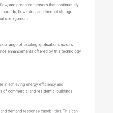
flow, and pressure sensors that continuously
an speeds, flow rates, and thermal storage
rmal management.
ide range of exciting applications across
rmance enhancements offered by this technology
le in achieving energy efficiency and
ts of commercial and residential buildings,
ng and demand response capabilities. This can