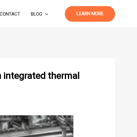
LEARN MORE
CONTACT
BLOG
 integrated thermal