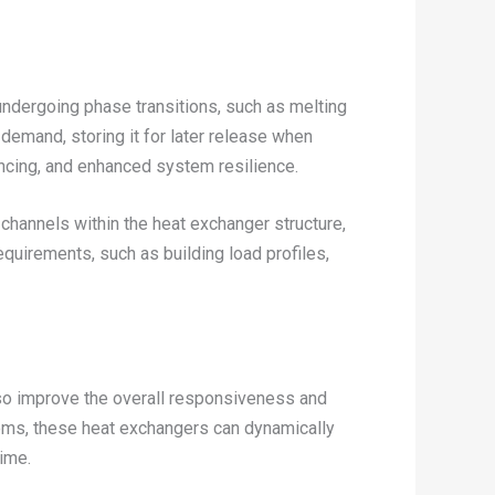
ndergoing phase transitions, such as melting
demand, storing it for later release when
ncing, and enhanced system resilience.
channels within the heat exchanger structure,
equirements, such as building load profiles,
also improve the overall responsiveness and
ems, these heat exchangers can dynamically
time.