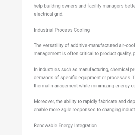
help building owners and facility managers better
electrical grid.
Industrial Process Cooling
The versatility of additive-manufactured air-coo
management is often critical to product quality, 
In industries such as manufacturing, chemical 
demands of specific equipment or processes. The
thermal management while minimizing energy co
Moreover, the ability to rapidly fabricate and d
enable more agile responses to changing indust
Renewable Energy Integration