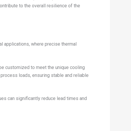
ntribute to the overall resilience of the
al applications, where precise thermal
 be customized to meet the unique cooling
 process loads, ensuring stable and reliable
ues can significantly reduce lead times and