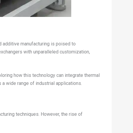
 additive manufacturing is poised to
 exchangers with unparalleled customization,
ploring how this technology can integrate thermal
a wide range of industrial applications.
cturing techniques. However, the rise of