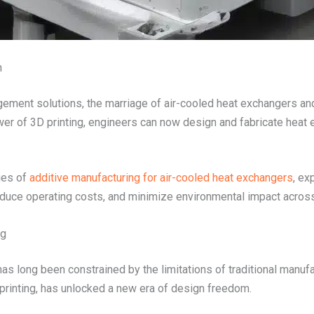
n
ement solutions, the marriage of air-cooled heat exchangers and
ower of 3D printing, engineers can now design and fabricate heat
ties of
additive manufacturing for air-cooled heat exchangers
, ex
educe operating costs, and minimize environmental impact across 
ng
s long been constrained by the limitations of traditional manufa
rinting, has unlocked a new era of design freedom.