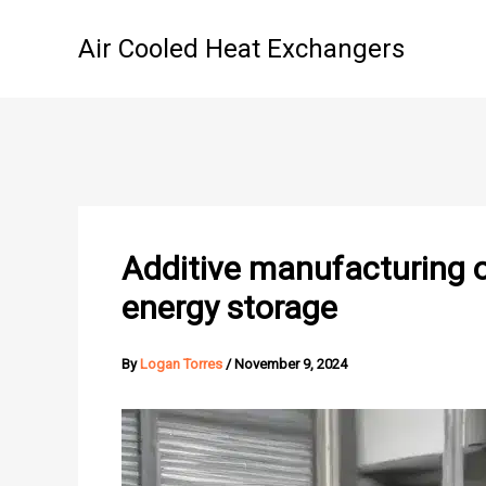
Skip
to
Air Cooled Heat Exchangers
content
Additive manufacturing o
energy storage
By
Logan Torres
/
November 9, 2024