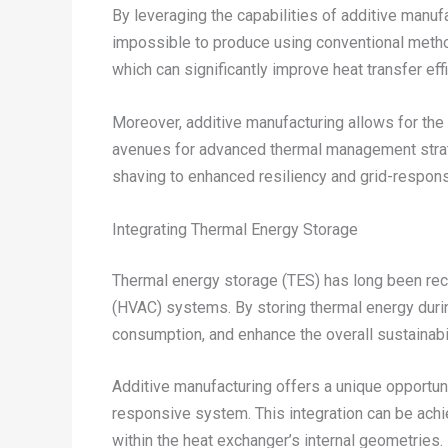
By leveraging the capabilities of additive manu
impossible to produce using conventional methods
which can significantly improve heat transfer ef
Moreover, additive manufacturing allows for the
avenues for advanced thermal management strateg
shaving to enhanced resiliency and grid-respon
Integrating Thermal Energy Storage
Thermal energy storage (TES) has long been recogn
(HVAC) systems. By storing thermal energy duri
consumption, and enhance the overall sustainabil
Additive manufacturing offers a unique opportunit
responsive system. This integration can be ach
within the heat exchanger’s internal geometries.