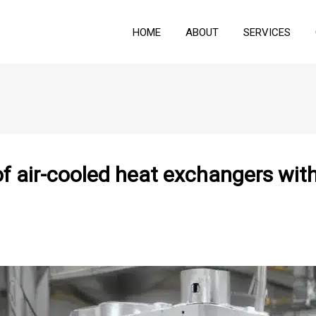
HOME
ABOUT
SERVICES
f air-cooled heat exchangers with