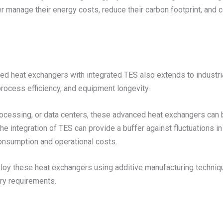
 manage their energy costs, reduce their carbon footprint, and co
led heat exchangers with integrated TES also extends to industri
process efficiency, and equipment longevity.
processing, or data centers, these advanced heat exchangers can
 integration of TES can provide a buffer against fluctuations in
nsumption and operational costs.
eploy these heat exchangers using additive manufacturing techniq
ry requirements.