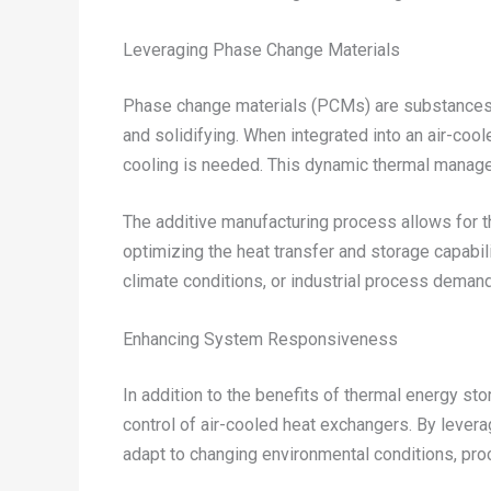
Leveraging Phase Change Materials
Phase change materials (PCMs) are substances t
and solidifying. When integrated into an air-coo
cooling is needed. This dynamic thermal manage
The additive manufacturing process allows for t
optimizing the heat transfer and storage capabili
climate conditions, or industrial process deman
Enhancing System Responsiveness
In addition to the benefits of thermal energy st
control of air-cooled heat exchangers. By leve
adapt to changing environmental conditions, proc