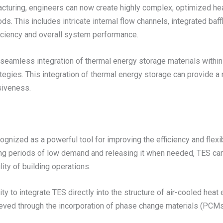
facturing, engineers can now create highly complex, optimized he
. This includes intricate internal flow channels, integrated baff
ficiency and overall system performance.
 seamless integration of thermal energy storage materials withi
ies. This integration of thermal energy storage can provide a r
siveness.
ized as a powerful tool for improving the efficiency and flexibili
ng periods of low demand and releasing it when needed, TES ca
ity of building operations.
y to integrate TES directly into the structure of air-cooled heat 
ieved through the incorporation of phase change materials (PCM