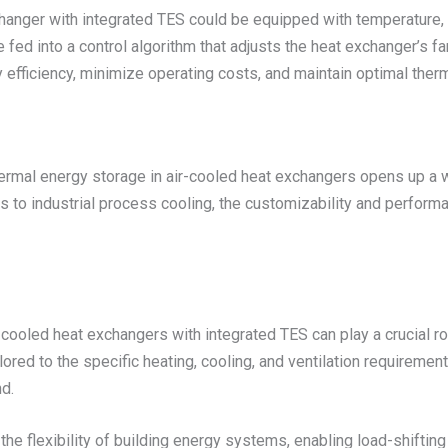
hanger with integrated TES could be equipped with temperature, 
e fed into a control algorithm that adjusts the heat exchanger’s f
 efficiency, minimize operating costs, and maintain optimal the
ermal energy storage in air-cooled heat exchangers opens up a w
s to industrial process cooling, the customizability and perfo
-cooled heat exchangers with integrated TES can play a crucial ro
ored to the specific heating, cooling, and ventilation requiremen
d.
the flexibility of building energy systems, enabling load-shifti