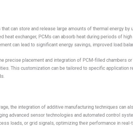
hat can store and release large amounts of thermal energy by u
led heat exchanger, PCMs can absorb heat during periods of high 
ment can lead to significant energy savings, improved load bala
he precise placement and integration of PCM-filled chambers or 
ties. This customization can be tailored to specific application r
ds.
orage, the integration of additive manufacturing techniques can 
raging advanced sensor technologies and automated control syst
ess loads, or grid signals, optimizing their performance in real-