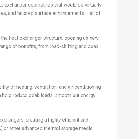
at exchanger geometries that would be virtually
les, and tailored surface enhancements – all of
n the heat exchanger structure, opening up new
ange of benefits, from load-shifting and peak
ty of heating, ventilation, and air conditioning
n help reduce peak loads, smooth out energy
exchangers, creating a highly efficient and
s) or other advanced thermal storage media