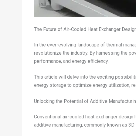
The Future of Air-Cooled Heat Exchanger Desig
In the ever-evolving landscape of thermal manag
revolutionize the industry. By harnessing the p
performance, and energy efficiency.
This article will delve into the exciting possibili
energy storage to optimize energy utilization, r
Unlocking the Potential of Additive Manufacturi
Conventional air-cooled heat exchanger design ha
additive manufacturing, commonly known as 3D p