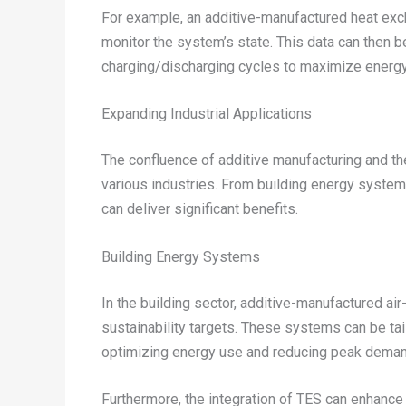
For example, an additive-manufactured heat exc
monitor the system’s state. This data can then b
charging/discharging cycles to maximize energy
Expanding Industrial Applications
The confluence of additive manufacturing and th
various industries. From building energy system
can deliver significant benefits.
Building Energy Systems
In the building sector, additive-manufactured air
sustainability targets. These systems can be tail
optimizing energy use and reducing peak deman
Furthermore, the integration of TES can enhance 