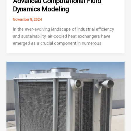
Advanced Computational Fluid
Dynamics Modeling
November 8, 2024
In the ever-evolving landscape of industrial efficiency
and sustainability, air-cooled heat exchangers have
emerged as a crucial component in numerous