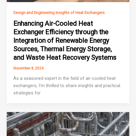
Design and Engineering Insights of Heat Exchangers
Enhancing Air-Cooled Heat
Exchanger Efficiency through the
Integration of Renewable Energy
Sources, Thermal Energy Storage,
and Waste Heat Recovery Systems
November 8, 2024
As a seasoned expert in the field of air-cooled heat
exchangers, I’m thrilled to share insights and practical
strategies for