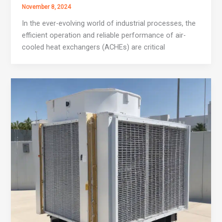
November 8, 2024
In the ever-evolving world of industrial processes, the
efficient operation and reliable performance of air-
cooled heat exchangers (ACHEs) are critical