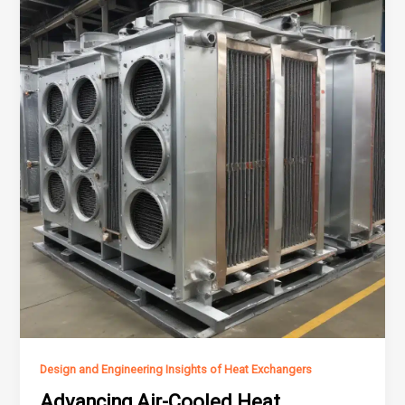
Design and Engineering Insights of Heat Exchangers
Advancing Air-Cooled Heat