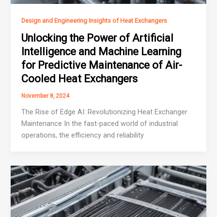
Design and Engineering Insights of Heat Exchangers
Unlocking the Power of Artificial
Intelligence and Machine Learning
for Predictive Maintenance of Air-
Cooled Heat Exchangers
November 8, 2024
The Rise of Edge AI: Revolutionizing Heat Exchanger
Maintenance In the fast-paced world of industrial
operations, the efficiency and reliability