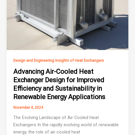
Design and Engineering Insights of Heat Exchangers
Advancing Air-Cooled Heat
Exchanger Design for Improved
Efficiency and Sustainability in
Renewable Energy Applications
November 8, 2024
The Evolving Landscape of Air-Cooled Heat
Exchangers In the rapidly evolving world of renewable
energy, the role of air-cooled heat