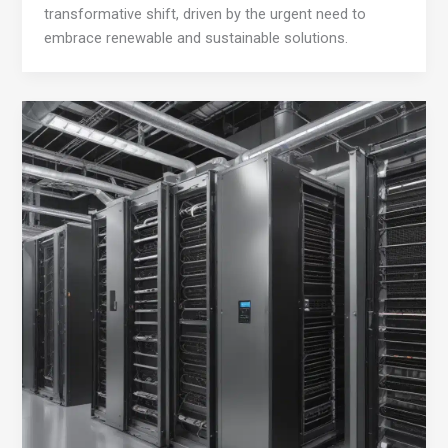
transformative shift, driven by the urgent need to
embrace renewable and sustainable solutions.