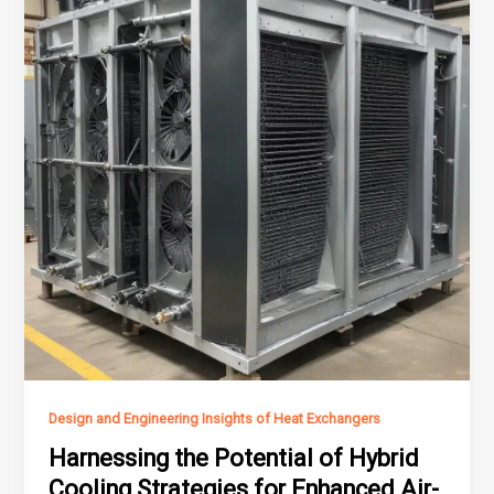
Design and Engineering Insights of Heat Exchangers
Harnessing the Potential of Hybrid
Cooling Strategies for Enhanced Air-