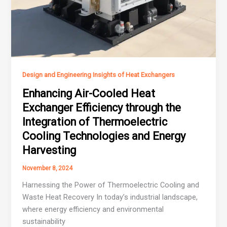
Design and Engineering Insights of Heat Exchangers
Enhancing Air-Cooled Heat
Exchanger Efficiency through the
Integration of Thermoelectric
Cooling Technologies and Energy
Harvesting
November 8, 2024
Harnessing the Power of Thermoelectric Cooling and
Waste Heat Recovery In today’s industrial landscape,
where energy efficiency and environmental
sustainability