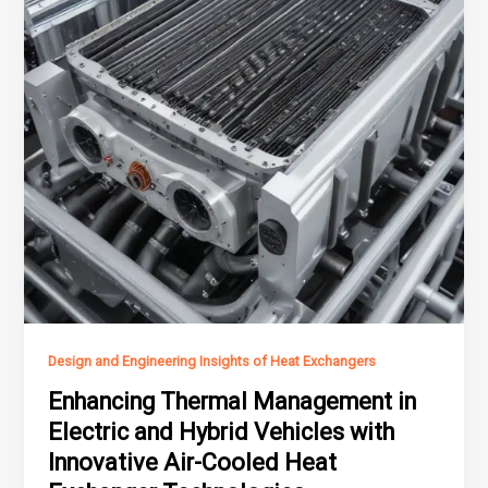
Design and Engineering Insights of Heat Exchangers
Enhancing Thermal Management in
Electric and Hybrid Vehicles with
Innovative Air-Cooled Heat