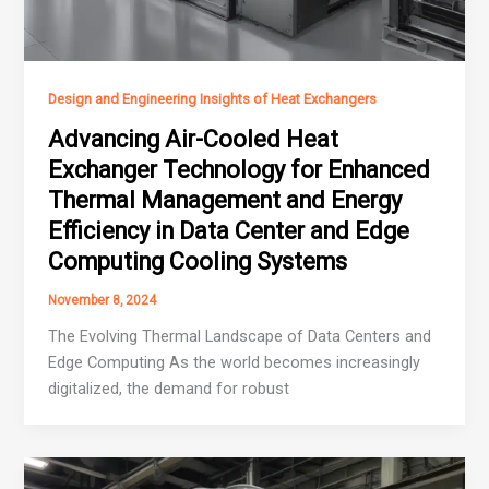
Design and Engineering Insights of Heat Exchangers
Advancing Air-Cooled Heat
Exchanger Technology for Enhanced
Thermal Management and Energy
Efficiency in Data Center and Edge
Computing Cooling Systems
November 8, 2024
The Evolving Thermal Landscape of Data Centers and
Edge Computing As the world becomes increasingly
digitalized, the demand for robust