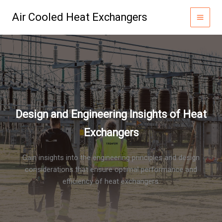
Skip
Air Cooled Heat Exchangers
to
content
Design and Engineering Insights of Heat
Exchangers
Gain insights into the engineering principles and design
considerations that ensure optimal performance and
efficiency of heat exchangers.