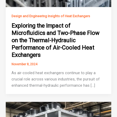
Design and Engineering Insights of Heat Exchangers
Exploring the Impact of
Microfluidics and Two-Phase Flow
on the Thermal-Hydraulic
Performance of Air-Cooled Heat
Exchangers
November 8, 2024
As air-cooled heat exchangers continue to play a
crucial role across various industries, the pursuit of
enhanced thermal-hydraulic performance has […]