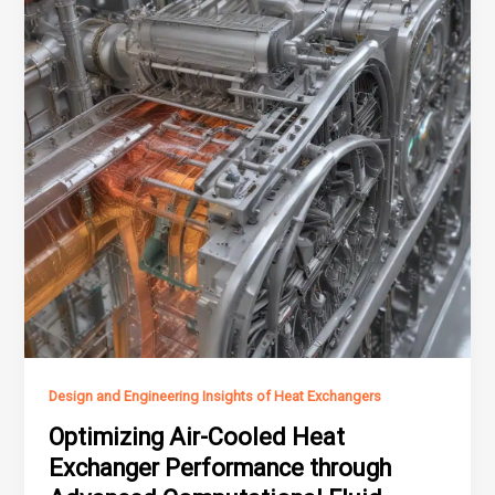
Design and Engineering Insights of Heat Exchangers
Optimizing Air-Cooled Heat
Exchanger Performance through