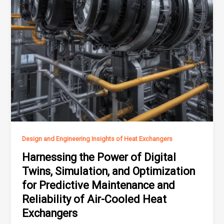
Design and Engineering Insights of Heat Exchangers
Harnessing the Power of Digital
Twins, Simulation, and Optimization
for Predictive Maintenance and
Reliability of Air-Cooled Heat
Exchangers