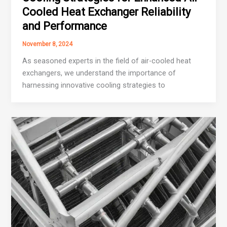
Cooled Heat Exchanger Reliability
and Performance
November 8, 2024
As seasoned experts in the field of air-cooled heat
exchangers, we understand the importance of
harnessing innovative cooling strategies to