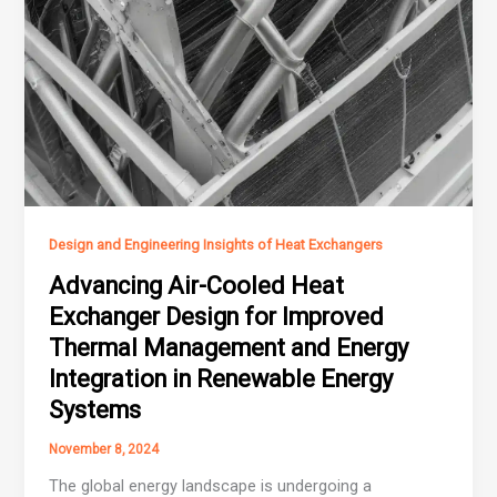
Design and Engineering Insights of Heat Exchangers
Advancing Air-Cooled Heat
Exchanger Design for Improved
Thermal Management and Energy
Integration in Renewable Energy
Systems
November 8, 2024
The global energy landscape is undergoing a