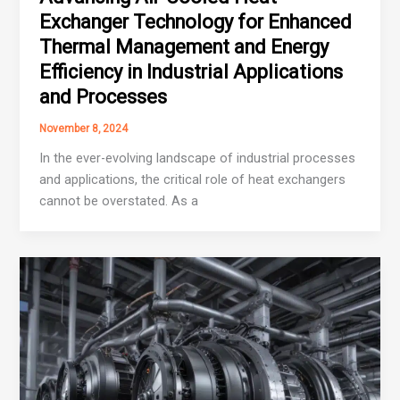
Exchanger Technology for Enhanced
Thermal Management and Energy
Efficiency in Industrial Applications
and Processes
November 8, 2024
In the ever-evolving landscape of industrial processes
and applications, the critical role of heat exchangers
cannot be overstated. As a