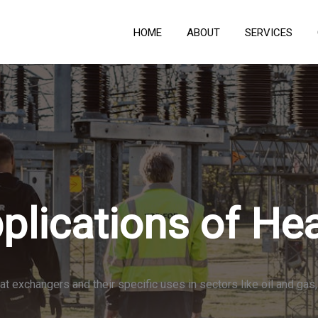
HOME
ABOUT
SERVICES
plications of He
at exchangers and their specific uses in sectors like oil and ga