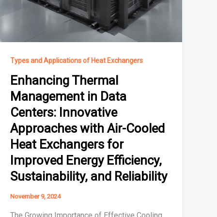
Types and Applications of Heat Exchangers
Enhancing Thermal
Management in Data
Centers: Innovative
Approaches with Air-Cooled
Heat Exchangers for
Improved Energy Efficiency,
Sustainability, and Reliability
November 9, 2024
The Growing Importance of Effective Cooling