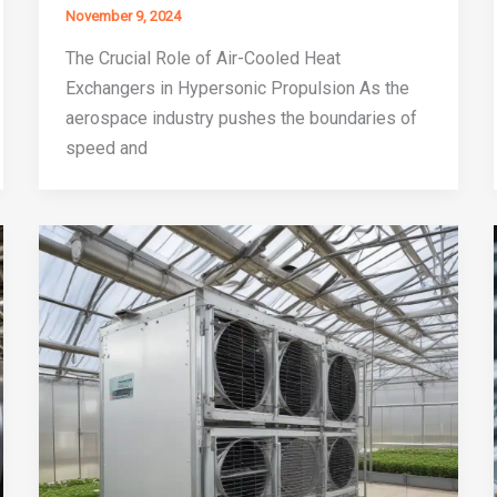
November 9, 2024
The Crucial Role of Air-Cooled Heat
Exchangers in Hypersonic Propulsion As the
aerospace industry pushes the boundaries of
speed and