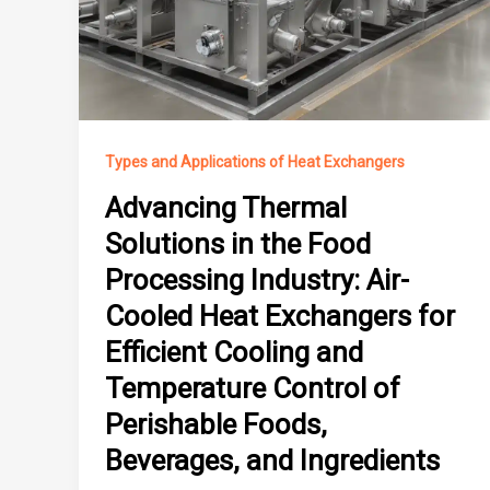
Types and Applications of Heat Exchangers
Advancing Thermal
Solutions in the Food
Processing Industry: Air-
Cooled Heat Exchangers for
Efficient Cooling and
Temperature Control of
Perishable Foods,
Beverages, and Ingredients