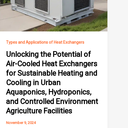
Types and Applications of Heat Exchangers
Unlocking the Potential of
Air-Cooled Heat Exchangers
for Sustainable Heating and
Cooling in Urban
Aquaponics, Hydroponics,
and Controlled Environment
Agriculture Facilities
November 9, 2024