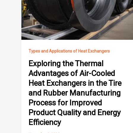
Types and Applications of Heat Exchangers
Exploring the Thermal
Advantages of Air-Cooled
Heat Exchangers in the Tire
and Rubber Manufacturing
Process for Improved
Product Quality and Energy
Efficiency