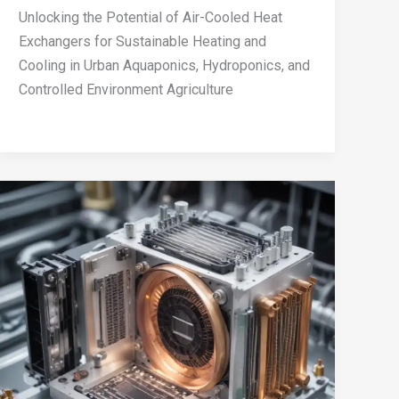
Unlocking the Potential of Air-Cooled Heat
Exchangers for Sustainable Heating and
Cooling in Urban Aquaponics, Hydroponics, and
Controlled Environment Agriculture