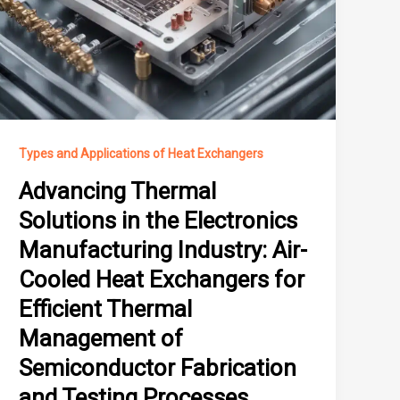
Types and Applications of Heat Exchangers
Advancing Thermal
Solutions in the Electronics
Manufacturing Industry: Air-
Cooled Heat Exchangers for
Efficient Thermal
Management of
Semiconductor Fabrication
and Testing Processes