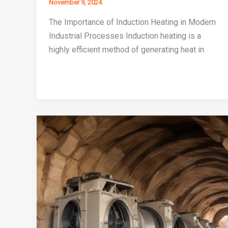
November 9, 2024
The Importance of Induction Heating in Modern
Industrial Processes Induction heating is a
highly efficient method of generating heat in