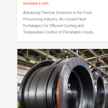
November 9, 2024
Advancing Thermal Solutions in the Food
Processing Industry: Air-Cooled Heat
Exchangers for Efficient Cooling and
Temperature Control of Perishable Foods,