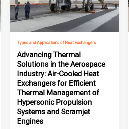
Types and Applications of Heat Exchangers
Advancing Thermal
Solutions in the Aerospace
Industry: Air-Cooled Heat
Exchangers for Efficient
Thermal Management of
Hypersonic Propulsion
Systems and Scramjet
Engines