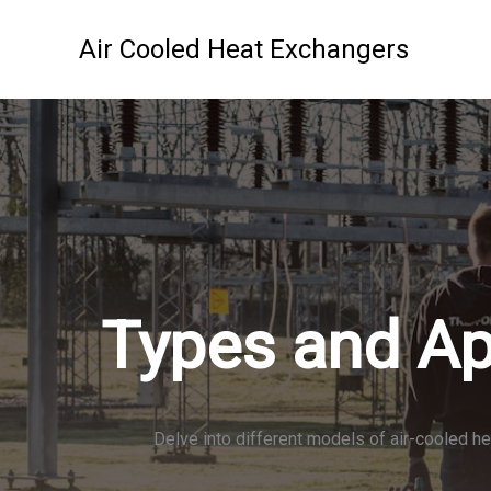
Skip
to
Air Cooled Heat Exchangers
content
Types and Ap
Delve into different models of air-cooled he