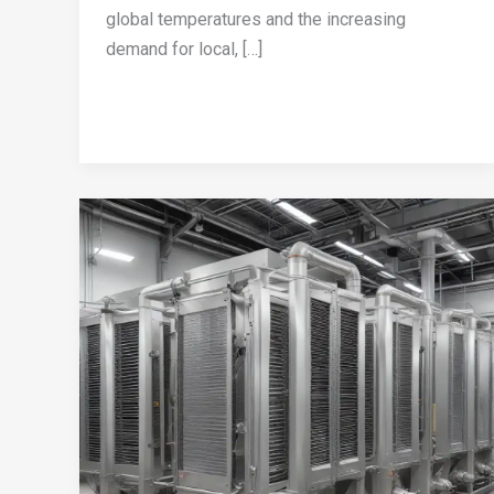
global temperatures and the increasing
demand for local, […]