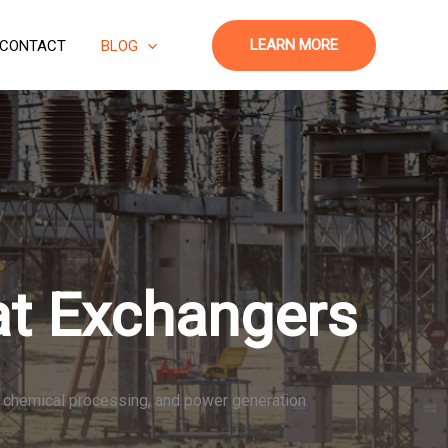
LEARN MORE
CONTACT
BLOG
at Exchangers
s, chemical processing, and power generation.