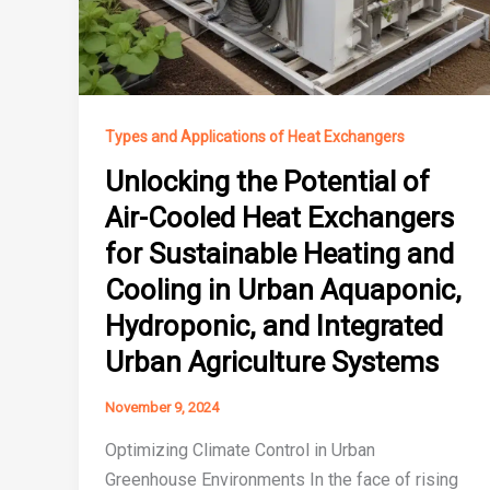
Types and Applications of Heat Exchangers
Unlocking the Potential of
Air-Cooled Heat Exchangers
for Sustainable Heating and
Cooling in Urban Aquaponic,
Hydroponic, and Integrated
Urban Agriculture Systems
November 9, 2024
Optimizing Climate Control in Urban
Greenhouse Environments In the face of rising