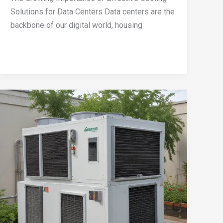
Solutions for Data Centers Data centers are the
backbone of our digital world, housing