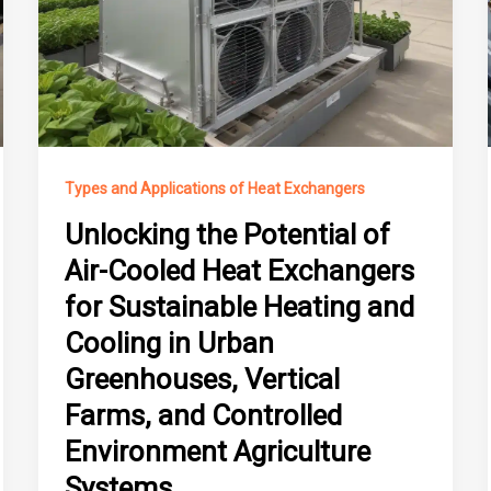
Types and Applications of Heat Exchangers
Unlocking the Potential of
Air-Cooled Heat Exchangers
for Sustainable Heating and
Cooling in Urban
Greenhouses, Vertical
Farms, and Controlled
Environment Agriculture
Systems