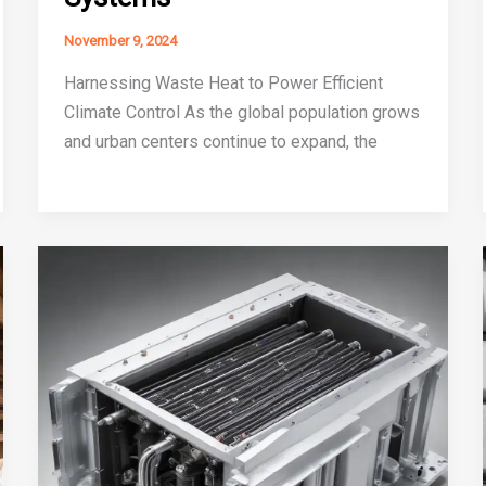
November 9, 2024
Harnessing Waste Heat to Power Efficient
Climate Control As the global population grows
and urban centers continue to expand, the