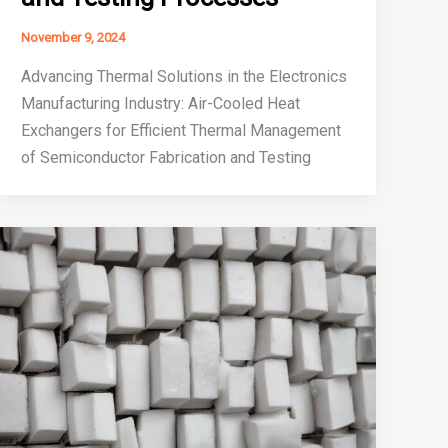
November 9, 2024
Advancing Thermal Solutions in the Electronics
Manufacturing Industry: Air-Cooled Heat
Exchangers for Efficient Thermal Management
of Semiconductor Fabrication and Testing