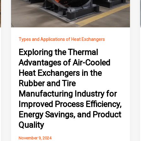
Types and Applications of Heat Exchangers
Exploring the Thermal
Advantages of Air-Cooled
Heat Exchangers in the
Rubber and Tire
Manufacturing Industry for
Improved Process Efficiency,
Energy Savings, and Product
Quality
November 9, 2024