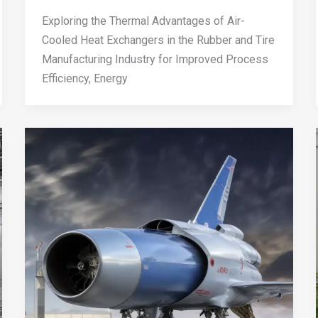
Exploring the Thermal Advantages of Air-
Cooled Heat Exchangers in the Rubber and Tire
Manufacturing Industry for Improved Process
Efficiency, Energy