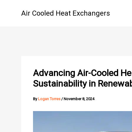
Skip
to
Air Cooled Heat Exchangers
content
Advancing Air-Cooled Hea
Sustainability in Renewa
By
Logan Torres
/
November 8, 2024