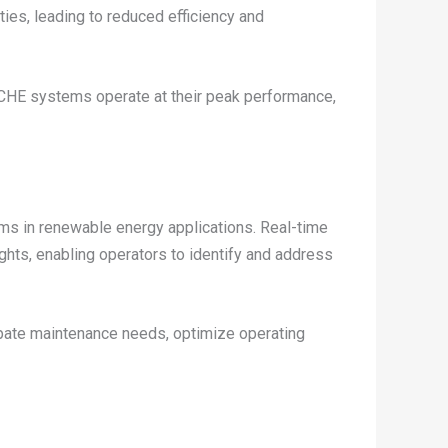
ties, leading to reduced efficiency and
CHE systems operate at their peak performance,
ms in renewable energy applications. Real-time
ghts, enabling operators to identify and address
cipate maintenance needs, optimize operating