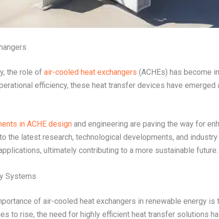
changers
y, the role of
air-cooled heat exchangers
(ACHEs) has become incr
operational efficiency, these heat transfer devices have emerged
ents in ACHE design
and engineering are paving the way for en
o the latest research, technological developments, and industry 
plications, ultimately contributing to a more sustainable future.
gy Systems
portance of air-cooled heat exchangers in renewable energy is the
s to rise, the need for highly efficient heat transfer solutions