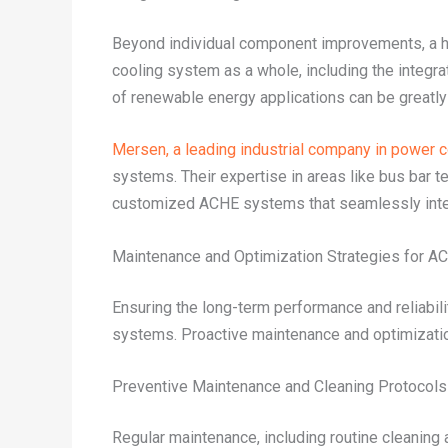
Beyond individual component improvements, a hol
cooling system as a whole, including the integrat
of renewable energy applications can be greatl
Mersen, a leading industrial company in power 
systems. Their expertise in areas like bus bar t
customized ACHE systems that seamlessly integ
Maintenance and Optimization Strategies for 
Ensuring the long-term performance and reliabili
systems. Proactive maintenance and optimization 
Preventive Maintenance and Cleaning Protocols
Regular maintenance, including routine cleaning 