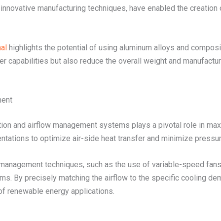
s innovative manufacturing techniques, have enabled the creation 
al
highlights the potential of using aluminum alloys and composi
r capabilities but also reduce the overall weight and manufacturi
ment
ation and airflow management systems plays a pivotal role in max
entations to optimize air-side heat transfer and minimize pressur
w management techniques, such as the use of variable-speed fans 
s. By precisely matching the airflow to the specific cooling de
of renewable energy applications.