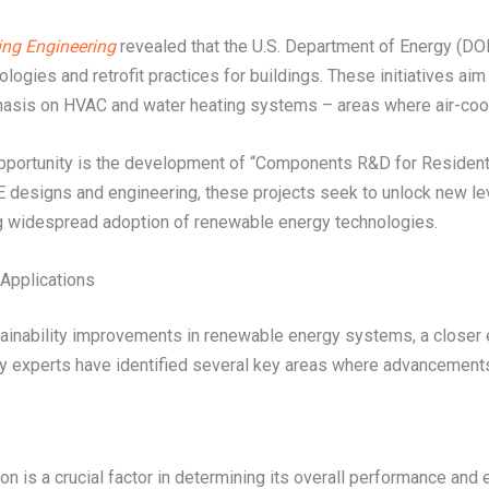
ing Engineering
revealed that the U.S. Department of Energy (DOE)
gies and retrofit practices for buildings. These initiatives aim 
phasis on HVAC and water heating systems – areas where air-cool
g opportunity is the development of “Components R&D for Resid
 designs and engineering, these projects seek to unlock new le
iving widespread adoption of renewable energy technologies.
Applications
stainability improvements in renewable energy systems, a close
y experts have identified several key areas where advancements 
n is a crucial factor in determining its overall performance and