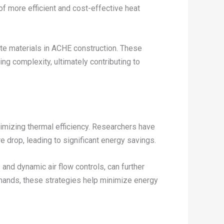
of more efficient and cost-effective heat
te materials in ACHE construction. These
ng complexity, ultimately contributing to
imizing thermal efficiency. Researchers have
e drop, leading to significant energy savings.
and dynamic air flow controls, can further
mands, these strategies help minimize energy