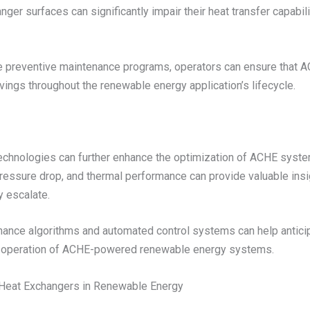
ger surfaces can significantly impair their heat transfer capabili
preventive maintenance programs, operators can ensure that A
ngs throughout the renewable energy application’s lifecycle.
echnologies can further enhance the optimization of ACHE syste
pressure drop, and thermal performance can provide valuable insi
y escalate.
ntenance algorithms and automated control systems can help anti
ent operation of ACHE-powered renewable energy systems.
d Heat Exchangers in Renewable Energy