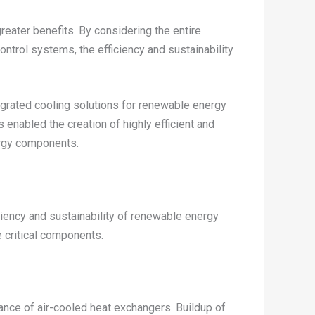
eater benefits. By considering the entire
ontrol systems, the efficiency and sustainability
tegrated cooling solutions for renewable energy
enabled the creation of highly efficient and
ergy components.
iciency and sustainability of renewable energy
e critical components.
mance of air-cooled heat exchangers. Buildup of