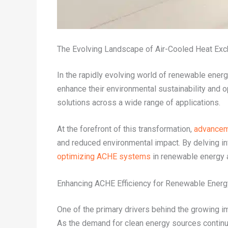
The Evolving Landscape of Air-Cooled Heat Ex
In the rapidly evolving world of renewable energ
enhance their environmental sustainability and 
solutions across a wide range of applications.
At the forefront of this transformation,
advancem
and reduced environmental impact. By delving int
optimizing ACHE systems
in renewable energy ap
Enhancing ACHE Efficiency for Renewable Ener
One of the primary drivers behind the growing im
As the demand for clean energy sources continue