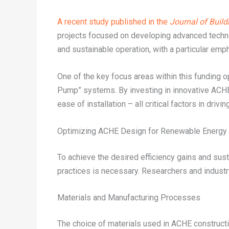
A recent study published in the
Journal of Build
projects focused on developing advanced technolo
and sustainable operation, with a particular em
One of the key focus areas within this fundin
Pump” systems. By investing in innovative ACHE
ease of installation – all critical factors in dr
Optimizing ACHE Design for Renewable Energy 
To achieve the desired efficiency gains and su
practices is necessary. Researchers and industr
Materials and Manufacturing Processes
The choice of materials used in ACHE constructio