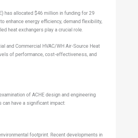
 has allocated $46 million in funding for 29
to enhance energy efficiency, demand flexibility,
ed heat exchangers play a crucial role.
ential and Commercial HVAC/WH Air-Source Heat
vels of performance, cost-effectiveness, and
r examination of ACHE design and engineering
can have a significant impact:
 environmental footprint. Recent developments in