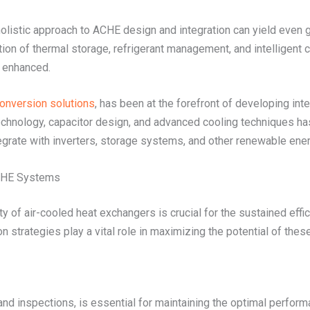
istic approach to ACHE design and integration can yield even gr
ion of thermal storage, refrigerant management, and intelligent c
y enhanced.
conversion solutions
, has been at the forefront of developing in
echnology, capacitor design, and advanced cooling techniques has 
rate with inverters, storage systems, and other renewable en
ACHE Systems
ty of air-cooled heat exchangers is crucial for the sustained eff
strategies play a vital role in maximizing the potential of thes
and inspections, is essential for maintaining the optimal perfor