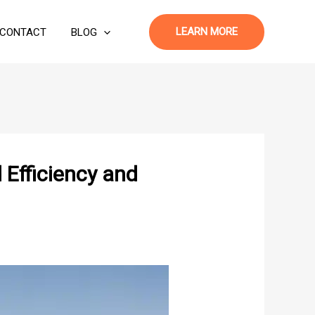
LEARN MORE
CONTACT
BLOG
Efficiency and