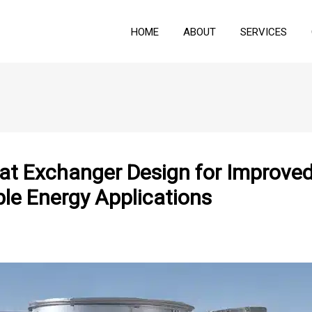
HOME
ABOUT
SERVICES
t Exchanger Design for Improved 
ble Energy Applications