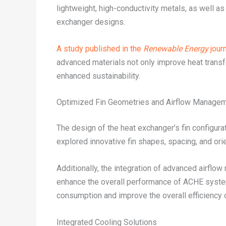
lightweight, high-conductivity metals, as well a
exchanger designs.
A study published in the
Renewable Energy
journ
advanced materials not only improve heat transfe
enhanced sustainability.
Optimized Fin Geometries and Airflow Manage
The design of the heat exchanger’s fin configur
explored innovative fin shapes, spacing, and ori
Additionally, the integration of advanced airflo
enhance the overall performance of ACHE system
consumption and improve the overall efficiency 
Integrated Cooling Solutions