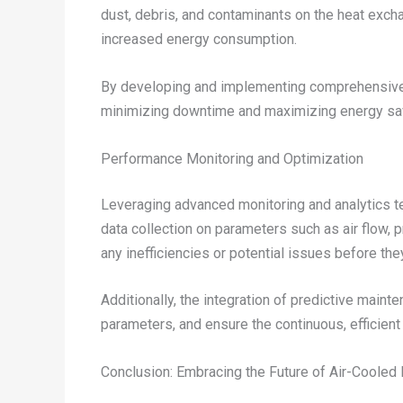
dust, debris, and contaminants on the heat exchan
increased energy consumption.
By developing and implementing comprehensive 
minimizing downtime and maximizing energy savi
Performance Monitoring and Optimization
Leveraging advanced monitoring and analytics t
data collection on parameters such as air flow, 
any inefficiencies or potential issues before the
Additionally, the integration of predictive mai
parameters, and ensure the continuous, effici
Conclusion: Embracing the Future of Air-Coole