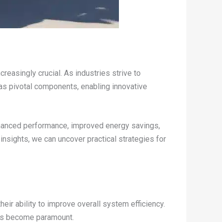
easingly crucial. As industries strive to
 as pivotal components, enabling innovative
hanced performance, improved energy savings,
insights, we can uncover practical strategies for
ir ability to improve overall system efficiency.
 has become paramount.