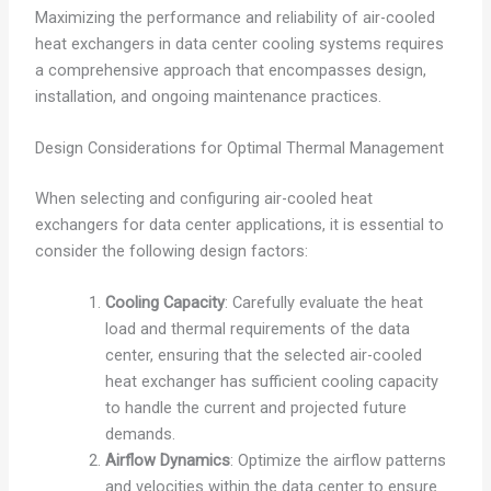
Maximizing the performance and reliability of air-cooled
heat exchangers in data center cooling systems requires
a comprehensive approach that encompasses design,
installation, and ongoing maintenance practices.
Design Considerations for Optimal Thermal Management
When selecting and configuring air-cooled heat
exchangers for data center applications, it is essential to
consider the following design factors:
Cooling Capacity
: Carefully evaluate the heat
load and thermal requirements of the data
center, ensuring that the selected air-cooled
heat exchanger has sufficient cooling capacity
to handle the current and projected future
demands.
Airflow Dynamics
: Optimize the airflow patterns
and velocities within the data center to ensure