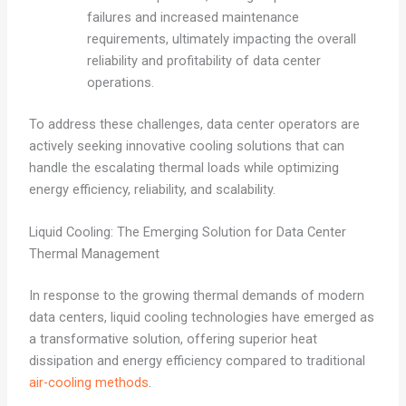
failures and increased maintenance
requirements, ultimately impacting the overall
reliability and profitability of data center
operations.
To address these challenges, data center operators are
actively seeking innovative cooling solutions that can
handle the escalating thermal loads while optimizing
energy efficiency, reliability, and scalability.
Liquid Cooling: The Emerging Solution for Data Center
Thermal Management
In response to the growing thermal demands of modern
data centers, liquid cooling technologies have emerged as
a transformative solution, offering superior heat
dissipation and energy efficiency compared to traditional
air-cooling methods
.