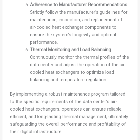
Adherence to Manufacturer Recommendations
:
Strictly follow the manufacturer’s guidelines for
maintenance, inspection, and replacement of
air-cooled heat exchanger components to
ensure the system’s longevity and optimal
performance.
Thermal Monitoring and Load Balancing
:
Continuously monitor the thermal profiles of the
data center and adjust the operation of the air-
cooled heat exchangers to optimize load
balancing and temperature regulation.
By implementing a robust maintenance program tailored
to the specific requirements of the data center’s air-
cooled heat exchangers, operators can ensure reliable,
efficient, and long-lasting thermal management, ultimately
safeguarding the overall performance and profitability of
their digital infrastructure.