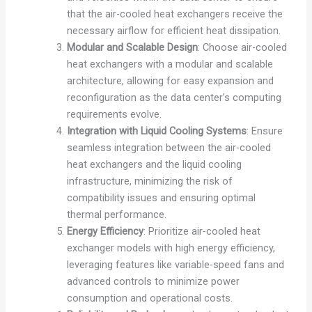
that the air-cooled heat exchangers receive the
necessary airflow for efficient heat dissipation.
Modular and Scalable Design
: Choose air-cooled
heat exchangers with a modular and scalable
architecture, allowing for easy expansion and
reconfiguration as the data center’s computing
requirements evolve.
Integration with Liquid Cooling Systems
: Ensure
seamless integration between the air-cooled
heat exchangers and the liquid cooling
infrastructure, minimizing the risk of
compatibility issues and ensuring optimal
thermal performance.
Energy Efficiency
: Prioritize air-cooled heat
exchanger models with high energy efficiency,
leveraging features like variable-speed fans and
advanced controls to minimize power
consumption and operational costs.