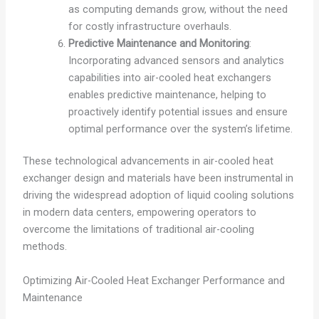
as computing demands grow, without the need
for costly infrastructure overhauls.
Predictive Maintenance and Monitoring
:
Incorporating advanced sensors and analytics
capabilities into air-cooled heat exchangers
enables predictive maintenance, helping to
proactively identify potential issues and ensure
optimal performance over the system’s lifetime.
These technological advancements in air-cooled heat
exchanger design and materials have been instrumental in
driving the widespread adoption of liquid cooling solutions
in modern data centers, empowering operators to
overcome the limitations of traditional air-cooling
methods.
Optimizing Air-Cooled Heat Exchanger Performance and
Maintenance