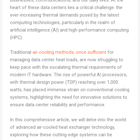
businesses, communications, and our daily lives. At the
heart of these data centers lies a critical challenge: the
ever-increasing thermal demands posed by the latest
computing technologies, particularly in the realm of
artificial intelligence (AI) and high-performance computing
(HPC).
Traditional
air-cooling methods, once sufficient
for
managing data center heat loads, are now struggling to
keep pace with the escalating thermal requirements of
modern IT hardware. The rise of powerful AI processors,
with thermal design power (TDP) reaching over 1,000
watts, has placed immense strain on conventional cooling
systems, highlighting the need for innovative solutions to
ensure data center reliability and performance.
In this comprehensive article, we will delve into the world
of advanced air-cooled heat exchanger technology,
exploring how these cutting-edge systems can be