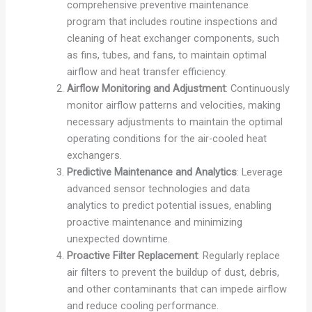
comprehensive preventive maintenance
program that includes routine inspections and
cleaning of heat exchanger components, such
as fins, tubes, and fans, to maintain optimal
airflow and heat transfer efficiency.
Airflow Monitoring and Adjustment
: Continuously
monitor airflow patterns and velocities, making
necessary adjustments to maintain the optimal
operating conditions for the air-cooled heat
exchangers.
Predictive Maintenance and Analytics
: Leverage
advanced sensor technologies and data
analytics to predict potential issues, enabling
proactive maintenance and minimizing
unexpected downtime.
Proactive Filter Replacement
: Regularly replace
air filters to prevent the buildup of dust, debris,
and other contaminants that can impede airflow
and reduce cooling performance.