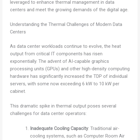
leveraged to enhance thermal management in data
centers and meet the growing demands of the digital age.
Understanding the Thermal Challenges of Modern Data
Centers
As data center workloads continue to evolve, the heat
output from critical IT components has risen
exponentially. The advent of AI-capable graphics
processing units (GPUs) and other high-density computing
hardware has significantly increased the TDP of individual
servers, with some now exceeding 6 kW to 10 kW per
cabinet.
This dramatic spike in thermal output poses several
challenges for data center operators:
Inadequate Cooling Capacity
: Traditional air-
cooling systems, such as Computer Room Air