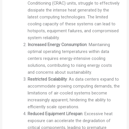
Conditioning (CRAC) units, struggle to effectively
dissipate the intense heat generated by the
latest computing technologies. The limited
cooling capacity of these systems can lead to
hotspots, equipment failures, and compromised
system reliability.
Increased Energy Consumption
: Maintaining
optimal operating temperatures within data
centers requires energy-intensive cooling
solutions, contributing to rising energy costs
and concerns about sustainability.
Restricted Scalability
: As data centers expand to
accommodate growing computing demands, the
limitations of air-cooled systems become
increasingly apparent, hindering the ability to
efficiently scale operations.
Reduced Equipment Lifespan
: Excessive heat
exposure can accelerate the degradation of
critical components, leading to premature