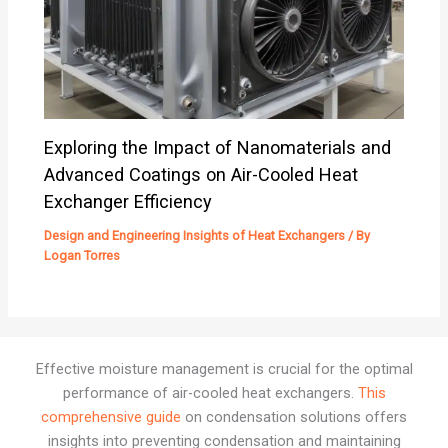
Exploring the Impact of Nanomaterials and
Advanced Coatings on Air-Cooled Heat
Exchanger Efficiency
Design and Engineering Insights of Heat Exchangers
/ By
Logan Torres
Effective moisture management is crucial for the optimal
performance of air-cooled heat exchangers.
This
comprehensive guide
on condensation solutions offers
insights into preventing condensation and maintaining