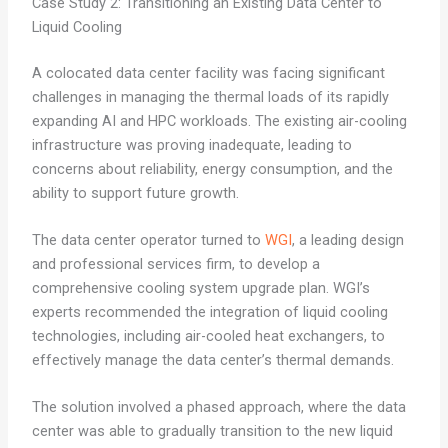
Case Study 2: Transitioning an Existing Data Center to
Liquid Cooling
A colocated data center facility was facing significant
challenges in managing the thermal loads of its rapidly
expanding AI and HPC workloads. The existing air-cooling
infrastructure was proving inadequate, leading to
concerns about reliability, energy consumption, and the
ability to support future growth.
The data center operator turned to
WGI
, a leading design
and professional services firm, to develop a
comprehensive cooling system upgrade plan. WGI’s
experts recommended the integration of liquid cooling
technologies, including air-cooled heat exchangers, to
effectively manage the data center’s thermal demands.
The solution involved a phased approach, where the data
center was able to gradually transition to the new liquid