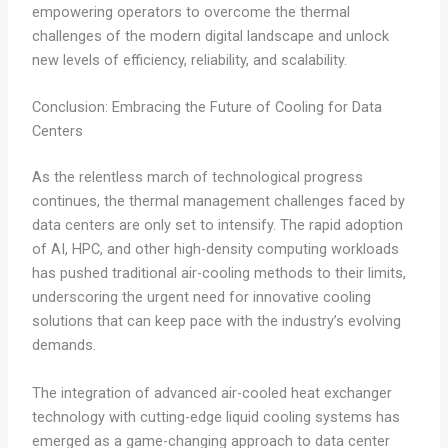
empowering operators to overcome the thermal
challenges of the modern digital landscape and unlock
new levels of efficiency, reliability, and scalability.
Conclusion: Embracing the Future of Cooling for Data
Centers
As the relentless march of technological progress
continues, the thermal management challenges faced by
data centers are only set to intensify. The rapid adoption
of AI, HPC, and other high-density computing workloads
has pushed traditional air-cooling methods to their limits,
underscoring the urgent need for innovative cooling
solutions that can keep pace with the industry’s evolving
demands.
The integration of advanced air-cooled heat exchanger
technology with cutting-edge liquid cooling systems has
emerged as a game-changing approach to data center