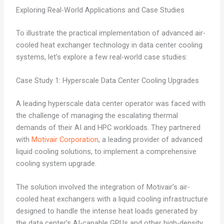
Exploring Real-World Applications and Case Studies
To illustrate the practical implementation of advanced air-
cooled heat exchanger technology in data center cooling
systems, let’s explore a few real-world case studies:
Case Study 1: Hyperscale Data Center Cooling Upgrades
A leading hyperscale data center operator was faced with
the challenge of managing the escalating thermal
demands of their AI and HPC workloads. They partnered
with
Motivair Corporation
, a leading provider of advanced
liquid cooling solutions, to implement a comprehensive
cooling system upgrade.
The solution involved the integration of Motivair’s air-
cooled heat exchangers with a liquid cooling infrastructure
designed to handle the intense heat loads generated by
the data center’s AI-capable GPUs and other high-density