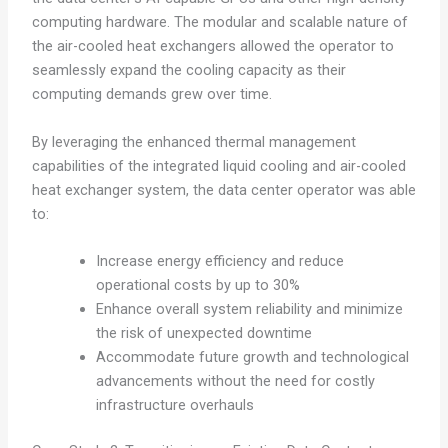
computing hardware. The modular and scalable nature of
the air-cooled heat exchangers allowed the operator to
seamlessly expand the cooling capacity as their
computing demands grew over time.
By leveraging the enhanced thermal management
capabilities of the integrated liquid cooling and air-cooled
heat exchanger system, the data center operator was able
to:
Increase energy efficiency and reduce
operational costs by up to 30%
Enhance overall system reliability and minimize
the risk of unexpected downtime
Accommodate future growth and technological
advancements without the need for costly
infrastructure overhauls