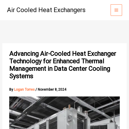
Skip
Air Cooled Heat Exchangers
to
content
Advancing Air-Cooled Heat Exchanger
Technology for Enhanced Thermal
Management in Data Center Cooling
Systems
By
Logan Torres
/
November 8, 2024