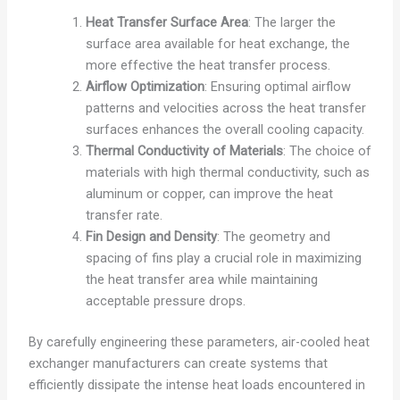
Heat Transfer Surface Area
: The larger the
surface area available for heat exchange, the
more effective the heat transfer process.
Airflow Optimization
: Ensuring optimal airflow
patterns and velocities across the heat transfer
surfaces enhances the overall cooling capacity.
Thermal Conductivity of Materials
: The choice of
materials with high thermal conductivity, such as
aluminum or copper, can improve the heat
transfer rate.
Fin Design and Density
: The geometry and
spacing of fins play a crucial role in maximizing
the heat transfer area while maintaining
acceptable pressure drops.
By carefully engineering these parameters, air-cooled heat
exchanger manufacturers can create systems that
efficiently dissipate the intense heat loads encountered in