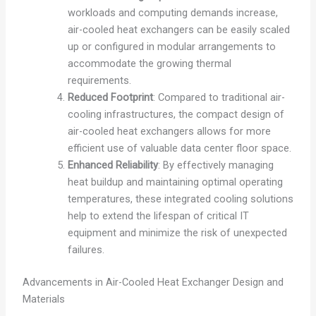
workloads and computing demands increase,
air-cooled heat exchangers can be easily scaled
up or configured in modular arrangements to
accommodate the growing thermal
requirements.
Reduced Footprint
: Compared to traditional air-
cooling infrastructures, the compact design of
air-cooled heat exchangers allows for more
efficient use of valuable data center floor space.
Enhanced Reliability
: By effectively managing
heat buildup and maintaining optimal operating
temperatures, these integrated cooling solutions
help to extend the lifespan of critical IT
equipment and minimize the risk of unexpected
failures.
Advancements in Air-Cooled Heat Exchanger Design and
Materials