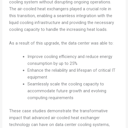
cooling system without disrupting ongoing operations.
The air-cooled heat exchangers played a crucial role in
this transition, enabling a seamless integration with the
liquid cooling infrastructure and providing the necessary
cooling capacity to handle the increasing heat loads.
As a result of this upgrade, the data center was able to:
Improve cooling efficiency and reduce energy
consumption by up to 25%
Enhance the reliability and lifespan of critical IT
equipment
Seamlessly scale the cooling capacity to
accommodate future growth and evolving
computing requirements
These case studies demonstrate the transformative
impact that advanced air-cooled heat exchanger
technology can have on data center cooling systems,