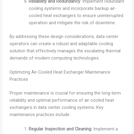
Reliability and Redundancy
: Implement redundant
cooling systems and incorporate backup air-
cooled heat exchangers to ensure uninterrupted
operation and mitigate the risk of downtime.
By addressing these design considerations, data center
operators can create a robust and adaptable cooling
solution that effectively manages the escalating thermal
demands of modern computing technologies.
Optimizing Air-Cooled Heat Exchanger Maintenance
Practices
Proper maintenance is crucial for ensuring the long-term
reliability and optimal performance of air-cooled heat
exchangers in data center cooling systems. Key
maintenance practices include:
Regular Inspection and Cleaning
: Implement a