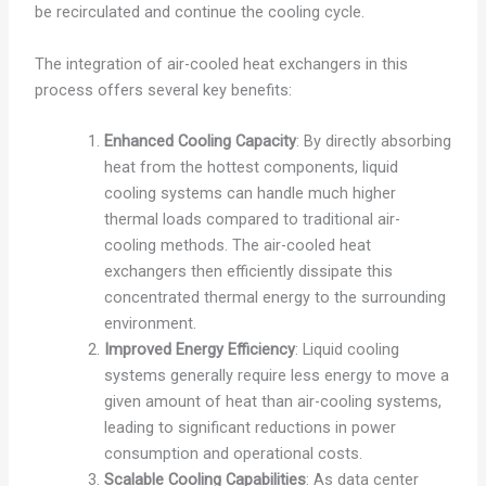
be recirculated and continue the cooling cycle.
The integration of air-cooled heat exchangers in this
process offers several key benefits:
Enhanced Cooling Capacity
: By directly absorbing
heat from the hottest components, liquid
cooling systems can handle much higher
thermal loads compared to traditional air-
cooling methods. The air-cooled heat
exchangers then efficiently dissipate this
concentrated thermal energy to the surrounding
environment.
Improved Energy Efficiency
: Liquid cooling
systems generally require less energy to move a
given amount of heat than air-cooling systems,
leading to significant reductions in power
consumption and operational costs.
Scalable Cooling Capabilities
: As data center