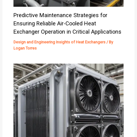
Predictive Maintenance Strategies for
Ensuring Reliable Air-Cooled Heat
Exchanger Operation in Critical Applications
Design and Engineering Insights of Heat Exchangers
/ By
Logan Torres