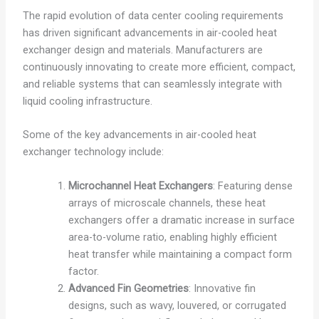
The rapid evolution of data center cooling requirements
has driven significant advancements in air-cooled heat
exchanger design and materials. Manufacturers are
continuously innovating to create more efficient, compact,
and reliable systems that can seamlessly integrate with
liquid cooling infrastructure.
Some of the key advancements in air-cooled heat
exchanger technology include:
Microchannel Heat Exchangers
: Featuring dense
arrays of microscale channels, these heat
exchangers offer a dramatic increase in surface
area-to-volume ratio, enabling highly efficient
heat transfer while maintaining a compact form
factor.
Advanced Fin Geometries
: Innovative fin
designs, such as wavy, louvered, or corrugated