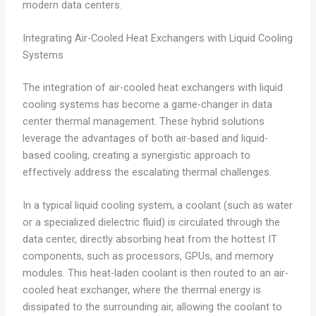
modern data centers.
Integrating Air-Cooled Heat Exchangers with Liquid Cooling
Systems
The integration of air-cooled heat exchangers with liquid
cooling systems has become a game-changer in data
center thermal management. These hybrid solutions
leverage the advantages of both air-based and liquid-
based cooling, creating a synergistic approach to
effectively address the escalating thermal challenges.
In a typical liquid cooling system, a coolant (such as water
or a specialized dielectric fluid) is circulated through the
data center, directly absorbing heat from the hottest IT
components, such as processors, GPUs, and memory
modules. This heat-laden coolant is then routed to an air-
cooled heat exchanger, where the thermal energy is
dissipated to the surrounding air, allowing the coolant to