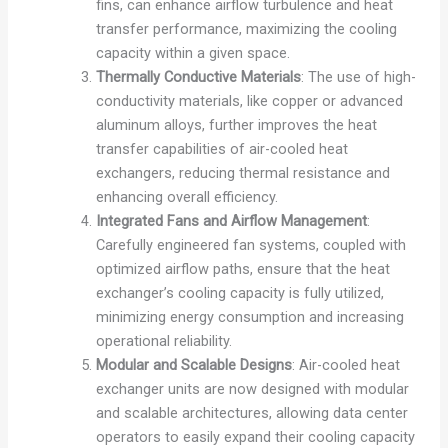
fins, can enhance airflow turbulence and heat
transfer performance, maximizing the cooling
capacity within a given space.
Thermally Conductive Materials
: The use of high-
conductivity materials, like copper or advanced
aluminum alloys, further improves the heat
transfer capabilities of air-cooled heat
exchangers, reducing thermal resistance and
enhancing overall efficiency.
Integrated Fans and Airflow Management
:
Carefully engineered fan systems, coupled with
optimized airflow paths, ensure that the heat
exchanger’s cooling capacity is fully utilized,
minimizing energy consumption and increasing
operational reliability.
Modular and Scalable Designs
: Air-cooled heat
exchanger units are now designed with modular
and scalable architectures, allowing data center
operators to easily expand their cooling capacity