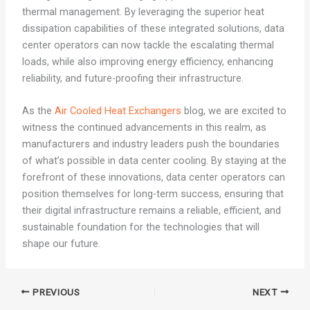
thermal management. By leveraging the superior heat
dissipation capabilities of these integrated solutions, data
center operators can now tackle the escalating thermal
loads, while also improving energy efficiency, enhancing
reliability, and future-proofing their infrastructure.
As the
Air Cooled Heat Exchangers
blog, we are excited to
witness the continued advancements in this realm, as
manufacturers and industry leaders push the boundaries
of what’s possible in data center cooling. By staying at the
forefront of these innovations, data center operators can
position themselves for long-term success, ensuring that
their digital infrastructure remains a reliable, efficient, and
sustainable foundation for the technologies that will
shape our future.
PREVIOUS
NEXT