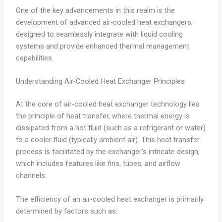
One of the key advancements in this realm is the
development of advanced air-cooled heat exchangers,
designed to seamlessly integrate with liquid cooling
systems and provide enhanced thermal management
capabilities.
Understanding Air-Cooled Heat Exchanger Principles
At the core of air-cooled heat exchanger technology lies
the principle of heat transfer, where thermal energy is
dissipated from a hot fluid (such as a refrigerant or water)
to a cooler fluid (typically ambient air). This heat transfer
process is facilitated by the exchanger’s intricate design,
which includes features like fins, tubes, and airflow
channels.
The efficiency of an air-cooled heat exchanger is primarily
determined by factors such as: