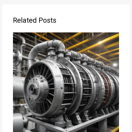
Related Posts