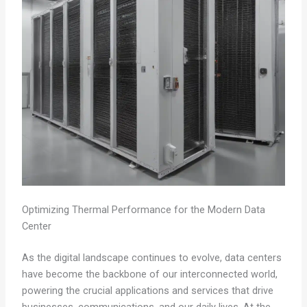
Optimizing Thermal Performance for the Modern Data
Center
As the digital landscape continues to evolve, data centers
have become the backbone of our interconnected world,
powering the crucial applications and services that drive