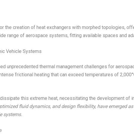
s for the creation of heat exchangers with morphed topologies, o
ide range of aerospace systems, fitting available spaces and ada
nic Vehicle Systems
uced unprecedented thermal management challenges for aerospac
ntense frictional heating that can exceed temperatures of 2,000°
dissipate this extreme heat, necessitating the development of i
ptimized fluid dynamics, and design flexibility, have emerged a
e systems.
e