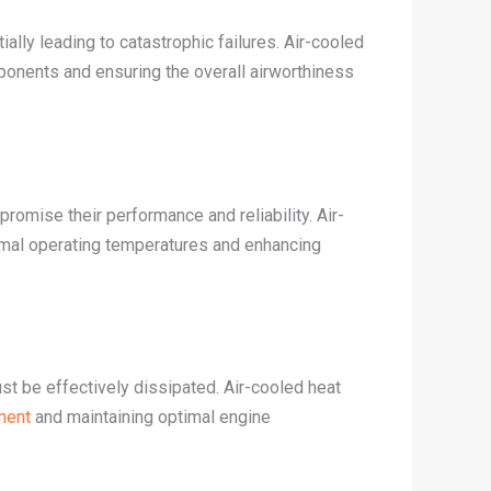
lly leading to catastrophic failures. Air-cooled
mponents and ensuring the overall airworthiness
romise their performance and reliability. Air-
timal operating temperatures and enhancing
st be effectively dissipated. Air-cooled heat
ment
and maintaining optimal engine