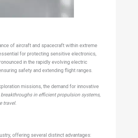
ance of aircraft and spacecraft within extreme
ssential for protecting sensitive electronics,
ronounced in the rapidly evolving electric
nsuring safety and extending flight ranges.
xploration missions, the demand for innovative
 breakthroughs in efficient propulsion systems,
 travel.
try, offering several distinct advantages: