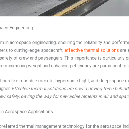
pace Engineering
n in aerospace engineering, ensuring the reliability and perform
ners to cutting-edge spacecraft,
effective thermal solutions
are e
e safety of crew and passengers. This importance is particularly p
re minimizing weight and enhancing efficiency are paramount to e
ions like reusable rockets, hypersonic flight, and deep-space e
igher.
Effective thermal solutions are now a driving force behind
ew safety, paving the way for new achievements in air and space
in Aerospace Applications
referred thermal management technology for the aerospace indus