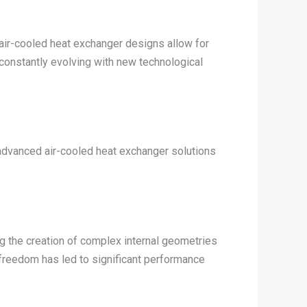
f air-cooled heat exchanger designs allow for
 constantly evolving with new technological
dvanced air-cooled heat exchanger solutions
g the creation of complex internal geometries
freedom has led to significant performance