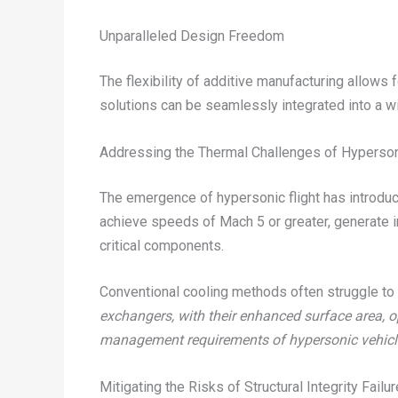
Unparalleled Design Freedom
The flexibility of additive manufacturing allow
solutions can be seamlessly integrated into a w
Addressing the Thermal Challenges of Hyperso
The emergence of hypersonic flight has introd
achieve speeds of Mach 5 or greater, generate i
critical components.
Conventional cooling methods often struggle to 
exchangers, with their enhanced surface area, o
management requirements of hypersonic vehicl
Mitigating the Risks of Structural Integrity Failur