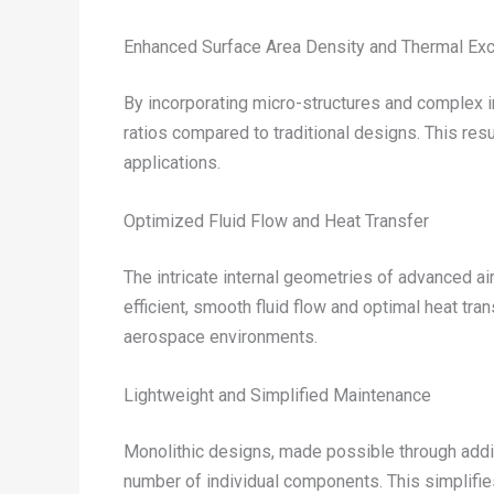
Enhanced Surface Area Density and Thermal E
By incorporating micro-structures and complex i
ratios compared to traditional designs. This res
applications.
Optimized Fluid Flow and Heat Transfer
The intricate internal geometries of advanced 
efficient, smooth fluid flow and optimal heat tra
aerospace environments.
Lightweight and Simplified Maintenance
Monolithic designs, made possible through addit
number of individual components. This simplifies