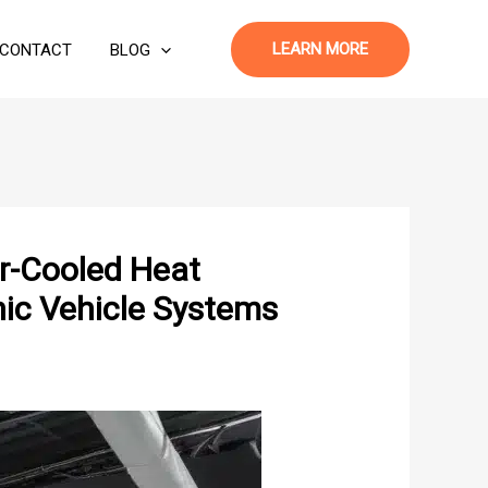
LEARN MORE
CONTACT
BLOG
ir-Cooled Heat
ic Vehicle Systems