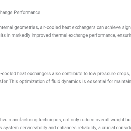
xchange Performance
nternal geometries, air-cooled heat exchangers can achieve signi
ults in markedly improved thermal exchange performance, ensuring 
air-cooled heat exchangers also contribute to low pressure drop
nsfer. This optimization of fluid dynamics is essential for maint
ive manufacturing techniques, not only reduce overall weight bu
 system serviceability and enhances reliability, a crucial consid