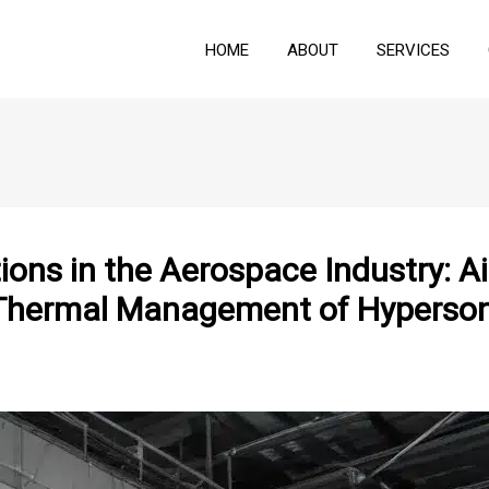
HOME
ABOUT
SERVICES
ons in the Aerospace Industry: A
t Thermal Management of Hyperson