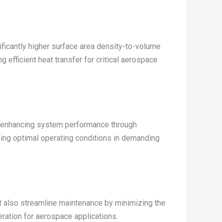
ficantly higher surface area density-to-volume
efficient heat transfer for critical aerospace
s, enhancing system performance through
aining optimal operating conditions in demanding
t also streamline maintenance by minimizing the
eration for aerospace applications.