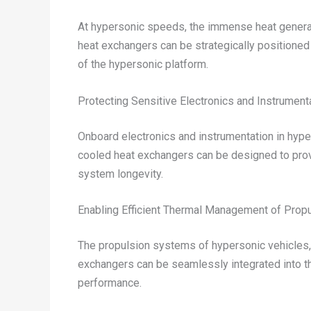
At hypersonic speeds, the immense heat generated
heat exchangers can be strategically positioned
of the hypersonic platform.
Protecting Sensitive Electronics and Instrument
Onboard electronics and instrumentation in hyper
cooled heat exchangers can be designed to provi
system longevity.
Enabling Efficient Thermal Management of Prop
The propulsion systems of hypersonic vehicles, 
exchangers can be seamlessly integrated into t
performance.