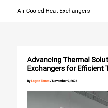
Skip
to
Air Cooled Heat Exchangers
content
Advancing Thermal Soluti
Exchangers for Efficien
By
Logan Torres
/
November 9, 2024