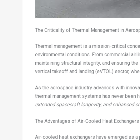
The Criticality of Thermal Management in Aeros
Thermal management is a mission-critical concer
environmental conditions. From commercial airli
maintaining structural integrity, and ensuring th
vertical takeoff and landing (eVTOL) sector, whe
As the aerospace industry advances with innovat
thermal management systems has never been h
extended spacecraft longevity, and enhanced cr
The Advantages of Air-Cooled Heat Exchangers 
Air-cooled heat exchangers have emerged as a p