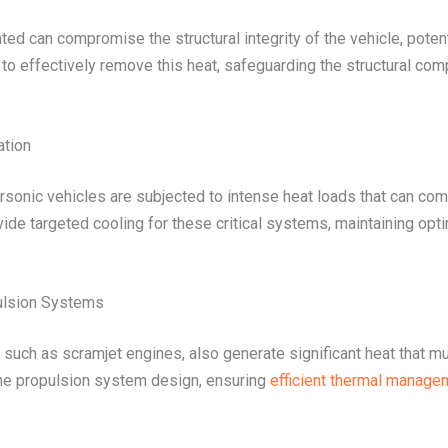
 can compromise the structural integrity of the vehicle, potentia
 to effectively remove this heat, safeguarding the structural co
ation
sonic vehicles are subjected to intense heat loads that can comp
de targeted cooling for these critical systems, maintaining op
ulsion Systems
such as scramjet engines, also generate significant heat that mu
he propulsion system design, ensuring
efficient thermal manage