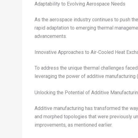
Adaptability to Evolving Aerospace Needs
As the aerospace industry continues to push the b
rapid adaptation to emerging thermal management 
advancements.
Innovative Approaches to Air-Cooled Heat Exch
To address the unique thermal challenges faced
leveraging the power of additive manufacturing 
Unlocking the Potential of Additive Manufacturi
Additive manufacturing has transformed the way
and morphed topologies that were previously una
improvements, as mentioned earlier.