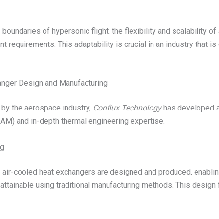
oundaries of hypersonic flight, the flexibility and scalability o
requirements. This adaptability is crucial in an industry that is
anger Design and Manufacturing
 by the aerospace industry,
Conflux Technology
has developed a
(AM) and in-depth thermal engineering expertise.
ng
 air-cooled heat exchangers are designed and produced, enablin
ttainable using traditional manufacturing methods. This design 