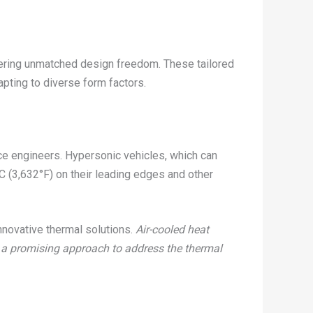
ffering unmatched design freedom. These tailored
pting to diverse form factors.
e engineers. Hypersonic vehicles, which can
C (3,632°F) on their leading edges and other
nnovative thermal solutions.
Air-cooled heat
s a promising approach to address the thermal