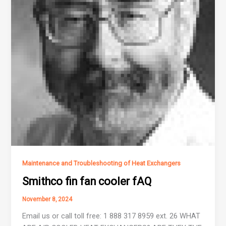
Maintenance and Troubleshooting of Heat Exchangers
Smithco fin fan cooler fAQ
November 8, 2024
Email us or call toll free: 1 888 317 8959 ext. 26 WHAT