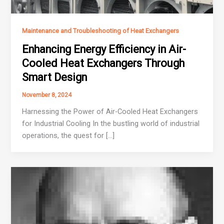
Maintenance and Troubleshooting of Heat Exchangers
Enhancing Energy Efficiency in Air-
Cooled Heat Exchangers Through
Smart Design
November 8, 2024
Harnessing the Power of Air-Cooled Heat Exchangers
for Industrial Cooling In the bustling world of industrial
operations, the quest for […]