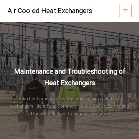
Skip
Air Cooled Heat Exchangers
to
content
Maintenance and Troubleshooting of
Heat Exchangers
Learn best practices for maintaining air-cooled heat
exchangers, identifying common issues, and implementing
effective solutions to enhance longevity.