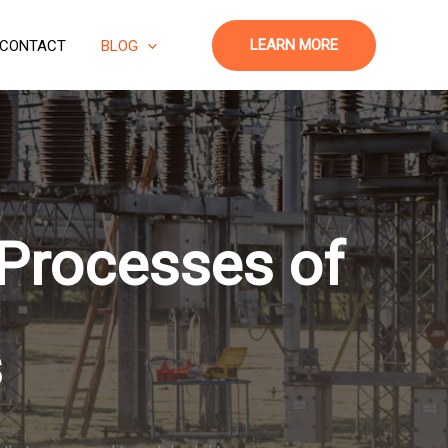
LEARN MORE
CONTACT
BLOG
 Processes of
s