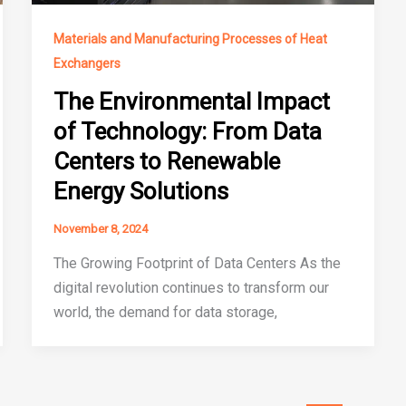
Materials and Manufacturing Processes of Heat
Exchangers
The Environmental Impact
of Technology: From Data
Centers to Renewable
Energy Solutions
November 8, 2024
The Growing Footprint of Data Centers As the
digital revolution continues to transform our
world, the demand for data storage,