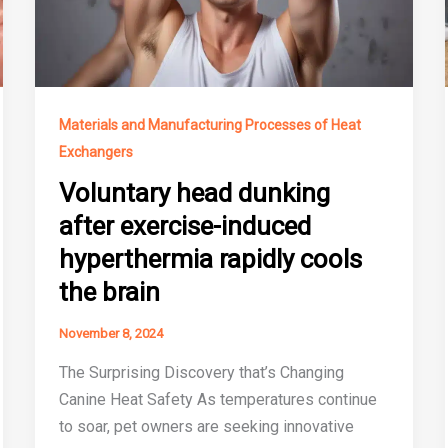
Materials and Manufacturing Processes of Heat
Exchangers
Voluntary head dunking
after exercise-induced
hyperthermia rapidly cools
the brain
November 8, 2024
The Surprising Discovery that’s Changing
Canine Heat Safety As temperatures continue
to soar, pet owners are seeking innovative