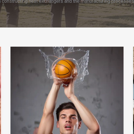
n constructing heat exchangers and the manufacturing processes th