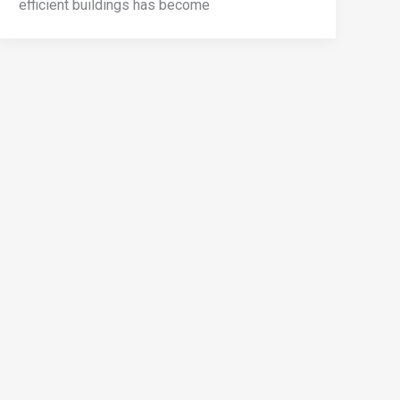
efficient buildings has become