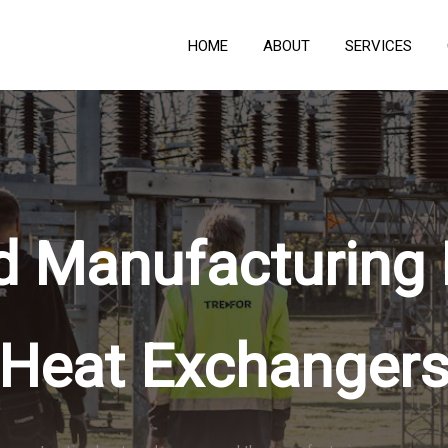
HOME
ABOUT
SERVICES
d Manufacturing
Heat Exchanger