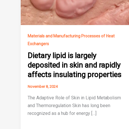
Materials and Manufacturing Processes of Heat
Exchangers
Dietary lipid is largely
deposited in skin and rapidly
affects insulating properties
November 8, 2024
The Adaptive Role of Skin in Lipid Metabolism
and Thermoregulation Skin has long been
recognized as a hub for energy […]