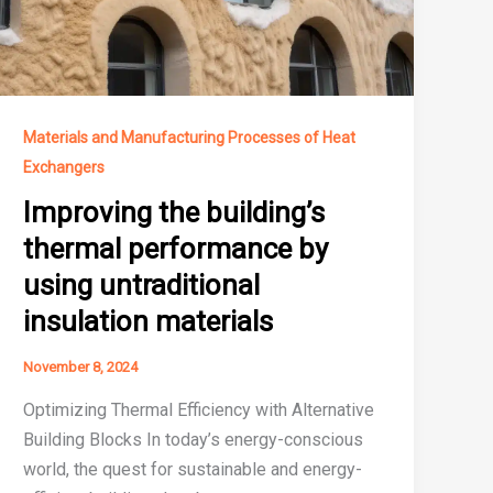
Materials and Manufacturing Processes of Heat
Exchangers
Improving the building’s
thermal performance by
using untraditional
insulation materials
November 8, 2024
Optimizing Thermal Efficiency with Alternative
Building Blocks In today’s energy-conscious
world, the quest for sustainable and energy-