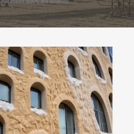
at ensure quality and durability.