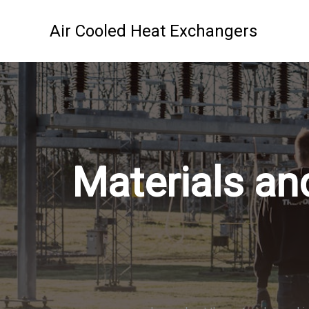
Skip
to
Air Cooled Heat Exchangers
content
Materials an