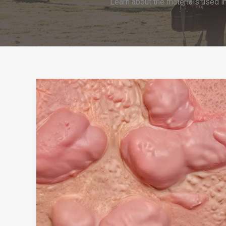
Learn about the materials used i