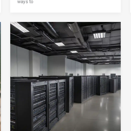
ways to