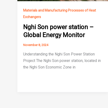
Materials and Manufacturing Processes of Heat
Exchangers
Nghi Son power station –
Global Energy Monitor
November 8, 2024
Understanding the Nghi Son Power Station
Project The Nghi Son power station, located in
the Nghi Son Economic Zone in