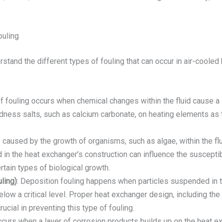
ouling
derstand the different types of fouling that can occur in air-coole
of fouling occurs when chemical changes within the fluid cause a
ness salts, such as calcium carbonate, on heating elements as t
is caused by the growth of organisms, such as algae, within the f
in the heat exchanger’s construction can influence the susceptibil
rtain types of biological growth.
ling)
: Deposition fouling happens when particles suspended in th
below a critical level. Proper heat exchanger design, including the c
rucial in preventing this type of fouling.
ccurs when a layer of corrosion products builds up on the heat ex