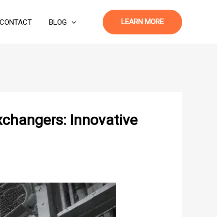
LEARN MORE
CONTACT
BLOG
xchangers: Innovative