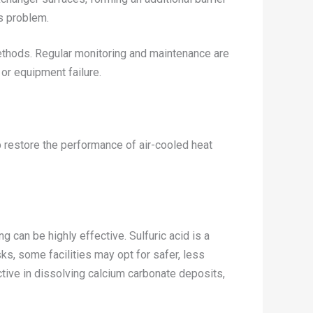
is problem.
methods. Regular monitoring and maintenance are
 or equipment failure.
p restore the performance of air-cooled heat
 can be highly effective. Sulfuric acid is a
s, some facilities may opt for safer, less
ective in dissolving calcium carbonate deposits,