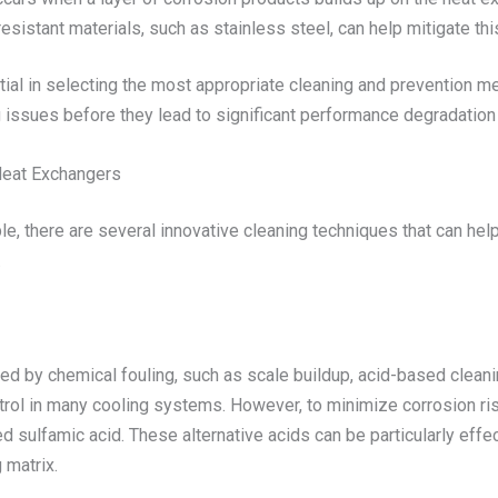
resistant materials, such as stainless steel, can help mitigate th
ntial in selecting the most appropriate cleaning and prevention 
ng issues before they lead to significant performance degradation
Heat Exchangers
, there are several innovative cleaning techniques that can hel
.
ed by chemical fouling, such as scale buildup, acid-based cleaning
rol in many cooling systems. However, to minimize corrosion risk
ed sulfamic acid. These alternative acids can be particularly eff
 matrix.