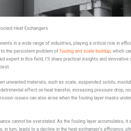
-Cooled Heat Exchangers
nts in a wide range of industries, playing a critical role in eff
to the persistent problem of
fouling and scale buildup
, which ca
d expert in this field, I’ll share practical insights and innovative
best.
en unwanted materials, such as scale, suspended solids, insolub
 detrimental effect on heat transfer, increasing pressure drop, r
rosion issues can also arise when the fouling layer masks underl
ce cannot be overstated. As the fouling layer accumulates, it act
is, in turn, leads to a decline in the heat exchanger’s efficiency, 