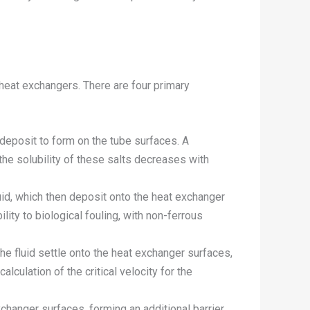
d heat exchangers. There are four primary
 deposit to form on the tube surfaces. A
he solubility of these salts decreases with
luid, which then deposit onto the heat exchanger
ity to biological fouling, with non-ferrous
e fluid settle onto the heat exchanger surfaces,
alculation of the critical velocity for the
changer surfaces, forming an additional barrier