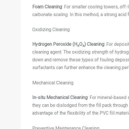
Foam Cleaning
: For smaller cooling towers, off
carbonate scaling. In this method, a strong acid 
Oxidizing Cleaning
Hydrogen Peroxide (H₂O₂) Cleaning
: For deposi
cleaning agent. The oxidizing strength of hydro
down and remove these types of fouling deposit
surfactants can further enhance the cleaning pe
Mechanical Cleaning
In-situ Mechanical Cleaning
: For mineral-based 
they can be dislodged from the fill pack throug
advantage of the flexibility of the PVC fill mater
Preventive Maintenance Cleaning