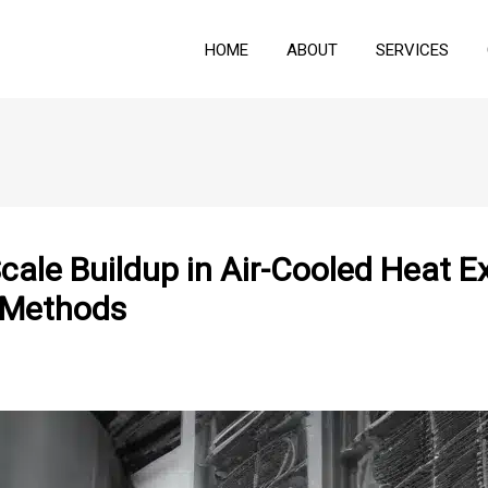
HOME
ABOUT
SERVICES
ale Buildup in Air-Cooled Heat E
 Methods