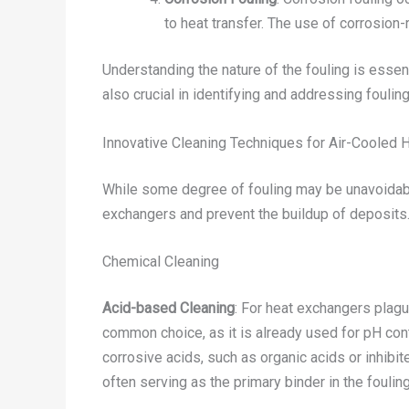
to heat transfer. The use of corrosion-
Understanding the nature of the fouling is esse
also crucial in identifying and addressing fouli
Innovative Cleaning Techniques for Air-Cooled 
While some degree of fouling may be unavoidable
exchangers and prevent the buildup of deposits
Chemical Cleaning
Acid-based Cleaning
: For heat exchangers plagu
common choice, as it is already used for pH cont
corrosive acids, such as organic acids or inhibit
often serving as the primary binder in the fouling