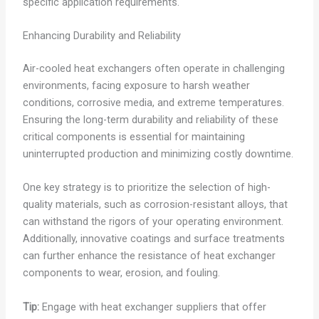
specific application requirements.
Enhancing Durability and Reliability
Air-cooled heat exchangers often operate in challenging
environments, facing exposure to harsh weather
conditions, corrosive media, and extreme temperatures.
Ensuring the long-term durability and reliability of these
critical components is essential for maintaining
uninterrupted production and minimizing costly downtime.
One key strategy is to prioritize the selection of high-
quality materials, such as corrosion-resistant alloys, that
can withstand the rigors of your operating environment.
Additionally, innovative coatings and surface treatments
can further enhance the resistance of heat exchanger
components to wear, erosion, and fouling.
Tip:
Engage with heat exchanger suppliers that offer