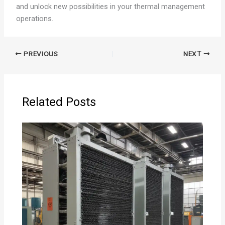
and unlock new possibilities in your thermal management
operations.
PREVIOUS
NEXT
Related Posts