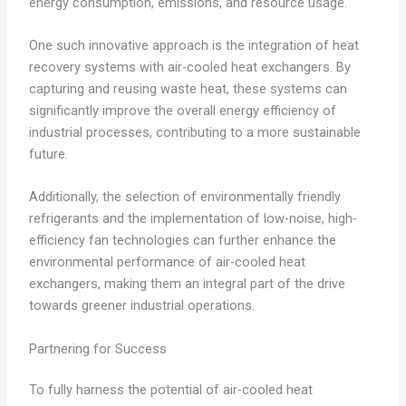
energy consumption, emissions, and resource usage.
One such innovative approach is the integration of heat
recovery systems with air-cooled heat exchangers. By
capturing and reusing waste heat, these systems can
significantly improve the overall energy efficiency of
industrial processes, contributing to a more sustainable
future.
Additionally, the selection of environmentally friendly
refrigerants and the implementation of low-noise, high-
efficiency fan technologies can further enhance the
environmental performance of air-cooled heat
exchangers, making them an integral part of the drive
towards greener industrial operations.
Partnering for Success
To fully harness the potential of air-cooled heat