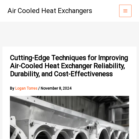
Skip
Air Cooled Heat Exchangers
to
content
Cutting-Edge Techniques for Improving
Air-Cooled Heat Exchanger Reliability,
Durability, and Cost-Effectiveness
By
Logan Torres
/
November 8, 2024