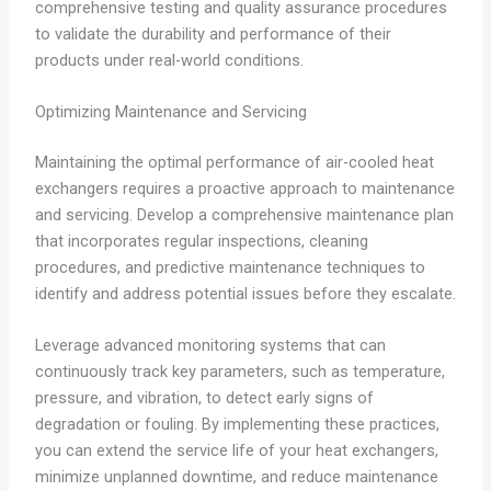
comprehensive testing and quality assurance procedures
to validate the durability and performance of their
products under real-world conditions.
Optimizing Maintenance and Servicing
Maintaining the optimal performance of air-cooled heat
exchangers requires a proactive approach to maintenance
and servicing. Develop a comprehensive maintenance plan
that incorporates regular inspections, cleaning
procedures, and predictive maintenance techniques to
identify and address potential issues before they escalate.
Leverage advanced monitoring systems that can
continuously track key parameters, such as temperature,
pressure, and vibration, to detect early signs of
degradation or fouling. By implementing these practices,
you can extend the service life of your heat exchangers,
minimize unplanned downtime, and reduce maintenance