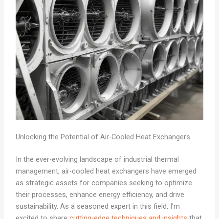
Unlocking the Potential of Air-Cooled Heat Exchangers
In the ever-evolving landscape of industrial thermal
management, air-cooled heat exchangers have emerged
as strategic assets for companies seeking to optimize
their processes, enhance energy efficiency, and drive
sustainability. As a seasoned expert in this field, I’m
excited to share
cutting-edge techniques and insights
that