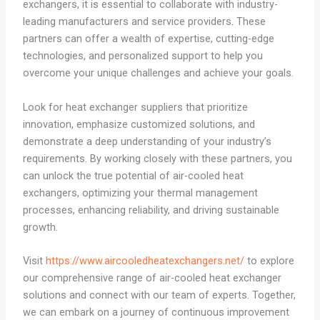
exchangers, it is essential to collaborate with industry-
leading manufacturers and service providers. These
partners can offer a wealth of expertise, cutting-edge
technologies, and personalized support to help you
overcome your unique challenges and achieve your goals.
Look for heat exchanger suppliers that prioritize
innovation, emphasize customized solutions, and
demonstrate a deep understanding of your industry’s
requirements. By working closely with these partners, you
can unlock the true potential of air-cooled heat
exchangers, optimizing your thermal management
processes, enhancing reliability, and driving sustainable
growth.
Visit
https://www.aircooledheatexchangers.net/
to explore
our comprehensive range of air-cooled heat exchanger
solutions and connect with our team of experts. Together,
we can embark on a journey of continuous improvement