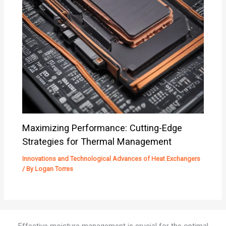
Maximizing Performance: Cutting-Edge
Strategies for Thermal Management
Innovations and Technological Advances of Heat Exchangers
/ By
Logan Torres