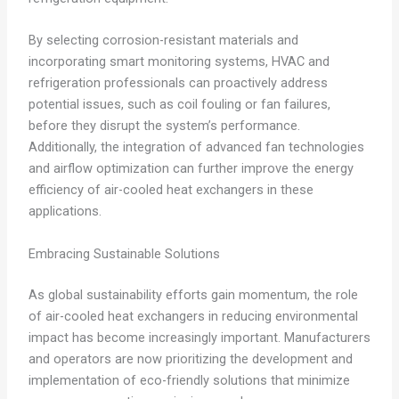
By selecting corrosion-resistant materials and
incorporating smart monitoring systems, HVAC and
refrigeration professionals can proactively address
potential issues, such as coil fouling or fan failures,
before they disrupt the system’s performance.
Additionally, the integration of advanced fan technologies
and airflow optimization can further improve the energy
efficiency of air-cooled heat exchangers in these
applications.
Embracing Sustainable Solutions
As global sustainability efforts gain momentum, the role
of air-cooled heat exchangers in reducing environmental
impact has become increasingly important. Manufacturers
and operators are now prioritizing the development and
implementation of eco-friendly solutions that minimize