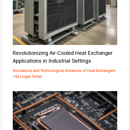
Revolutionizing Air-Cooled Heat Exchanger
Applications in Industrial Settings
Innovations and Technological Advances of Heat Exchangers
/ By
Logan Torres