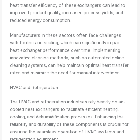
heat transfer efficiency of these exchangers can lead to
improved product quality, increased process yields, and
reduced energy consumption.
Manufacturers in these sectors often face challenges
with fouling and scaling, which can significantly impair
heat exchanger performance over time. Implementing
innovative cleaning methods, such as automated online
cleaning systems, can help maintain optimal heat transfer
rates and minimize the need for manual interventions.
HVAC and Refrigeration
The HVAC and refrigeration industries rely heavily on air-
cooled heat exchangers to facilitate efficient heating,
cooling, and dehumidification processes. Enhancing the
reliability and durability of these components is crucial for
ensuring the seamless operation of HVAC systems and
refrigeration equipment.