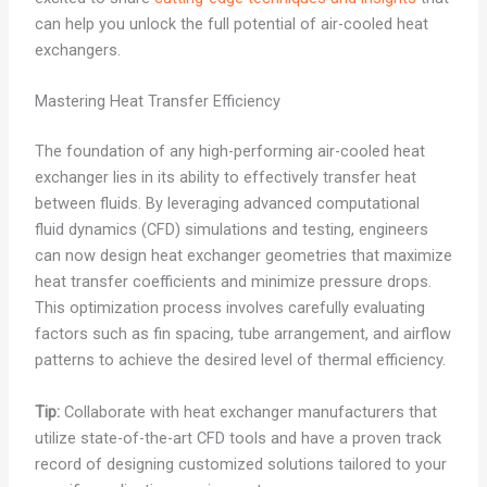
can help you unlock the full potential of air-cooled heat
exchangers.
Mastering Heat Transfer Efficiency
The foundation of any high-performing air-cooled heat
exchanger lies in its ability to effectively transfer heat
between fluids. By leveraging advanced computational
fluid dynamics (CFD) simulations and testing, engineers
can now design heat exchanger geometries that maximize
heat transfer coefficients and minimize pressure drops.
This optimization process involves carefully evaluating
factors such as fin spacing, tube arrangement, and airflow
patterns to achieve the desired level of thermal efficiency.
Tip:
Collaborate with heat exchanger manufacturers that
utilize state-of-the-art CFD tools and have a proven track
record of designing customized solutions tailored to your