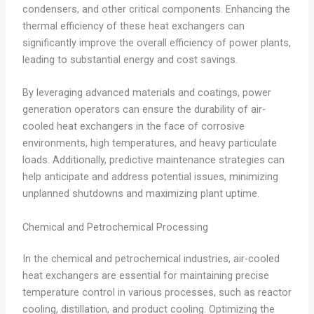
condensers, and other critical components. Enhancing the
thermal efficiency of these heat exchangers can
significantly improve the overall efficiency of power plants,
leading to substantial energy and cost savings.
By leveraging advanced materials and coatings, power
generation operators can ensure the durability of air-
cooled heat exchangers in the face of corrosive
environments, high temperatures, and heavy particulate
loads. Additionally, predictive maintenance strategies can
help anticipate and address potential issues, minimizing
unplanned shutdowns and maximizing plant uptime.
Chemical and Petrochemical Processing
In the chemical and petrochemical industries, air-cooled
heat exchangers are essential for maintaining precise
temperature control in various processes, such as reactor
cooling, distillation, and product cooling. Optimizing the