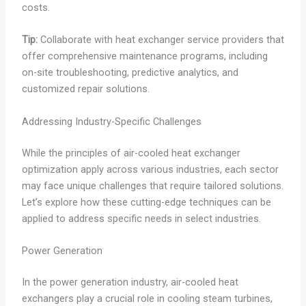
costs.
Tip:
Collaborate with heat exchanger service providers that
offer comprehensive maintenance programs, including
on-site troubleshooting, predictive analytics, and
customized repair solutions.
Addressing Industry-Specific Challenges
While the principles of air-cooled heat exchanger
optimization apply across various industries, each sector
may face unique challenges that require tailored solutions.
Let’s explore how these cutting-edge techniques can be
applied to address specific needs in select industries.
Power Generation
In the power generation industry, air-cooled heat
exchangers play a crucial role in cooling steam turbines,