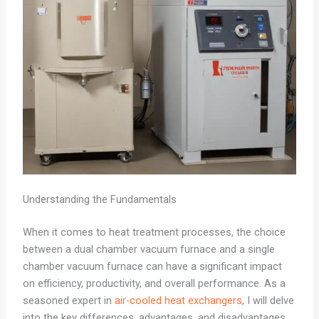
Understanding the Fundamentals
When it comes to heat treatment processes, the choice
between a dual chamber vacuum furnace and a single
chamber vacuum furnace can have a significant impact
on efficiency, productivity, and overall performance. As a
seasoned expert in
air-cooled heat exchangers
, I will delve
into the key differences, advantages, and disadvantages