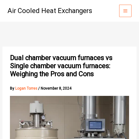
Skip
Air Cooled Heat Exchangers
to
content
Dual chamber vacuum furnaces vs
Single chamber vacuum furnaces:
Weighing the Pros and Cons
By
Logan Torres
/
November 8, 2024