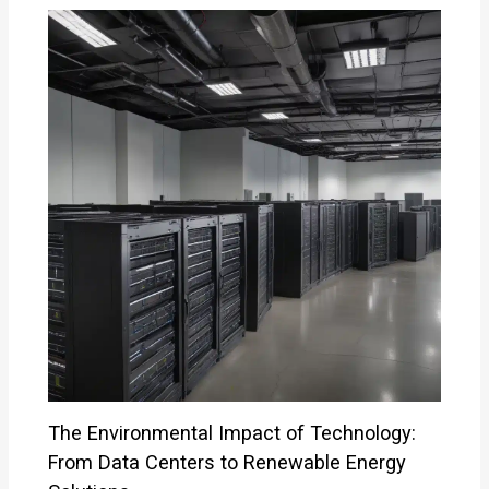
The Environmental Impact of Technology:
From Data Centers to Renewable Energy