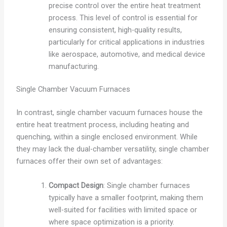
precise control over the entire heat treatment
process. This level of control is essential for
ensuring consistent, high-quality results,
particularly for critical applications in industries
like aerospace, automotive, and medical device
manufacturing.
Single Chamber Vacuum Furnaces
In contrast, single chamber vacuum furnaces house the
entire heat treatment process, including heating and
quenching, within a single enclosed environment. While
they may lack the dual-chamber versatility, single chamber
furnaces offer their own set of advantages:
Compact Design
: Single chamber furnaces
typically have a smaller footprint, making them
well-suited for facilities with limited space or
where space optimization is a priority.