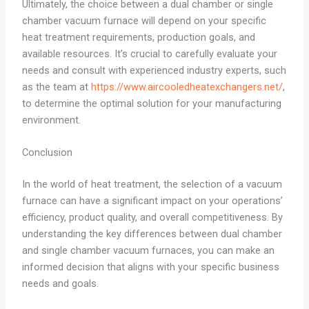
Ultimately, the choice between a dual chamber or single
chamber vacuum furnace will depend on your specific
heat treatment requirements, production goals, and
available resources. It’s crucial to carefully evaluate your
needs and consult with experienced industry experts, such
as the team at
https://www.aircooledheatexchangers.net/
,
to determine the optimal solution for your manufacturing
environment.
Conclusion
In the world of heat treatment, the selection of a vacuum
furnace can have a significant impact on your operations’
efficiency, product quality, and overall competitiveness. By
understanding the key differences between dual chamber
and single chamber vacuum furnaces, you can make an
informed decision that aligns with your specific business
needs and goals.