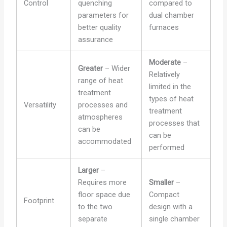
Control
quenching
compared to
parameters for
dual chamber
better quality
furnaces
assurance
Moderate
–
Greater
– Wider
Relatively
range of heat
limited in the
treatment
types of heat
Versatility
processes and
treatment
atmospheres
processes that
can be
can be
accommodated
performed
Larger
–
Requires more
Smaller
–
floor space due
Compact
Footprint
to the two
design with a
separate
single chamber