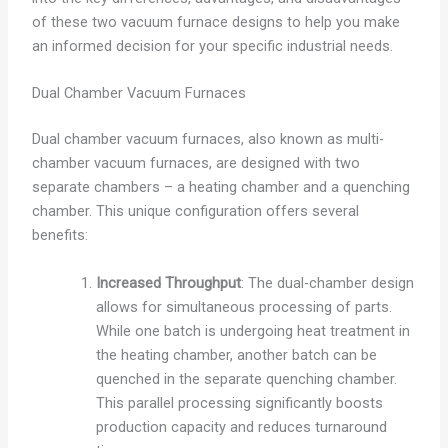
of these two vacuum furnace designs to help you make
an informed decision for your specific industrial needs.
Dual Chamber Vacuum Furnaces
Dual chamber vacuum furnaces, also known as multi-
chamber vacuum furnaces, are designed with two
separate chambers – a heating chamber and a quenching
chamber. This unique configuration offers several
benefits:
Increased Throughput
: The dual-chamber design
allows for simultaneous processing of parts.
While one batch is undergoing heat treatment in
the heating chamber, another batch can be
quenched in the separate quenching chamber.
This parallel processing significantly boosts
production capacity and reduces turnaround