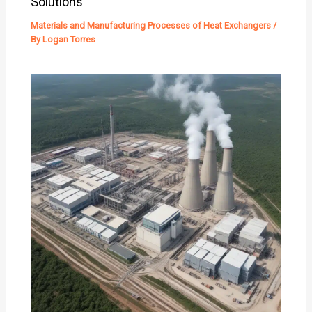
Solutions
Materials and Manufacturing Processes of Heat Exchangers
/
By
Logan Torres