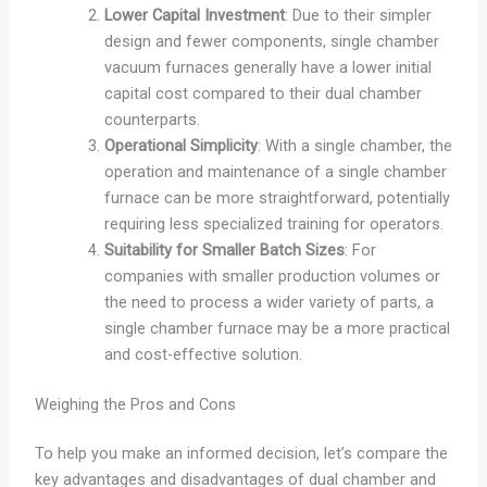
Lower Capital Investment
: Due to their simpler
design and fewer components, single chamber
vacuum furnaces generally have a lower initial
capital cost compared to their dual chamber
counterparts.
Operational Simplicity
: With a single chamber, the
operation and maintenance of a single chamber
furnace can be more straightforward, potentially
requiring less specialized training for operators.
Suitability for Smaller Batch Sizes
: For
companies with smaller production volumes or
the need to process a wider variety of parts, a
single chamber furnace may be a more practical
and cost-effective solution.
Weighing the Pros and Cons
To help you make an informed decision, let’s compare the
key advantages and disadvantages of dual chamber and