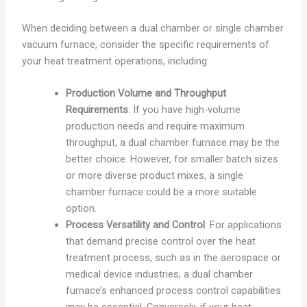
When deciding between a dual chamber or single chamber
vacuum furnace, consider the specific requirements of
your heat treatment operations, including:
Production Volume and Throughput
Requirements
: If you have high-volume
production needs and require maximum
throughput, a dual chamber furnace may be the
better choice. However, for smaller batch sizes
or more diverse product mixes, a single
chamber furnace could be a more suitable
option.
Process Versatility and Control
: For applications
that demand precise control over the heat
treatment process, such as in the aerospace or
medical device industries, a dual chamber
furnace’s enhanced process control capabilities
may be essential. Conversely, if your heat