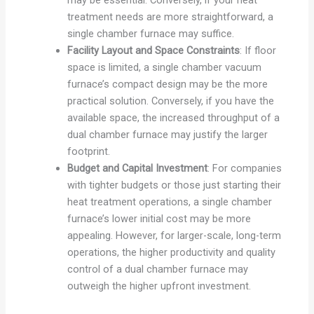
treatment needs are more straightforward, a
single chamber furnace may suffice.
Facility Layout and Space Constraints
: If floor
space is limited, a single chamber vacuum
furnace’s compact design may be the more
practical solution. Conversely, if you have the
available space, the increased throughput of a
dual chamber furnace may justify the larger
footprint.
Budget and Capital Investment
: For companies
with tighter budgets or those just starting their
heat treatment operations, a single chamber
furnace’s lower initial cost may be more
appealing. However, for larger-scale, long-term
operations, the higher productivity and quality
control of a dual chamber furnace may
outweigh the higher upfront investment.