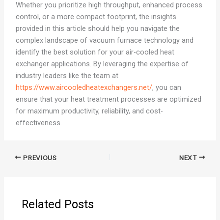
Whether you prioritize high throughput, enhanced process
control, or a more compact footprint, the insights
provided in this article should help you navigate the
complex landscape of vacuum furnace technology and
identify the best solution for your air-cooled heat
exchanger applications. By leveraging the expertise of
industry leaders like the team at
https://www.aircooledheatexchangers.net/
, you can
ensure that your heat treatment processes are optimized
for maximum productivity, reliability, and cost-
effectiveness.
PREVIOUS
NEXT
Related Posts