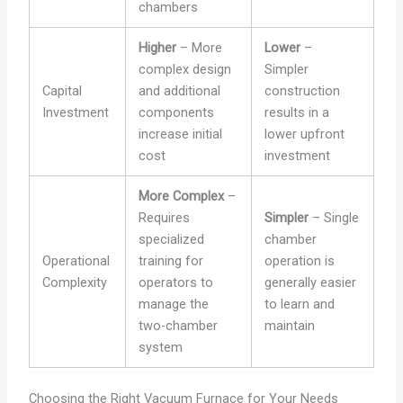
chambers
Higher
– More
Lower
–
complex design
Simpler
Capital
and additional
construction
Investment
components
results in a
increase initial
lower upfront
cost
investment
More Complex
–
Requires
Simpler
– Single
specialized
chamber
Operational
training for
operation is
Complexity
operators to
generally easier
manage the
to learn and
two-chamber
maintain
system
Choosing the Right Vacuum Furnace for Your Needs