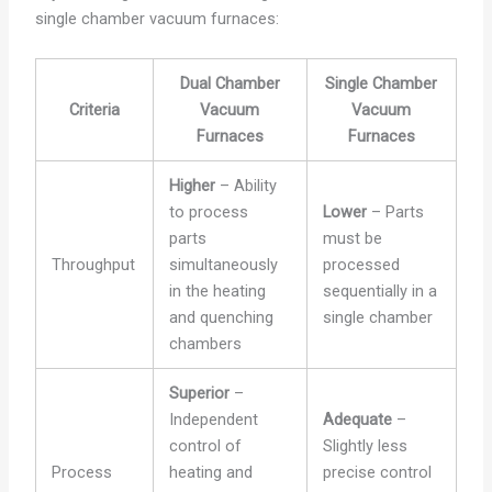
single chamber vacuum furnaces:
Dual Chamber
Single Chamber
Criteria
Vacuum
Vacuum
Furnaces
Furnaces
Higher
– Ability
to process
Lower
– Parts
parts
must be
Throughput
simultaneously
processed
in the heating
sequentially in a
and quenching
single chamber
chambers
Superior
–
Independent
Adequate
–
control of
Slightly less
Process
heating and
precise control