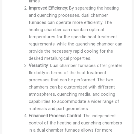
times.
Improved Efficiency
: By separating the heating
and quenching processes, dual chamber
furnaces can operate more efficiently. The
heating chamber can maintain optimal
temperatures for the specific heat treatment
requirements, while the quenching chamber can
provide the necessary rapid cooling for the
desired metallurgical properties.
Versatility
: Dual chamber furnaces offer greater
flexibility in terms of the heat treatment
processes that can be performed. The two
chambers can be customized with different
atmospheres, quenching media, and cooling
capabilities to accommodate a wider range of
materials and part geometries.
Enhanced Process Control
: The independent
control of the heating and quenching chambers
in a dual chamber furnace allows for more