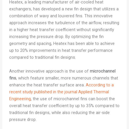
Heatex, a leading manufacturer of air-cooled heat
exchangers, has developed a new fin design that utilizes a
combination of wavy and louvered fins. This innovative
approach increases the turbulence of the airflow, resulting
in a higher heat transfer coefficient without significantly
increasing the pressure drop. By optimizing the fin
geometry and spacing, Heatex has been able to achieve
up to 20% improvements in heat transfer performance
compared to traditional fin designs.
Another innovative approach is the use of
microchannel
fins
, which feature smaller, more numerous channels that
enhance the heat transfer surface area.
According to a
recent study published in the journal Applied Thermal
Engineering
, the use of microchannel fins can boost the
overall heat transfer coefficient by up to 35% compared to
traditional fin designs, while also reducing the air-side
pressure drop.