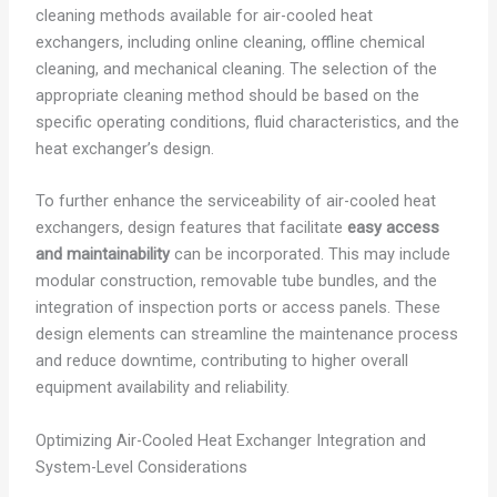
cleaning methods available for air-cooled heat
exchangers, including online cleaning, offline chemical
cleaning, and mechanical cleaning. The selection of the
appropriate cleaning method should be based on the
specific operating conditions, fluid characteristics, and the
heat exchanger’s design.
To further enhance the serviceability of air-cooled heat
exchangers, design features that facilitate
easy access
and maintainability
can be incorporated. This may include
modular construction, removable tube bundles, and the
integration of inspection ports or access panels. These
design elements can streamline the maintenance process
and reduce downtime, contributing to higher overall
equipment availability and reliability.
Optimizing Air-Cooled Heat Exchanger Integration and
System-Level Considerations