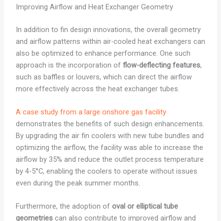
Improving Airflow and Heat Exchanger Geometry
In addition to fin design innovations, the overall geometry
and airflow patterns within air-cooled heat exchangers can
also be optimized to enhance performance. One such
approach is the incorporation of
flow-deflecting features
,
such as baffles or louvers, which can direct the airflow
more effectively across the heat exchanger tubes.
A case study from a large onshore gas facility
demonstrates the benefits of such design enhancements.
By upgrading the air fin coolers with new tube bundles and
optimizing the airflow, the facility was able to increase the
airflow by 35% and reduce the outlet process temperature
by 4-5°C, enabling the coolers to operate without issues
even during the peak summer months.
Furthermore, the adoption of
oval or elliptical tube
geometries
can also contribute to improved airflow and