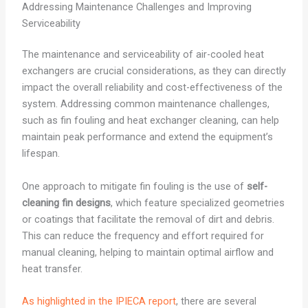
Addressing Maintenance Challenges and Improving
Serviceability
The maintenance and serviceability of air-cooled heat
exchangers are crucial considerations, as they can directly
impact the overall reliability and cost-effectiveness of the
system. Addressing common maintenance challenges,
such as fin fouling and heat exchanger cleaning, can help
maintain peak performance and extend the equipment’s
lifespan.
One approach to mitigate fin fouling is the use of
self-
cleaning fin designs
, which feature specialized geometries
or coatings that facilitate the removal of dirt and debris.
This can reduce the frequency and effort required for
manual cleaning, helping to maintain optimal airflow and
heat transfer.
As highlighted in the IPIECA report
, there are several