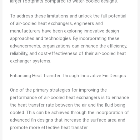
larger footprints compared to water-cooled designs.
To address these limitations and unlock the full potential
of air-cooled heat exchangers, engineers and
manufacturers have been exploring innovative design
approaches and technologies. By incorporating these
advancements, organizations can enhance the efficiency,
reliability, and cost-effectiveness of their air-cooled heat
exchanger systems.
Enhancing Heat Transfer Through Innovative Fin Designs
One of the primary strategies for improving the
performance of air-cooled heat exchangers is to enhance
the heat transfer rate between the air and the fluid being
cooled. This can be achieved through the incorporation of
advanced fin designs that increase the surface area and
promote more effective heat transfer.