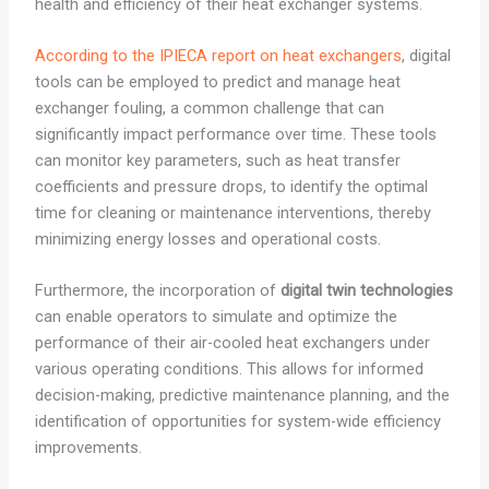
health and efficiency of their heat exchanger systems.
According to the IPIECA report on heat exchangers
, digital
tools can be employed to predict and manage heat
exchanger fouling, a common challenge that can
significantly impact performance over time. These tools
can monitor key parameters, such as heat transfer
coefficients and pressure drops, to identify the optimal
time for cleaning or maintenance interventions, thereby
minimizing energy losses and operational costs.
Furthermore, the incorporation of
digital twin technologies
can enable operators to simulate and optimize the
performance of their air-cooled heat exchangers under
various operating conditions. This allows for informed
decision-making, predictive maintenance planning, and the
identification of opportunities for system-wide efficiency
improvements.