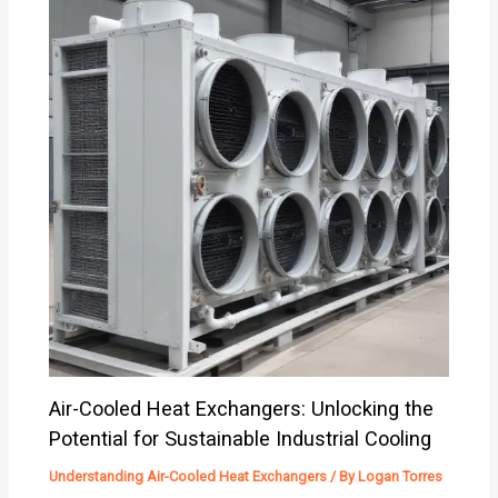
Air-Cooled Heat Exchangers: Unlocking the
Potential for Sustainable Industrial Cooling
Understanding Air-Cooled Heat Exchangers
/ By
Logan Torres