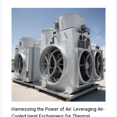
Harnessing the Power of Air: Leveraging Air-
Cooled Heat Exchangers for Thermal