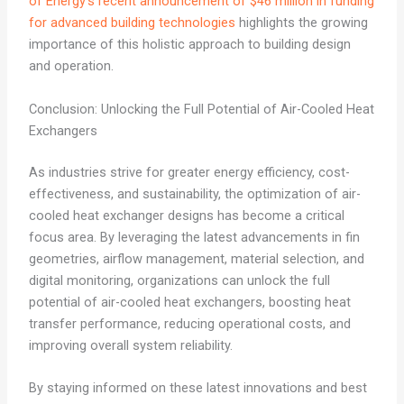
of Energy’s recent announcement of $46 million in funding
for advanced building technologies
highlights the growing
importance of this holistic approach to building design
and operation.
Conclusion: Unlocking the Full Potential of Air-Cooled Heat
Exchangers
As industries strive for greater energy efficiency, cost-
effectiveness, and sustainability, the optimization of air-
cooled heat exchanger designs has become a critical
focus area. By leveraging the latest advancements in fin
geometries, airflow management, material selection, and
digital monitoring, organizations can unlock the full
potential of air-cooled heat exchangers, boosting heat
transfer performance, reducing operational costs, and
improving overall system reliability.
By staying informed on these latest innovations and best