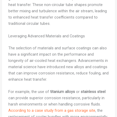
heat transfer. These non-circular tube shapes promote
better mixing and turbulence within the air stream, leading
to enhanced heat transfer coefficients compared to
traditional circular tubes.
Leveraging Advanced Materials and Coatings
The selection of materials and surface coatings can also
have a significant impact on the performance and
longevity of air-cooled heat exchangers. Advancements in
material science have introduced new alloys and coatings
that can improve corrosion resistance, reduce fouling, and
enhance heat transfer.
For example, the use of
titanium alloys
or
stainless steel
can provide superior corrosion resistance, particularly in
harsh environments or when handling corrosive fluids.
According to a case study from a gas storage site
, the
replacement of cooler bundles with more environmentally