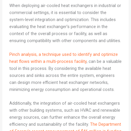
When deploying air-cooled heat exchangers in industrial or
commercial settings, it is essential to consider the
system-level integration and optimization. This includes
evaluating the heat exchanger’s performance in the
context of the overall process or facility, as well as
ensuring compatibility with other components and utilities.
Pinch analysis, a technique used to identify and optimize
heat flows within a multi-process facility
, can be a valuable
tool in this process. By considering the available heat
sources and sinks across the entire system, engineers
can design more efficient heat exchanger networks,
minimizing energy consumption and operational costs.
Additionally, the integration of air-cooled heat exchangers
with other building systems, such as HVAC and renewable
energy sources, can further enhance the overall energy
efficiency and sustainability of the facility.
The Department