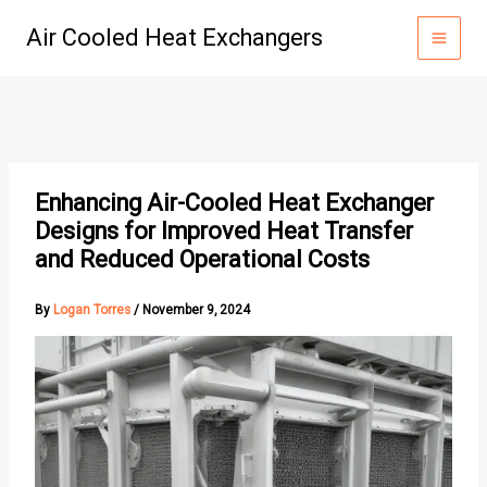
Skip
Air Cooled Heat Exchangers
to
content
Enhancing Air-Cooled Heat Exchanger
Designs for Improved Heat Transfer
and Reduced Operational Costs
By
Logan Torres
/
November 9, 2024