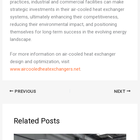
practices, industrial and commercial facilities can make
strategic investments in their air-cooled heat exchanger
systems, ultimately enhancing their competitiveness,
reducing their environmental impact, and positioning
themselves for long-term success in the evolving energy
landscape.
For more information on air-cooled heat exchanger
design and optimization, visit
www.aircooledheatexchangers.net
.
PREVIOUS
NEXT
Related Posts