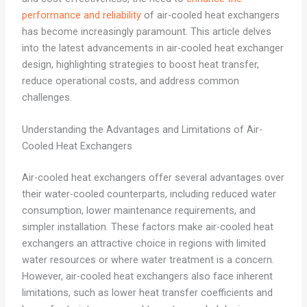
performance and reliability
of air-cooled heat exchangers
has become increasingly paramount. This article delves
into the latest advancements in air-cooled heat exchanger
design, highlighting strategies to boost heat transfer,
reduce operational costs, and address common
challenges.
Understanding the Advantages and Limitations of Air-
Cooled Heat Exchangers
Air-cooled heat exchangers offer several advantages over
their water-cooled counterparts, including reduced water
consumption, lower maintenance requirements, and
simpler installation. These factors make air-cooled heat
exchangers an attractive choice in regions with limited
water resources or where water treatment is a concern.
However, air-cooled heat exchangers also face inherent
limitations, such as lower heat transfer coefficients and