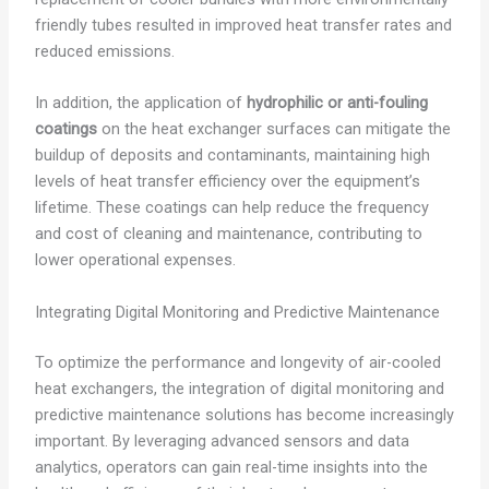
friendly tubes resulted in improved heat transfer rates and
reduced emissions.
In addition, the application of
hydrophilic or anti-fouling
coatings
on the heat exchanger surfaces can mitigate the
buildup of deposits and contaminants, maintaining high
levels of heat transfer efficiency over the equipment’s
lifetime. These coatings can help reduce the frequency
and cost of cleaning and maintenance, contributing to
lower operational expenses.
Integrating Digital Monitoring and Predictive Maintenance
To optimize the performance and longevity of air-cooled
heat exchangers, the integration of digital monitoring and
predictive maintenance solutions has become increasingly
important. By leveraging advanced sensors and data
analytics, operators can gain real-time insights into the