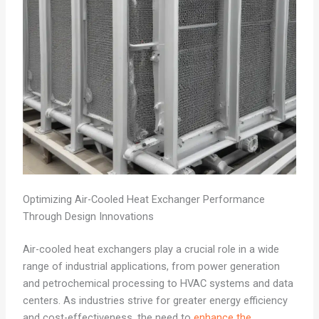
Optimizing Air-Cooled Heat Exchanger Performance
Through Design Innovations
Air-cooled heat exchangers play a crucial role in a wide
range of industrial applications, from power generation
and petrochemical processing to HVAC systems and data
centers. As industries strive for greater energy efficiency
and cost-effectiveness, the need to
enhance the