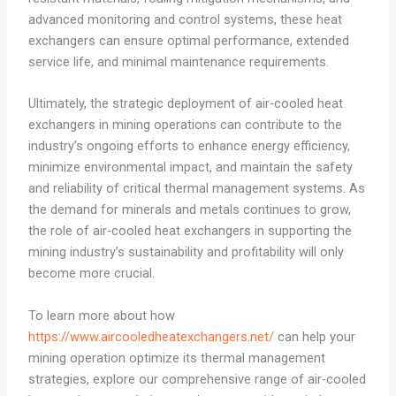
advanced monitoring and control systems, these heat
exchangers can ensure optimal performance, extended
service life, and minimal maintenance requirements.
Ultimately, the strategic deployment of air-cooled heat
exchangers in mining operations can contribute to the
industry’s ongoing efforts to enhance energy efficiency,
minimize environmental impact, and maintain the safety
and reliability of critical thermal management systems. As
the demand for minerals and metals continues to grow,
the role of air-cooled heat exchangers in supporting the
mining industry’s sustainability and profitability will only
become more crucial.
To learn more about how
https://www.aircooledheatexchangers.net/
can help your
mining operation optimize its thermal management
strategies, explore our comprehensive range of air-cooled