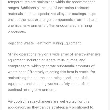
temperatures are maintained within the recommended
ranges. Additionally, the use of corrosion-resistant
materials, such as specialized alloys or coatings, helps
protect the heat exchanger components from the harsh
chemical environments often encountered in mining
processes.
Rejecting Waste Heat from Mining Equipment
Mining operations rely on a wide array of energy-intensive
equipment, including crushers, mills, pumps, and
compressors, which generate substantial amounts of
waste heat. Effectively rejecting this heat is crucial for
maintaining the optimal operating conditions of the
equipment and ensuring worker safety in the often-
confined mining environments.
Air-cooled heat exchangers are well-suited for this
application, as they can be strategically positioned to