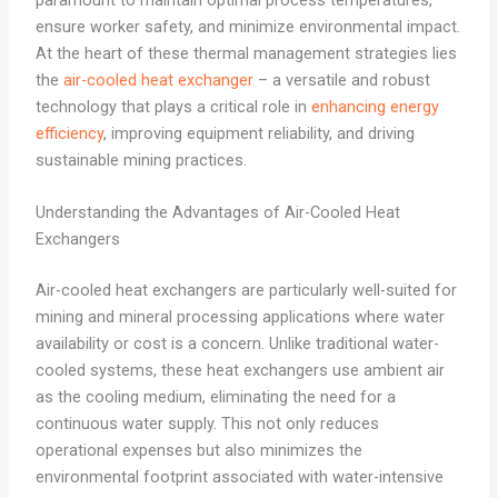
paramount to maintain optimal process temperatures,
ensure worker safety, and minimize environmental impact.
At the heart of these thermal management strategies lies
the
air-cooled heat exchanger
– a versatile and robust
technology that plays a critical role in
enhancing energy
efficiency
, improving equipment reliability, and driving
sustainable mining practices.
Understanding the Advantages of Air-Cooled Heat
Exchangers
Air-cooled heat exchangers are particularly well-suited for
mining and mineral processing applications where water
availability or cost is a concern. Unlike traditional water-
cooled systems, these heat exchangers use ambient air
as the cooling medium, eliminating the need for a
continuous water supply. This not only reduces
operational expenses but also minimizes the
environmental footprint associated with water-intensive