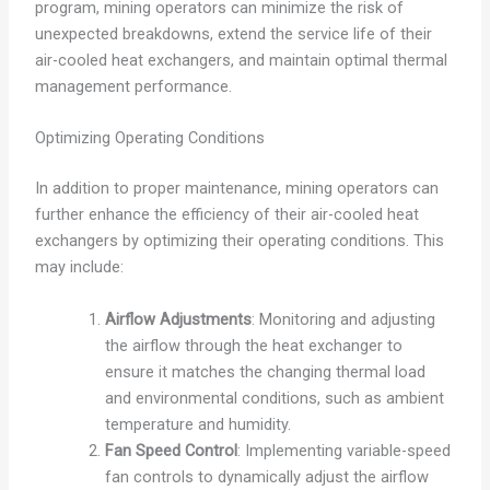
program, mining operators can minimize the risk of
unexpected breakdowns, extend the service life of their
air-cooled heat exchangers, and maintain optimal thermal
management performance.
Optimizing Operating Conditions
In addition to proper maintenance, mining operators can
further enhance the efficiency of their air-cooled heat
exchangers by optimizing their operating conditions. This
may include:
Airflow Adjustments
: Monitoring and adjusting
the airflow through the heat exchanger to
ensure it matches the changing thermal load
and environmental conditions, such as ambient
temperature and humidity.
Fan Speed Control
: Implementing variable-speed
fan controls to dynamically adjust the airflow