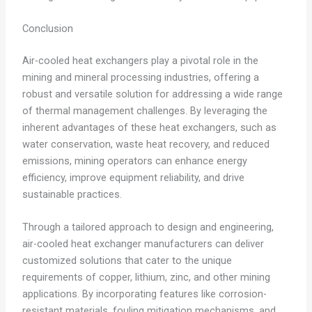
Conclusion
Air-cooled heat exchangers play a pivotal role in the
mining and mineral processing industries, offering a
robust and versatile solution for addressing a wide range
of thermal management challenges. By leveraging the
inherent advantages of these heat exchangers, such as
water conservation, waste heat recovery, and reduced
emissions, mining operators can enhance energy
efficiency, improve equipment reliability, and drive
sustainable practices.
Through a tailored approach to design and engineering,
air-cooled heat exchanger manufacturers can deliver
customized solutions that cater to the unique
requirements of copper, lithium, zinc, and other mining
applications. By incorporating features like corrosion-
resistant materials, fouling mitigation mechanisms, and