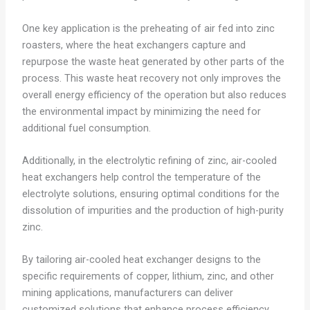
One key application is the preheating of air fed into zinc
roasters, where the heat exchangers capture and
repurpose the waste heat generated by other parts of the
process. This waste heat recovery not only improves the
overall energy efficiency of the operation but also reduces
the environmental impact by minimizing the need for
additional fuel consumption.
Additionally, in the electrolytic refining of zinc, air-cooled
heat exchangers help control the temperature of the
electrolyte solutions, ensuring optimal conditions for the
dissolution of impurities and the production of high-purity
zinc.
By tailoring air-cooled heat exchanger designs to the
specific requirements of copper, lithium, zinc, and other
mining applications, manufacturers can deliver
customized solutions that enhance process efficiency,