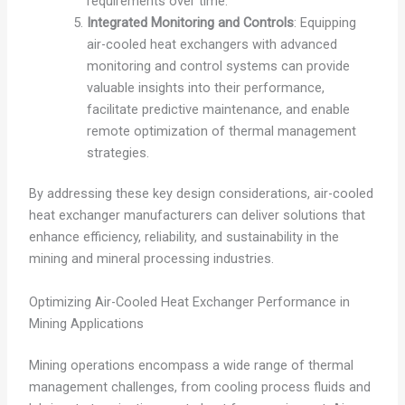
requirements over time.
Integrated Monitoring and Controls
: Equipping
air-cooled heat exchangers with advanced
monitoring and control systems can provide
valuable insights into their performance,
facilitate predictive maintenance, and enable
remote optimization of thermal management
strategies.
By addressing these key design considerations, air-cooled
heat exchanger manufacturers can deliver solutions that
enhance efficiency, reliability, and sustainability in the
mining and mineral processing industries.
Optimizing Air-Cooled Heat Exchanger Performance in
Mining Applications
Mining operations encompass a wide range of thermal
management challenges, from cooling process fluids and