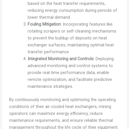
based on the heat transfer requirements,
reducing energy consumption during periods of
lower thermal demand.
Fouling Mitigation
: Incorporating features like
rotating scrapers or self-cleaning mechanisms
to prevent the buildup of deposits on heat
exchanger surfaces, maintaining optimal heat
transfer performance.
Integrated Monitoring and Controls
: Deploying
advanced monitoring and control systems to
provide real-time performance data, enable
remote optimization, and facilitate predictive
maintenance strategies.
By continuously monitoring and optimizing the operating
conditions of their air-cooled heat exchangers, mining
operators can maximize energy efficiency, reduce
maintenance requirements, and ensure reliable thermal
management throughout the life cycle of their equipment.