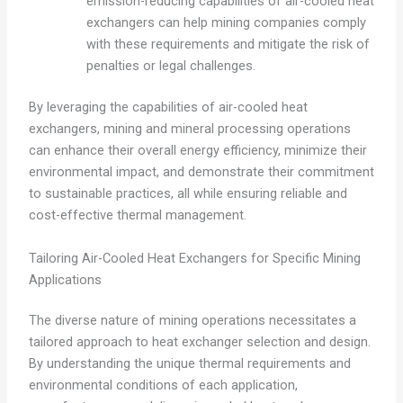
emission-reducing capabilities of air-cooled heat
exchangers can help mining companies comply
with these requirements and mitigate the risk of
penalties or legal challenges.
By leveraging the capabilities of air-cooled heat
exchangers, mining and mineral processing operations
can enhance their overall energy efficiency, minimize their
environmental impact, and demonstrate their commitment
to sustainable practices, all while ensuring reliable and
cost-effective thermal management.
Tailoring Air-Cooled Heat Exchangers for Specific Mining
Applications
The diverse nature of mining operations necessitates a
tailored approach to heat exchanger selection and design.
By understanding the unique thermal requirements and
environmental conditions of each application,