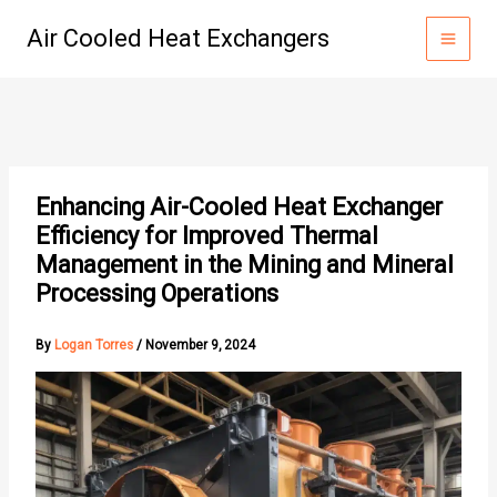
Skip
Air Cooled Heat Exchangers
to
content
Enhancing Air-Cooled Heat Exchanger
Efficiency for Improved Thermal
Management in the Mining and Mineral
Processing Operations
By
Logan Torres
/
November 9, 2024