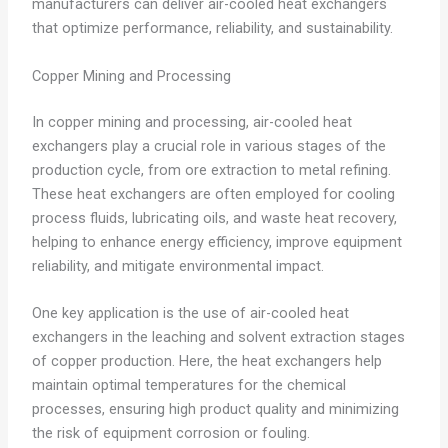
manufacturers can deliver air-cooled heat exchangers
that optimize performance, reliability, and sustainability.
Copper Mining and Processing
In copper mining and processing, air-cooled heat
exchangers play a crucial role in various stages of the
production cycle, from ore extraction to metal refining.
These heat exchangers are often employed for cooling
process fluids, lubricating oils, and waste heat recovery,
helping to enhance energy efficiency, improve equipment
reliability, and mitigate environmental impact.
One key application is the use of air-cooled heat
exchangers in the leaching and solvent extraction stages
of copper production. Here, the heat exchangers help
maintain optimal temperatures for the chemical
processes, ensuring high product quality and minimizing
the risk of equipment corrosion or fouling.