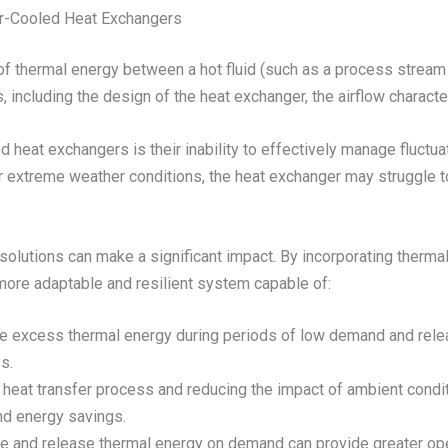
ir-Cooled Heat Exchangers
of thermal energy between a hot fluid (such as a process stream or
, including the design of the heat exchanger, the airflow characte
led heat exchangers is their inability to effectively manage fluct
xtreme weather conditions, the heat exchanger may struggle to di
 solutions can make a significant impact. By incorporating therma
more adaptable and resilient system capable of:
e excess thermal energy during periods of low demand and rele
s.
e heat transfer process and reducing the impact of ambient cond
and energy savings.
tore and release thermal energy on demand can provide greater oper