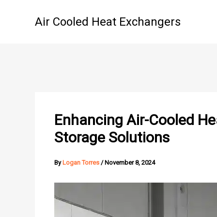
Skip
to
Air Cooled Heat Exchangers
content
Enhancing Air-Cooled He
Storage Solutions
By
Logan Torres
/
November 8, 2024