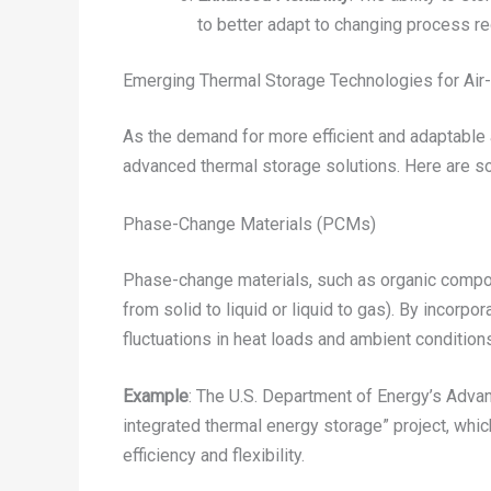
to better adapt to changing process r
Emerging Thermal Storage Technologies for Ai
As the demand for more efficient and adaptable 
advanced thermal storage solutions. Here are som
Phase-Change Materials (PCMs)
Phase-change materials, such as organic compoun
from solid to liquid or liquid to gas). By incor
fluctuations in heat loads and ambient condition
Example
: The U.S. Department of Energy’s Adv
integrated thermal energy storage” project, whi
efficiency and flexibility.