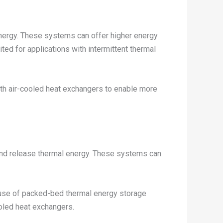
nergy. These systems can offer higher energy
ed for applications with intermittent thermal
ith air-cooled heat exchangers to enable more
and release thermal energy. These systems can
e use of packed-bed thermal energy storage
ooled heat exchangers.