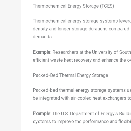
Thermochemical Energy Storage (TCES)
Thermochemical energy storage systems leverage
density and longer storage durations compared t
demands.
Example
: Researchers at the University of Sout
efficient waste heat recovery and enhance the o
Packed-Bed Thermal Energy Storage
Packed-bed thermal energy storage systems use 
be integrated with air-cooled heat exchangers to
Example
: The U.S. Department of Energy’s Build
systems to improve the performance and flexibil