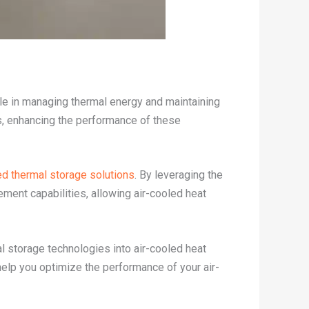
ole in managing thermal energy and maintaining
rs, enhancing the performance of these
d thermal storage solutions
. By leveraging the
ment capabilities, allowing air-cooled heat
l storage technologies into air-cooled heat
 help you optimize the performance of your air-