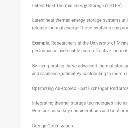
Latent Heat Thermal Energy Storage (LHTES)
Latent heat thermal energy storage systems utili
release thermal energy. These systems can prov
Example
: Researchers at the University of Min
performance and enable more effective thermal
By incorporating these advanced thermal storage 
and resilience, ultimately contributing to more
Optimizing Air-Cooled Heat Exchanger Performa
Integrating thermal storage technologies into a
Here are some key considerations and best prac
Design Optimization