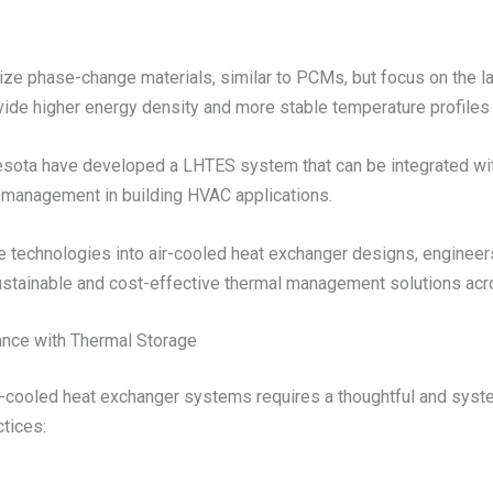
ze phase-change materials, similar to PCMs, but focus on the lat
ide higher energy density and more stable temperature profiles
nesota have developed a LHTES system that can be integrated wit
 management in building HVAC applications.
technologies into air-cooled heat exchanger designs, engineers ca
 sustainable and cost-effective thermal management solutions acr
nce with Thermal Storage
ir-cooled heat exchanger systems requires a thoughtful and sys
tices: