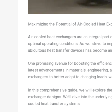
Maximizing the Potential of Air-Cooled Heat Ex
Air-cooled heat exchangers are an integral part 
optimal operating conditions. As we strive to i
ubiquitous heat transfer devices has become an 
One promising avenue for boosting the efficiency
latest advancements in materials, engineering, 
exchangers to better adapt to changing loads, 
In this comprehensive guide, we will explore th
exchanger designs. We’ll dive into the underlyin
cooled heat transfer systems.