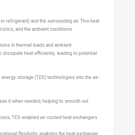
 refrigerant) and the surrounding air. This heat
ristics, and the ambient conditions.
uations in thermal loads and ambient
ssipate heat efficiently, leading to potential
l energy storage (TES) technologies into the air-
ase it when needed, helping to smooth out
itions, TES-enabled air-cooled heat exchangers
ational flexibility, enabling the heat exchanger