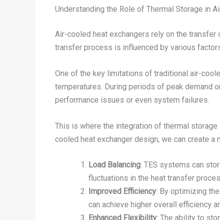
Understanding the Role of Thermal Storage in A
Air-cooled heat exchangers rely on the transfer 
transfer process is influenced by various factors
One of the key limitations of traditional air-coo
temperatures. During periods of peak demand or e
performance issues or even system failures.
This is where the integration of thermal storage
cooled heat exchanger design, we can create a 
Load Balancing
: TES systems can stor
fluctuations in the heat transfer proces
Improved Efficiency
: By optimizing th
can achieve higher overall efficiency 
Enhanced Flexibility
: The ability to s