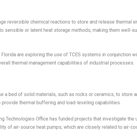
 reversible chemical reactions to store and release thermal e
o sensible or latent heat storage methods, making them well-suit
h Florida are exploring the use of TCES systems in conjunction w
verall thermal management capabilities of industrial processes.
a bed of solid materials, such as rocks or ceramics, to store 
 provide thermal buffering and load-leveling capabilities.
ing Technologies Office has funded projects that investigate th
ity of air-source heat pumps, which are closely related to air-c