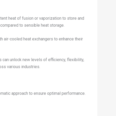
ent heat of fusion or vaporization to store and
 compared to sensible heat storage.
h air-cooled heat exchangers to enhance their
n unlock new levels of efficiency, flexibility,
oss various industries.
tematic approach to ensure optimal performance.