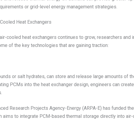
equirements or grid-level energy management strategies.
r-Cooled Heat Exchangers
air-cooled heat exchangers continues to grow, researchers and in
e of the key technologies that are gaining traction:
ds or salt hydrates, can store and release large amounts of ther
porating PCMs into the heat exchanger design, engineers can creat
s.
anced Research Projects Agency-Energy (ARPA-E) has funded the
ch aims to integrate PCM-based thermal storage directly into air