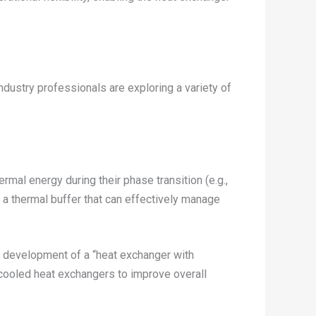
dustry professionals are exploring a variety of
mal energy during their phase transition (e.g.,
e a thermal buffer that can effectively manage
 development of a “heat exchanger with
-cooled heat exchangers to improve overall