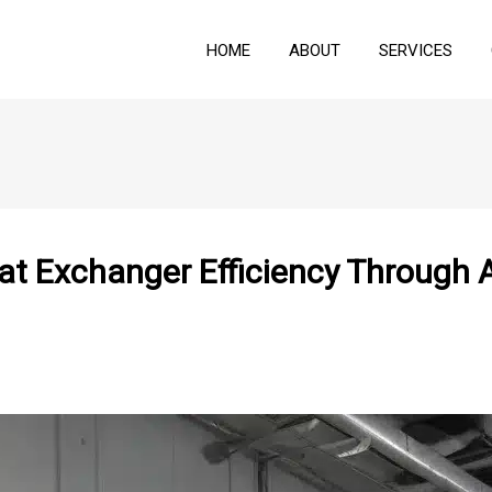
HOME
ABOUT
SERVICES
at Exchanger Efficiency Through