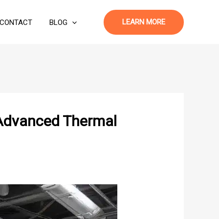
LEARN MORE
CONTACT
BLOG
 Advanced Thermal