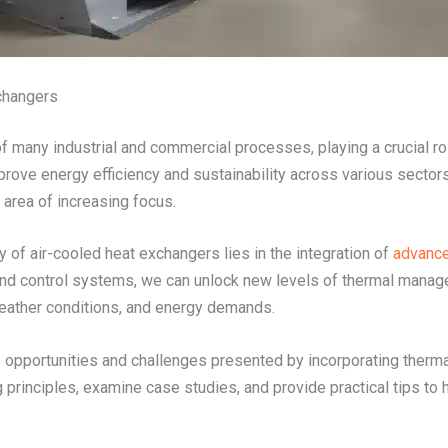
changers
of many industrial and commercial processes, playing a crucial r
mprove energy efficiency and sustainability across various secto
area of increasing focus.
 of air-cooled heat exchangers lies in the integration of
advance
and control systems, we can unlock new levels of thermal manage
weather conditions, and energy demands.
e opportunities and challenges presented by incorporating therma
g principles, examine case studies, and provide practical tips to