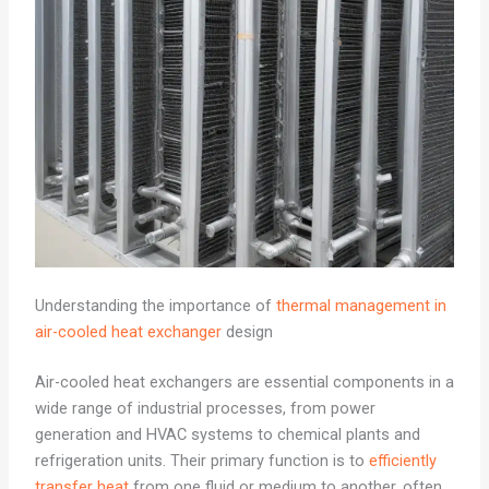
Understanding the importance of
thermal management in
air-cooled heat exchanger
design
Air-cooled heat exchangers are essential components in a
wide range of industrial processes, from power
generation and HVAC systems to chemical plants and
refrigeration units. Their primary function is to
efficiently
transfer heat
from one fluid or medium to another, often