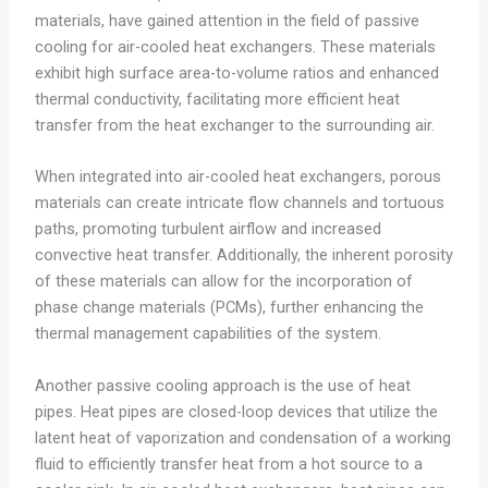
materials, have gained attention in the field of passive
cooling for air-cooled heat exchangers. These materials
exhibit high surface area-to-volume ratios and enhanced
thermal conductivity, facilitating more efficient heat
transfer from the heat exchanger to the surrounding air.
When integrated into air-cooled heat exchangers, porous
materials can create intricate flow channels and tortuous
paths, promoting turbulent airflow and increased
convective heat transfer. Additionally, the inherent porosity
of these materials can allow for the incorporation of
phase change materials (PCMs), further enhancing the
thermal management capabilities of the system.
Another passive cooling approach is the use of heat
pipes. Heat pipes are closed-loop devices that utilize the
latent heat of vaporization and condensation of a working
fluid to efficiently transfer heat from a hot source to a