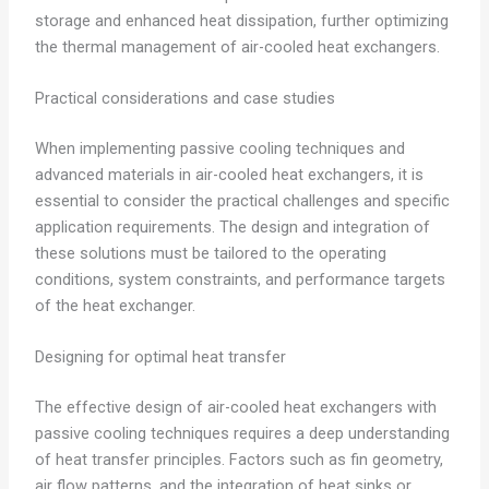
storage and enhanced heat dissipation, further optimizing
the thermal management of air-cooled heat exchangers.
Practical considerations and case studies
When implementing passive cooling techniques and
advanced materials in air-cooled heat exchangers, it is
essential to consider the practical challenges and specific
application requirements. The design and integration of
these solutions must be tailored to the operating
conditions, system constraints, and performance targets
of the heat exchanger.
Designing for optimal heat transfer
The effective design of air-cooled heat exchangers with
passive cooling techniques requires a deep understanding
of heat transfer principles. Factors such as fin geometry,
air flow patterns, and the integration of heat sinks or