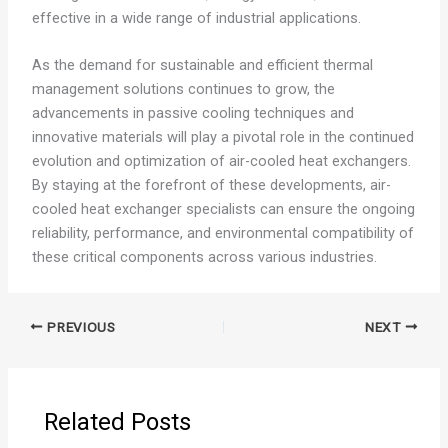
effective in a wide range of industrial applications.
As the demand for sustainable and efficient thermal
management solutions continues to grow, the
advancements in passive cooling techniques and
innovative materials will play a pivotal role in the continued
evolution and optimization of air-cooled heat exchangers.
By staying at the forefront of these developments, air-
cooled heat exchanger specialists can ensure the ongoing
reliability, performance, and environmental compatibility of
these critical components across various industries.
PREVIOUS
NEXT
Related Posts