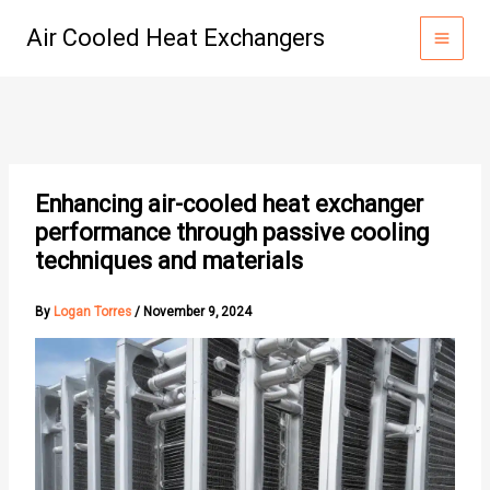
Skip
Air Cooled Heat Exchangers
to
content
Enhancing air-cooled heat exchanger
performance through passive cooling
techniques and materials
By
Logan Torres
/
November 9, 2024