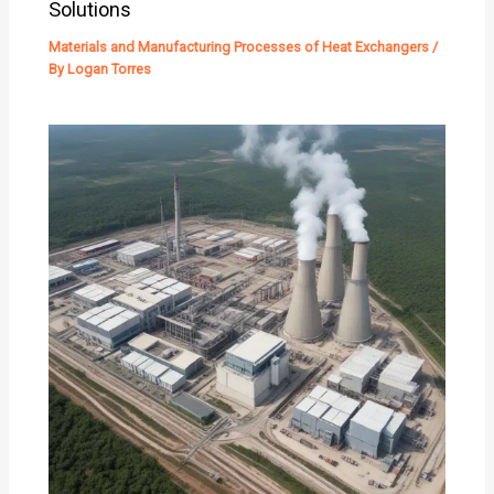
Solutions
Materials and Manufacturing Processes of Heat Exchangers
/
By
Logan Torres