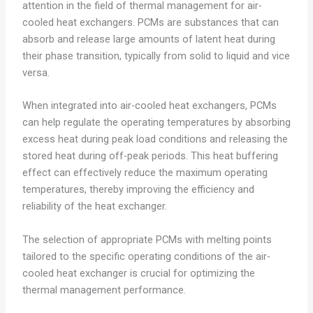
attention in the field of thermal management for air-
cooled heat exchangers. PCMs are substances that can
absorb and release large amounts of latent heat during
their phase transition, typically from solid to liquid and vice
versa.
When integrated into air-cooled heat exchangers, PCMs
can help regulate the operating temperatures by absorbing
excess heat during peak load conditions and releasing the
stored heat during off-peak periods. This heat buffering
effect can effectively reduce the maximum operating
temperatures, thereby improving the efficiency and
reliability of the heat exchanger.
The selection of appropriate PCMs with melting points
tailored to the specific operating conditions of the air-
cooled heat exchanger is crucial for optimizing the
thermal management performance.