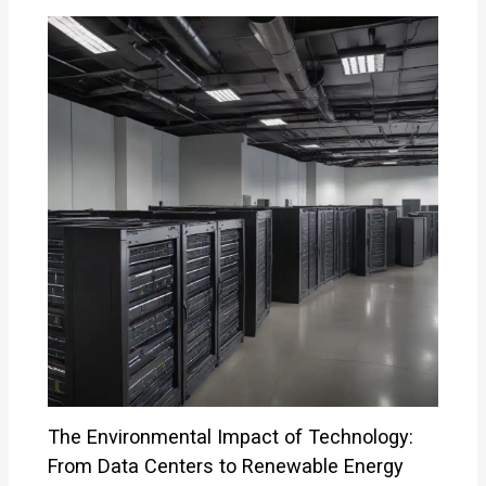
The Environmental Impact of Technology:
From Data Centers to Renewable Energy