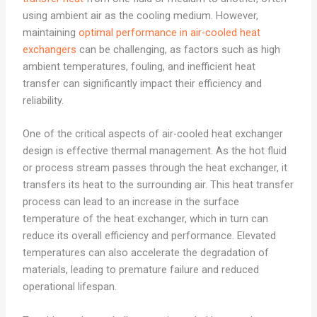
using ambient air as the cooling medium. However,
maintaining
optimal performance in air-cooled heat
exchangers
can be challenging, as factors such as high
ambient temperatures, fouling, and inefficient heat
transfer can significantly impact their efficiency and
reliability.
One of the critical aspects of air-cooled heat exchanger
design is effective thermal management. As the hot fluid
or process stream passes through the heat exchanger, it
transfers its heat to the surrounding air. This heat transfer
process can lead to an increase in the surface
temperature of the heat exchanger, which in turn can
reduce its overall efficiency and performance. Elevated
temperatures can also accelerate the degradation of
materials, leading to premature failure and reduced
operational lifespan.