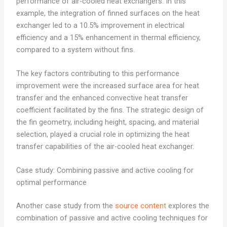
performance of air-cooled heat exchangers. In this
example, the integration of finned surfaces on the heat
exchanger led to a 10.5% improvement in electrical
efficiency and a 15% enhancement in thermal efficiency,
compared to a system without fins.
The key factors contributing to this performance
improvement were the increased surface area for heat
transfer and the enhanced convective heat transfer
coefficient facilitated by the fins. The strategic design of
the fin geometry, including height, spacing, and material
selection, played a crucial role in optimizing the heat
transfer capabilities of the air-cooled heat exchanger.
Case study: Combining passive and active cooling for
optimal performance
Another case study from the
source content
explores the
combination of passive and active cooling techniques for