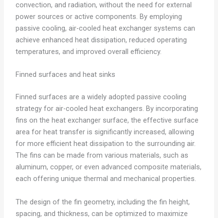
convection, and radiation, without the need for external
power sources or active components. By employing
passive cooling, air-cooled heat exchanger systems can
achieve enhanced heat dissipation, reduced operating
temperatures, and improved overall efficiency.
Finned surfaces and heat sinks
Finned surfaces are a widely adopted passive cooling
strategy for air-cooled heat exchangers. By incorporating
fins on the heat exchanger surface, the effective surface
area for heat transfer is significantly increased, allowing
for more efficient heat dissipation to the surrounding air.
The fins can be made from various materials, such as
aluminum, copper, or even advanced composite materials,
each offering unique thermal and mechanical properties.
The design of the fin geometry, including the fin height,
spacing, and thickness, can be optimized to maximize