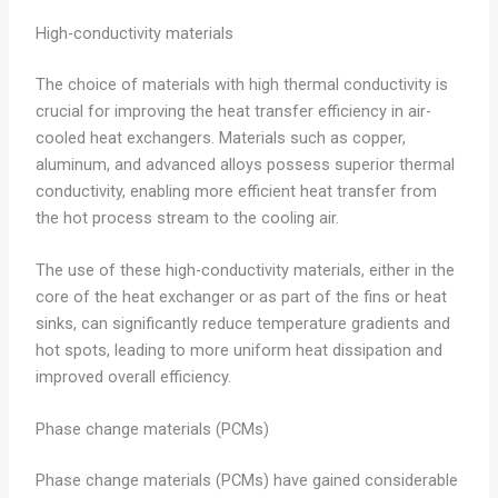
High-conductivity materials
The choice of materials with high thermal conductivity is
crucial for improving the heat transfer efficiency in air-
cooled heat exchangers. Materials such as copper,
aluminum, and advanced alloys possess superior thermal
conductivity, enabling more efficient heat transfer from
the hot process stream to the cooling air.
The use of these high-conductivity materials, either in the
core of the heat exchanger or as part of the fins or heat
sinks, can significantly reduce temperature gradients and
hot spots, leading to more uniform heat dissipation and
improved overall efficiency.
Phase change materials (PCMs)
Phase change materials (PCMs) have gained considerable