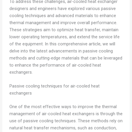
To address these challenges, air-cooled heat exchanger
designers and engineers have explored various passive
cooling techniques and advanced materials to enhance
thermal management and improve overall performance.
These strategies aim to optimize heat transfer, maintain
lower operating temperatures, and extend the service life
of the equipment. In this comprehensive article, we will
delve into the latest advancements in passive cooling
methods and cutting-edge materials that can be leveraged
to enhance the performance of air-cooled heat
exchangers.
Passive cooling techniques for air-cooled heat
exchangers
One of the most effective ways to improve the thermal
management of air-cooled heat exchangers is through the
use of passive cooling techniques. These methods rely on
natural heat transfer mechanisms, such as conduction,