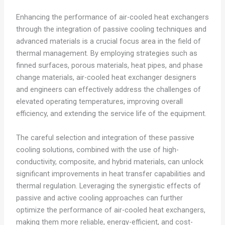
Enhancing the performance of air-cooled heat exchangers
through the integration of passive cooling techniques and
advanced materials is a crucial focus area in the field of
thermal management. By employing strategies such as
finned surfaces, porous materials, heat pipes, and phase
change materials, air-cooled heat exchanger designers
and engineers can effectively address the challenges of
elevated operating temperatures, improving overall
efficiency, and extending the service life of the equipment.
The careful selection and integration of these passive
cooling solutions, combined with the use of high-
conductivity, composite, and hybrid materials, can unlock
significant improvements in heat transfer capabilities and
thermal regulation. Leveraging the synergistic effects of
passive and active cooling approaches can further
optimize the performance of air-cooled heat exchangers,
making them more reliable, energy-efficient, and cost-