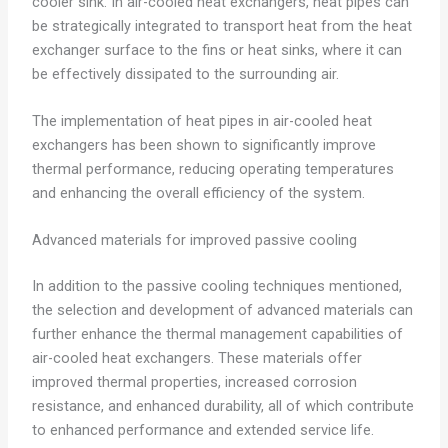
cooler sink. In air-cooled heat exchangers, heat pipes can
be strategically integrated to transport heat from the heat
exchanger surface to the fins or heat sinks, where it can
be effectively dissipated to the surrounding air.
The implementation of heat pipes in air-cooled heat
exchangers has been shown to significantly improve
thermal performance, reducing operating temperatures
and enhancing the overall efficiency of the system.
Advanced materials for improved passive cooling
In addition to the passive cooling techniques mentioned,
the selection and development of advanced materials can
further enhance the thermal management capabilities of
air-cooled heat exchangers. These materials offer
improved thermal properties, increased corrosion
resistance, and enhanced durability, all of which contribute
to enhanced performance and extended service life.