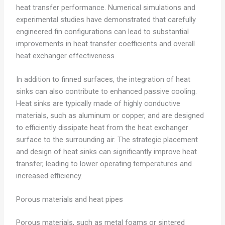
heat transfer performance. Numerical simulations and
experimental studies have demonstrated that carefully
engineered fin configurations can lead to substantial
improvements in heat transfer coefficients and overall
heat exchanger effectiveness.
In addition to finned surfaces, the integration of heat
sinks can also contribute to enhanced passive cooling.
Heat sinks are typically made of highly conductive
materials, such as aluminum or copper, and are designed
to efficiently dissipate heat from the heat exchanger
surface to the surrounding air. The strategic placement
and design of heat sinks can significantly improve heat
transfer, leading to lower operating temperatures and
increased efficiency.
Porous materials and heat pipes
Porous materials, such as metal foams or sintered