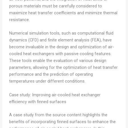
porous materials must be carefully considered to
maximize heat transfer coefficients and minimize thermal
resistance.
Numerical simulation tools, such as computational fluid
dynamics (CFD) and finite element analysis (FEA), have
become invaluable in the design and optimization of air-
cooled heat exchangers with passive cooling features.
These tools enable the evaluation of various design
parameters, allowing for the optimization of heat transfer
performance and the prediction of operating
temperatures under different conditions.
Case study: Improving air-cooled heat exchanger
efficiency with finned surfaces
A case study from the source content highlights the
benefits of incorporating finned surfaces to enhance the