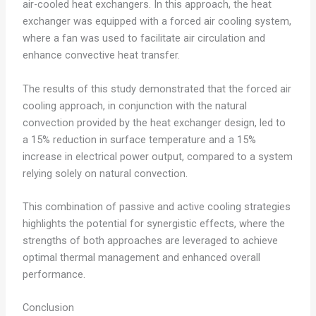
air-cooled heat exchangers. In this approach, the heat
exchanger was equipped with a forced air cooling system,
where a fan was used to facilitate air circulation and
enhance convective heat transfer.
The results of this study demonstrated that the forced air
cooling approach, in conjunction with the natural
convection provided by the heat exchanger design, led to
a 15% reduction in surface temperature and a 15%
increase in electrical power output, compared to a system
relying solely on natural convection.
This combination of passive and active cooling strategies
highlights the potential for synergistic effects, where the
strengths of both approaches are leveraged to achieve
optimal thermal management and enhanced overall
performance.
Conclusion