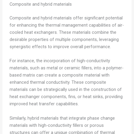
Composite and hybrid materials
Composite and hybrid materials offer significant potential
for enhancing the thermal management capabilities of air-
cooled heat exchangers. These materials combine the
desirable properties of multiple components, leveraging
synergistic effects to improve overall performance.
For instance, the incorporation of high-conductivity
materials, such as metal or ceramic fillers, into a polymer-
based matrix can create a composite material with
enhanced thermal conductivity. These composite
materials can be strategically used in the construction of
heat exchanger components, fins, or heat sinks, providing
improved heat transfer capabilities.
Similarly, hybrid materials that integrate phase change
materials with high-conductivity fillers or porous
structures can offer a unique combination of thermal