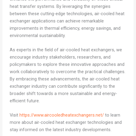
heat transfer systems. By leveraging the synergies
between these cutting-edge technologies, air-cooled heat
exchanger applications can achieve remarkable
improvements in thermal efficiency, energy savings, and
environmental sustainability.
As experts in the field of air-cooled heat exchangers, we
encourage industry stakeholders, researchers, and
policymakers to explore these innovative approaches and
work collaboratively to overcome the practical challenges.
By embracing these advancements, the air-cooled heat
exchanger industry can contribute significantly to the
broader shift towards a more sustainable and energy-
efficient future.
Visit
https://www.aircooledheatexchangers.net/
to learn
more about air-cooled heat exchanger technologies and
stay informed on the latest industry developments.