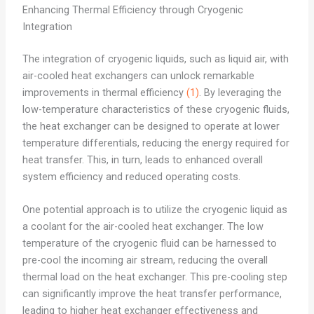
Enhancing Thermal Efficiency through Cryogenic
Integration
The integration of cryogenic liquids, such as liquid air, with
air-cooled heat exchangers can unlock remarkable
improvements in thermal efficiency
(1)
. By leveraging the
low-temperature characteristics of these cryogenic fluids,
the heat exchanger can be designed to operate at lower
temperature differentials, reducing the energy required for
heat transfer. This, in turn, leads to enhanced overall
system efficiency and reduced operating costs.
One potential approach is to utilize the cryogenic liquid as
a coolant for the air-cooled heat exchanger. The low
temperature of the cryogenic fluid can be harnessed to
pre-cool the incoming air stream, reducing the overall
thermal load on the heat exchanger. This pre-cooling step
can significantly improve the heat transfer performance,
leading to higher heat exchanger effectiveness and