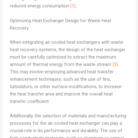
reduced energy consumption
(1)
.
Optimizing Heat Exchanger Design for Waste Heat
Recovery
When integrating air-cooled heat exchangers with waste
heat recovery systems, the design of the heat exchanger
must be carefully optimized to extract the maximum
amount of thermal energy from the waste stream
(3)
.
This may involve employing advanced heat transfer
enhancement techniques, such as the use of fins,
turbulators, or other surface modifications, to increase
the heat transfer area and improve the overall heat
transfer coefficient.
Additionally, the selection of materials and manufacturing
processes for the air-cooled heat exchanger can play a
crucial role in its performance and durability. The use of