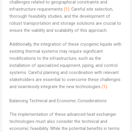
challenges related to geographical constraints and
infrastructure requirements
(1)
. Careful site selection,
thorough feasibility studies, and the development of
robust transportation and storage solutions are crucial to
ensure the viability and scalability of this approach.
Additionally, the integration of these cryogenic liquids with
existing thermal systems may require significant
modifications to the infrastructure, such as the
installation of specialized equipment, piping, and control
systems. Careful planning and coordination with relevant
stakeholders are essential to overcome these challenges
and seamlessly integrate the new technologies
(1)
.
Balancing Technical and Economic Considerations
The implementation of these advanced heat exchanger
technologies must also consider the technical and
economic feasibility. While the potential benefits in terms