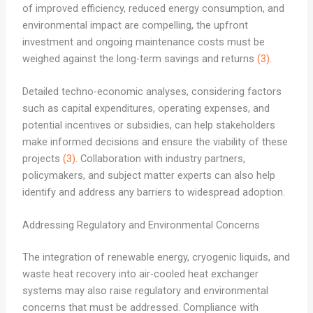
of improved efficiency, reduced energy consumption, and
environmental impact are compelling, the upfront
investment and ongoing maintenance costs must be
weighed against the long-term savings and returns
(3)
.
Detailed techno-economic analyses, considering factors
such as capital expenditures, operating expenses, and
potential incentives or subsidies, can help stakeholders
make informed decisions and ensure the viability of these
projects
(3)
. Collaboration with industry partners,
policymakers, and subject matter experts can also help
identify and address any barriers to widespread adoption.
Addressing Regulatory and Environmental Concerns
The integration of renewable energy, cryogenic liquids, and
waste heat recovery into air-cooled heat exchanger
systems may also raise regulatory and environmental
concerns that must be addressed. Compliance with