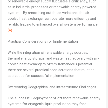
or renewable energy supply fluctuates significantly, such
as in industrial processes or renewable energy-powered
systems. By smoothing out these variations, the air-
cooled heat exchanger can operate more efficiently and
reliably, leading to enhanced overall system performance
(4)
.
Practical Considerations for Implementation
While the integration of renewable energy sources,
thermal energy storage, and waste heat recovery with air-
cooled heat exchangers offers tremendous potential,
there are several practical considerations that must be
addressed for successful implementation.
Overcoming Geographical and Infrastructure Challenges
The successful deployment of offshore renewable energy
systems for cryogenic liquid production may face