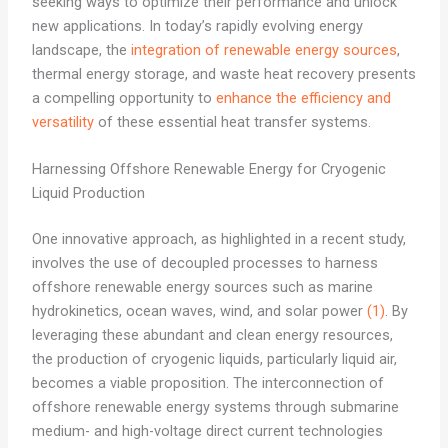
seeking ways to optimize their performance and unlock
new applications. In today’s rapidly evolving energy
landscape, the
integration of renewable energy sources
,
thermal energy storage, and waste heat recovery presents
a compelling opportunity to
enhance the efficiency and
versatility
of these essential heat transfer systems.
Harnessing Offshore Renewable Energy for Cryogenic
Liquid Production
One innovative approach, as highlighted in a recent study,
involves the use of decoupled processes to harness
offshore renewable energy sources such as marine
hydrokinetics, ocean waves, wind, and solar power
(1)
. By
leveraging these abundant and clean energy resources,
the production of cryogenic liquids, particularly liquid air,
becomes a viable proposition. The interconnection of
offshore renewable energy systems through submarine
medium- and high-voltage direct current technologies