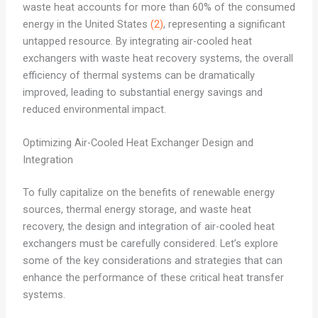
waste heat accounts for more than 60% of the consumed
energy in the United States
(2)
, representing a significant
untapped resource. By integrating air-cooled heat
exchangers with waste heat recovery systems, the overall
efficiency of thermal systems can be dramatically
improved, leading to substantial energy savings and
reduced environmental impact.
Optimizing Air-Cooled Heat Exchanger Design and
Integration
To fully capitalize on the benefits of renewable energy
sources, thermal energy storage, and waste heat
recovery, the design and integration of air-cooled heat
exchangers must be carefully considered. Let’s explore
some of the key considerations and strategies that can
enhance the performance of these critical heat transfer
systems.