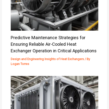
Predictive Maintenance Strategies for
Ensuring Reliable Air-Cooled Heat
Exchanger Operation in Critical Applications
Design and Engineering Insights of Heat Exchangers
/ By
Logan Torres