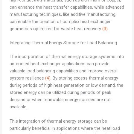
high-conductivity materials, such as aluminum or copper,
can enhance the heat transfer capabilities, while advanced
manufacturing techniques, like additive manufacturing,
can enable the creation of complex heat exchanger
geometries optimized for waste heat recovery
(3)
.
Integrating Thermal Energy Storage for Load Balancing
The incorporation of thermal energy storage systems into
air-cooled heat exchanger applications can provide
valuable load-balancing capabilities and improve overall
system resilience
(4)
. By storing excess thermal energy
during periods of high heat generation or low demand, the
stored energy can be utilized during periods of peak
demand or when renewable energy sources are not
available.
This integration of thermal energy storage can be
particularly beneficial in applications where the heat load