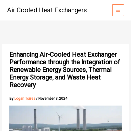
Skip
Air Cooled Heat Exchangers
to
content
Enhancing Air-Cooled Heat Exchanger
Performance through the Integration of
Renewable Energy Sources, Thermal
Energy Storage, and Waste Heat
Recovery
By
Logan Torres
/
November 8, 2024