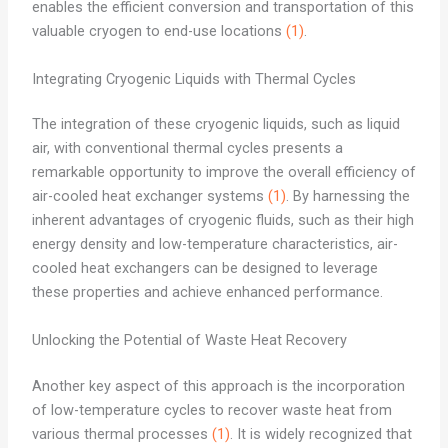
enables the efficient conversion and transportation of this
valuable cryogen to end-use locations
(1)
.
Integrating Cryogenic Liquids with Thermal Cycles
The integration of these cryogenic liquids, such as liquid
air, with conventional thermal cycles presents a
remarkable opportunity to improve the overall efficiency of
air-cooled heat exchanger systems
(1)
. By harnessing the
inherent advantages of cryogenic fluids, such as their high
energy density and low-temperature characteristics, air-
cooled heat exchangers can be designed to leverage
these properties and achieve enhanced performance.
Unlocking the Potential of Waste Heat Recovery
Another key aspect of this approach is the incorporation
of low-temperature cycles to recover waste heat from
various thermal processes
(1)
. It is widely recognized that