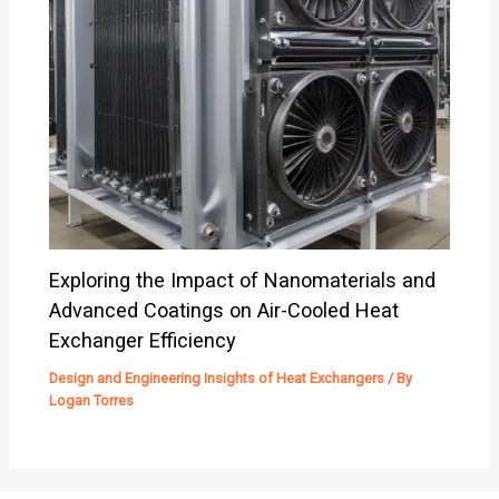
Exploring the Impact of Nanomaterials and
Advanced Coatings on Air-Cooled Heat
Exchanger Efficiency
Design and Engineering Insights of Heat Exchangers
/ By
Logan Torres