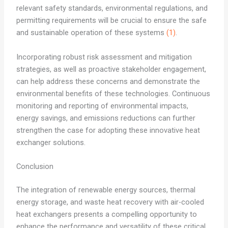
relevant safety standards, environmental regulations, and
permitting requirements will be crucial to ensure the safe
and sustainable operation of these systems
(1)
.
Incorporating robust risk assessment and mitigation
strategies, as well as proactive stakeholder engagement,
can help address these concerns and demonstrate the
environmental benefits of these technologies. Continuous
monitoring and reporting of environmental impacts,
energy savings, and emissions reductions can further
strengthen the case for adopting these innovative heat
exchanger solutions.
Conclusion
The integration of renewable energy sources, thermal
energy storage, and waste heat recovery with air-cooled
heat exchangers presents a compelling opportunity to
enhance the performance and versatility of these critical