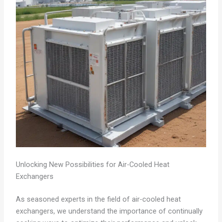
Unlocking New Possibilities for Air-Cooled Heat
Exchangers
As seasoned experts in the field of air-cooled heat
exchangers, we understand the importance of continually