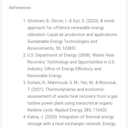
References
Ghorbani, B., Dincer, I., & Syri, S. (2023). A novel
approach for offshore renewable energy
utilization: Liquid air production and applications.
Sustainable Energy Technologies and
Assessments, 59, 103851.
U.S. Department of Energy. (2008). Waste Heat
Recovery: Technology and Opportunities in U.S.
Industry. Office of Energy Efficiency and
Renewable Energy.
Soltani, R., Mahmoudi, S. M., Yari, M., & Morosuk,
T. (2021). Thermodynamic and economic
assessment of waste heat recovery from a gas
turbine power plant using transcritical organic
Rankine cycle. Applied Energy, 285, 116420.
Kalina, J. (2020). Integration of thermal energy
storage with a heat exchanger network. Energy,