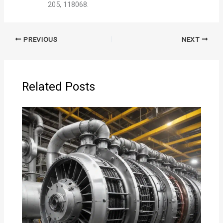
205, 118068.
PREVIOUS
NEXT
Related Posts