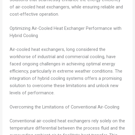
of air-cooled heat exchangers, while ensuring reliable and
cost-effective operation.
Optimizing Air-Cooled Heat Exchanger Performance with
Hybrid Cooling
Air-cooled heat exchangers, long considered the
workhorse of industrial and commercial cooling, have
faced ongoing challenges in achieving optimal energy
efficiency, particularly in extreme weather conditions. The
integration of hybrid cooling systems offers a promising
solution to overcome these limitations and unlock new
levels of performance.
Overcoming the Limitations of Conventional Air-Cooling
Conventional air-cooled heat exchangers rely solely on the
temperature differential between the process fluid and the