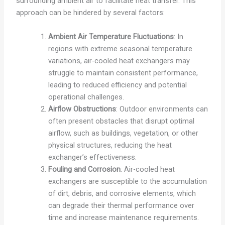
surrounding ambient air to facilitate heat transfer. This
approach can be hindered by several factors:
Ambient Air Temperature Fluctuations
: In
regions with extreme seasonal temperature
variations, air-cooled heat exchangers may
struggle to maintain consistent performance,
leading to reduced efficiency and potential
operational challenges.
Airflow Obstructions
: Outdoor environments can
often present obstacles that disrupt optimal
airflow, such as buildings, vegetation, or other
physical structures, reducing the heat
exchanger’s effectiveness.
Fouling and Corrosion
: Air-cooled heat
exchangers are susceptible to the accumulation
of dirt, debris, and corrosive elements, which
can degrade their thermal performance over
time and increase maintenance requirements.