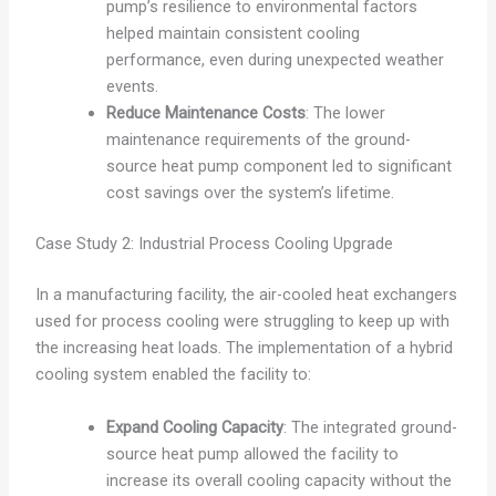
pump’s resilience to environmental factors
helped maintain consistent cooling
performance, even during unexpected weather
events.
Reduce Maintenance Costs
: The lower
maintenance requirements of the ground-
source heat pump component led to significant
cost savings over the system’s lifetime.
Case Study 2: Industrial Process Cooling Upgrade
In a manufacturing facility, the air-cooled heat exchangers
used for process cooling were struggling to keep up with
the increasing heat loads. The implementation of a hybrid
cooling system enabled the facility to:
Expand Cooling Capacity
: The integrated ground-
source heat pump allowed the facility to
increase its overall cooling capacity without the