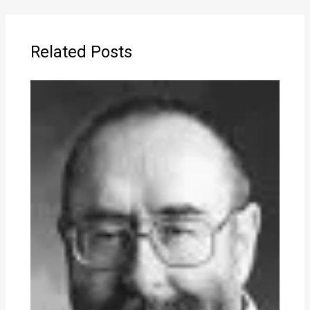
Related Posts