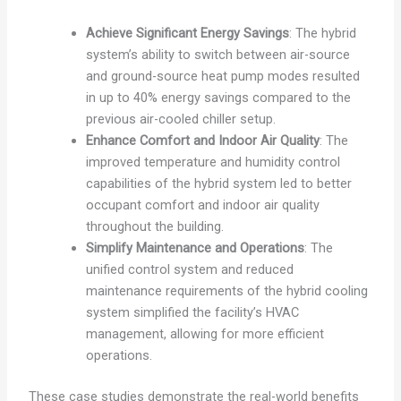
Achieve Significant Energy Savings
: The hybrid
system’s ability to switch between air-source
and ground-source heat pump modes resulted
in up to 40% energy savings compared to the
previous air-cooled chiller setup.
Enhance Comfort and Indoor Air Quality
: The
improved temperature and humidity control
capabilities of the hybrid system led to better
occupant comfort and indoor air quality
throughout the building.
Simplify Maintenance and Operations
: The
unified control system and reduced
maintenance requirements of the hybrid cooling
system simplified the facility’s HVAC
management, allowing for more efficient
operations.
These case studies demonstrate the real-world benefits