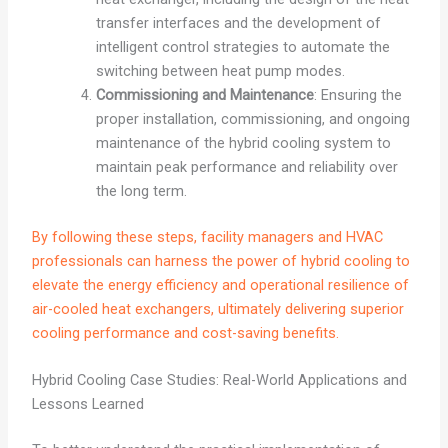
transfer interfaces and the development of
intelligent control strategies to automate the
switching between heat pump modes.
Commissioning and Maintenance
: Ensuring the
proper installation, commissioning, and ongoing
maintenance of the hybrid cooling system to
maintain peak performance and reliability over
the long term.
By following these steps, facility managers and HVAC
professionals can harness the power of hybrid cooling to
elevate the energy efficiency and operational resilience of
air-cooled heat exchangers, ultimately delivering superior
cooling performance and cost-saving benefits.
Hybrid Cooling Case Studies: Real-World Applications and
Lessons Learned