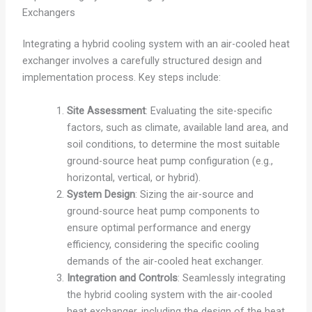
Exchangers
Integrating a hybrid cooling system with an air-cooled heat
exchanger involves a carefully structured design and
implementation process. Key steps include:
Site Assessment
: Evaluating the site-specific
factors, such as climate, available land area, and
soil conditions, to determine the most suitable
ground-source heat pump configuration (e.g.,
horizontal, vertical, or hybrid).
System Design
: Sizing the air-source and
ground-source heat pump components to
ensure optimal performance and energy
efficiency, considering the specific cooling
demands of the air-cooled heat exchanger.
Integration and Controls
: Seamlessly integrating
the hybrid cooling system with the air-cooled
heat exchanger, including the design of the heat