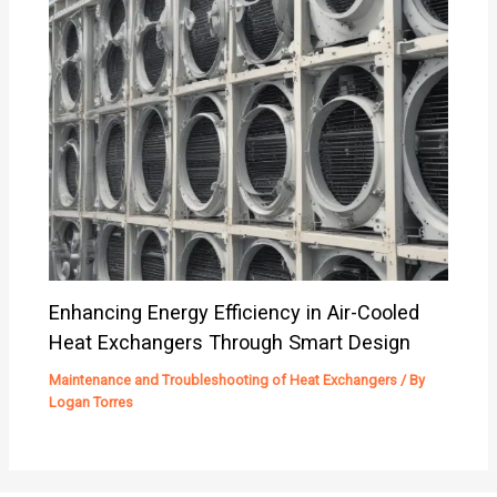
Enhancing Energy Efficiency in Air-Cooled
Heat Exchangers Through Smart Design
Maintenance and Troubleshooting of Heat Exchangers
/ By
Logan Torres