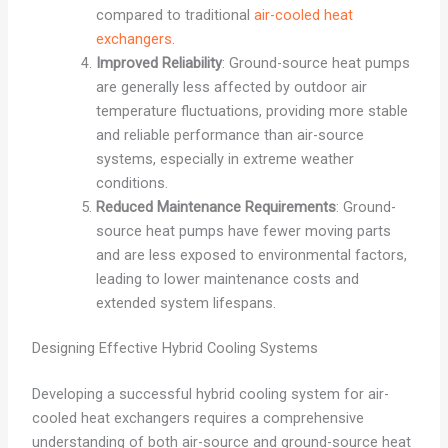
compared to traditional
air-cooled heat
exchangers
.
Improved Reliability
: Ground-source heat pumps
are generally less affected by outdoor air
temperature fluctuations, providing more stable
and reliable performance than air-source
systems, especially in extreme weather
conditions.
Reduced Maintenance Requirements
: Ground-
source heat pumps have fewer moving parts
and are less exposed to environmental factors,
leading to lower maintenance costs and
extended system lifespans.
Designing Effective Hybrid Cooling Systems
Developing a successful hybrid cooling system for air-
cooled heat exchangers requires a comprehensive
understanding of both air-source and ground-source heat