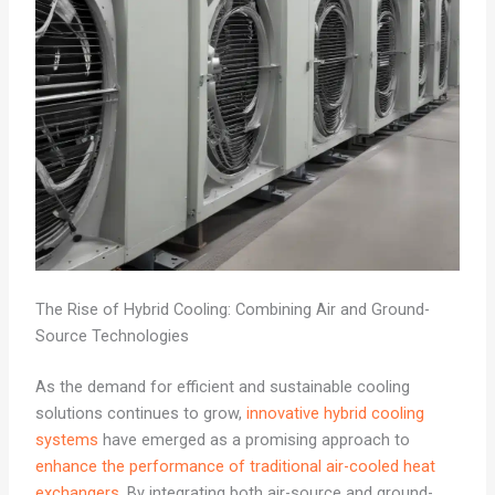
The Rise of Hybrid Cooling: Combining Air and Ground-
Source Technologies
As the demand for efficient and sustainable cooling
solutions continues to grow,
innovative hybrid cooling
systems
have emerged as a promising approach to
enhance the performance of traditional air-cooled heat
exchangers
. By integrating both air-source and ground-