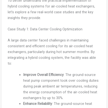
To better understand the practical implementation of
hybrid cooling systems for air-cooled heat exchangers,
let’s explore a few real-world case studies and the key
insights they provide.
Case Study 1: Data Center Cooling Optimization
A large data center faced challenges in maintaining
consistent and efficient cooling for its air-cooled heat
exchangers, particularly during hot summer months. By
integrating a hybrid cooling system, the facility was able
to:
Improve Overall Efficiency
: The ground-source
heat pump component took over cooling duties
during peak ambient air temperatures, reducing
the energy consumption of the air-cooled heat
exchangers by up to 30%.
Enhance Reliability
: The ground-source heat