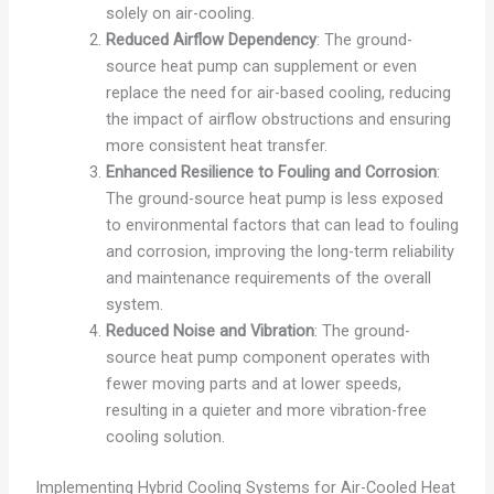
solely on air-cooling.
Reduced Airflow Dependency
: The ground-
source heat pump can supplement or even
replace the need for air-based cooling, reducing
the impact of airflow obstructions and ensuring
more consistent heat transfer.
Enhanced Resilience to Fouling and Corrosion
:
The ground-source heat pump is less exposed
to environmental factors that can lead to fouling
and corrosion, improving the long-term reliability
and maintenance requirements of the overall
system.
Reduced Noise and Vibration
: The ground-
source heat pump component operates with
fewer moving parts and at lower speeds,
resulting in a quieter and more vibration-free
cooling solution.
Implementing Hybrid Cooling Systems for Air-Cooled Heat