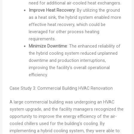
need for additional air-cooled heat exchangers.
Improve Heat Recovery
: By utilizing the ground
as a heat sink, the hybrid system enabled more
effective heat recovery, which could be
leveraged for other process heating
requirements.
Minimize Downtime
: The enhanced reliability of
the hybrid cooling system reduced unplanned
downtime and production interruptions,
improving the facility’s overall operational
efficiency.
Case Study 3: Commercial Building HVAC Renovation
A large commercial building was undergoing an HVAC
system upgrade, and the facility managers recognized the
opportunity to improve the energy efficiency of the air-
cooled chillers used for the building’s cooling. By
implementing a hybrid cooling system, they were able to: