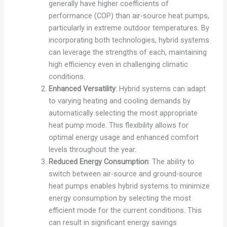
generally have higher coefficients of
performance (COP) than air-source heat pumps,
particularly in extreme outdoor temperatures. By
incorporating both technologies, hybrid systems
can leverage the strengths of each, maintaining
high efficiency even in challenging climatic
conditions.
Enhanced Versatility
: Hybrid systems can adapt
to varying heating and cooling demands by
automatically selecting the most appropriate
heat pump mode. This flexibility allows for
optimal energy usage and enhanced comfort
levels throughout the year.
Reduced Energy Consumption
: The ability to
switch between air-source and ground-source
heat pumps enables hybrid systems to minimize
energy consumption by selecting the most
efficient mode for the current conditions. This
can result in significant energy savings