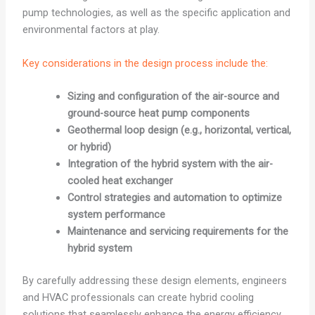
pump technologies, as well as the specific application and
environmental factors at play.
Key considerations in the design process include the:
Sizing and configuration of the air-source and
ground-source heat pump components
Geothermal loop design (e.g., horizontal, vertical,
or hybrid)
Integration of the hybrid system with the air-
cooled heat exchanger
Control strategies and automation to optimize
system performance
Maintenance and servicing requirements for the
hybrid system
By carefully addressing these design elements, engineers
and HVAC professionals can create hybrid cooling
solutions that seamlessly enhance the energy efficiency