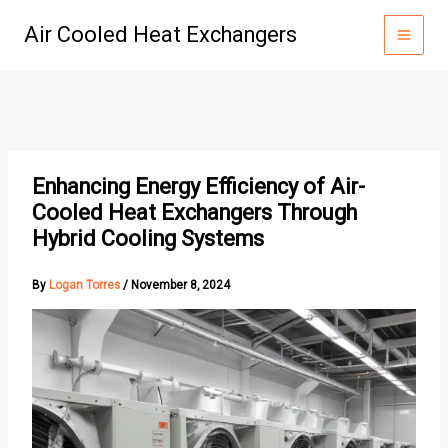
Skip
Air Cooled Heat Exchangers
to
content
Enhancing Energy Efficiency of Air-
Cooled Heat Exchangers Through
Hybrid Cooling Systems
By
Logan Torres
/
November 8, 2024