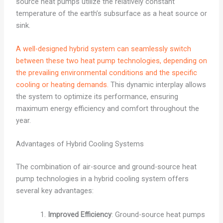
source heat pumps utilize the relatively constant
temperature of the earth’s subsurface as a heat source or
sink.
A well-designed hybrid system can seamlessly switch
between these two heat pump technologies, depending on
the prevailing environmental conditions and the specific
cooling or heating demands.
This dynamic interplay allows
the system to optimize its performance, ensuring
maximum energy efficiency and comfort throughout the
year.
Advantages of Hybrid Cooling Systems
The combination of air-source and ground-source heat
pump technologies in a hybrid cooling system offers
several key advantages:
Improved Efficiency
: Ground-source heat pumps