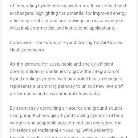
of integrating hybrid cooling systems with air-cooled heat
exchangers, highlighting the potential for improved energy
efficiency, reliability, and cost savings across a variety of
industrial, commercial, and institutional applications.
Conclusion: The Future of Hybrid Cooling for Air-Cooled
Heat Exchangers
As the demand for sustainable and energy-efficient
cooling solutions continues to grow, the integration of
hybrid cooling systems with air-cooled heat exchangers
represents a promising pathway to unlock new levels of
performance and environmental stewardship.
By seamlessly combining air-source and ground-source
heat pump technologies, hybrid cooling systems offer a
versatile and adaptable solution that can overcome the
limitations of traditional air-cooling, while delivering
tangible benefits in terms of energy savings, reliability, and