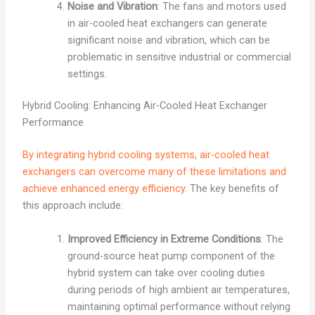
Noise and Vibration
: The fans and motors used
in air-cooled heat exchangers can generate
significant noise and vibration, which can be
problematic in sensitive industrial or commercial
settings.
Hybrid Cooling: Enhancing Air-Cooled Heat Exchanger
Performance
By integrating hybrid cooling systems, air-cooled heat
exchangers can overcome many of these limitations and
achieve enhanced energy efficiency.
The key benefits of
this approach include:
Improved Efficiency in Extreme Conditions
: The
ground-source heat pump component of the
hybrid system can take over cooling duties
during periods of high ambient air temperatures,
maintaining optimal performance without relying