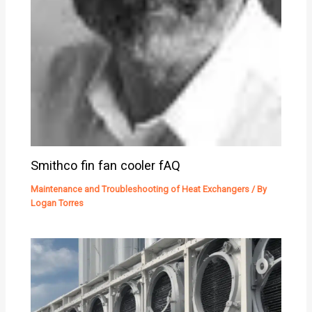
Smithco fin fan cooler fAQ
Maintenance and Troubleshooting of Heat Exchangers
/ By
Logan Torres