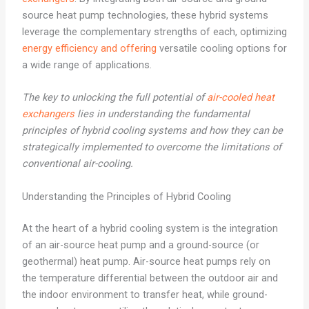
source heat pump technologies, these hybrid systems
leverage the complementary strengths of each, optimizing
energy efficiency and offering
versatile cooling options for
a wide range of applications.
The key to unlocking the full potential of
air-cooled heat
exchangers
lies in understanding the fundamental
principles of hybrid cooling systems and how they can be
strategically implemented to overcome the limitations of
conventional air-cooling.
Understanding the Principles of Hybrid Cooling
At the heart of a hybrid cooling system is the integration
of an air-source heat pump and a ground-source (or
geothermal) heat pump. Air-source heat pumps rely on
the temperature differential between the outdoor air and
the indoor environment to transfer heat, while ground-