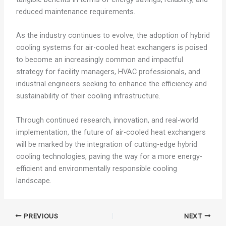
reduced maintenance requirements.
As the industry continues to evolve, the adoption of hybrid
cooling systems for air-cooled heat exchangers is poised
to become an increasingly common and impactful
strategy for facility managers, HVAC professionals, and
industrial engineers seeking to enhance the efficiency and
sustainability of their cooling infrastructure.
Through continued research, innovation, and real-world
implementation, the future of air-cooled heat exchangers
will be marked by the integration of cutting-edge hybrid
cooling technologies, paving the way for a more energy-
efficient and environmentally responsible cooling
landscape.
PREVIOUS
NEXT