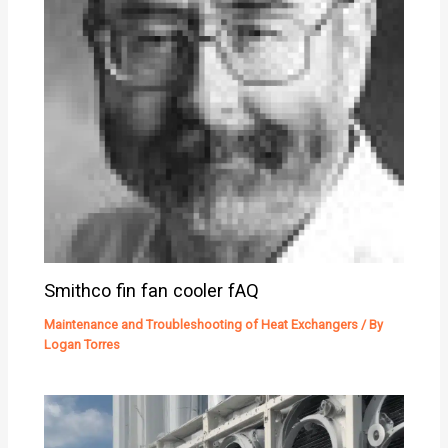
Smithco fin fan cooler fAQ
Maintenance and Troubleshooting of Heat Exchangers
/ By
Logan Torres