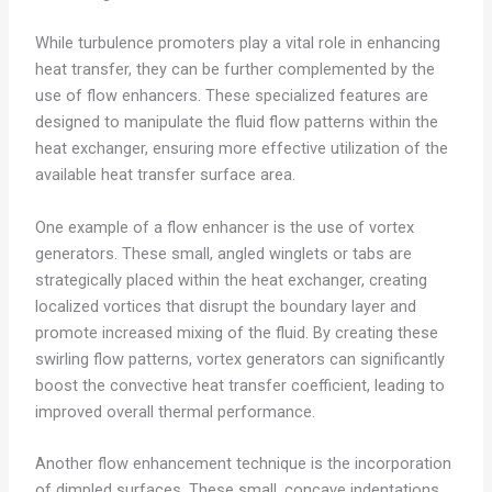
While turbulence promoters play a vital role in enhancing
heat transfer, they can be further complemented by the
use of flow enhancers. These specialized features are
designed to manipulate the fluid flow patterns within the
heat exchanger, ensuring more effective utilization of the
available heat transfer surface area.
One example of a flow enhancer is the use of vortex
generators. These small, angled winglets or tabs are
strategically placed within the heat exchanger, creating
localized vortices that disrupt the boundary layer and
promote increased mixing of the fluid. By creating these
swirling flow patterns, vortex generators can significantly
boost the convective heat transfer coefficient, leading to
improved overall thermal performance.
Another flow enhancement technique is the incorporation
of dimpled surfaces. These small, concave indentations