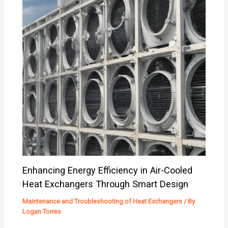
Enhancing Energy Efficiency in Air-Cooled
Heat Exchangers Through Smart Design
Maintenance and Troubleshooting of Heat Exchangers
/ By
Logan Torres