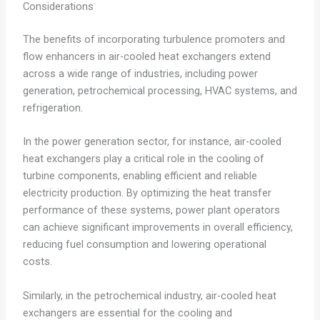
Considerations
The benefits of incorporating turbulence promoters and
flow enhancers in air-cooled heat exchangers extend
across a wide range of industries, including power
generation, petrochemical processing, HVAC systems, and
refrigeration.
In the power generation sector, for instance, air-cooled
heat exchangers play a critical role in the cooling of
turbine components, enabling efficient and reliable
electricity production. By optimizing the heat transfer
performance of these systems, power plant operators
can achieve significant improvements in overall efficiency,
reducing fuel consumption and lowering operational
costs.
Similarly, in the petrochemical industry, air-cooled heat
exchangers are essential for the cooling and