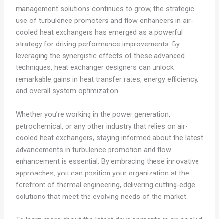
management solutions continues to grow, the strategic
use of turbulence promoters and flow enhancers in air-
cooled heat exchangers has emerged as a powerful
strategy for driving performance improvements. By
leveraging the synergistic effects of these advanced
techniques, heat exchanger designers can unlock
remarkable gains in heat transfer rates, energy efficiency,
and overall system optimization.
Whether you’re working in the power generation,
petrochemical, or any other industry that relies on air-
cooled heat exchangers, staying informed about the latest
advancements in turbulence promotion and flow
enhancement is essential. By embracing these innovative
approaches, you can position your organization at the
forefront of thermal engineering, delivering cutting-edge
solutions that meet the evolving needs of the market.