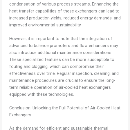
condensation of various process streams. Enhancing the
heat transfer capabilities of these exchangers can lead to
increased production yields, reduced energy demands, and
improved environmental sustainability.
However, it is important to note that the integration of
advanced turbulence promoters and flow enhancers may
also introduce additional maintenance considerations.
These specialized features can be more susceptible to
fouling and clogging, which can compromise their
effectiveness over time. Regular inspection, cleaning, and
maintenance procedures are crucial to ensure the long-
term reliable operation of air-cooled heat exchangers
equipped with these technologies.
Conclusion: Unlocking the Full Potential of Air-Cooled Heat
Exchangers
As the demand for efficient and sustainable thermal