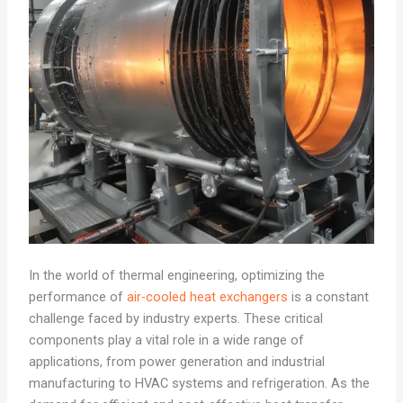
In the world of thermal engineering, optimizing the
performance of
air-cooled heat exchangers
is a constant
challenge faced by industry experts. These critical
components play a vital role in a wide range of
applications, from power generation and industrial
manufacturing to HVAC systems and refrigeration. As the