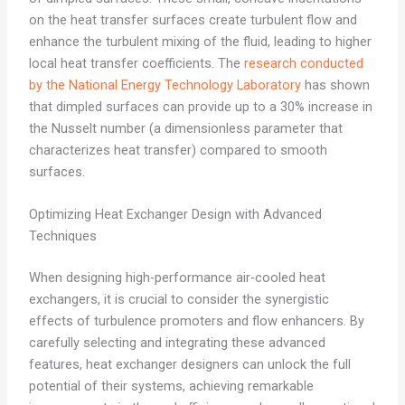
on the heat transfer surfaces create turbulent flow and
enhance the turbulent mixing of the fluid, leading to higher
local heat transfer coefficients. The
research conducted
by the National Energy Technology Laboratory
has shown
that dimpled surfaces can provide up to a 30% increase in
the Nusselt number (a dimensionless parameter that
characterizes heat transfer) compared to smooth
surfaces.
Optimizing Heat Exchanger Design with Advanced
Techniques
When designing high-performance air-cooled heat
exchangers, it is crucial to consider the synergistic
effects of turbulence promoters and flow enhancers. By
carefully selecting and integrating these advanced
features, heat exchanger designers can unlock the full
potential of their systems, achieving remarkable