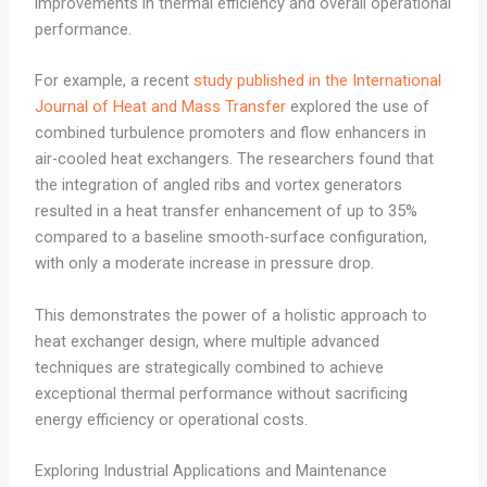
improvements in thermal efficiency and overall operational
performance.
For example, a recent
study published in the International
Journal of Heat and Mass Transfer
explored the use of
combined turbulence promoters and flow enhancers in
air-cooled heat exchangers. The researchers found that
the integration of angled ribs and vortex generators
resulted in a heat transfer enhancement of up to 35%
compared to a baseline smooth-surface configuration,
with only a moderate increase in pressure drop.
This demonstrates the power of a holistic approach to
heat exchanger design, where multiple advanced
techniques are strategically combined to achieve
exceptional thermal performance without sacrificing
energy efficiency or operational costs.
Exploring Industrial Applications and Maintenance