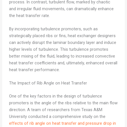
process. In contrast, turbulent flow, marked by chaotic
and irregular fluid movements, can dramatically enhance
the heat transfer rate.
By incorporating turbulence promoters, such as
strategically placed ribs or fins, heat exchanger designers
can actively disrupt the laminar boundary layer and induce
higher levels of turbulence. This turbulence promotes
better mixing of the fluid, leading to increased convective
heat transfer coefficients and, ultimately, enhanced overall
heat transfer performance.
The Impact of Rib Angle on Heat Transfer
One of the key factors in the design of turbulence
promoters is the angle of the ribs relative to the main flow
direction. A team of researchers from Texas A&M
University conducted a comprehensive study on the
effects of rib angle on heat transfer and pressure drop in