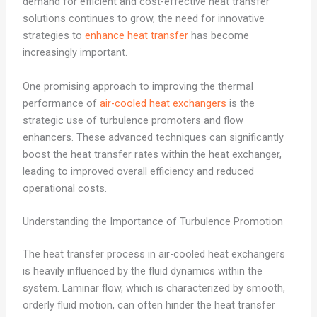
demand for efficient and cost-effective heat transfer
solutions continues to grow, the need for innovative
strategies to
enhance heat transfer
has become
increasingly important.
One promising approach to improving the thermal
performance of
air-cooled heat exchangers
is the
strategic use of turbulence promoters and flow
enhancers. These advanced techniques can significantly
boost the heat transfer rates within the heat exchanger,
leading to improved overall efficiency and reduced
operational costs.
Understanding the Importance of Turbulence Promotion
The heat transfer process in air-cooled heat exchangers
is heavily influenced by the fluid dynamics within the
system. Laminar flow, which is characterized by smooth,
orderly fluid motion, can often hinder the heat transfer