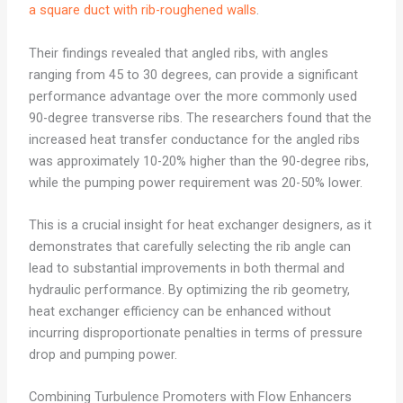
a square duct with rib-roughened walls
.
Their findings revealed that angled ribs, with angles
ranging from 45 to 30 degrees, can provide a significant
performance advantage over the more commonly used
90-degree transverse ribs. The researchers found that the
increased heat transfer conductance for the angled ribs
was approximately 10-20% higher than the 90-degree ribs,
while the pumping power requirement was 20-50% lower.
This is a crucial insight for heat exchanger designers, as it
demonstrates that carefully selecting the rib angle can
lead to substantial improvements in both thermal and
hydraulic performance. By optimizing the rib geometry,
heat exchanger efficiency can be enhanced without
incurring disproportionate penalties in terms of pressure
drop and pumping power.
Combining Turbulence Promoters with Flow Enhancers