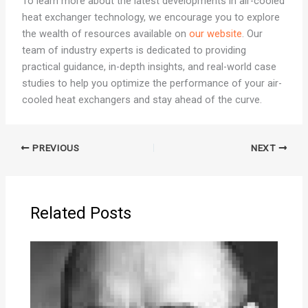
To learn more about the latest developments in air-cooled
heat exchanger technology, we encourage you to explore
the wealth of resources available on
our website
. Our
team of industry experts is dedicated to providing
practical guidance, in-depth insights, and real-world case
studies to help you optimize the performance of your air-
cooled heat exchangers and stay ahead of the curve.
PREVIOUS
NEXT
Related Posts