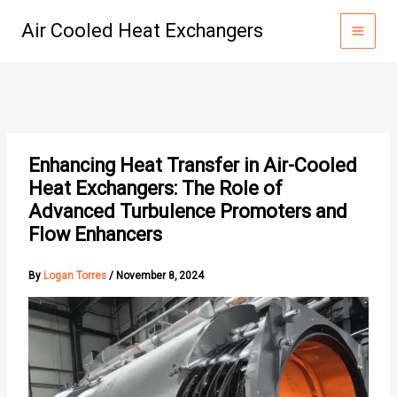
Skip
Air Cooled Heat Exchangers
to
content
Enhancing Heat Transfer in Air-Cooled
Heat Exchangers: The Role of
Advanced Turbulence Promoters and
Flow Enhancers
By
Logan Torres
/
November 8, 2024