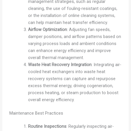
management strategies, such as regular
cleaning, the use of fouling-resistant coatings,
or the installation of online cleaning systems,
can help maintain heat transfer efficiency.
Airflow Optimization
: Adjusting fan speeds,
damper positions, and airflow patterns based on
varying process loads and ambient conditions
can enhance energy efficiency and improve
overall thermal management.
Waste Heat Recovery Integration
: Integrating air-
cooled heat exchangers into waste heat
recovery systems can capture and repurpose
excess thermal energy, driving cogeneration,
process heating, or steam production to boost
overall energy efficiency.
Maintenance Best Practices
Routine Inspections
: Regularly inspecting air-