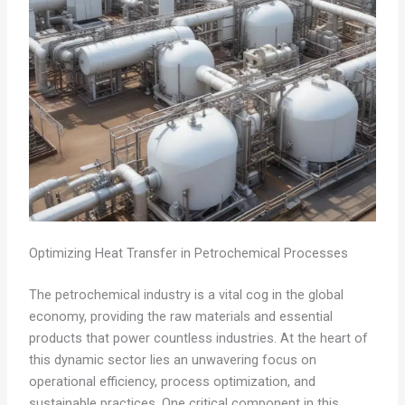
Optimizing Heat Transfer in Petrochemical Processes
The petrochemical industry is a vital cog in the global
economy, providing the raw materials and essential
products that power countless industries. At the heart of
this dynamic sector lies an unwavering focus on
operational efficiency, process optimization, and
sustainable practices. One critical component in this