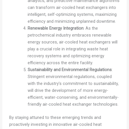
analytics, and predictive maintenance algorithms
can transform air-cooled heat exchangers into
intelligent, self-optimizing systems, maximizing
efficiency and minimizing unplanned downtime.
Renewable Energy Integration
: As the
petrochemical industry embraces renewable
energy sources, air-cooled heat exchangers will
play a crucial role in integrating waste heat
recovery systems and optimizing energy
efficiency across the entire facility.
Sustainability and Environmental Regulations
:
Stringent environmental regulations, coupled
with the industry’s commitment to sustainability,
will drive the development of more energy-
efficient, water-conserving, and environmentally-
friendly air-cooled heat exchanger technologies.
By staying attuned to these emerging trends and
proactively investing in innovative air-cooled heat