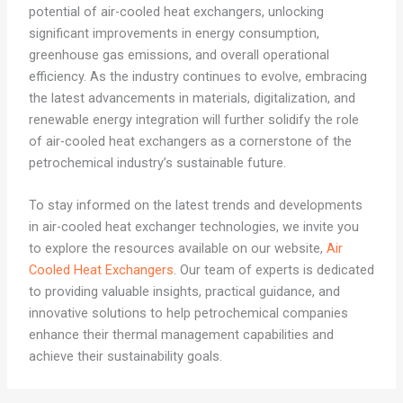
potential of air-cooled heat exchangers, unlocking
significant improvements in energy consumption,
greenhouse gas emissions, and overall operational
efficiency. As the industry continues to evolve, embracing
the latest advancements in materials, digitalization, and
renewable energy integration will further solidify the role
of air-cooled heat exchangers as a cornerstone of the
petrochemical industry’s sustainable future.
To stay informed on the latest trends and developments
in air-cooled heat exchanger technologies, we invite you
to explore the resources available on our website,
Air
Cooled Heat Exchangers
. Our team of experts is dedicated
to providing valuable insights, practical guidance, and
innovative solutions to help petrochemical companies
enhance their thermal management capabilities and
achieve their sustainability goals.