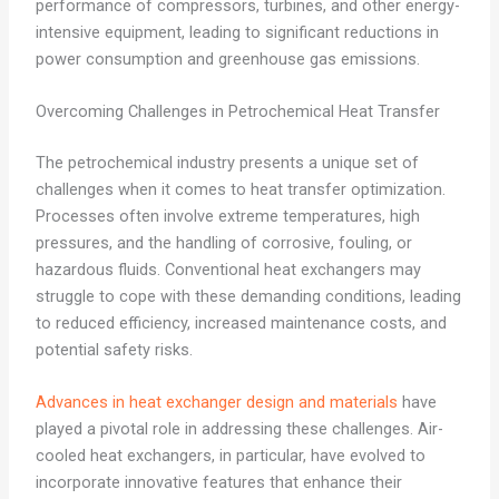
performance of compressors, turbines, and other energy-
intensive equipment, leading to significant reductions in
power consumption and greenhouse gas emissions.
Overcoming Challenges in Petrochemical Heat Transfer
The petrochemical industry presents a unique set of
challenges when it comes to heat transfer optimization.
Processes often involve extreme temperatures, high
pressures, and the handling of corrosive, fouling, or
hazardous fluids. Conventional heat exchangers may
struggle to cope with these demanding conditions, leading
to reduced efficiency, increased maintenance costs, and
potential safety risks.
Advances in heat exchanger design and materials
have
played a pivotal role in addressing these challenges. Air-
cooled heat exchangers, in particular, have evolved to
incorporate innovative features that enhance their