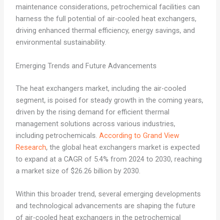
maintenance considerations, petrochemical facilities can
harness the full potential of air-cooled heat exchangers,
driving enhanced thermal efficiency, energy savings, and
environmental sustainability.
Emerging Trends and Future Advancements
The heat exchangers market, including the air-cooled
segment, is poised for steady growth in the coming years,
driven by the rising demand for efficient thermal
management solutions across various industries,
including petrochemicals.
According to Grand View
Research
, the global heat exchangers market is expected
to expand at a CAGR of 5.4% from 2024 to 2030, reaching
a market size of $26.26 billion by 2030.
Within this broader trend, several emerging developments
and technological advancements are shaping the future
of air-cooled heat exchangers in the petrochemical