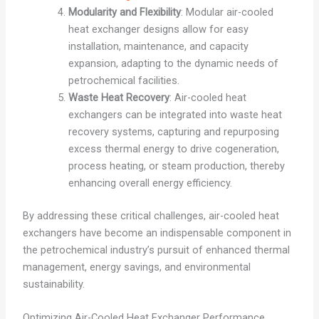
Modularity and Flexibility
: Modular air-cooled
heat exchanger designs allow for easy
installation, maintenance, and capacity
expansion, adapting to the dynamic needs of
petrochemical facilities.
Waste Heat Recovery
: Air-cooled heat
exchangers can be integrated into waste heat
recovery systems, capturing and repurposing
excess thermal energy to drive cogeneration,
process heating, or steam production, thereby
enhancing overall energy efficiency.
By addressing these critical challenges, air-cooled heat
exchangers have become an indispensable component in
the petrochemical industry’s pursuit of enhanced thermal
management, energy savings, and environmental
sustainability.
Optimizing Air-Cooled Heat Exchanger Performance