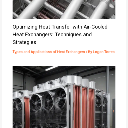
Optimizing Heat Transfer with Air-Cooled
Heat Exchangers: Techniques and
Strategies
Types and Applications of Heat Exchangers
/ By
Logan Torres