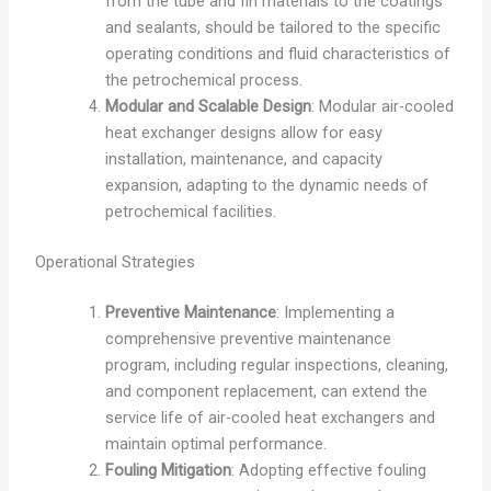
from the tube and fin materials to the coatings
and sealants, should be tailored to the specific
operating conditions and fluid characteristics of
the petrochemical process.
Modular and Scalable Design
: Modular air-cooled
heat exchanger designs allow for easy
installation, maintenance, and capacity
expansion, adapting to the dynamic needs of
petrochemical facilities.
Operational Strategies
Preventive Maintenance
: Implementing a
comprehensive preventive maintenance
program, including regular inspections, cleaning,
and component replacement, can extend the
service life of air-cooled heat exchangers and
maintain optimal performance.
Fouling Mitigation
: Adopting effective fouling