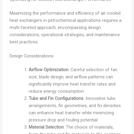
Maximizing the performance and efficiency of air-cooled
heat exchangers in petrochemical applications requires a
multi-faceted approach, encompassing design
considerations, operational strategies, and maintenance
best practices.
Design Considerations
Airflow Optimization
: Careful selection of fan
size, blade design, and airflow patterns can
significantly improve heat transfer rates and
reduce energy consumption.
Tube and Fin Configurations
: Innovative tube
arrangements, fin geometries, and fin densities
can enhance heat transfer while minimizing
pressure drop and fouling potential.
Material Selection
: The choice of materials,