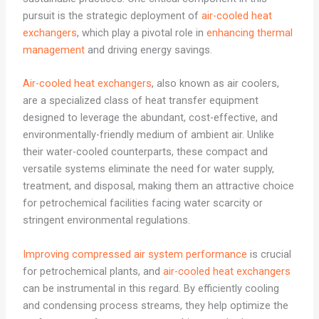
pursuit is the strategic deployment of
air-cooled heat
exchangers
, which play a pivotal role in
enhancing thermal
management
and driving energy savings.
Air-cooled heat exchangers
, also known as air coolers,
are a specialized class of heat transfer equipment
designed to leverage the abundant, cost-effective, and
environmentally-friendly medium of ambient air. Unlike
their water-cooled counterparts, these compact and
versatile systems eliminate the need for water supply,
treatment, and disposal, making them an attractive choice
for petrochemical facilities facing water scarcity or
stringent environmental regulations.
Improving compressed air system performance
is crucial
for petrochemical plants, and
air-cooled heat exchangers
can be instrumental in this regard. By efficiently cooling
and condensing process streams, they help optimize the