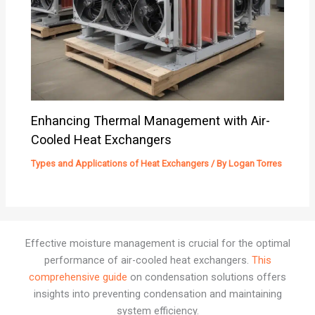
Enhancing Thermal Management with Air-
Cooled Heat Exchangers
Types and Applications of Heat Exchangers
/ By
Logan Torres
Effective moisture management is crucial for the optimal
performance of air-cooled heat exchangers.
This
comprehensive guide
on condensation solutions offers
insights into preventing condensation and maintaining
system efficiency.