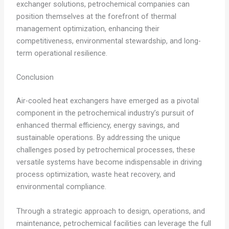
exchanger solutions, petrochemical companies can
position themselves at the forefront of thermal
management optimization, enhancing their
competitiveness, environmental stewardship, and long-
term operational resilience.
Conclusion
Air-cooled heat exchangers have emerged as a pivotal
component in the petrochemical industry’s pursuit of
enhanced thermal efficiency, energy savings, and
sustainable operations. By addressing the unique
challenges posed by petrochemical processes, these
versatile systems have become indispensable in driving
process optimization, waste heat recovery, and
environmental compliance.
Through a strategic approach to design, operations, and
maintenance, petrochemical facilities can leverage the full