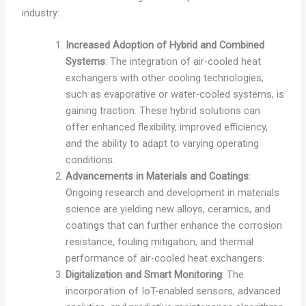
industry:
Increased Adoption of Hybrid and Combined
Systems
: The integration of air-cooled heat
exchangers with other cooling technologies,
such as evaporative or water-cooled systems, is
gaining traction. These hybrid solutions can
offer enhanced flexibility, improved efficiency,
and the ability to adapt to varying operating
conditions.
Advancements in Materials and Coatings
:
Ongoing research and development in materials
science are yielding new alloys, ceramics, and
coatings that can further enhance the corrosion
resistance, fouling mitigation, and thermal
performance of air-cooled heat exchangers.
Digitalization and Smart Monitoring
: The
incorporation of IoT-enabled sensors, advanced