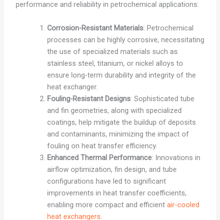
performance and reliability in petrochemical applications:
Corrosion-Resistant Materials
: Petrochemical
processes can be highly corrosive, necessitating
the use of specialized materials such as
stainless steel, titanium, or nickel alloys to
ensure long-term durability and integrity of the
heat exchanger.
Fouling-Resistant Designs
: Sophisticated tube
and fin geometries, along with specialized
coatings, help mitigate the buildup of deposits
and contaminants, minimizing the impact of
fouling on heat transfer efficiency.
Enhanced Thermal Performance
: Innovations in
airflow optimization, fin design, and tube
configurations have led to significant
improvements in heat transfer coefficients,
enabling more compact and efficient
air-cooled
heat exchangers
.