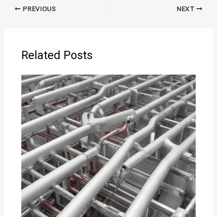
PREVIOUS
NEXT
Related Posts