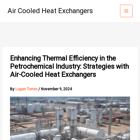
Skip
Air Cooled Heat Exchangers
to
content
Enhancing Thermal Efficiency in the
Petrochemical Industry: Strategies with
Air-Cooled Heat Exchangers
By
Logan Torres
/
November 9, 2024