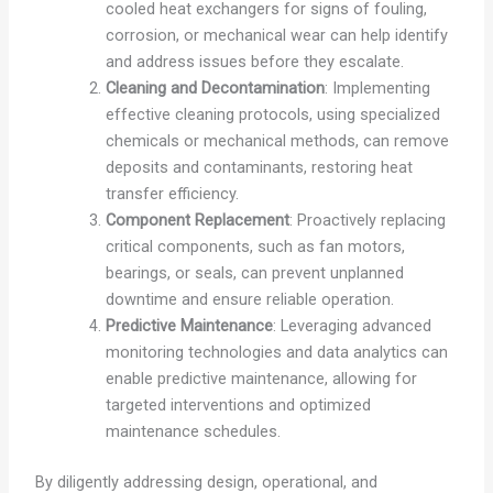
cooled heat exchangers for signs of fouling,
corrosion, or mechanical wear can help identify
and address issues before they escalate.
Cleaning and Decontamination
: Implementing
effective cleaning protocols, using specialized
chemicals or mechanical methods, can remove
deposits and contaminants, restoring heat
transfer efficiency.
Component Replacement
: Proactively replacing
critical components, such as fan motors,
bearings, or seals, can prevent unplanned
downtime and ensure reliable operation.
Predictive Maintenance
: Leveraging advanced
monitoring technologies and data analytics can
enable predictive maintenance, allowing for
targeted interventions and optimized
maintenance schedules.
By diligently addressing design, operational, and