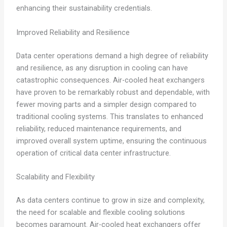
enhancing their sustainability credentials.
Improved Reliability and Resilience
Data center operations demand a high degree of reliability
and resilience, as any disruption in cooling can have
catastrophic consequences. Air-cooled heat exchangers
have proven to be remarkably robust and dependable, with
fewer moving parts and a simpler design compared to
traditional cooling systems. This translates to enhanced
reliability, reduced maintenance requirements, and
improved overall system uptime, ensuring the continuous
operation of critical data center infrastructure.
Scalability and Flexibility
As data centers continue to grow in size and complexity,
the need for scalable and flexible cooling solutions
becomes paramount. Air-cooled heat exchangers offer