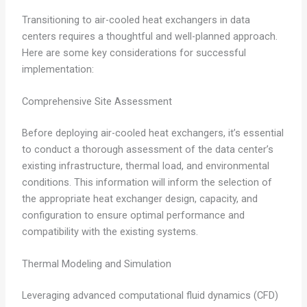
Transitioning to air-cooled heat exchangers in data
centers requires a thoughtful and well-planned approach.
Here are some key considerations for successful
implementation:
Comprehensive Site Assessment
Before deploying air-cooled heat exchangers, it’s essential
to conduct a thorough assessment of the data center’s
existing infrastructure, thermal load, and environmental
conditions. This information will inform the selection of
the appropriate heat exchanger design, capacity, and
configuration to ensure optimal performance and
compatibility with the existing systems.
Thermal Modeling and Simulation
Leveraging advanced computational fluid dynamics (CFD)