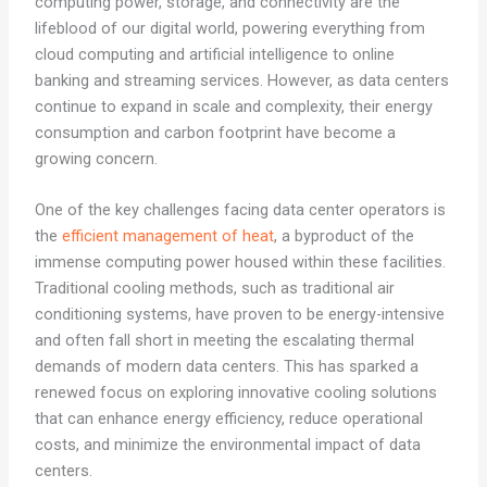
computing power, storage, and connectivity are the
lifeblood of our digital world, powering everything from
cloud computing and artificial intelligence to online
banking and streaming services. However, as data centers
continue to expand in scale and complexity, their energy
consumption and carbon footprint have become a
growing concern.
One of the key challenges facing data center operators is
the
efficient management of heat
, a byproduct of the
immense computing power housed within these facilities.
Traditional cooling methods, such as traditional air
conditioning systems, have proven to be energy-intensive
and often fall short in meeting the escalating thermal
demands of modern data centers. This has sparked a
renewed focus on exploring innovative cooling solutions
that can enhance energy efficiency, reduce operational
costs, and minimize the environmental impact of data
centers.