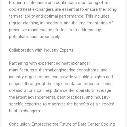
Proper maintenance and continuous monitoring of air-
cooled heat exchangers are essential to ensure their long-
term reliability and optimal performance. This includes
regular cleaning, inspections, and the implementation of
predictive maintenance strategies to address any
potential issues proactively.
Collaboration with Industry Experts
Partnering with experienced heat exchanger
manufacturers, thermal engineering consultants, and
industry organizations can provide valuable insights and
support throughout the implementation process. These
collaborations can help data center operators leverage
the latest advancements, best practices, and industry-
specific expertise to maximize the benefits of air-cooled
heat exchangers.
Conclusion: Embracing the Future of Data Center Cooling