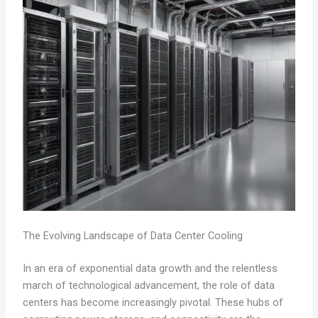
The Evolving Landscape of Data Center Cooling
In an era of exponential data growth and the relentless
march of technological advancement, the role of data
centers has become increasingly pivotal. These hubs of