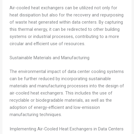
Air-cooled heat exchangers can be utilized not only for
heat dissipation but also for the recovery and repurposing
of waste heat generated within data centers. By capturing
this thermal energy, it can be redirected to other building
systems or industrial processes, contributing to a more
circular and efficient use of resources.
Sustainable Materials and Manufacturing
The environmental impact of data center cooling systems
can be further reduced by incorporating sustainable
materials and manufacturing processes into the design of
air-cooled heat exchangers. This includes the use of
recyclable or biodegradable materials, as well as the
adoption of energy-efficient and low-emission
manufacturing techniques.
Implementing Air-Cooled Heat Exchangers in Data Centers