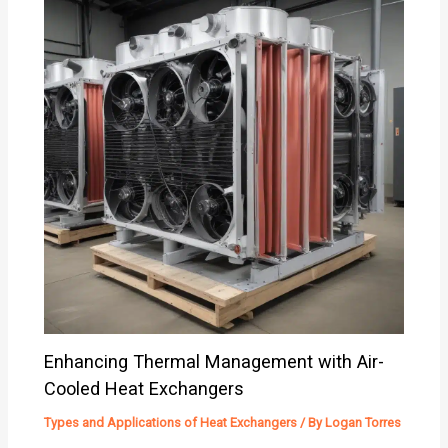
Enhancing Thermal Management with Air-
Cooled Heat Exchangers
Types and Applications of Heat Exchangers
/ By
Logan Torres