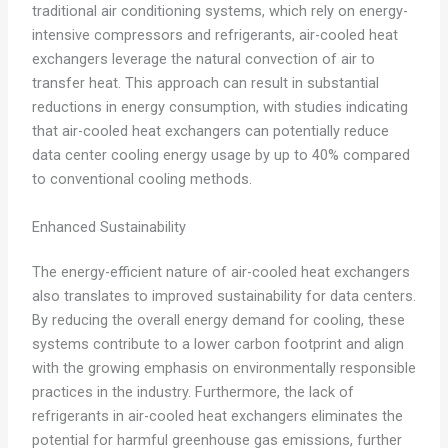
traditional air conditioning systems, which rely on energy-
intensive compressors and refrigerants, air-cooled heat
exchangers leverage the natural convection of air to
transfer heat. This approach can result in substantial
reductions in energy consumption, with studies indicating
that air-cooled heat exchangers can potentially reduce
data center cooling energy usage by up to 40% compared
to conventional cooling methods.
Enhanced Sustainability
The energy-efficient nature of air-cooled heat exchangers
also translates to improved sustainability for data centers.
By reducing the overall energy demand for cooling, these
systems contribute to a lower carbon footprint and align
with the growing emphasis on environmentally responsible
practices in the industry. Furthermore, the lack of
refrigerants in air-cooled heat exchangers eliminates the
potential for harmful greenhouse gas emissions, further