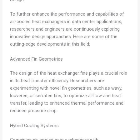
To further enhance the performance and capabilities of
air-cooled heat exchangers in data center applications,
researchers and engineers are continuously exploring
innovative design approaches. Here are some of the
cutting-edge developments in this field:
Advanced Fin Geometries
The design of the heat exchanger fins plays a crucial role
in its heat transfer efficiency. Researchers are
experimenting with novel fin geometries, such as wavy,
louvered, or serrated fins, to optimize airflow and heat
transfer, leading to enhanced thermal performance and
reduced pressure drop.
Hybrid Cooling Systems
Combining air-cooled heat exchangers with