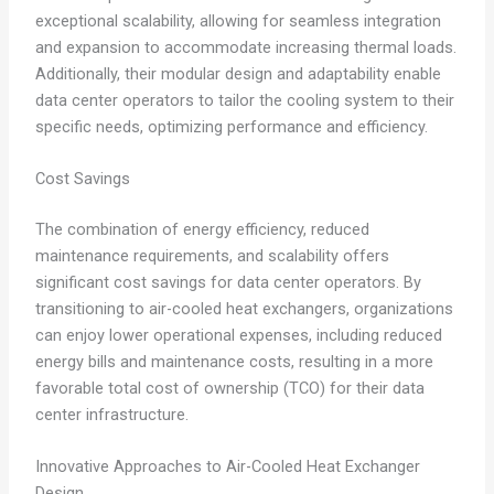
exceptional scalability, allowing for seamless integration
and expansion to accommodate increasing thermal loads.
Additionally, their modular design and adaptability enable
data center operators to tailor the cooling system to their
specific needs, optimizing performance and efficiency.
Cost Savings
The combination of energy efficiency, reduced
maintenance requirements, and scalability offers
significant cost savings for data center operators. By
transitioning to air-cooled heat exchangers, organizations
can enjoy lower operational expenses, including reduced
energy bills and maintenance costs, resulting in a more
favorable total cost of ownership (TCO) for their data
center infrastructure.
Innovative Approaches to Air-Cooled Heat Exchanger
Design