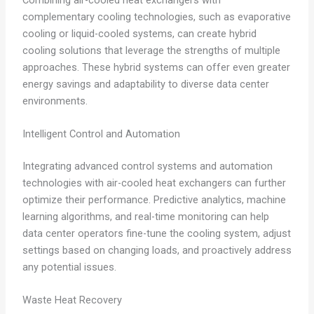
complementary cooling technologies, such as evaporative
cooling or liquid-cooled systems, can create hybrid
cooling solutions that leverage the strengths of multiple
approaches. These hybrid systems can offer even greater
energy savings and adaptability to diverse data center
environments.
Intelligent Control and Automation
Integrating advanced control systems and automation
technologies with air-cooled heat exchangers can further
optimize their performance. Predictive analytics, machine
learning algorithms, and real-time monitoring can help
data center operators fine-tune the cooling system, adjust
settings based on changing loads, and proactively address
any potential issues.
Waste Heat Recovery