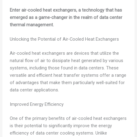
Enter air-cooled heat exchangers, a technology that has
emerged as a game-changer in the realm of data center
thermal management.
Unlocking the Potential of Air-Cooled Heat Exchangers
Air-cooled heat exchangers are devices that utilize the
natural flow of air to dissipate heat generated by various
systems, including those found in data centers. These
versatile and efficient heat transfer systems offer a range
of advantages that make them particularly well-suited for
data center applications.
Improved Energy Efficiency
One of the primary benefits of air-cooled heat exchangers
is their potential to significantly improve the energy
efficiency of data center cooling systems. Unlike