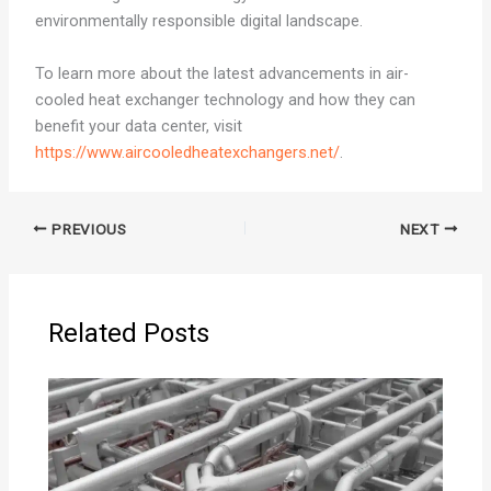
environmentally responsible digital landscape.
To learn more about the latest advancements in air-
cooled heat exchanger technology and how they can
benefit your data center, visit
https://www.aircooledheatexchangers.net/
.
PREVIOUS
NEXT
Related Posts