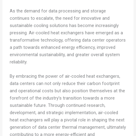
As the demand for data processing and storage
continues to escalate, the need for innovative and
sustainable cooling solutions has become increasingly
pressing. Air-cooled heat exchangers have emerged as a
transformative technology, offering data center operators
a path towards enhanced energy efficiency, improved
environmental sustainability, and greater overall system
reliability.
By embracing the power of air-cooled heat exchangers,
data centers can not only reduce their carbon footprint
and operational costs but also position themselves at the
forefront of the industry’s transition towards a more
sustainable future. Through continued research,
development, and strategic implementation, air-cooled
heat exchangers will play a pivotal role in shaping the next
generation of data center thermal management, ultimately
contributing to a more energy-efficient and