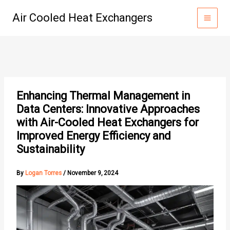
Skip
Air Cooled Heat Exchangers
to
content
Enhancing Thermal Management in
Data Centers: Innovative Approaches
with Air-Cooled Heat Exchangers for
Improved Energy Efficiency and
Sustainability
By
Logan Torres
/
November 9, 2024