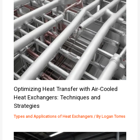
Optimizing Heat Transfer with Air-Cooled
Heat Exchangers: Techniques and
Strategies
Types and Applications of Heat Exchangers
/ By
Logan Torres