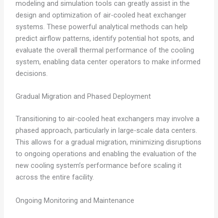
modeling and simulation tools can greatly assist in the
design and optimization of air-cooled heat exchanger
systems. These powerful analytical methods can help
predict airflow patterns, identify potential hot spots, and
evaluate the overall thermal performance of the cooling
system, enabling data center operators to make informed
decisions.
Gradual Migration and Phased Deployment
Transitioning to air-cooled heat exchangers may involve a
phased approach, particularly in large-scale data centers.
This allows for a gradual migration, minimizing disruptions
to ongoing operations and enabling the evaluation of the
new cooling system’s performance before scaling it
across the entire facility.
Ongoing Monitoring and Maintenance