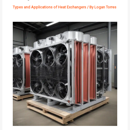
Types and Applications of Heat Exchangers
/ By
Logan Torres