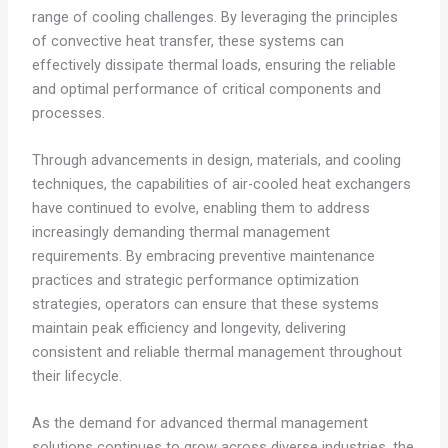
range of cooling challenges. By leveraging the principles
of convective heat transfer, these systems can
effectively dissipate thermal loads, ensuring the reliable
and optimal performance of critical components and
processes.
Through advancements in design, materials, and cooling
techniques, the capabilities of air-cooled heat exchangers
have continued to evolve, enabling them to address
increasingly demanding thermal management
requirements. By embracing preventive maintenance
practices and strategic performance optimization
strategies, operators can ensure that these systems
maintain peak efficiency and longevity, delivering
consistent and reliable thermal management throughout
their lifecycle.
As the demand for advanced thermal management
solutions continues to grow across diverse industries, the