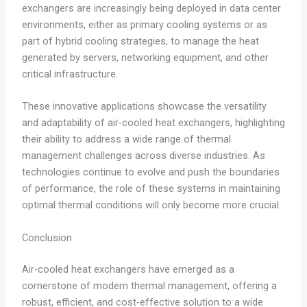
exchangers are increasingly being deployed in data center
environments, either as primary cooling systems or as
part of hybrid cooling strategies, to manage the heat
generated by servers, networking equipment, and other
critical infrastructure.
These innovative applications showcase the versatility
and adaptability of air-cooled heat exchangers, highlighting
their ability to address a wide range of thermal
management challenges across diverse industries. As
technologies continue to evolve and push the boundaries
of performance, the role of these systems in maintaining
optimal thermal conditions will only become more crucial.
Conclusion
Air-cooled heat exchangers have emerged as a
cornerstone of modern thermal management, offering a
robust, efficient, and cost-effective solution to a wide