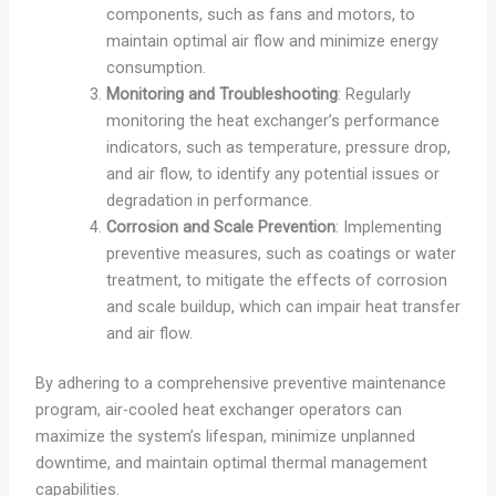
components, such as fans and motors, to
maintain optimal air flow and minimize energy
consumption.
Monitoring and Troubleshooting
: Regularly
monitoring the heat exchanger’s performance
indicators, such as temperature, pressure drop,
and air flow, to identify any potential issues or
degradation in performance.
Corrosion and Scale Prevention
: Implementing
preventive measures, such as coatings or water
treatment, to mitigate the effects of corrosion
and scale buildup, which can impair heat transfer
and air flow.
By adhering to a comprehensive preventive maintenance
program, air-cooled heat exchanger operators can
maximize the system’s lifespan, minimize unplanned
downtime, and maintain optimal thermal management
capabilities.