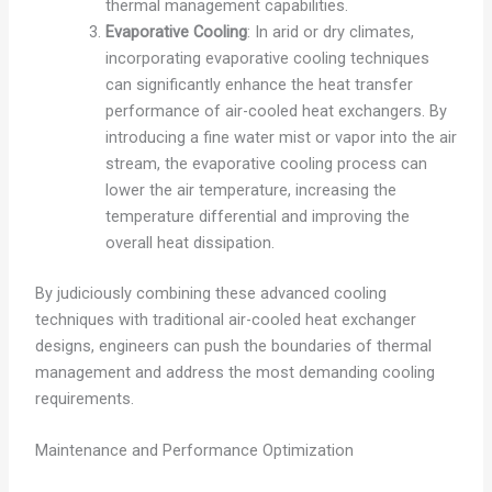
thermal management capabilities.
Evaporative Cooling
: In arid or dry climates,
incorporating evaporative cooling techniques
can significantly enhance the heat transfer
performance of air-cooled heat exchangers. By
introducing a fine water mist or vapor into the air
stream, the evaporative cooling process can
lower the air temperature, increasing the
temperature differential and improving the
overall heat dissipation.
By judiciously combining these advanced cooling
techniques with traditional air-cooled heat exchanger
designs, engineers can push the boundaries of thermal
management and address the most demanding cooling
requirements.
Maintenance and Performance Optimization