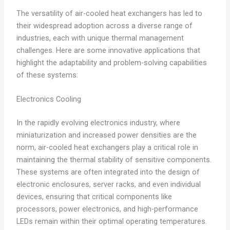
The versatility of air-cooled heat exchangers has led to
their widespread adoption across a diverse range of
industries, each with unique thermal management
challenges. Here are some innovative applications that
highlight the adaptability and problem-solving capabilities
of these systems:
Electronics Cooling
In the rapidly evolving electronics industry, where
miniaturization and increased power densities are the
norm, air-cooled heat exchangers play a critical role in
maintaining the thermal stability of sensitive components.
These systems are often integrated into the design of
electronic enclosures, server racks, and even individual
devices, ensuring that critical components like
processors, power electronics, and high-performance
LEDs remain within their optimal operating temperatures.