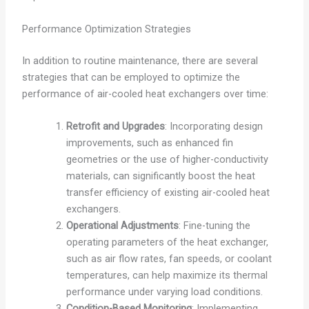
Performance Optimization Strategies
In addition to routine maintenance, there are several
strategies that can be employed to optimize the
performance of air-cooled heat exchangers over time:
Retrofit and Upgrades
: Incorporating design
improvements, such as enhanced fin
geometries or the use of higher-conductivity
materials, can significantly boost the heat
transfer efficiency of existing air-cooled heat
exchangers.
Operational Adjustments
: Fine-tuning the
operating parameters of the heat exchanger,
such as air flow rates, fan speeds, or coolant
temperatures, can help maximize its thermal
performance under varying load conditions.
Condition-Based Monitoring
: Implementing