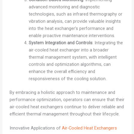
advanced monitoring and diagnostic
technologies, such as infrared thermography or
vibration analysis, can provide valuable insights
into the heat exchanger’s performance and
enable proactive maintenance interventions.
System Integration and Controls
: Integrating the
air-cooled heat exchanger into a broader
thermal management system, with intelligent
controls and optimization algorithms, can
enhance the overall efficiency and
responsiveness of the cooling solution.
By embracing a holistic approach to maintenance and
performance optimization, operators can ensure that their
air-cooled heat exchangers continue to deliver reliable and
efficient thermal management throughout their lifecycle.
Innovative Applications of
Air-Cooled Heat Exchangers