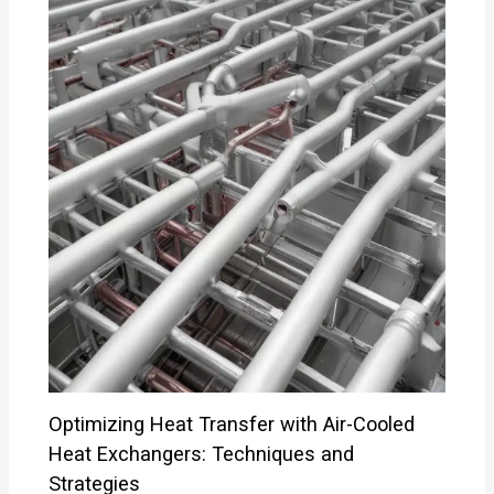
Optimizing Heat Transfer with Air-Cooled
Heat Exchangers: Techniques and
Strategies