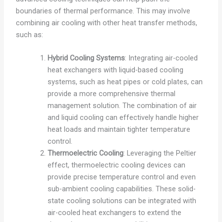
boundaries of thermal performance. This may involve
combining air cooling with other heat transfer methods,
such as:
Hybrid Cooling Systems
: Integrating air-cooled
heat exchangers with liquid-based cooling
systems, such as heat pipes or cold plates, can
provide a more comprehensive thermal
management solution. The combination of air
and liquid cooling can effectively handle higher
heat loads and maintain tighter temperature
control.
Thermoelectric Cooling
: Leveraging the Peltier
effect, thermoelectric cooling devices can
provide precise temperature control and even
sub-ambient cooling capabilities. These solid-
state cooling solutions can be integrated with
air-cooled heat exchangers to extend the