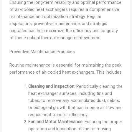
Ensuring the long-term reliability and optimal performance
of air-cooled heat exchangers requires a comprehensive
maintenance and optimization strategy. Regular
inspections, preventive maintenance, and strategic
upgrades can help maximize the efficiency and longevity
of these critical thermal management systems.
Preventive Maintenance Practices
Routine maintenance is essential for maintaining the peak
performance of air-cooled heat exchangers. This includes:
Cleaning and Inspection
: Periodically cleaning the
heat exchanger surfaces, including fins and
tubes, to remove any accumulated dust, debris,
or biological growth that can impede air flow and
reduce heat transfer efficiency.
Fan and Motor Maintenance
: Ensuring the proper
operation and lubrication of the air-moving