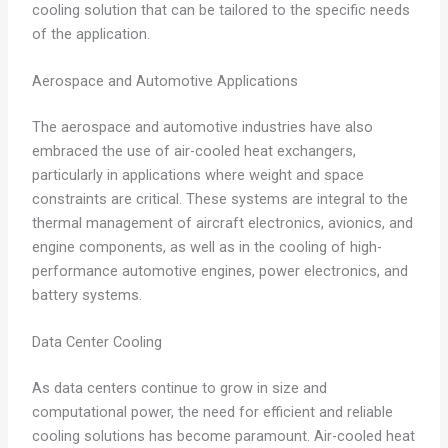
cooling solution that can be tailored to the specific needs
of the application.
Aerospace and Automotive Applications
The aerospace and automotive industries have also
embraced the use of air-cooled heat exchangers,
particularly in applications where weight and space
constraints are critical. These systems are integral to the
thermal management of aircraft electronics, avionics, and
engine components, as well as in the cooling of high-
performance automotive engines, power electronics, and
battery systems.
Data Center Cooling
As data centers continue to grow in size and
computational power, the need for efficient and reliable
cooling solutions has become paramount. Air-cooled heat