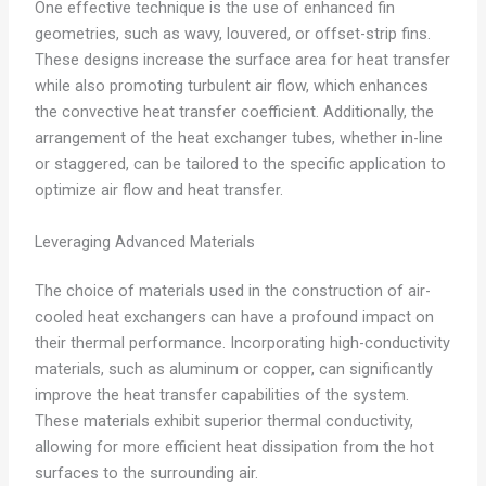
One effective technique is the use of enhanced fin
geometries, such as wavy, louvered, or offset-strip fins.
These designs increase the surface area for heat transfer
while also promoting turbulent air flow, which enhances
the convective heat transfer coefficient. Additionally, the
arrangement of the heat exchanger tubes, whether in-line
or staggered, can be tailored to the specific application to
optimize air flow and heat transfer.
Leveraging Advanced Materials
The choice of materials used in the construction of air-
cooled heat exchangers can have a profound impact on
their thermal performance. Incorporating high-conductivity
materials, such as aluminum or copper, can significantly
improve the heat transfer capabilities of the system.
These materials exhibit superior thermal conductivity,
allowing for more efficient heat dissipation from the hot
surfaces to the surrounding air.