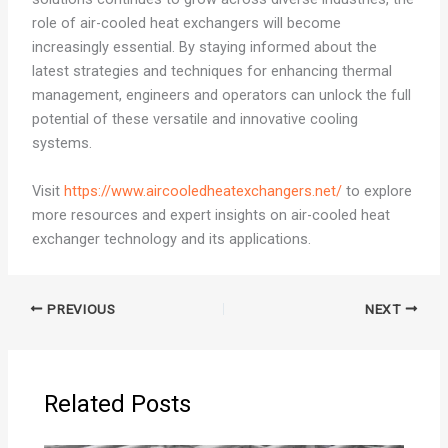
role of air-cooled heat exchangers will become
increasingly essential. By staying informed about the
latest strategies and techniques for enhancing thermal
management, engineers and operators can unlock the full
potential of these versatile and innovative cooling
systems.
Visit
https://www.aircooledheatexchangers.net/
to explore
more resources and expert insights on air-cooled heat
exchanger technology and its applications.
PREVIOUS
NEXT
Related Posts