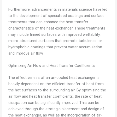
Furthermore, advancements in materials science have led
to the development of specialized coatings and surface
treatments that can enhance the heat transfer
characteristics of the heat exchanger. These treatments
may include finned surfaces with improved wettability,
micro-structured surfaces that promote turbulence, or
hydrophobic coatings that prevent water accumulation
and improve air flow.
Optimizing Air Flow and Heat Transfer Coefficients
The effectiveness of an air-cooled heat exchanger is
heavily dependent on the efficient transfer of heat from
the hot surfaces to the surrounding air. By optimizing the
air flow and heat transfer coefficients, the rate of heat
dissipation can be significantly improved. This can be
achieved through the strategic placement and design of
the heat exchanger, as well as the incorporation of air-