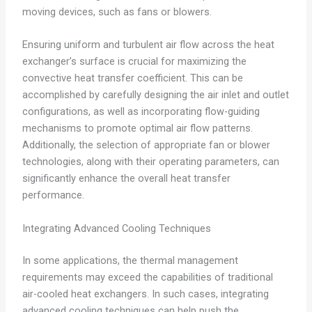
moving devices, such as fans or blowers.
Ensuring uniform and turbulent air flow across the heat
exchanger’s surface is crucial for maximizing the
convective heat transfer coefficient. This can be
accomplished by carefully designing the air inlet and outlet
configurations, as well as incorporating flow-guiding
mechanisms to promote optimal air flow patterns.
Additionally, the selection of appropriate fan or blower
technologies, along with their operating parameters, can
significantly enhance the overall heat transfer
performance.
Integrating Advanced Cooling Techniques
In some applications, the thermal management
requirements may exceed the capabilities of traditional
air-cooled heat exchangers. In such cases, integrating
advanced cooling techniques can help push the