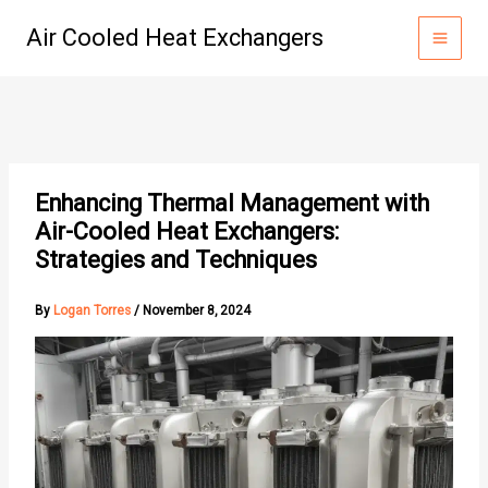
Skip
Air Cooled Heat Exchangers
to
content
Enhancing Thermal Management with
Air-Cooled Heat Exchangers:
Strategies and Techniques
By
Logan Torres
/
November 8, 2024