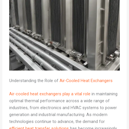
Understanding the Role of
Air-Cooled Heat Exchangers
Air-cooled heat exchangers play a vital role
in maintaining
optimal thermal performance across a wide range of
industries, from electronics and HVAC systems to power
generation and industrial manufacturing. As modern
technologies continue to advance, the demand for
efficient heat transfer solutions
has become increasingly