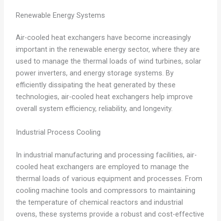
Renewable Energy Systems
Air-cooled heat exchangers have become increasingly
important in the renewable energy sector, where they are
used to manage the thermal loads of wind turbines, solar
power inverters, and energy storage systems. By
efficiently dissipating the heat generated by these
technologies, air-cooled heat exchangers help improve
overall system efficiency, reliability, and longevity.
Industrial Process Cooling
In industrial manufacturing and processing facilities, air-
cooled heat exchangers are employed to manage the
thermal loads of various equipment and processes. From
cooling machine tools and compressors to maintaining
the temperature of chemical reactors and industrial
ovens, these systems provide a robust and cost-effective