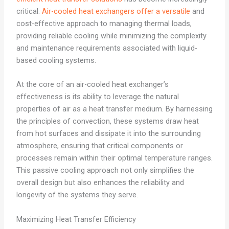
critical.
Air-cooled heat exchangers offer a versatile
and
cost-effective approach to managing thermal loads,
providing reliable cooling while minimizing the complexity
and maintenance requirements associated with liquid-
based cooling systems.
At the core of an air-cooled heat exchanger’s
effectiveness is its ability to leverage the natural
properties of air as a heat transfer medium. By harnessing
the principles of convection, these systems draw heat
from hot surfaces and dissipate it into the surrounding
atmosphere, ensuring that critical components or
processes remain within their optimal temperature ranges.
This passive cooling approach not only simplifies the
overall design but also enhances the reliability and
longevity of the systems they serve.
Maximizing Heat Transfer Efficiency