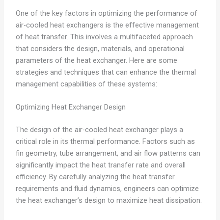
One of the key factors in optimizing the performance of
air-cooled heat exchangers is the effective management
of heat transfer. This involves a multifaceted approach
that considers the design, materials, and operational
parameters of the heat exchanger. Here are some
strategies and techniques that can enhance the thermal
management capabilities of these systems:
Optimizing Heat Exchanger Design
The design of the air-cooled heat exchanger plays a
critical role in its thermal performance. Factors such as
fin geometry, tube arrangement, and air flow patterns can
significantly impact the heat transfer rate and overall
efficiency. By carefully analyzing the heat transfer
requirements and fluid dynamics, engineers can optimize
the heat exchanger’s design to maximize heat dissipation.