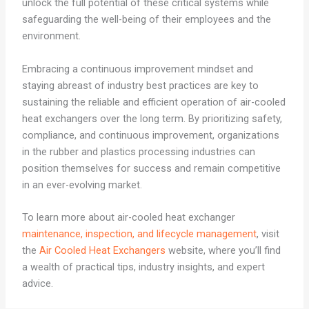
unlock the full potential of these critical systems while
safeguarding the well-being of their employees and the
environment.
Embracing a continuous improvement mindset and
staying abreast of industry best practices are key to
sustaining the reliable and efficient operation of air-cooled
heat exchangers over the long term. By prioritizing safety,
compliance, and continuous improvement, organizations
in the rubber and plastics processing industries can
position themselves for success and remain competitive
in an ever-evolving market.
To learn more about air-cooled heat exchanger
maintenance, inspection, and lifecycle management
, visit
the
Air Cooled Heat Exchangers
website, where you’ll find
a wealth of practical tips, industry insights, and expert
advice.