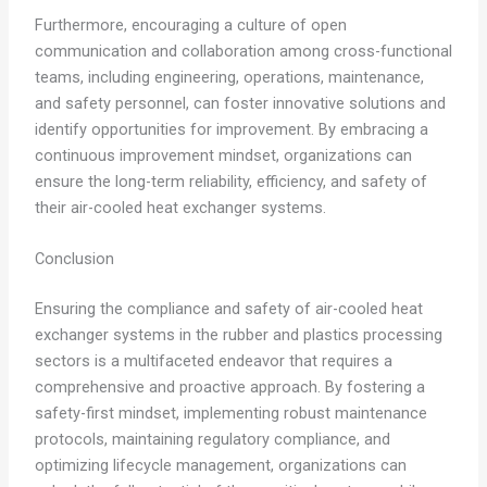
Furthermore, encouraging a culture of open
communication and collaboration among cross-functional
teams, including engineering, operations, maintenance,
and safety personnel, can foster innovative solutions and
identify opportunities for improvement. By embracing a
continuous improvement mindset, organizations can
ensure the long-term reliability, efficiency, and safety of
their air-cooled heat exchanger systems.
Conclusion
Ensuring the compliance and safety of air-cooled heat
exchanger systems in the rubber and plastics processing
sectors is a multifaceted endeavor that requires a
comprehensive and proactive approach. By fostering a
safety-first mindset, implementing robust maintenance
protocols, maintaining regulatory compliance, and
optimizing lifecycle management, organizations can