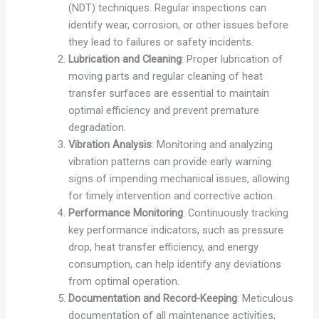
(NDT) techniques. Regular inspections can
identify wear, corrosion, or other issues before
they lead to failures or safety incidents.
Lubrication and Cleaning
: Proper lubrication of
moving parts and regular cleaning of heat
transfer surfaces are essential to maintain
optimal efficiency and prevent premature
degradation.
Vibration Analysis
: Monitoring and analyzing
vibration patterns can provide early warning
signs of impending mechanical issues, allowing
for timely intervention and corrective action.
Performance Monitoring
: Continuously tracking
key performance indicators, such as pressure
drop, heat transfer efficiency, and energy
consumption, can help identify any deviations
from optimal operation.
Documentation and Record-Keeping
: Meticulous
documentation of all maintenance activities,