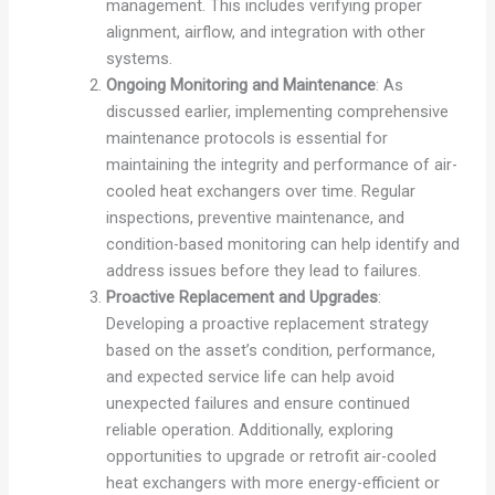
management. This includes verifying proper
alignment, airflow, and integration with other
systems.
Ongoing Monitoring and Maintenance
: As
discussed earlier, implementing comprehensive
maintenance protocols is essential for
maintaining the integrity and performance of air-
cooled heat exchangers over time. Regular
inspections, preventive maintenance, and
condition-based monitoring can help identify and
address issues before they lead to failures.
Proactive Replacement and Upgrades
:
Developing a proactive replacement strategy
based on the asset’s condition, performance,
and expected service life can help avoid
unexpected failures and ensure continued
reliable operation. Additionally, exploring
opportunities to upgrade or retrofit air-cooled
heat exchangers with more energy-efficient or