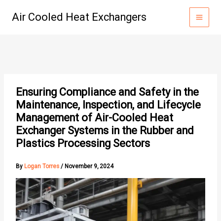
Skip
Air Cooled Heat Exchangers
to
content
Ensuring Compliance and Safety in the
Maintenance, Inspection, and Lifecycle
Management of Air-Cooled Heat
Exchanger Systems in the Rubber and
Plastics Processing Sectors
By
Logan Torres
/
November 9, 2024