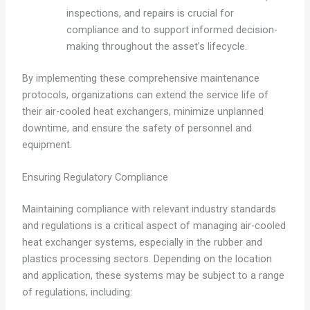
inspections, and repairs is crucial for
compliance and to support informed decision-
making throughout the asset’s lifecycle.
By implementing these comprehensive maintenance
protocols, organizations can extend the service life of
their air-cooled heat exchangers, minimize unplanned
downtime, and ensure the safety of personnel and
equipment.
Ensuring Regulatory Compliance
Maintaining compliance with relevant industry standards
and regulations is a critical aspect of managing air-cooled
heat exchanger systems, especially in the rubber and
plastics processing sectors. Depending on the location
and application, these systems may be subject to a range
of regulations, including: