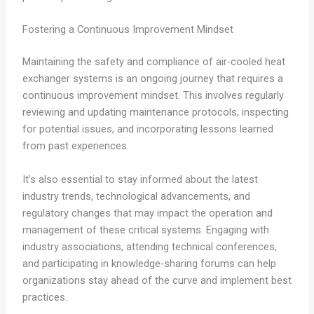
Fostering a Continuous Improvement Mindset
Maintaining the safety and compliance of air-cooled heat
exchanger systems is an ongoing journey that requires a
continuous improvement mindset. This involves regularly
reviewing and updating maintenance protocols, inspecting
for potential issues, and incorporating lessons learned
from past experiences.
It’s also essential to stay informed about the latest
industry trends, technological advancements, and
regulatory changes that may impact the operation and
management of these critical systems. Engaging with
industry associations, attending technical conferences,
and participating in knowledge-sharing forums can help
organizations stay ahead of the curve and implement best
practices.