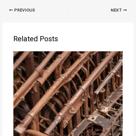
PREVIOUS
NEXT
Related Posts