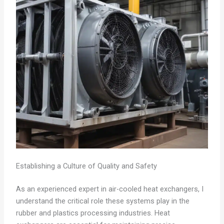
Establishing a Culture of Quality and Safety
As an experienced expert in air-cooled heat exchangers, I
understand the critical role these systems play in the
rubber and plastics processing industries. Heat