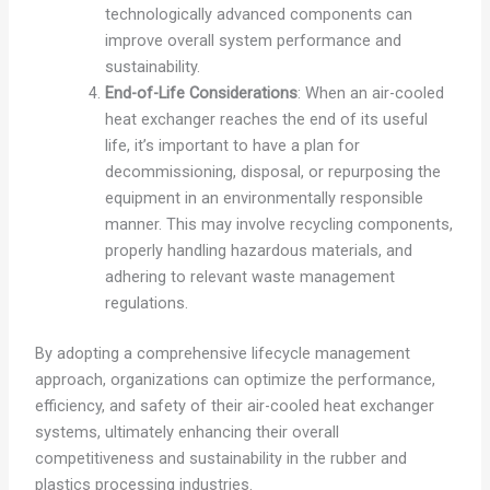
technologically advanced components can
improve overall system performance and
sustainability.
End-of-Life Considerations
: When an air-cooled
heat exchanger reaches the end of its useful
life, it’s important to have a plan for
decommissioning, disposal, or repurposing the
equipment in an environmentally responsible
manner. This may involve recycling components,
properly handling hazardous materials, and
adhering to relevant waste management
regulations.
By adopting a comprehensive lifecycle management
approach, organizations can optimize the performance,
efficiency, and safety of their air-cooled heat exchanger
systems, ultimately enhancing their overall
competitiveness and sustainability in the rubber and
plastics processing industries.