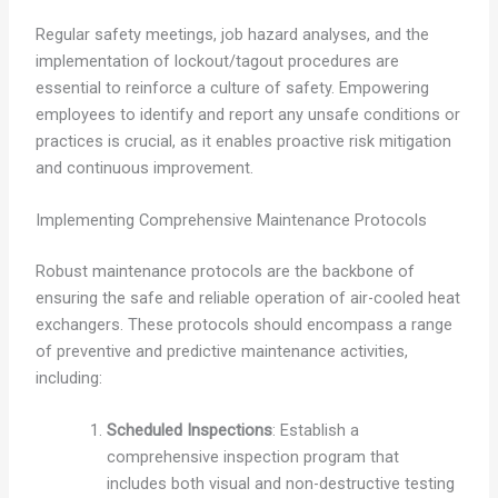
Regular safety meetings, job hazard analyses, and the
implementation of lockout/tagout procedures are
essential to reinforce a culture of safety. Empowering
employees to identify and report any unsafe conditions or
practices is crucial, as it enables proactive risk mitigation
and continuous improvement.
Implementing Comprehensive Maintenance Protocols
Robust maintenance protocols are the backbone of
ensuring the safe and reliable operation of air-cooled heat
exchangers. These protocols should encompass a range
of preventive and predictive maintenance activities,
including:
Scheduled Inspections
: Establish a
comprehensive inspection program that
includes both visual and non-destructive testing