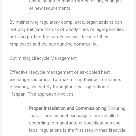
associations to stay informed of any changes
or new requirements
By maintaining regulatory compliance, organizations can
not only mitigate the risk of costly fines or legal penalties
but also protect the safety and well-being of their
employees and the surrounding community.
Optimizing Lifecycle Management
Effective lifecycle management of air-cooled heat
exchangers is crucial for maximizing their performance,
efficiency, and safety throughout their operational
lifespan. This approach involves:
Proper Installation and Commissioning
: Ensuring
that air-cooled heat exchangers are installed
according to manufacturer specifications and
local regulations is the first step in their lifecycle