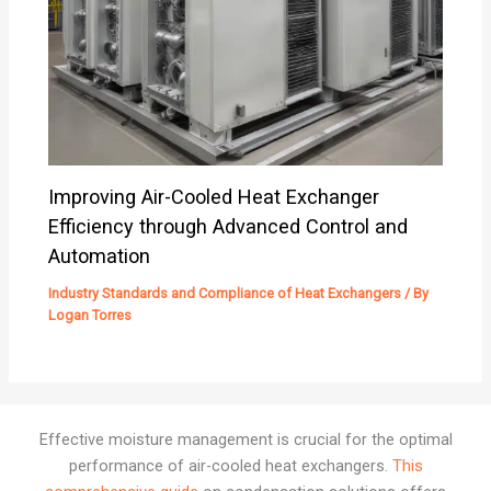
Improving Air-Cooled Heat Exchanger
Efficiency through Advanced Control and
Automation
Industry Standards and Compliance of Heat Exchangers
/ By
Logan Torres
Effective moisture management is crucial for the optimal
performance of air-cooled heat exchangers.
This