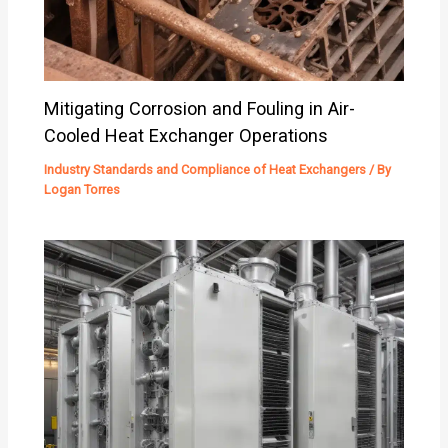
Mitigating Corrosion and Fouling in Air-
Cooled Heat Exchanger Operations
Industry Standards and Compliance of Heat Exchangers
/ By
Logan Torres