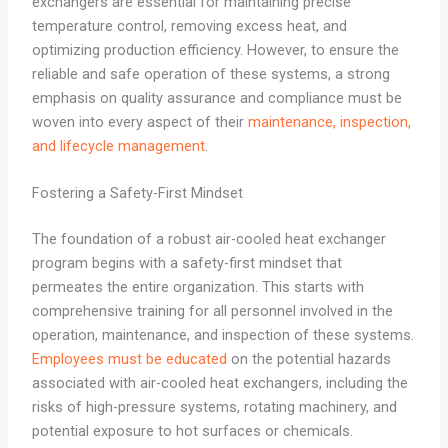
exchangers are essential for maintaining precise
temperature control, removing excess heat, and
optimizing production efficiency. However, to ensure the
reliable and safe operation of these systems, a strong
emphasis on quality assurance and compliance must be
woven into every aspect of their
maintenance, inspection,
and lifecycle management
.
Fostering a Safety-First Mindset
The foundation of a robust air-cooled heat exchanger
program begins with a safety-first mindset that
permeates the entire organization. This starts with
comprehensive training for all personnel involved in the
operation, maintenance, and inspection of these systems.
Employees must be educated
on the potential hazards
associated with air-cooled heat exchangers, including the
risks of high-pressure systems, rotating machinery, and
potential exposure to hot surfaces or chemicals.