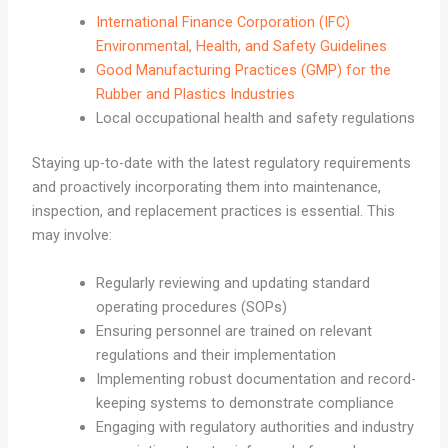
International Finance Corporation (IFC)
Environmental, Health, and Safety Guidelines
Good Manufacturing Practices (GMP) for the
Rubber and Plastics Industries
Local occupational health and safety regulations
Staying up-to-date with the latest regulatory requirements
and proactively incorporating them into maintenance,
inspection, and replacement practices is essential. This
may involve:
Regularly reviewing and updating standard
operating procedures (SOPs)
Ensuring personnel are trained on relevant
regulations and their implementation
Implementing robust documentation and record-
keeping systems to demonstrate compliance
Engaging with regulatory authorities and industry