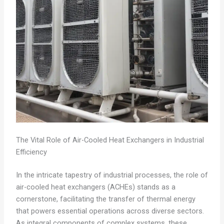
The Vital Role of Air-Cooled Heat Exchangers in Industrial
Efficiency
In the intricate tapestry of industrial processes, the role of
air-cooled heat exchangers (ACHEs) stands as a
cornerstone, facilitating the transfer of thermal energy
that powers essential operations across diverse sectors.
As integral components of complex systems, these