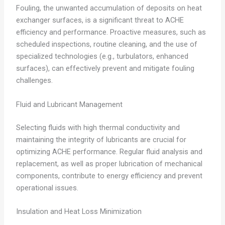
Fouling, the unwanted accumulation of deposits on heat
exchanger surfaces, is a significant threat to ACHE
efficiency and performance. Proactive measures, such as
scheduled inspections, routine cleaning, and the use of
specialized technologies (e.g., turbulators, enhanced
surfaces), can effectively prevent and mitigate fouling
challenges.
Fluid and Lubricant Management
Selecting fluids with high thermal conductivity and
maintaining the integrity of lubricants are crucial for
optimizing ACHE performance. Regular fluid analysis and
replacement, as well as proper lubrication of mechanical
components, contribute to energy efficiency and prevent
operational issues.
Insulation and Heat Loss Minimization