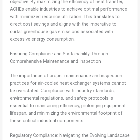
objective. By maximizing the efficiency of heat transfer,
ACHEs enable industries to achieve optimal performance
with minimized resource utilization. This translates to
direct cost savings and aligns with the imperative to
curtail greenhouse gas emissions associated with
excessive energy consumption.
Ensuring Compliance and Sustainability Through
Comprehensive Maintenance and Inspection
The importance of proper maintenance and inspection
practices for air-cooled heat exchanger systems cannot
be overstated. Compliance with industry standards,
environmental regulations, and safety protocols is
essential to maintaining efficiency, prolonging equipment
lifespan, and minimizing the environmental footprint of
these critical industrial components.
Regulatory Compliance: Navigating the Evolving Landscape