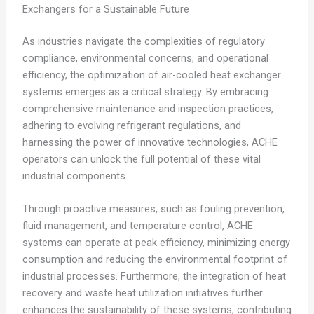
Exchangers for a Sustainable Future
As industries navigate the complexities of regulatory
compliance, environmental concerns, and operational
efficiency, the optimization of air-cooled heat exchanger
systems emerges as a critical strategy. By embracing
comprehensive maintenance and inspection practices,
adhering to evolving refrigerant regulations, and
harnessing the power of innovative technologies, ACHE
operators can unlock the full potential of these vital
industrial components.
Through proactive measures, such as fouling prevention,
fluid management, and temperature control, ACHE
systems can operate at peak efficiency, minimizing energy
consumption and reducing the environmental footprint of
industrial processes. Furthermore, the integration of heat
recovery and waste heat utilization initiatives further
enhances the sustainability of these systems, contributing