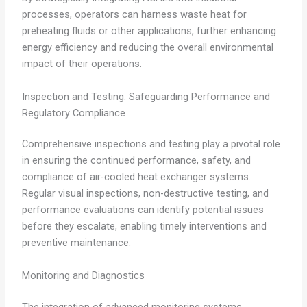
processes, operators can harness waste heat for
preheating fluids or other applications, further enhancing
energy efficiency and reducing the overall environmental
impact of their operations.
Inspection and Testing: Safeguarding Performance and
Regulatory Compliance
Comprehensive inspections and testing play a pivotal role
in ensuring the continued performance, safety, and
compliance of air-cooled heat exchanger systems.
Regular visual inspections, non-destructive testing, and
performance evaluations can identify potential issues
before they escalate, enabling timely interventions and
preventive maintenance.
Monitoring and Diagnostics
The integration of advanced monitoring systems,