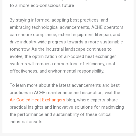
to a more eco-conscious future.
By staying informed, adopting best practices, and
embracing technological advancements, ACHE operators
can ensure compliance, extend equipment lifespan, and
drive industry-wide progress towards a more sustainable
tomorrow. As the industrial landscape continues to
evolve, the optimization of air-cooled heat exchanger
systems will remain a cornerstone of efficiency, cost-
effectiveness, and environmental responsibility.
To learn more about the latest advancements and best
practices in ACHE maintenance and inspection, visit the
Air Cooled Heat Exchangers
blog, where experts share
practical insights and innovative solutions for maximizing
the performance and sustainability of these critical
industrial assets.