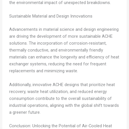
the environmental impact of unexpected breakdowns.
Sustainable Material and Design Innovations
Advancements in material science and design engineering
are driving the development of more sustainable ACHE
solutions. The incorporation of corrosion-resistant,
thermally conductive, and environmentally friendly
materials can enhance the longevity and efficiency of heat
exchanger systems, reducing the need for frequent
replacements and minimizing waste.
Additionally, innovative ACHE designs that prioritize heat
recovery, waste heat utilization, and reduced energy
consumption contribute to the overall sustainability of
industrial operations, aligning with the global shift towards
a greener future.
Conclusion: Unlocking the Potential of Air-Cooled Heat