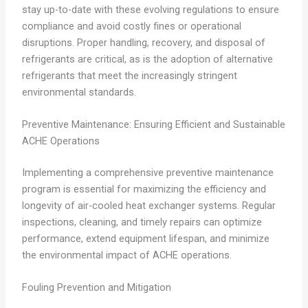
stay up-to-date with these evolving regulations to ensure
compliance and avoid costly fines or operational
disruptions. Proper handling, recovery, and disposal of
refrigerants are critical, as is the adoption of alternative
refrigerants that meet the increasingly stringent
environmental standards.
Preventive Maintenance: Ensuring Efficient and Sustainable
ACHE Operations
Implementing a comprehensive preventive maintenance
program is essential for maximizing the efficiency and
longevity of air-cooled heat exchanger systems. Regular
inspections, cleaning, and timely repairs can optimize
performance, extend equipment lifespan, and minimize
the environmental impact of ACHE operations.
Fouling Prevention and Mitigation