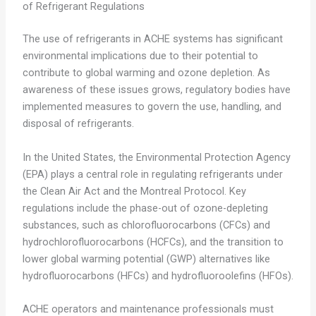
of Refrigerant Regulations
The use of refrigerants in ACHE systems has significant
environmental implications due to their potential to
contribute to global warming and ozone depletion. As
awareness of these issues grows, regulatory bodies have
implemented measures to govern the use, handling, and
disposal of refrigerants.
In the United States, the Environmental Protection Agency
(EPA) plays a central role in regulating refrigerants under
the Clean Air Act and the Montreal Protocol. Key
regulations include the phase-out of ozone-depleting
substances, such as chlorofluorocarbons (CFCs) and
hydrochlorofluorocarbons (HCFCs), and the transition to
lower global warming potential (GWP) alternatives like
hydrofluorocarbons (HFCs) and hydrofluoroolefins (HFOs).
ACHE operators and maintenance professionals must