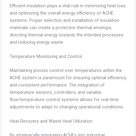
Efficient insulation plays a vital role in minimizing heat loss
and optimizing the overall energy efficiency of ACHE
systems. Proper selection and installation of insulation
materials can create a protective thermal envelope,
directing thermal energy towards the intended processes
and reducing energy waste.
Temperature Monitoring and Control
Maintaining precise control over temperatures within the
ACHE system is paramount for ensuring optimal efficiency
and consistent performance. The integration of
temperature sensors, controllers, and variable
flow/temperature control systems allows for real-time
adjustments to adapt to changing operational conditions.
Heat Recovery and Waste Heat Utilization
By strategically integrating ACHEs into industrial