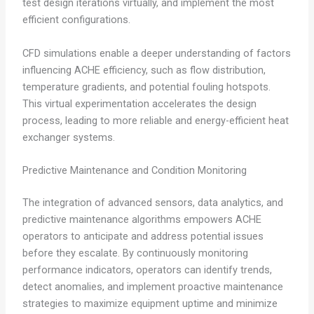
test design iterations virtually, and implement the most
efficient configurations.
CFD simulations enable a deeper understanding of factors
influencing ACHE efficiency, such as flow distribution,
temperature gradients, and potential fouling hotspots.
This virtual experimentation accelerates the design
process, leading to more reliable and energy-efficient heat
exchanger systems.
Predictive Maintenance and Condition Monitoring
The integration of advanced sensors, data analytics, and
predictive maintenance algorithms empowers ACHE
operators to anticipate and address potential issues
before they escalate. By continuously monitoring
performance indicators, operators can identify trends,
detect anomalies, and implement proactive maintenance
strategies to maximize equipment uptime and minimize