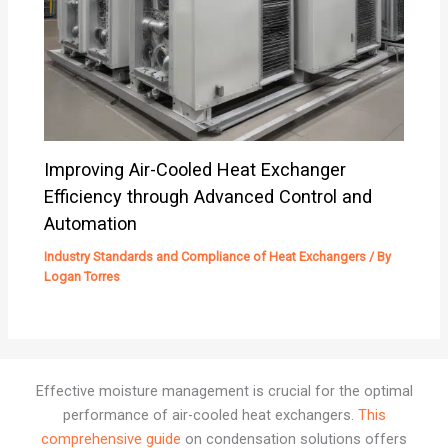
Improving Air-Cooled Heat Exchanger
Efficiency through Advanced Control and
Automation
Industry Standards and Compliance of Heat Exchangers
/ By
Logan Torres
Effective moisture management is crucial for the optimal
performance of air-cooled heat exchangers.
This
comprehensive guide
on condensation solutions offers