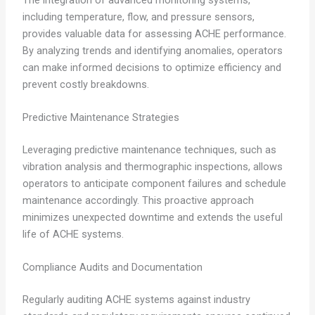
including temperature, flow, and pressure sensors,
provides valuable data for assessing ACHE performance.
By analyzing trends and identifying anomalies, operators
can make informed decisions to optimize efficiency and
prevent costly breakdowns.
Predictive Maintenance Strategies
Leveraging predictive maintenance techniques, such as
vibration analysis and thermographic inspections, allows
operators to anticipate component failures and schedule
maintenance accordingly. This proactive approach
minimizes unexpected downtime and extends the useful
life of ACHE systems.
Compliance Audits and Documentation
Regularly auditing ACHE systems against industry