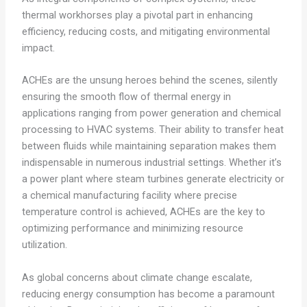
thermal workhorses play a pivotal part in enhancing
efficiency, reducing costs, and mitigating environmental
impact.
ACHEs are the unsung heroes behind the scenes, silently
ensuring the smooth flow of thermal energy in
applications ranging from power generation and chemical
processing to HVAC systems. Their ability to transfer heat
between fluids while maintaining separation makes them
indispensable in numerous industrial settings. Whether it’s
a power plant where steam turbines generate electricity or
a chemical manufacturing facility where precise
temperature control is achieved, ACHEs are the key to
optimizing performance and minimizing resource
utilization.
As global concerns about climate change escalate,
reducing energy consumption has become a paramount