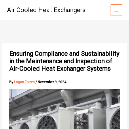
Skip
Air Cooled Heat Exchangers
to
content
Ensuring Compliance and Sustainability
in the Maintenance and Inspection of
Air-Cooled Heat Exchanger Systems
By
Logan Torres
/
November 9, 2024