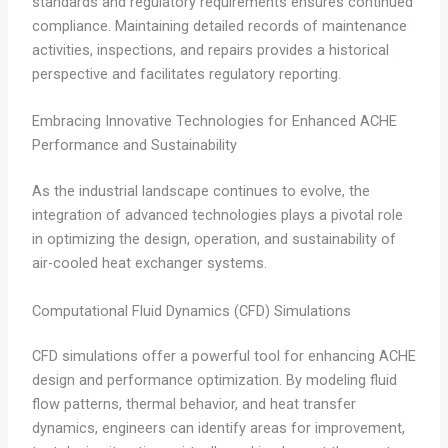
standards and regulatory requirements ensures continued
compliance. Maintaining detailed records of maintenance
activities, inspections, and repairs provides a historical
perspective and facilitates regulatory reporting.
Embracing Innovative Technologies for Enhanced ACHE
Performance and Sustainability
As the industrial landscape continues to evolve, the
integration of advanced technologies plays a pivotal role
in optimizing the design, operation, and sustainability of
air-cooled heat exchanger systems.
Computational Fluid Dynamics (CFD) Simulations
CFD simulations offer a powerful tool for enhancing ACHE
design and performance optimization. By modeling fluid
flow patterns, thermal behavior, and heat transfer
dynamics, engineers can identify areas for improvement,