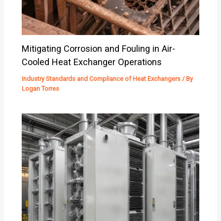
Mitigating Corrosion and Fouling in Air-
Cooled Heat Exchanger Operations
Industry Standards and Compliance of Heat Exchangers
/ By
Logan Torres