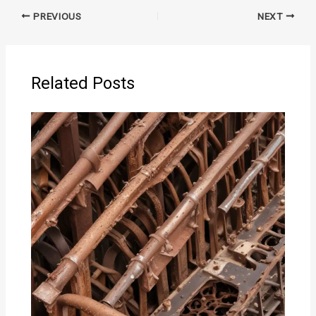
PREVIOUS
NEXT
Related Posts