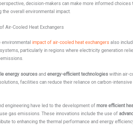
 perspective, decision-makers can make more informed choices 
g the overall environmental impact.
of Air-Cooled Heat Exchangers
he environmental
impact of air-cooled heat exchangers
also includ
tems, particularly in regions where electricity generation relies
 emissions.
le energy sources
and
energy-efficient technologies
within air-
 solutions, facilities can reduce their reliance on carbon-intensi
nd engineering have led to the development of
more efficient he
use gas emissions. These innovations include the use of
advanc
tribute to enhancing the thermal performance and energy efficien