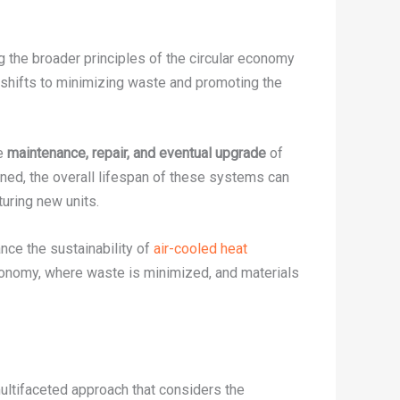
the broader principles of the circular economy
 shifts to minimizing waste and promoting the
he
maintenance, repair, and eventual upgrade
of
ned, the overall lifespan of these systems can
uring new units.
nce the sustainability of
air-cooled heat
r economy, where waste is minimized, and materials
multifaceted approach that considers the