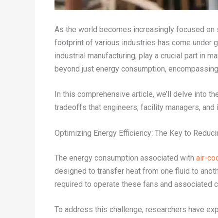
As the world becomes increasingly focused on su
footprint of various industries has come under g
industrial manufacturing, play a crucial part in
beyond just energy consumption, encompassing c
In this comprehensive article, we’ll delve into 
tradeoffs that engineers, facility managers, and
Optimizing Energy Efficiency: The Key to Reduc
The energy consumption associated with
air-co
designed to transfer heat from one fluid to anoth
required to operate these fans and associated co
To address this challenge, researchers have exp