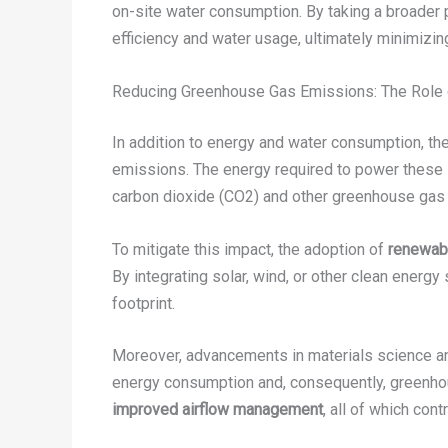
on-site water consumption. By taking a broader
efficiency and water usage, ultimately minimizin
Reducing Greenhouse Gas Emissions: The Role 
In addition to energy and water consumption, t
emissions. The energy required to power these sys
carbon dioxide (CO2) and other greenhouse gas
To mitigate this impact, the adoption of
renewab
By integrating solar, wind, or other clean energy
footprint.
Moreover, advancements in materials science a
energy consumption and, consequently, greenho
improved airflow management
, all of which con