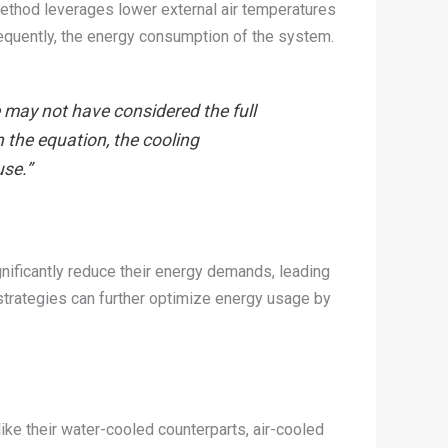
ethod leverages lower external air temperatures
nsequently, the energy consumption of the system.
e may not have considered the full
n the equation, the cooling
use.”
nificantly reduce their energy demands, leading
strategies can further optimize energy usage by
ike their water-cooled counterparts, air-cooled