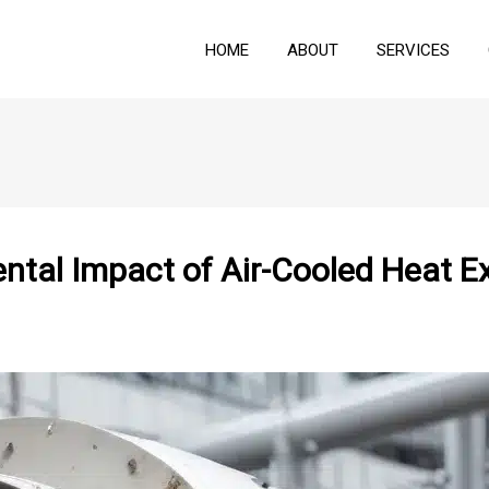
HOME
ABOUT
SERVICES
ental Impact of Air-Cooled Heat 