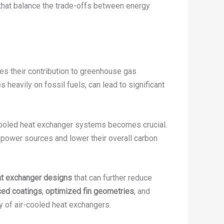
that balance the trade-offs between energy
es their contribution to greenhouse gas
 heavily on fossil fuels, can lead to significant
cooled heat exchanger systems becomes crucial.
ve power sources and lower their overall carbon
at exchanger designs
that can further reduce
ed coatings
,
optimized fin geometries
, and
cy of air-cooled heat exchangers.