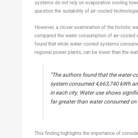
systems do not rely on evaporative cooling tower
question the suitability of air-cooled technologie
However, a closer examination of the holistic 
compared the water consumption of air-cooled a
found that while water-cooled systems consume w
regional power plants, can be lower than the w
“The authors found that the water-co
system consumed 4,663,740 kWh annu
in each city. Water use shows signif
far greater than water consumed on s
This finding highlights the importance of consid