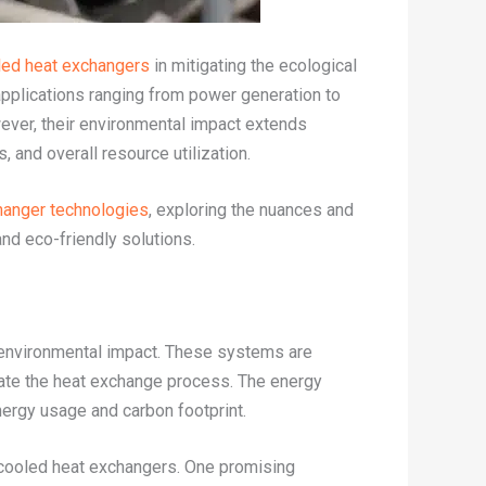
led heat exchangers
in mitigating the ecological
 applications ranging from power generation to
ever, their environmental impact extends
nd overall resource utilization.
hanger technologies
, exploring the nuances and
nd eco-friendly solutions.
 environmental impact. These systems are
litate the heat exchange process. The energy
nergy usage and carbon footprint.
r-cooled heat exchangers. One promising