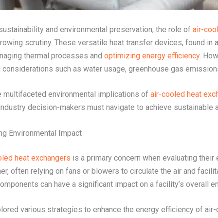
stainability and environmental preservation, the role of
air-coo
rowing scrutiny. These versatile heat transfer devices, found in
 managing thermal processes and
optimizing energy efficiency
. How
onsiderations such as water usage, greenhouse gas emissions, a
the multifaceted environmental implications of
air-cooled heat exc
 industry decision-makers must navigate to achieve sustainable a
ing Environmental Impact
oled heat exchangers
is a primary concern when evaluating their
er, often relying on fans or blowers to circulate the air and faci
mponents can have a significant impact on a facility’s overall e
lored various strategies to enhance the energy efficiency of ai