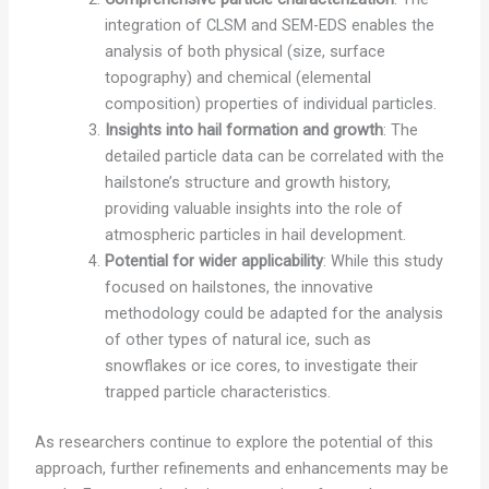
integration of CLSM and SEM-EDS enables the
analysis of both physical (size, surface
topography) and chemical (elemental
composition) properties of individual particles.
Insights into hail formation and growth
: The
detailed particle data can be correlated with the
hailstone’s structure and growth history,
providing valuable insights into the role of
atmospheric particles in hail development.
Potential for wider applicability
: While this study
focused on hailstones, the innovative
methodology could be adapted for the analysis
of other types of natural ice, such as
snowflakes or ice cores, to investigate their
trapped particle characteristics.
As researchers continue to explore the potential of this
approach, further refinements and enhancements may be