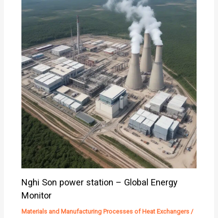
Nghi Son power station – Global Energy
Monitor
Materials and Manufacturing Processes of Heat Exchangers
/