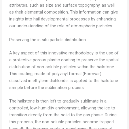
attributes, such as size and surface topography, as well
as their elemental composition. This information can give
insights into hail developmental processes by enhancing
our understanding of the role of atmospheric particles.
Preserving the in situ particle distribution
A key aspect of this innovative methodology is the use of
a protective porous plastic coating to preserve the spatial
distribution of non-soluble particles within the hailstone.
This coating, made of polyvinyl formal (Formvar)
dissolved in ethylene dichloride, is applied to the hailstone
sample before the sublimation process.
The hailstone is then left to gradually sublimate in a
controlled, low-humidity environment, allowing the ice to
transition directly from the solid to the gas phase. During
this process, the non-soluble particles become trapped
beneath the Formvar coating, maintaining their original