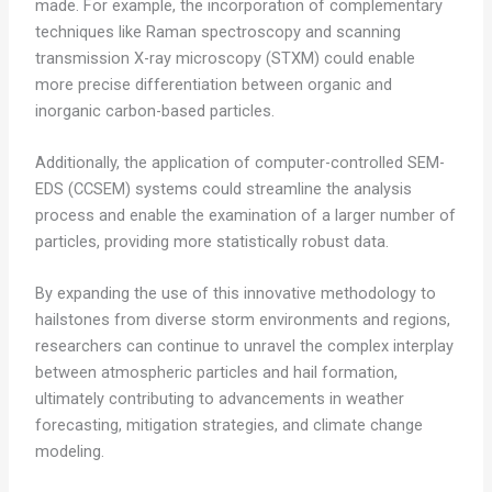
made. For example, the incorporation of complementary
techniques like Raman spectroscopy and scanning
transmission X-ray microscopy (STXM) could enable
more precise differentiation between organic and
inorganic carbon-based particles.
Additionally, the application of computer-controlled SEM-
EDS (CCSEM) systems could streamline the analysis
process and enable the examination of a larger number of
particles, providing more statistically robust data.
By expanding the use of this innovative methodology to
hailstones from diverse storm environments and regions,
researchers can continue to unravel the complex interplay
between atmospheric particles and hail formation,
ultimately contributing to advancements in weather
forecasting, mitigation strategies, and climate change
modeling.