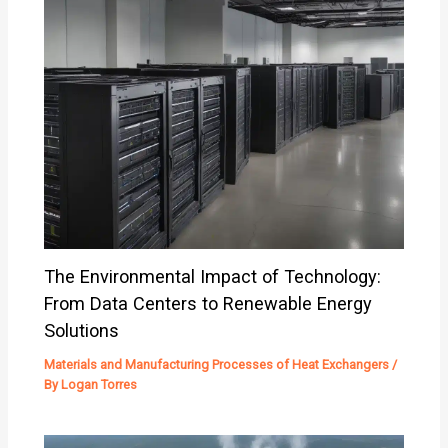
The Environmental Impact of Technology:
From Data Centers to Renewable Energy
Solutions
Materials and Manufacturing Processes of Heat Exchangers
/
By
Logan Torres