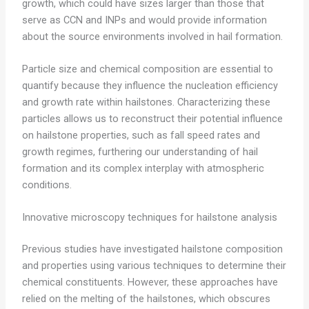
growth, which could have sizes larger than those that
serve as CCN and INPs and would provide information
about the source environments involved in hail formation.
Particle size and chemical composition are essential to
quantify because they influence the nucleation efficiency
and growth rate within hailstones. Characterizing these
particles allows us to reconstruct their potential influence
on hailstone properties, such as fall speed rates and
growth regimes, furthering our understanding of hail
formation and its complex interplay with atmospheric
conditions.
Innovative microscopy techniques for hailstone analysis
Previous studies have investigated hailstone composition
and properties using various techniques to determine their
chemical constituents. However, these approaches have
relied on the melting of the hailstones, which obscures