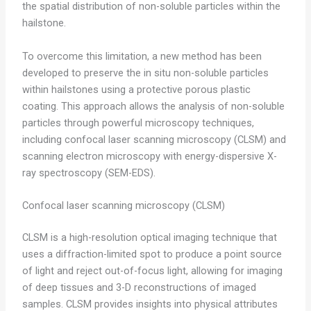
the spatial distribution of non-soluble particles within the
hailstone.
To overcome this limitation, a new method has been
developed to preserve the in situ non-soluble particles
within hailstones using a protective porous plastic
coating. This approach allows the analysis of non-soluble
particles through powerful microscopy techniques,
including confocal laser scanning microscopy (CLSM) and
scanning electron microscopy with energy-dispersive X-
ray spectroscopy (SEM-EDS).
Confocal laser scanning microscopy (CLSM)
CLSM is a high-resolution optical imaging technique that
uses a diffraction-limited spot to produce a point source
of light and reject out-of-focus light, allowing for imaging
of deep tissues and 3-D reconstructions of imaged
samples. CLSM provides insights into physical attributes