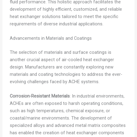
fluid performance. This holistic approach facilitates the
development of highly efficient, customized, and reliable
heat exchanger solutions tailored to meet the specific
requirements of diverse industrial applications.
Advancements in Materials and Coatings
The selection of materials and surface coatings is
another crucial aspect of air-cooled heat exchanger
design. Manufacturers are constantly exploring new
materials and coating technologies to address the ever-
evolving challenges faced by ACHE systems.
Corrosion-Resistant Materials
: In industrial environments,
ACHEs are often exposed to harsh operating conditions,
such as high temperatures, chemical exposure, or
coastal/marine environments. The development of
specialized alloys and advanced metal matrix composites
has enabled the creation of heat exchanger components