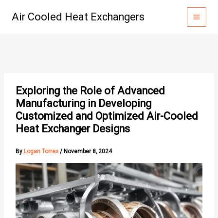
Skip
Air Cooled Heat Exchangers
to
content
Exploring the Role of Advanced
Manufacturing in Developing
Customized and Optimized Air-Cooled
Heat Exchanger Designs
By
Logan Torres
/
November 8, 2024