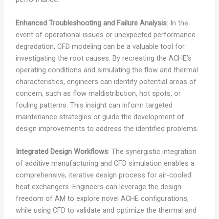
Enhanced Troubleshooting and Failure Analysis
: In the
event of operational issues or unexpected performance
degradation, CFD modeling can be a valuable tool for
investigating the root causes. By recreating the ACHE’s
operating conditions and simulating the flow and thermal
characteristics, engineers can identify potential areas of
concern, such as flow maldistribution, hot spots, or
fouling patterns. This insight can inform targeted
maintenance strategies or guide the development of
design improvements to address the identified problems.
Integrated Design Workflows
: The synergistic integration
of additive manufacturing and CFD simulation enables a
comprehensive, iterative design process for air-cooled
heat exchangers. Engineers can leverage the design
freedom of AM to explore novel ACHE configurations,
while using CFD to validate and optimize the thermal and