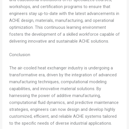
workshops, and certification programs to ensure that
engineers stay up-to-date with the latest advancements in
ACHE design, materials, manufacturing, and operational
optimization. This continuous learning environment
fosters the development of a skilled workforce capable of
delivering innovative and sustainable ACHE solutions.
Conclusion
The air-cooled heat exchanger industry is undergoing a
transformative era, driven by the integration of advanced
manufacturing techniques, computational modeling
capabilities, and innovative material solutions. By
harnessing the power of additive manufacturing,
computational fluid dynamics, and predictive maintenance
strategies, engineers can now design and develop highly
customized, efficient, and reliable ACHE systems tailored
to the specific needs of diverse industrial applications.