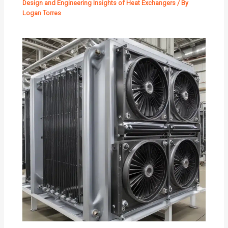
Design and Engineering Insights of Heat Exchangers
/ By
Logan Torres