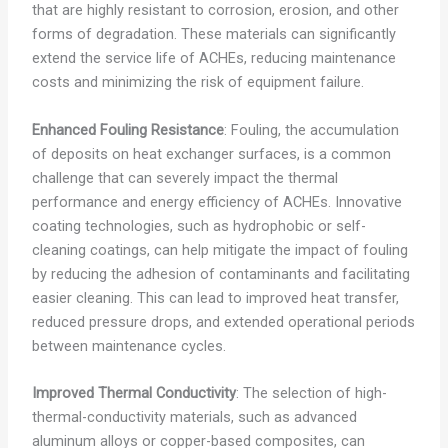
that are highly resistant to corrosion, erosion, and other
forms of degradation. These materials can significantly
extend the service life of ACHEs, reducing maintenance
costs and minimizing the risk of equipment failure.
Enhanced Fouling Resistance
: Fouling, the accumulation
of deposits on heat exchanger surfaces, is a common
challenge that can severely impact the thermal
performance and energy efficiency of ACHEs. Innovative
coating technologies, such as hydrophobic or self-
cleaning coatings, can help mitigate the impact of fouling
by reducing the adhesion of contaminants and facilitating
easier cleaning. This can lead to improved heat transfer,
reduced pressure drops, and extended operational periods
between maintenance cycles.
Improved Thermal Conductivity
: The selection of high-
thermal-conductivity materials, such as advanced
aluminum alloys or copper-based composites, can