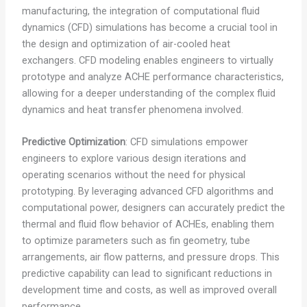
manufacturing, the integration of computational fluid
dynamics (CFD) simulations has become a crucial tool in
the design and optimization of air-cooled heat
exchangers. CFD modeling enables engineers to virtually
prototype and analyze ACHE performance characteristics,
allowing for a deeper understanding of the complex fluid
dynamics and heat transfer phenomena involved.
Predictive Optimization
: CFD simulations empower
engineers to explore various design iterations and
operating scenarios without the need for physical
prototyping. By leveraging advanced CFD algorithms and
computational power, designers can accurately predict the
thermal and fluid flow behavior of ACHEs, enabling them
to optimize parameters such as fin geometry, tube
arrangements, air flow patterns, and pressure drops. This
predictive capability can lead to significant reductions in
development time and costs, as well as improved overall
performance.