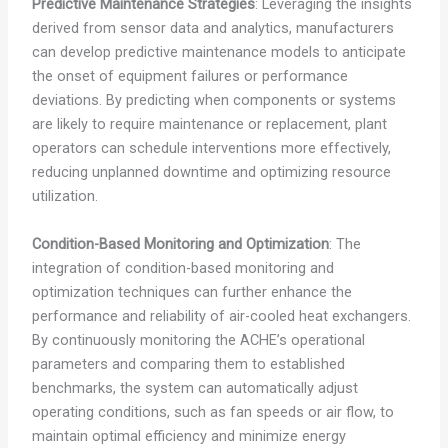
Predictive Maintenance Strategies
: Leveraging the insights
derived from sensor data and analytics, manufacturers
can develop predictive maintenance models to anticipate
the onset of equipment failures or performance
deviations. By predicting when components or systems
are likely to require maintenance or replacement, plant
operators can schedule interventions more effectively,
reducing unplanned downtime and optimizing resource
utilization.
Condition-Based Monitoring and Optimization
: The
integration of condition-based monitoring and
optimization techniques can further enhance the
performance and reliability of air-cooled heat exchangers.
By continuously monitoring the ACHE’s operational
parameters and comparing them to established
benchmarks, the system can automatically adjust
operating conditions, such as fan speeds or air flow, to
maintain optimal efficiency and minimize energy