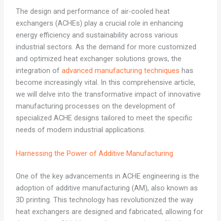
The design and performance of air-cooled heat
exchangers (ACHEs) play a crucial role in enhancing
energy efficiency and sustainability across various
industrial sectors. As the demand for more customized
and optimized heat exchanger solutions grows, the
integration of
advanced manufacturing techniques
has
become increasingly vital. In this comprehensive article,
we will delve into the transformative impact of innovative
manufacturing processes on the development of
specialized ACHE designs tailored to meet the specific
needs of modern industrial applications.
Harnessing the Power of Additive Manufacturing
One of the key advancements in ACHE engineering is the
adoption of additive manufacturing (AM), also known as
3D printing. This technology has revolutionized the way
heat exchangers are designed and fabricated, allowing for