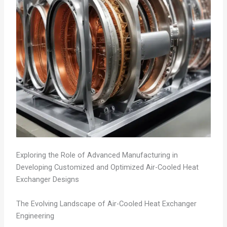
Exploring the Role of Advanced Manufacturing in
Developing Customized and Optimized Air-Cooled Heat
Exchanger Designs
The Evolving Landscape of Air-Cooled Heat Exchanger
Engineering