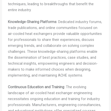
techniques, leading to breakthroughs that benefit the
entire industry.
Knowledge-Sharing Platforms
: Dedicated industry forums,
trade publications, and online communities focused on
air-cooled heat exchangers provide valuable opportunities
for professionals to share their experiences, discuss
emerging trends, and collaborate on solving complex
challenges. These knowledge-sharing platforms enable
the dissemination of best practices, case studies, and
technical insights, empowering engineers and decision-
makers to make informed choices when designing,
implementing, and maintaining ACHE systems.
Continuous Education and Training
: The evolving
landscape of air-cooled heat exchanger engineering
necessitates ongoing education and training for industry
professionals. Manufacturers, engineering consultancies,
and educational institutions offer specialized courses,