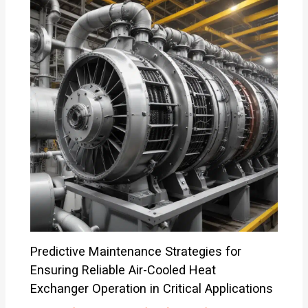
Predictive Maintenance Strategies for
Ensuring Reliable Air-Cooled Heat
Exchanger Operation in Critical Applications