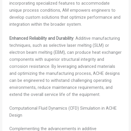
incorporating specialized features to accommodate
unique process conditions, AM empowers engineers to
develop custom solutions that optimize performance and
integration within the broader system.
Enhanced Reliability and Durability
: Additive manufacturing
techniques, such as selective laser melting (SLM) or
electron beam melting (EBM), can produce heat exchanger
components with superior structural integrity and
corrosion resistance. By leveraging advanced materials
and optimizing the manufacturing process, ACHE designs
can be engineered to withstand challenging operating
environments, reduce maintenance requirements, and
extend the overall service life of the equipment.
Computational Fluid Dynamics (CFD) Simulation in ACHE
Design
Complementing the advancements in additive