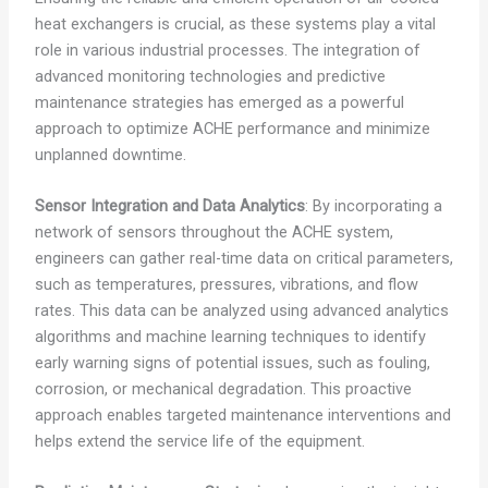
heat exchangers is crucial, as these systems play a vital
role in various industrial processes. The integration of
advanced monitoring technologies and predictive
maintenance strategies has emerged as a powerful
approach to optimize ACHE performance and minimize
unplanned downtime.
Sensor Integration and Data Analytics
: By incorporating a
network of sensors throughout the ACHE system,
engineers can gather real-time data on critical parameters,
such as temperatures, pressures, vibrations, and flow
rates. This data can be analyzed using advanced analytics
algorithms and machine learning techniques to identify
early warning signs of potential issues, such as fouling,
corrosion, or mechanical degradation. This proactive
approach enables targeted maintenance interventions and
helps extend the service life of the equipment.