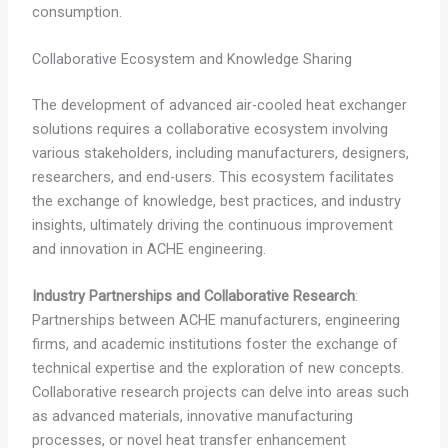
consumption.
Collaborative Ecosystem and Knowledge Sharing
The development of advanced air-cooled heat exchanger
solutions requires a collaborative ecosystem involving
various stakeholders, including manufacturers, designers,
researchers, and end-users. This ecosystem facilitates
the exchange of knowledge, best practices, and industry
insights, ultimately driving the continuous improvement
and innovation in ACHE engineering.
Industry Partnerships and Collaborative Research
:
Partnerships between ACHE manufacturers, engineering
firms, and academic institutions foster the exchange of
technical expertise and the exploration of new concepts.
Collaborative research projects can delve into areas such
as advanced materials, innovative manufacturing
processes, or novel heat transfer enhancement