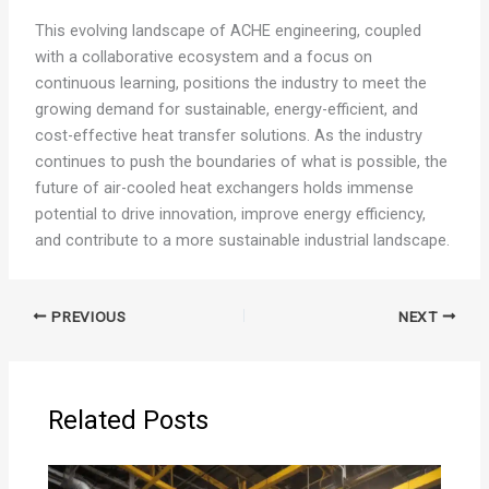
This evolving landscape of ACHE engineering, coupled
with a collaborative ecosystem and a focus on
continuous learning, positions the industry to meet the
growing demand for sustainable, energy-efficient, and
cost-effective heat transfer solutions. As the industry
continues to push the boundaries of what is possible, the
future of air-cooled heat exchangers holds immense
potential to drive innovation, improve energy efficiency,
and contribute to a more sustainable industrial landscape.
PREVIOUS
NEXT
Related Posts