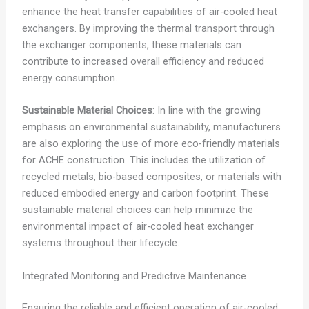
enhance the heat transfer capabilities of air-cooled heat
exchangers. By improving the thermal transport through
the exchanger components, these materials can
contribute to increased overall efficiency and reduced
energy consumption.
Sustainable Material Choices
: In line with the growing
emphasis on environmental sustainability, manufacturers
are also exploring the use of more eco-friendly materials
for ACHE construction. This includes the utilization of
recycled metals, bio-based composites, or materials with
reduced embodied energy and carbon footprint. These
sustainable material choices can help minimize the
environmental impact of air-cooled heat exchanger
systems throughout their lifecycle.
Integrated Monitoring and Predictive Maintenance
Ensuring the reliable and efficient operation of air-cooled