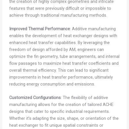
the creation of highly complex geometries and intricate
features that were previously difficult or impossible to
achieve through traditional manufacturing methods.
Improved Thermal Performance
: Additive manufacturing
enables the development of heat exchanger designs with
enhanced heat transfer capabilities. By leveraging the
freedom of design afforded by AM, engineers can
optimize the fin geometry, tube arrangements, and internal
flow passages to maximize heat transfer coefficients and
overall thermal efficiency. This can lead to significant
improvements in heat transfer performance, ultimately
reducing energy consumption and emissions.
Customized Configurations
: The flexibility of additive
manufacturing allows for the creation of tailored ACHE
designs that cater to specific industrial requirements.
Whether it’s adapting the size, shape, or orientation of the
heat exchanger to fit unique spatial constraints or