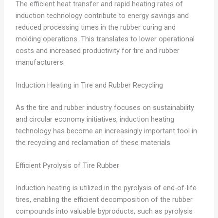
The efficient heat transfer and rapid heating rates of
induction technology contribute to energy savings and
reduced processing times in the rubber curing and
molding operations. This translates to lower operational
costs and increased productivity for tire and rubber
manufacturers.
Induction Heating in Tire and Rubber Recycling
As the tire and rubber industry focuses on sustainability
and circular economy initiatives, induction heating
technology has become an increasingly important tool in
the recycling and reclamation of these materials.
Efficient Pyrolysis of Tire Rubber
Induction heating is utilized in the pyrolysis of end-of-life
tires, enabling the efficient decomposition of the rubber
compounds into valuable byproducts, such as pyrolysis