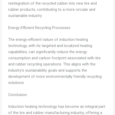
reintegration of the recycled rubber into new tire and
rubber products, contributing to a more circular and
sustainable industry.
Energy-Efficient Recycling Processes
The energy-efficient nature of induction heating
technology, with its targeted and localized heating
capabilities, can significantly reduce the energy
consumption and carbon footprint associated with tire
and rubber recycling operations. This aligns with the
industry’s sustainability goals and supports the
development of more environmentally friendly recycling
solutions.
Conclusion
Induction heating technology has become an integral part
of the tire and rubber manufacturing industry, offering a