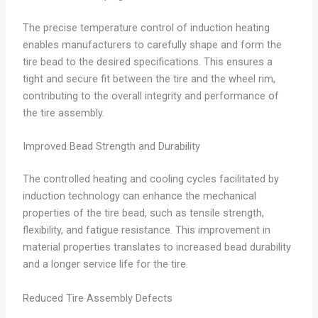
The precise temperature control of induction heating
enables manufacturers to carefully shape and form the
tire bead to the desired specifications. This ensures a
tight and secure fit between the tire and the wheel rim,
contributing to the overall integrity and performance of
the tire assembly.
Improved Bead Strength and Durability
The controlled heating and cooling cycles facilitated by
induction technology can enhance the mechanical
properties of the tire bead, such as tensile strength,
flexibility, and fatigue resistance. This improvement in
material properties translates to increased bead durability
and a longer service life for the tire.
Reduced Tire Assembly Defects