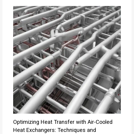
Optimizing Heat Transfer with Air-Cooled
Heat Exchangers: Techniques and