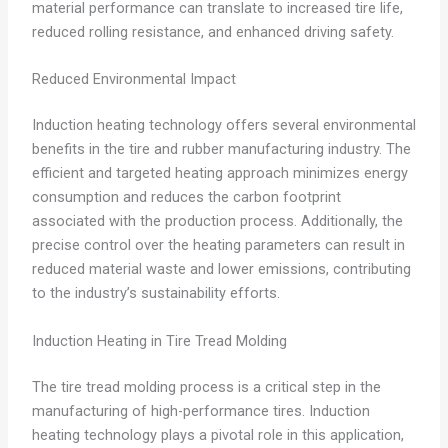
material performance can translate to increased tire life,
reduced rolling resistance, and enhanced driving safety.
Reduced Environmental Impact
Induction heating technology offers several environmental
benefits in the tire and rubber manufacturing industry. The
efficient and targeted heating approach minimizes energy
consumption and reduces the carbon footprint
associated with the production process. Additionally, the
precise control over the heating parameters can result in
reduced material waste and lower emissions, contributing
to the industry’s sustainability efforts.
Induction Heating in Tire Tread Molding
The tire tread molding process is a critical step in the
manufacturing of high-performance tires. Induction
heating technology plays a pivotal role in this application,