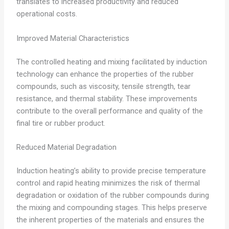
translates to increased productivity and reduced
operational costs.
Improved Material Characteristics
The controlled heating and mixing facilitated by induction
technology can enhance the properties of the rubber
compounds, such as viscosity, tensile strength, tear
resistance, and thermal stability. These improvements
contribute to the overall performance and quality of the
final tire or rubber product.
Reduced Material Degradation
Induction heating’s ability to provide precise temperature
control and rapid heating minimizes the risk of thermal
degradation or oxidation of the rubber compounds during
the mixing and compounding stages. This helps preserve
the inherent properties of the materials and ensures the