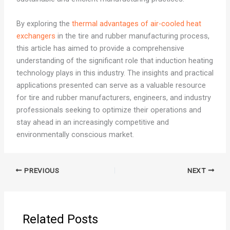
By exploring the
thermal advantages of air-cooled heat
exchangers
in the tire and rubber manufacturing process,
this article has aimed to provide a comprehensive
understanding of the significant role that induction heating
technology plays in this industry. The insights and practical
applications presented can serve as a valuable resource
for tire and rubber manufacturers, engineers, and industry
professionals seeking to optimize their operations and
stay ahead in an increasingly competitive and
environmentally conscious market.
PREVIOUS
NEXT
Related Posts