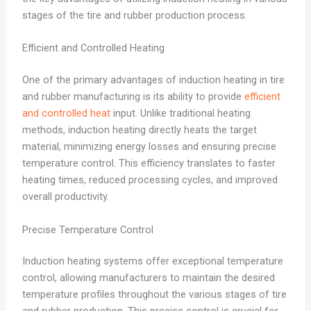
stages of the tire and rubber production process.
Efficient and Controlled Heating
One of the primary advantages of induction heating in tire
and rubber manufacturing is its ability to provide
efficient
and controlled heat
input. Unlike traditional heating
methods, induction heating directly heats the target
material, minimizing energy losses and ensuring precise
temperature control. This efficiency translates to faster
heating times, reduced processing cycles, and improved
overall productivity.
Precise Temperature Control
Induction heating systems offer exceptional temperature
control, allowing manufacturers to maintain the desired
temperature profiles throughout the various stages of tire