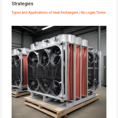
Strategies
Types and Applications of Heat Exchangers
/ By
Logan Torres