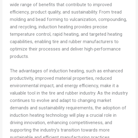
wide range of benefits that contribute to improved
efficiency, product quality, and sustainability. From tread
molding and bead forming to vulcanization, compounding,
and recycling, induction heating provides precise
temperature control, rapid heating, and targeted heating
capabilities, enabling tire and rubber manufacturers to
optimize their processes and deliver high-performance
products.
The advantages of induction heating, such as enhanced
productivity, improved material properties, reduced
environmental impact, and energy efficiency, make it a
valuable tool in the tire and rubber industry. As the industry
continues to evolve and adapt to changing market
demands and sustainability requirements, the adoption of
induction heating technology will play a crucial role in
driving innovation, enhancing competitiveness, and
supporting the industry’s transition towards more
sustainable and efficient manufacturing practices.