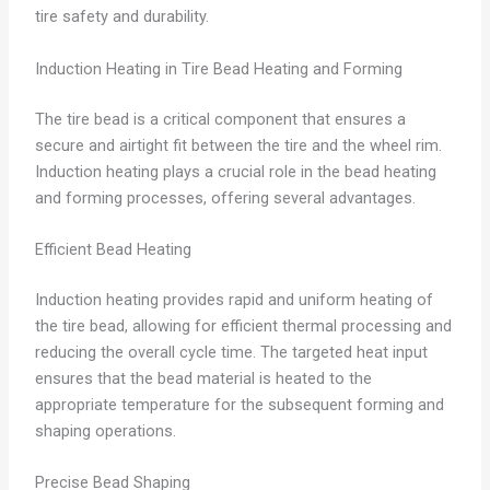
tire safety and durability.
Induction Heating in Tire Bead Heating and Forming
The tire bead is a critical component that ensures a
secure and airtight fit between the tire and the wheel rim.
Induction heating plays a crucial role in the bead heating
and forming processes, offering several advantages.
Efficient Bead Heating
Induction heating provides rapid and uniform heating of
the tire bead, allowing for efficient thermal processing and
reducing the overall cycle time. The targeted heat input
ensures that the bead material is heated to the
appropriate temperature for the subsequent forming and
shaping operations.
Precise Bead Shaping