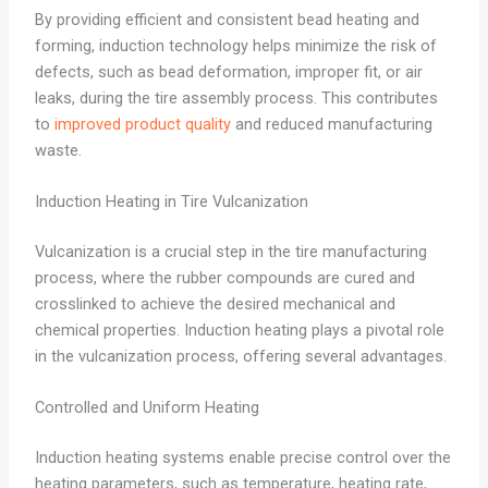
By providing efficient and consistent bead heating and
forming, induction technology helps minimize the risk of
defects, such as bead deformation, improper fit, or air
leaks, during the tire assembly process. This contributes
to
improved product quality
and reduced manufacturing
waste.
Induction Heating in Tire Vulcanization
Vulcanization is a crucial step in the tire manufacturing
process, where the rubber compounds are cured and
crosslinked to achieve the desired mechanical and
chemical properties. Induction heating plays a pivotal role
in the vulcanization process, offering several advantages.
Controlled and Uniform Heating
Induction heating systems enable precise control over the
heating parameters, such as temperature, heating rate,