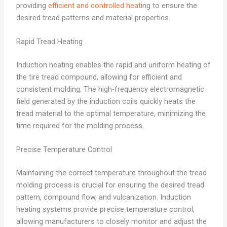
providing
efficient and controlled heat
ing to ensure the
desired tread patterns and material properties.
Rapid Tread Heating
Induction heating enables the rapid and uniform heating of
the tire tread compound, allowing for efficient and
consistent molding. The high-frequency electromagnetic
field generated by the induction coils quickly heats the
tread material to the optimal temperature, minimizing the
time required for the molding process.
Precise Temperature Control
Maintaining the correct temperature throughout the tread
molding process is crucial for ensuring the desired tread
pattern, compound flow, and vulcanization. Induction
heating systems provide precise temperature control,
allowing manufacturers to closely monitor and adjust the