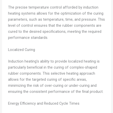
The precise temperature control afforded by induction
heating systems allows for the optimization of the curing
parameters, such as temperature, time, and pressure. This
level of control ensures that the rubber components are
cured to the desired specifications, meeting the required
performance standards.
Localized Curing
Induction heating’s ability to provide localized heating is
particularly beneficial in the curing of complex-shaped
rubber components. This selective heating approach
allows for the targeted curing of specific areas,
minimizing the risk of over-curing or under-curing and
ensuring the consistent performance of the final product.
Energy Efficiency and Reduced Cycle Times