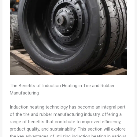
The Benefits of Induction Heating in Tire and Rubber
Manufacturing
Induction heating technology has become an integral part
of the tire and rubber manufacturing industry, offering a
range of benefits that contribute to improved efficiency,
product quality, and sustainability. This section will explore
the key advantages of utilizing induction heating in various