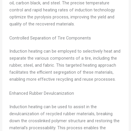
oil, carbon black, and steel. The precise temperature
control and rapid heating rates of induction technology
optimize the pyrolysis process, improving the yield and
quality of the recovered materials.
Controlled Separation of Tire Components
Induction heating can be employed to selectively heat and
separate the various components of a tire, including the
rubber, steel, and fabric. This targeted heating approach
facilitates the efficient segregation of these materials,
enabling more effective recycling and reuse processes.
Enhanced Rubber Devulcanization
Induction heating can be used to assist in the
devulcanization of recycled rubber materials, breaking
down the crosslinked polymer structure and restoring the
material’s processability. This process enables the