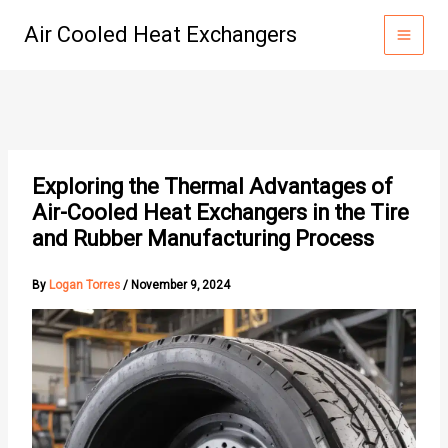
Skip
Air Cooled Heat Exchangers
to
content
Exploring the Thermal Advantages of
Air-Cooled Heat Exchangers in the Tire
and Rubber Manufacturing Process
By
Logan Torres
/
November 9, 2024