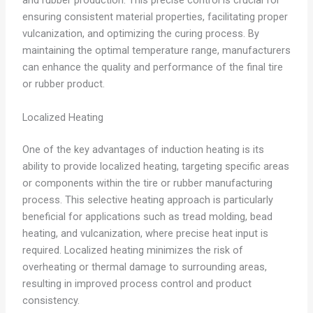
and rubber production. This precise control is crucial for
ensuring consistent material properties, facilitating proper
vulcanization, and optimizing the curing process. By
maintaining the optimal temperature range, manufacturers
can enhance the quality and performance of the final tire
or rubber product.
Localized Heating
One of the key advantages of induction heating is its
ability to provide localized heating, targeting specific areas
or components within the tire or rubber manufacturing
process. This selective heating approach is particularly
beneficial for applications such as tread molding, bead
heating, and vulcanization, where precise heat input is
required. Localized heating minimizes the risk of
overheating or thermal damage to surrounding areas,
resulting in improved process control and product
consistency.