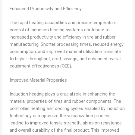
Enhanced Productivity and Efficiency
The rapid heating capabilities and precise temperature
control of induction heating systems contribute to
increased productivity and efficiency in tire and rubber
manufacturing. Shorter processing times, reduced energy
consumption, and improved material utilization translate
to higher throughput, cost savings, and enhanced overall
equipment effectiveness (OEE).
Improved Material Properties
Induction heating plays a crucial role in enhancing the
material properties of tires and rubber components. The
controlled heating and cooling cycles enabled by induction
technology can optimize the vulcanization process,
leading to improved tensile strength, abrasion resistance,
and overall durability of the final product. This improved