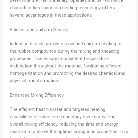
determine the final material properties and performance
characteristics. Induction heating technology offers
several advantages in these applications.
Efficient and Uniform Heating
Induction heating provides rapid and uniform heating of
the rubber compounds during the mixing and kneading
processes. This ensures consistent temperature
distribution throughout the material, facilitating efficient
homogenization and promoting the desired chemical and
physical transformations.
Enhanced Mixing Efficiency
The efficient heat transfer and targeted heating
capabilities of induction technology can improve the
overall mixing efficiency, reducing the time and energy
required to achieve the optimal compound properties. This