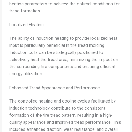
heating parameters to achieve the optimal conditions for
tread formation.
Localized Heating
The ability of induction heating to provide localized heat
input is particularly beneficial in tire tread molding.
Induction coils can be strategically positioned to
selectively heat the tread area, minimizing the impact on
the surrounding tire components and ensuring efficient
energy utilization.
Enhanced Tread Appearance and Performance
The controlled heating and cooling cycles facilitated by
induction technology contribute to the consistent
formation of the tire tread pattern, resulting in a high-
quality appearance and improved tread performance. This
includes enhanced traction, wear resistance, and overall