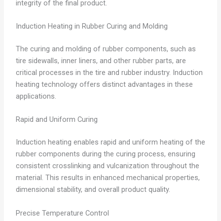
integrity of the final product.
Induction Heating in Rubber Curing and Molding
The curing and molding of rubber components, such as
tire sidewalls, inner liners, and other rubber parts, are
critical processes in the tire and rubber industry. Induction
heating technology offers distinct advantages in these
applications.
Rapid and Uniform Curing
Induction heating enables rapid and uniform heating of the
rubber components during the curing process, ensuring
consistent crosslinking and vulcanization throughout the
material. This results in enhanced mechanical properties,
dimensional stability, and overall product quality.
Precise Temperature Control