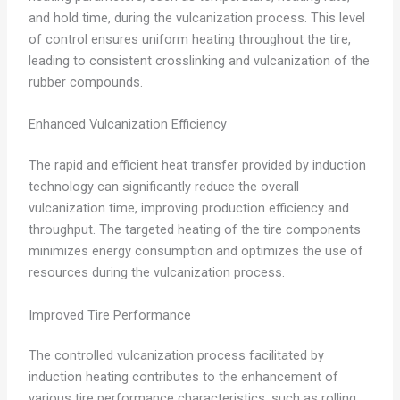
and hold time, during the vulcanization process. This level
of control ensures uniform heating throughout the tire,
leading to consistent crosslinking and vulcanization of the
rubber compounds.
Enhanced Vulcanization Efficiency
The rapid and efficient heat transfer provided by induction
technology can significantly reduce the overall
vulcanization time, improving production efficiency and
throughput. The targeted heating of the tire components
minimizes energy consumption and optimizes the use of
resources during the vulcanization process.
Improved Tire Performance
The controlled vulcanization process facilitated by
induction heating contributes to the enhancement of
various tire performance characteristics, such as rolling