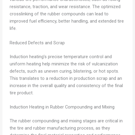
resistance, traction, and wear resistance. The optimized
crosslinking of the rubber compounds can lead to
improved fuel efficiency, better handling, and extended tire
life.
Reduced Defects and Scrap
Induction heating’s precise temperature control and
uniform heating help minimize the risk of vulcanization
defects, such as uneven curing, blistering, or hot spots.
This translates to a reduction in production scrap and an
increase in the overall quality and consistency of the final
tire product.
Induction Heating in Rubber Compounding and Mixing
The rubber compounding and mixing stages are critical in
the tire and rubber manufacturing process, as they