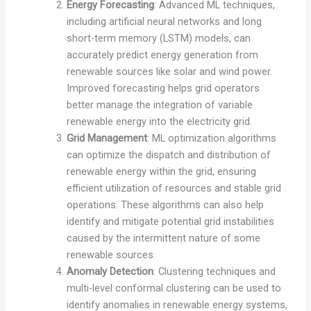
Energy Forecasting
: Advanced ML techniques,
including artificial neural networks and long
short-term memory (LSTM) models, can
accurately predict energy generation from
renewable sources like solar and wind power.
Improved forecasting helps grid operators
better manage the integration of variable
renewable energy into the electricity grid.
Grid Management
: ML optimization algorithms
can optimize the dispatch and distribution of
renewable energy within the grid, ensuring
efficient utilization of resources and stable grid
operations. These algorithms can also help
identify and mitigate potential grid instabilities
caused by the intermittent nature of some
renewable sources.
Anomaly Detection
: Clustering techniques and
multi-level conformal clustering can be used to
identify anomalies in renewable energy systems,