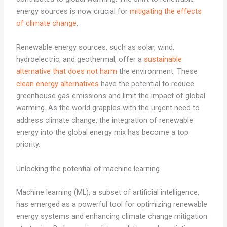
energy sources is now crucial for
mitigating the effects
of climate change
.
Renewable energy sources, such as solar, wind,
hydroelectric, and geothermal, offer a
sustainable
alternative that does not harm
the environment. These
clean energy alternatives
have the potential to reduce
greenhouse gas emissions and limit the impact of global
warming. As the world grapples with the urgent need to
address climate change, the integration of renewable
energy into the global energy mix has become a top
priority.
Unlocking the potential of machine learning
Machine learning (ML), a subset of artificial intelligence,
has emerged as a powerful tool for optimizing renewable
energy systems and enhancing climate change mitigation