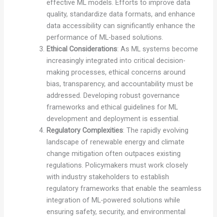
effective ML models. Efforts to improve data
quality, standardize data formats, and enhance
data accessibility can significantly enhance the
performance of ML-based solutions.
Ethical Considerations
: As ML systems become
increasingly integrated into critical decision-
making processes, ethical concerns around
bias, transparency, and accountability must be
addressed. Developing robust governance
frameworks and ethical guidelines for ML
development and deployment is essential.
Regulatory Complexities
: The rapidly evolving
landscape of renewable energy and climate
change mitigation often outpaces existing
regulations. Policymakers must work closely
with industry stakeholders to establish
regulatory frameworks that enable the seamless
integration of ML-powered solutions while
ensuring safety, security, and environmental