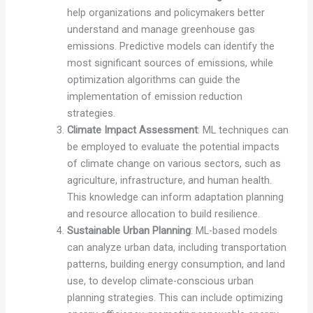
help organizations and policymakers better
understand and manage greenhouse gas
emissions. Predictive models can identify the
most significant sources of emissions, while
optimization algorithms can guide the
implementation of emission reduction
strategies.
Climate Impact Assessment
: ML techniques can
be employed to evaluate the potential impacts
of climate change on various sectors, such as
agriculture, infrastructure, and human health.
This knowledge can inform adaptation planning
and resource allocation to build resilience.
Sustainable Urban Planning
: ML-based models
can analyze urban data, including transportation
patterns, building energy consumption, and land
use, to develop climate-conscious urban
planning strategies. This can include optimizing