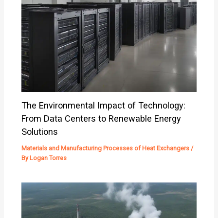
The Environmental Impact of Technology:
From Data Centers to Renewable Energy
Solutions
Materials and Manufacturing Processes of Heat Exchangers
/
By
Logan Torres