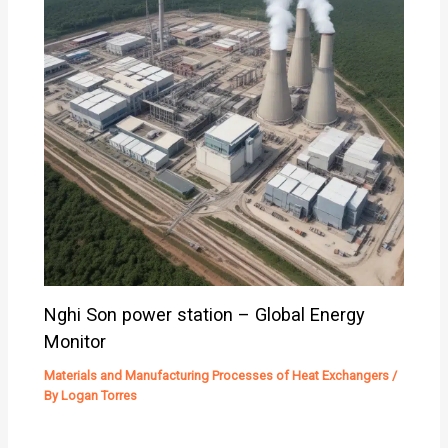
Nghi Son power station – Global Energy
Monitor
Materials and Manufacturing Processes of Heat Exchangers
/
By
Logan Torres