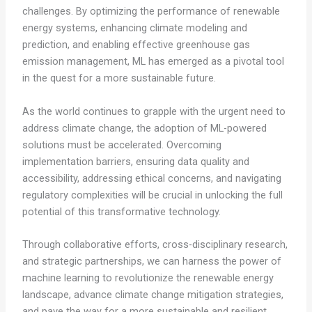
challenges. By optimizing the performance of renewable
energy systems, enhancing climate modeling and
prediction, and enabling effective greenhouse gas
emission management, ML has emerged as a pivotal tool
in the quest for a more sustainable future.
As the world continues to grapple with the urgent need to
address climate change, the adoption of ML-powered
solutions must be accelerated. Overcoming
implementation barriers, ensuring data quality and
accessibility, addressing ethical concerns, and navigating
regulatory complexities will be crucial in unlocking the full
potential of this transformative technology.
Through collaborative efforts, cross-disciplinary research,
and strategic partnerships, we can harness the power of
machine learning to revolutionize the renewable energy
landscape, advance climate change mitigation strategies,
and pave the way for a more sustainable and resilient