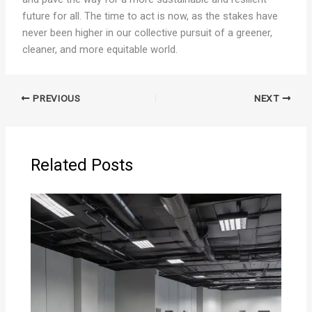
future for all. The time to act is now, as the stakes have
never been higher in our collective pursuit of a greener,
cleaner, and more equitable world.
PREVIOUS
NEXT
Related Posts