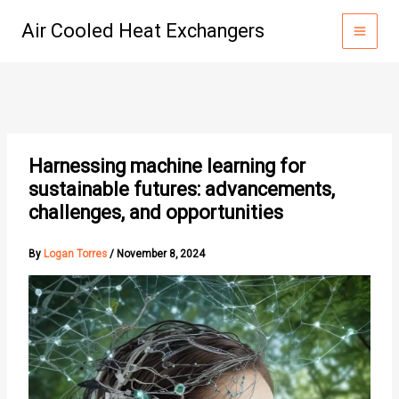
Skip
Air Cooled Heat Exchangers
to
content
Harnessing machine learning for
sustainable futures: advancements,
challenges, and opportunities
By
Logan Torres
/
November 8, 2024