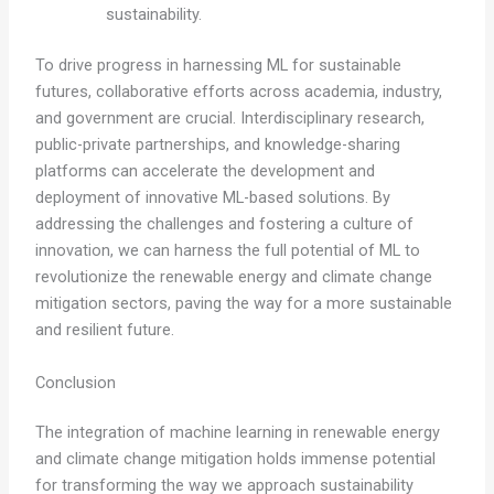
sustainability.
To drive progress in harnessing ML for sustainable
futures, collaborative efforts across academia, industry,
and government are crucial. Interdisciplinary research,
public-private partnerships, and knowledge-sharing
platforms can accelerate the development and
deployment of innovative ML-based solutions. By
addressing the challenges and fostering a culture of
innovation, we can harness the full potential of ML to
revolutionize the renewable energy and climate change
mitigation sectors, paving the way for a more sustainable
and resilient future.
Conclusion
The integration of machine learning in renewable energy
and climate change mitigation holds immense potential
for transforming the way we approach sustainability