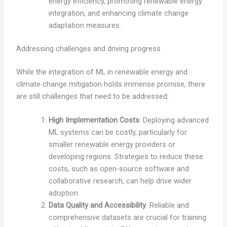
energy efficiency, promoting renewable energy
integration, and enhancing climate change
adaptation measures.
Addressing challenges and driving progress
While the integration of ML in renewable energy and
climate change mitigation holds immense promise, there
are still challenges that need to be addressed:
High Implementation Costs
: Deploying advanced
ML systems can be costly, particularly for
smaller renewable energy providers or
developing regions. Strategies to reduce these
costs, such as open-source software and
collaborative research, can help drive wider
adoption.
Data Quality and Accessibility
: Reliable and
comprehensive datasets are crucial for training