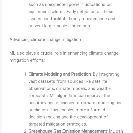
such as unexpected power fluctuations or
equipment failures. Early detection of these
issues can facilitate timely maintenance and
prevent larger-scale disruptions.
Advancing climate change mitigation
ML also plays a crucial role in enhancing climate change
mitigation efforts:
Climate Modeling and Prediction
: By integrating
vast datasets from sources like satellite
observations, climate models, and weather
forecasts, ML algorithms can improve the
accuracy and efficiency of climate modeling and
prediction. This enables more informed
decision-making and the development of
targeted mitigation strategies.
Greenhouse Gas Emission Management
: ML can