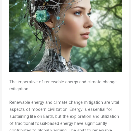
The imperative of renewable energy and climate change
mitigation
Renewable energy and climate change mitigation are vital
aspects of modern civilization. Energy is essential for
sustaining life on Earth, but the exploration and utilization
of traditional fossil-based energy have significantly
contributed to global warming. The shift to renewable