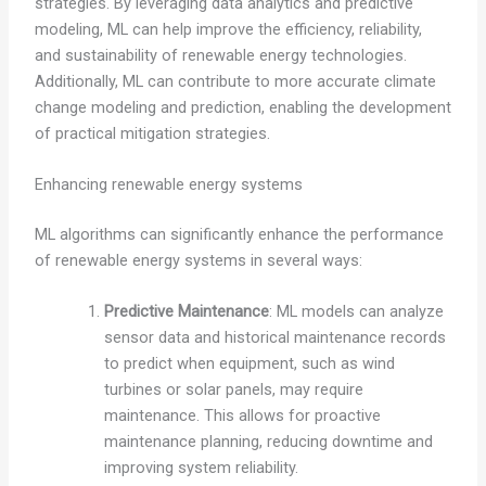
strategies. By leveraging data analytics and predictive
modeling, ML can help improve the efficiency, reliability,
and sustainability of renewable energy technologies.
Additionally, ML can contribute to more accurate climate
change modeling and prediction, enabling the development
of practical mitigation strategies.
Enhancing renewable energy systems
ML algorithms can significantly enhance the performance
of renewable energy systems in several ways:
Predictive Maintenance
: ML models can analyze
sensor data and historical maintenance records
to predict when equipment, such as wind
turbines or solar panels, may require
maintenance. This allows for proactive
maintenance planning, reducing downtime and
improving system reliability.