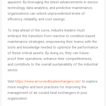
apparent. By leveraging the latest advancements in sensor
technology, data analytics, and predictive maintenance,
organizations can unlock unprecedented levels of
efficiency, reliability, and cost savings.
To stay ahead of the curve, industry leaders must
embrace the transition from reactive to condition-based
maintenance strategies, empowering their teams with the
tools and knowledge needed to optimize the performance
of these critical assets. By doing so, they can future-
proof their operations, enhance their competitiveness,
and contribute to the overall sustainability of the industrial
sector.
Visit
https://www.aircooledheatexchangers.net/
to explore
more insights and best practices for improving the
management of air-cooled heat exchangers in your
organization.