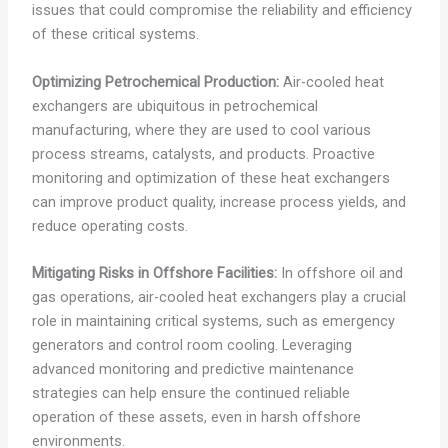
issues that could compromise the reliability and efficiency
of these critical systems.
Optimizing Petrochemical Production:
Air-cooled heat
exchangers are ubiquitous in petrochemical
manufacturing, where they are used to cool various
process streams, catalysts, and products. Proactive
monitoring and optimization of these heat exchangers
can improve product quality, increase process yields, and
reduce operating costs.
Mitigating Risks in Offshore Facilities:
In offshore oil and
gas operations, air-cooled heat exchangers play a crucial
role in maintaining critical systems, such as emergency
generators and control room cooling. Leveraging
advanced monitoring and predictive maintenance
strategies can help ensure the continued reliable
operation of these assets, even in harsh offshore
environments.