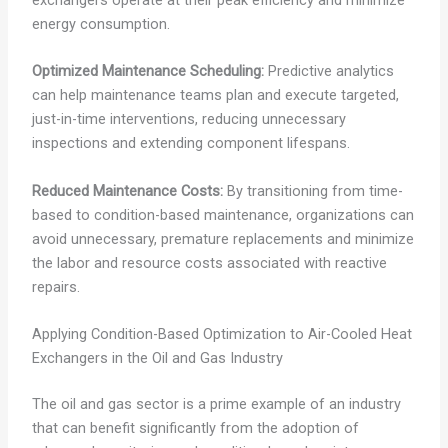
energy consumption.
Optimized Maintenance Scheduling:
Predictive analytics
can help maintenance teams plan and execute targeted,
just-in-time interventions, reducing unnecessary
inspections and extending component lifespans.
Reduced Maintenance Costs:
By transitioning from time-
based to condition-based maintenance, organizations can
avoid unnecessary, premature replacements and minimize
the labor and resource costs associated with reactive
repairs.
Applying Condition-Based Optimization to Air-Cooled Heat
Exchangers in the Oil and Gas Industry
The oil and gas sector is a prime example of an industry
that can benefit significantly from the adoption of