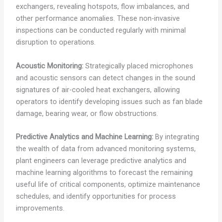
exchangers, revealing hotspots, flow imbalances, and
other performance anomalies. These non-invasive
inspections can be conducted regularly with minimal
disruption to operations.
Acoustic Monitoring:
Strategically placed microphones
and acoustic sensors can detect changes in the sound
signatures of air-cooled heat exchangers, allowing
operators to identify developing issues such as fan blade
damage, bearing wear, or flow obstructions.
Predictive Analytics and Machine Learning:
By integrating
the wealth of data from advanced monitoring systems,
plant engineers can leverage predictive analytics and
machine learning algorithms to forecast the remaining
useful life of critical components, optimize maintenance
schedules, and identify opportunities for process
improvements.