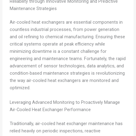
Reliability through Innovative Monitoring and Predictive
Maintenance Strategies
Air-cooled heat exchangers are essential components in
countless industrial processes, from power generation
and oil refining to chemical manufacturing. Ensuring these
critical systems operate at peak efficiency while
minimizing downtime is a constant challenge for
engineering and maintenance teams. Fortunately, the rapid
advancement of sensor technologies, data analytics, and
condition-based maintenance strategies is revolutionizing
the way air-cooled heat exchangers are monitored and
optimized.
Leveraging Advanced Monitoring to Proactively Manage
Air-Cooled Heat Exchanger Performance
Traditionally, air-cooled heat exchanger maintenance has
relied heavily on periodic inspections, reactive