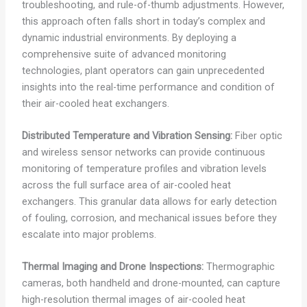
troubleshooting, and rule-of-thumb adjustments. However,
this approach often falls short in today’s complex and
dynamic industrial environments. By deploying a
comprehensive suite of advanced monitoring
technologies, plant operators can gain unprecedented
insights into the real-time performance and condition of
their air-cooled heat exchangers.
Distributed Temperature and Vibration Sensing:
Fiber optic
and wireless sensor networks can provide continuous
monitoring of temperature profiles and vibration levels
across the full surface area of air-cooled heat
exchangers. This granular data allows for early detection
of fouling, corrosion, and mechanical issues before they
escalate into major problems.
Thermal Imaging and Drone Inspections:
Thermographic
cameras, both handheld and drone-mounted, can capture
high-resolution thermal images of air-cooled heat