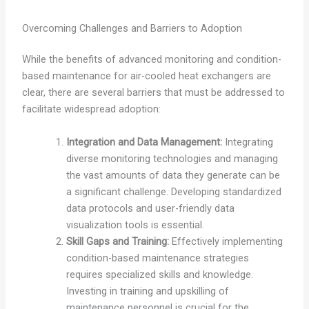
Overcoming Challenges and Barriers to Adoption
While the benefits of advanced monitoring and condition-
based maintenance for air-cooled heat exchangers are
clear, there are several barriers that must be addressed to
facilitate widespread adoption:
Integration and Data Management:
Integrating
diverse monitoring technologies and managing
the vast amounts of data they generate can be
a significant challenge. Developing standardized
data protocols and user-friendly data
visualization tools is essential.
Skill Gaps and Training:
Effectively implementing
condition-based maintenance strategies
requires specialized skills and knowledge.
Investing in training and upskilling of
maintenance personnel is crucial for the