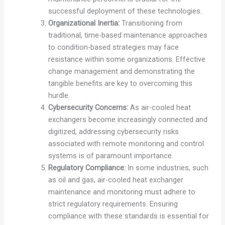
successful deployment of these technologies.
Organizational Inertia:
Transitioning from
traditional, time-based maintenance approaches
to condition-based strategies may face
resistance within some organizations. Effective
change management and demonstrating the
tangible benefits are key to overcoming this
hurdle.
Cybersecurity Concerns:
As air-cooled heat
exchangers become increasingly connected and
digitized, addressing cybersecurity risks
associated with remote monitoring and control
systems is of paramount importance.
Regulatory Compliance:
In some industries, such
as oil and gas, air-cooled heat exchanger
maintenance and monitoring must adhere to
strict regulatory requirements. Ensuring
compliance with these standards is essential for