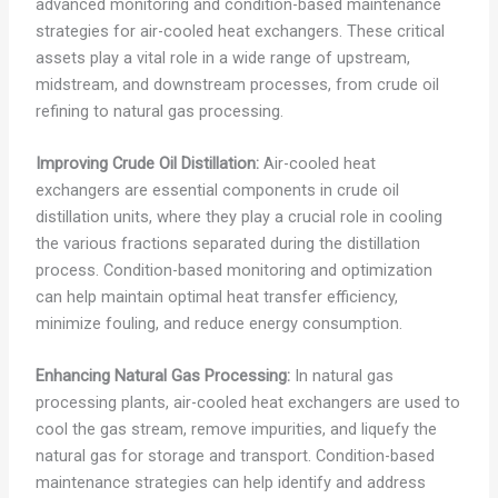
advanced monitoring and condition-based maintenance
strategies for air-cooled heat exchangers. These critical
assets play a vital role in a wide range of upstream,
midstream, and downstream processes, from crude oil
refining to natural gas processing.
Improving Crude Oil Distillation:
Air-cooled heat
exchangers are essential components in crude oil
distillation units, where they play a crucial role in cooling
the various fractions separated during the distillation
process. Condition-based monitoring and optimization
can help maintain optimal heat transfer efficiency,
minimize fouling, and reduce energy consumption.
Enhancing Natural Gas Processing:
In natural gas
processing plants, air-cooled heat exchangers are used to
cool the gas stream, remove impurities, and liquefy the
natural gas for storage and transport. Condition-based
maintenance strategies can help identify and address