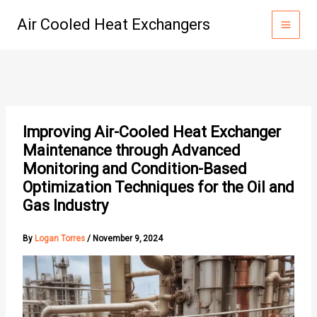
Skip
Air Cooled Heat Exchangers
to
content
Improving Air-Cooled Heat Exchanger
Maintenance through Advanced
Monitoring and Condition-Based
Optimization Techniques for the Oil and
Gas Industry
By
Logan Torres
/
November 9, 2024