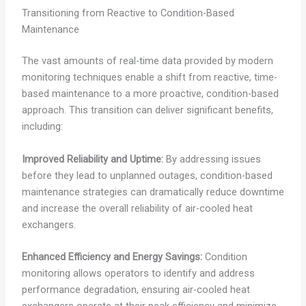
Transitioning from Reactive to Condition-Based
Maintenance
The vast amounts of real-time data provided by modern
monitoring techniques enable a shift from reactive, time-
based maintenance to a more proactive, condition-based
approach. This transition can deliver significant benefits,
including:
Improved Reliability and Uptime:
By addressing issues
before they lead to unplanned outages, condition-based
maintenance strategies can dramatically reduce downtime
and increase the overall reliability of air-cooled heat
exchangers.
Enhanced Efficiency and Energy Savings:
Condition
monitoring allows operators to identify and address
performance degradation, ensuring air-cooled heat
exchangers operate at their peak efficiency and minimize