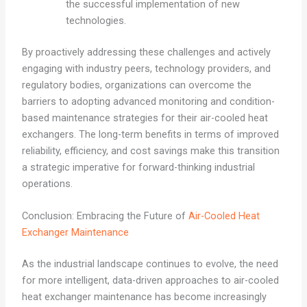
the successful implementation of new
technologies.
By proactively addressing these challenges and actively
engaging with industry peers, technology providers, and
regulatory bodies, organizations can overcome the
barriers to adopting advanced monitoring and condition-
based maintenance strategies for their air-cooled heat
exchangers. The long-term benefits in terms of improved
reliability, efficiency, and cost savings make this transition
a strategic imperative for forward-thinking industrial
operations.
Conclusion: Embracing the Future of
Air-Cooled Heat
Exchanger Maintenance
As the industrial landscape continues to evolve, the need
for more intelligent, data-driven approaches to air-cooled
heat exchanger maintenance has become increasingly