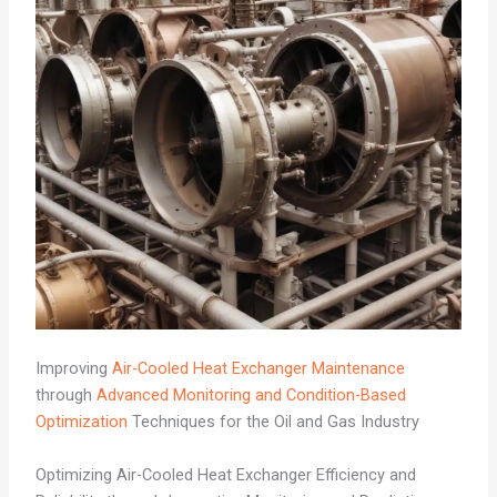
Improving
Air-Cooled Heat Exchanger Maintenance
through
Advanced Monitoring and Condition-Based
Optimization
Techniques for the Oil and Gas Industry
Optimizing Air-Cooled Heat Exchanger Efficiency and