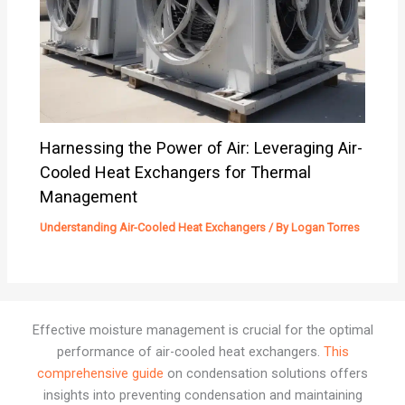
Harnessing the Power of Air: Leveraging Air-
Cooled Heat Exchangers for Thermal
Management
Understanding Air-Cooled Heat Exchangers
/ By
Logan Torres
Effective moisture management is crucial for the optimal
performance of air-cooled heat exchangers.
This
comprehensive guide
on condensation solutions offers
insights into preventing condensation and maintaining