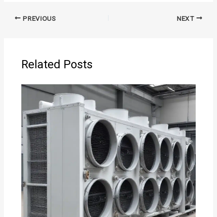
PREVIOUS
NEXT
Related Posts