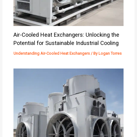
Air-Cooled Heat Exchangers: Unlocking the
Potential for Sustainable Industrial Cooling
Understanding Air-Cooled Heat Exchangers
/ By
Logan Torres