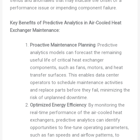
trends and anomalies that may indicate the onset of a
performance issue or impending component failure.
Key Benefits of Predictive Analytics in Air-Cooled Heat
Exchanger Maintenance:
Proactive Maintenance Planning
: Predictive
analytics models can forecast the remaining
useful life of critical heat exchanger
components, such as fans, motors, and heat
transfer surfaces. This enables data center
operators to schedule maintenance activities
and replace parts before they fail, minimizing the
risk of unplanned downtime.
Optimized Energy Efficiency
: By monitoring the
real-time performance of the air-cooled heat
exchangers, predictive analytics can identify
opportunities to fine-tune operating parameters,
such as fan speeds and airflow patterns, to