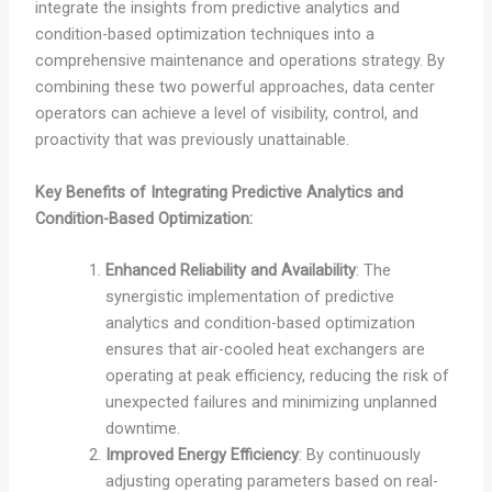
integrate the insights from predictive analytics and
condition-based optimization techniques into a
comprehensive maintenance and operations strategy. By
combining these two powerful approaches, data center
operators can achieve a level of visibility, control, and
proactivity that was previously unattainable.
Key Benefits of Integrating Predictive Analytics and
Condition-Based Optimization:
Enhanced Reliability and Availability
: The
synergistic implementation of predictive
analytics and condition-based optimization
ensures that air-cooled heat exchangers are
operating at peak efficiency, reducing the risk of
unexpected failures and minimizing unplanned
downtime.
Improved Energy Efficiency
: By continuously
adjusting operating parameters based on real-