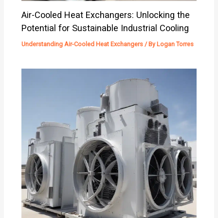
Air-Cooled Heat Exchangers: Unlocking the
Potential for Sustainable Industrial Cooling
Understanding Air-Cooled Heat Exchangers
/ By
Logan Torres