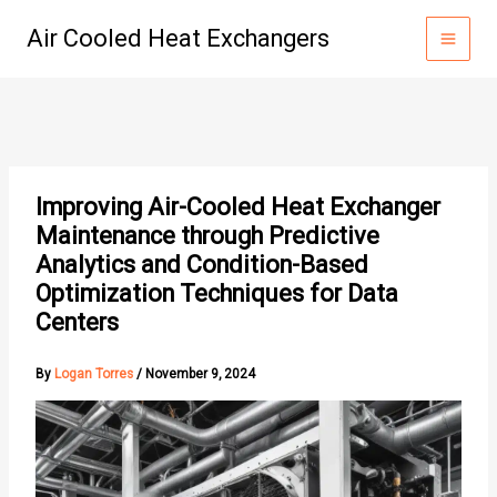
Skip
Air Cooled Heat Exchangers
to
content
Improving Air-Cooled Heat Exchanger
Maintenance through Predictive
Analytics and Condition-Based
Optimization Techniques for Data
Centers
By
Logan Torres
/
November 9, 2024