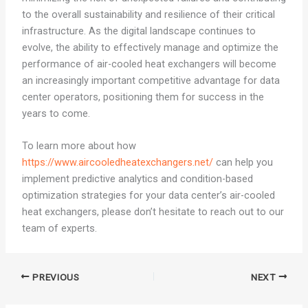
to the overall sustainability and resilience of their critical
infrastructure. As the digital landscape continues to
evolve, the ability to effectively manage and optimize the
performance of air-cooled heat exchangers will become
an increasingly important competitive advantage for data
center operators, positioning them for success in the
years to come.
To learn more about how
https://www.aircooledheatexchangers.net/
can help you
implement predictive analytics and condition-based
optimization strategies for your data center’s air-cooled
heat exchangers, please don’t hesitate to reach out to our
team of experts.
PREVIOUS
NEXT