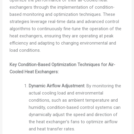
optimize the performance of their air-cooled heat
exchangers through the implementation of condition-
based monitoring and optimization techniques. These
strategies leverage real-time data and advanced control
algorithms to continuously fine-tune the operation of the
heat exchangers, ensuring they are operating at peak
efficiency and adapting to changing environmental and
load conditions.
Key Condition-Based Optimization Techniques for Air-
Cooled Heat Exchangers:
Dynamic Airflow Adjustment
: By monitoring the
actual cooling load and environmental
conditions, such as ambient temperature and
humidity, condition-based control systems can
dynamically adjust the speed and direction of
the heat exchanger’s fans to optimize airflow
and heat transfer rates.