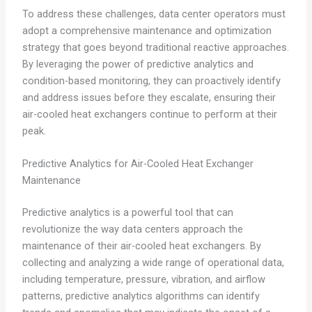
To address these challenges, data center operators must
adopt a comprehensive maintenance and optimization
strategy that goes beyond traditional reactive approaches.
By leveraging the power of predictive analytics and
condition-based monitoring, they can proactively identify
and address issues before they escalate, ensuring their
air-cooled heat exchangers continue to perform at their
peak.
Predictive Analytics for Air-Cooled Heat Exchanger
Maintenance
Predictive analytics is a powerful tool that can
revolutionize the way data centers approach the
maintenance of their air-cooled heat exchangers. By
collecting and analyzing a wide range of operational data,
including temperature, pressure, vibration, and airflow
patterns, predictive analytics algorithms can identify