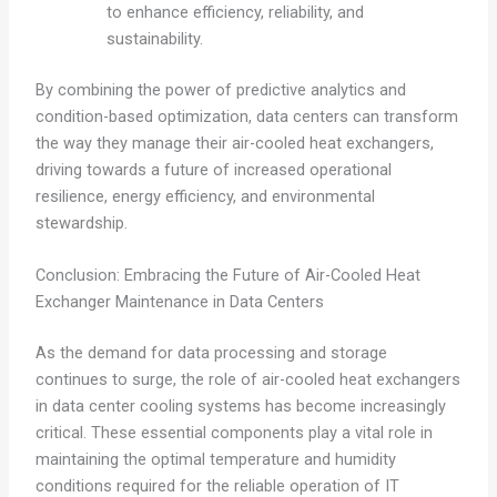
to enhance efficiency, reliability, and
sustainability.
By combining the power of predictive analytics and
condition-based optimization, data centers can transform
the way they manage their air-cooled heat exchangers,
driving towards a future of increased operational
resilience, energy efficiency, and environmental
stewardship.
Conclusion: Embracing the Future of Air-Cooled Heat
Exchanger Maintenance in Data Centers
As the demand for data processing and storage
continues to surge, the role of air-cooled heat exchangers
in data center cooling systems has become increasingly
critical. These essential components play a vital role in
maintaining the optimal temperature and humidity
conditions required for the reliable operation of IT