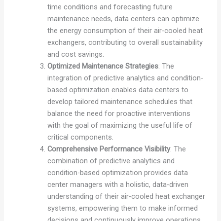
time conditions and forecasting future
maintenance needs, data centers can optimize
the energy consumption of their air-cooled heat
exchangers, contributing to overall sustainability
and cost savings.
Optimized Maintenance Strategies
: The
integration of predictive analytics and condition-
based optimization enables data centers to
develop tailored maintenance schedules that
balance the need for proactive interventions
with the goal of maximizing the useful life of
critical components.
Comprehensive Performance Visibility
: The
combination of predictive analytics and
condition-based optimization provides data
center managers with a holistic, data-driven
understanding of their air-cooled heat exchanger
systems, empowering them to make informed
decisions and continuously improve operations.