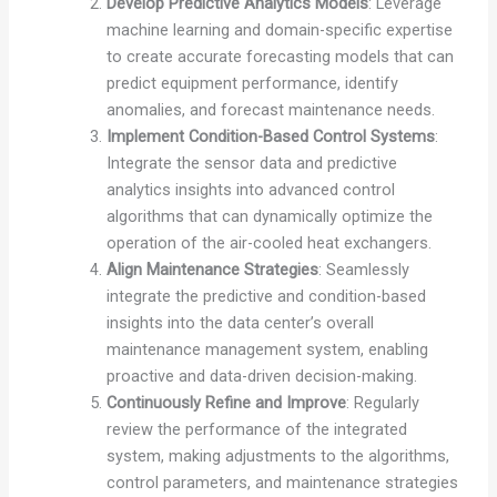
Develop Predictive Analytics Models
: Leverage
machine learning and domain-specific expertise
to create accurate forecasting models that can
predict equipment performance, identify
anomalies, and forecast maintenance needs.
Implement Condition-Based Control Systems
:
Integrate the sensor data and predictive
analytics insights into advanced control
algorithms that can dynamically optimize the
operation of the air-cooled heat exchangers.
Align Maintenance Strategies
: Seamlessly
integrate the predictive and condition-based
insights into the data center’s overall
maintenance management system, enabling
proactive and data-driven decision-making.
Continuously Refine and Improve
: Regularly
review the performance of the integrated
system, making adjustments to the algorithms,
control parameters, and maintenance strategies