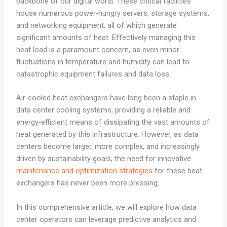
backbone of our digital world. These critical facilities
house numerous power-hungry servers, storage systems,
and networking equipment, all of which generate
significant amounts of heat. Effectively managing this
heat load is a paramount concern, as even minor
fluctuations in temperature and humidity can lead to
catastrophic equipment failures and data loss.
Air-cooled heat exchangers have long been a staple in
data center cooling systems, providing a reliable and
energy-efficient means of dissipating the vast amounts of
heat generated by this infrastructure. However, as data
centers become larger, more complex, and increasingly
driven by sustainability goals, the need for innovative
maintenance and optimization strategies
for these heat
exchangers has never been more pressing.
In this comprehensive article, we will explore how data
center operators can leverage predictive analytics and