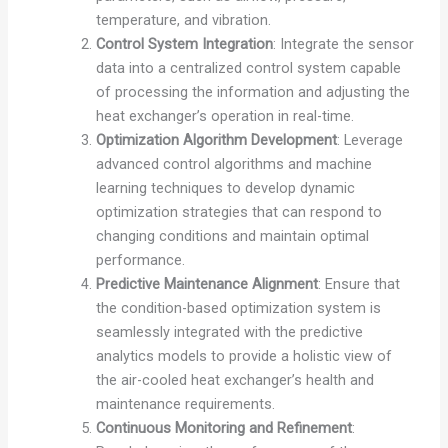
temperature, and vibration.
Control System Integration
: Integrate the sensor
data into a centralized control system capable
of processing the information and adjusting the
heat exchanger’s operation in real-time.
Optimization Algorithm Development
: Leverage
advanced control algorithms and machine
learning techniques to develop dynamic
optimization strategies that can respond to
changing conditions and maintain optimal
performance.
Predictive Maintenance Alignment
: Ensure that
the condition-based optimization system is
seamlessly integrated with the predictive
analytics models to provide a holistic view of
the air-cooled heat exchanger’s health and
maintenance requirements.
Continuous Monitoring and Refinement
: