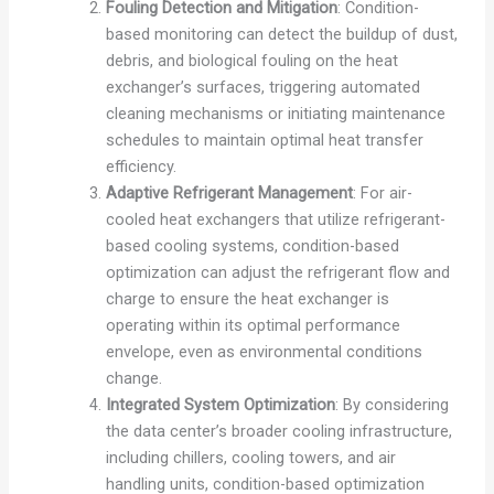
Fouling Detection and Mitigation
: Condition-
based monitoring can detect the buildup of dust,
debris, and biological fouling on the heat
exchanger’s surfaces, triggering automated
cleaning mechanisms or initiating maintenance
schedules to maintain optimal heat transfer
efficiency.
Adaptive Refrigerant Management
: For air-
cooled heat exchangers that utilize refrigerant-
based cooling systems, condition-based
optimization can adjust the refrigerant flow and
charge to ensure the heat exchanger is
operating within its optimal performance
envelope, even as environmental conditions
change.
Integrated System Optimization
: By considering
the data center’s broader cooling infrastructure,
including chillers, cooling towers, and air
handling units, condition-based optimization