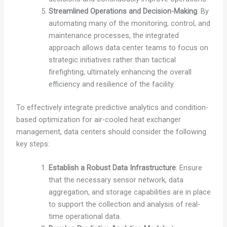
Streamlined Operations and Decision-Making
: By
automating many of the monitoring, control, and
maintenance processes, the integrated
approach allows data center teams to focus on
strategic initiatives rather than tactical
firefighting, ultimately enhancing the overall
efficiency and resilience of the facility.
To effectively integrate predictive analytics and condition-
based optimization for air-cooled heat exchanger
management, data centers should consider the following
key steps:
Establish a Robust Data Infrastructure
: Ensure
that the necessary sensor network, data
aggregation, and storage capabilities are in place
to support the collection and analysis of real-
time operational data.