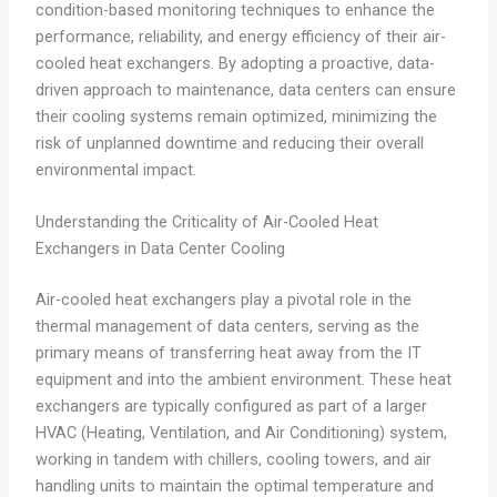
condition-based monitoring techniques to enhance the
performance, reliability, and energy efficiency of their air-
cooled heat exchangers. By adopting a proactive, data-
driven approach to maintenance, data centers can ensure
their cooling systems remain optimized, minimizing the
risk of unplanned downtime and reducing their overall
environmental impact.
Understanding the Criticality of Air-Cooled Heat
Exchangers in Data Center Cooling
Air-cooled heat exchangers play a pivotal role in the
thermal management of data centers, serving as the
primary means of transferring heat away from the IT
equipment and into the ambient environment. These heat
exchangers are typically configured as part of a larger
HVAC (Heating, Ventilation, and Air Conditioning) system,
working in tandem with chillers, cooling towers, and air
handling units to maintain the optimal temperature and