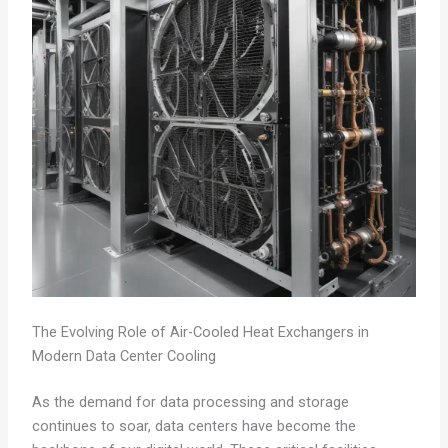
The Evolving Role of Air-Cooled Heat Exchangers in
Modern Data Center Cooling
As the demand for data processing and storage
continues to soar, data centers have become the