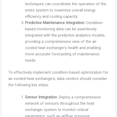
techniques can coordinate the operation of the
entire system to maximize overall energy
efficiency and cooling capacity.
Predictive Maintenance Integration
: Condition-
based monitoring data can be seamlessly
integrated with the predictive analytics models,
providing a comprehensive view of the air-
cooled heat exchanger’s health and enabling
more accurate forecasting of maintenance
needs.
To effectively implement condition-based optimization for
air-cooled heat exchangers, data centers should consider
the following key steps:
Sensor Integration
: Deploy a comprehensive
network of sensors throughout the heat
exchanger system to monitor critical
parameters, such as airflow, pressure,