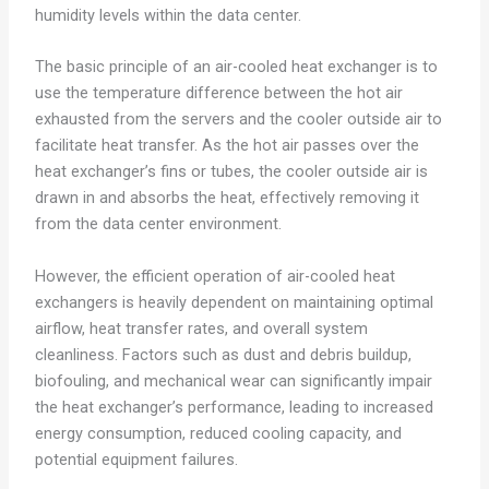
humidity levels within the data center.
The basic principle of an air-cooled heat exchanger is to
use the temperature difference between the hot air
exhausted from the servers and the cooler outside air to
facilitate heat transfer. As the hot air passes over the
heat exchanger’s fins or tubes, the cooler outside air is
drawn in and absorbs the heat, effectively removing it
from the data center environment.
However, the efficient operation of air-cooled heat
exchangers is heavily dependent on maintaining optimal
airflow, heat transfer rates, and overall system
cleanliness. Factors such as dust and debris buildup,
biofouling, and mechanical wear can significantly impair
the heat exchanger’s performance, leading to increased
energy consumption, reduced cooling capacity, and
potential equipment failures.