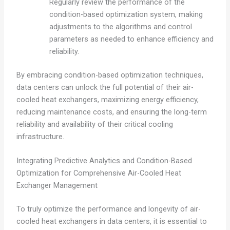
Regularly review the performance of the
condition-based optimization system, making
adjustments to the algorithms and control
parameters as needed to enhance efficiency and
reliability.
By embracing condition-based optimization techniques,
data centers can unlock the full potential of their air-
cooled heat exchangers, maximizing energy efficiency,
reducing maintenance costs, and ensuring the long-term
reliability and availability of their critical cooling
infrastructure.
Integrating Predictive Analytics and Condition-Based
Optimization for Comprehensive Air-Cooled Heat
Exchanger Management
To truly optimize the performance and longevity of air-
cooled heat exchangers in data centers, it is essential to