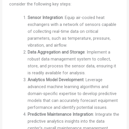
consider the following key steps:
Sensor Integration
: Equip air-cooled heat
exchangers with a network of sensors capable
of collecting real-time data on critical
parameters, such as temperature, pressure,
vibration, and airflow.
Data Aggregation and Storage
: Implement a
robust data management system to collect,
store, and process the sensor data, ensuring it
is readily available for analysis.
Analytics Model Development
: Leverage
advanced machine learning algorithms and
domain-specific expertise to develop predictive
models that can accurately forecast equipment
performance and identify potential issues.
Predictive Maintenance Integration
: Integrate the
predictive analytics insights into the data
center’s overall maintenance management