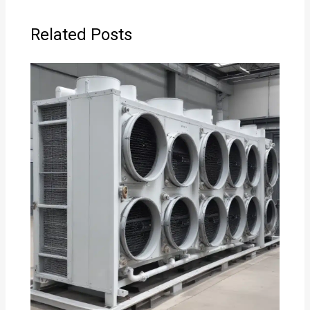
Related Posts