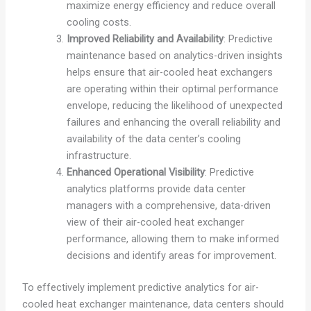
maximize energy efficiency and reduce overall
cooling costs.
Improved Reliability and Availability
: Predictive
maintenance based on analytics-driven insights
helps ensure that air-cooled heat exchangers
are operating within their optimal performance
envelope, reducing the likelihood of unexpected
failures and enhancing the overall reliability and
availability of the data center’s cooling
infrastructure.
Enhanced Operational Visibility
: Predictive
analytics platforms provide data center
managers with a comprehensive, data-driven
view of their air-cooled heat exchanger
performance, allowing them to make informed
decisions and identify areas for improvement.
To effectively implement predictive analytics for air-
cooled heat exchanger maintenance, data centers should