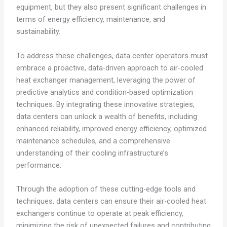
equipment, but they also present significant challenges in
terms of energy efficiency, maintenance, and
sustainability.
To address these challenges, data center operators must
embrace a proactive, data-driven approach to air-cooled
heat exchanger management, leveraging the power of
predictive analytics and condition-based optimization
techniques. By integrating these innovative strategies,
data centers can unlock a wealth of benefits, including
enhanced reliability, improved energy efficiency, optimized
maintenance schedules, and a comprehensive
understanding of their cooling infrastructure’s
performance.
Through the adoption of these cutting-edge tools and
techniques, data centers can ensure their air-cooled heat
exchangers continue to operate at peak efficiency,
minimizing the risk of unexpected failures and contributing