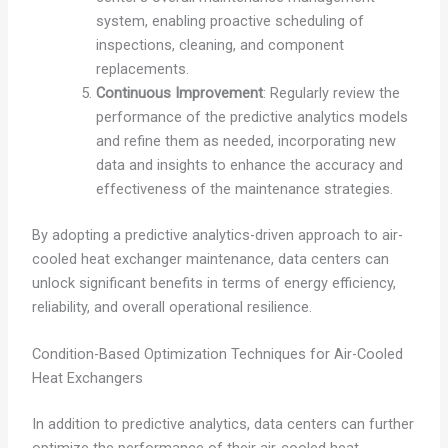
system, enabling proactive scheduling of
inspections, cleaning, and component
replacements.
Continuous Improvement
: Regularly review the
performance of the predictive analytics models
and refine them as needed, incorporating new
data and insights to enhance the accuracy and
effectiveness of the maintenance strategies.
By adopting a predictive analytics-driven approach to air-
cooled heat exchanger maintenance, data centers can
unlock significant benefits in terms of energy efficiency,
reliability, and overall operational resilience.
Condition-Based Optimization Techniques for Air-Cooled
Heat Exchangers
In addition to predictive analytics, data centers can further