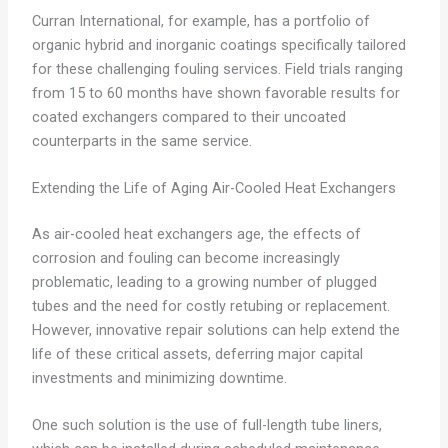
Curran International, for example, has a portfolio of
organic hybrid and inorganic coatings specifically tailored
for these challenging fouling services. Field trials ranging
from 15 to 60 months have shown favorable results for
coated exchangers compared to their uncoated
counterparts in the same service.
Extending the Life of Aging Air-Cooled Heat Exchangers
As air-cooled heat exchangers age, the effects of
corrosion and fouling can become increasingly
problematic, leading to a growing number of plugged
tubes and the need for costly retubing or replacement.
However, innovative repair solutions can help extend the
life of these critical assets, deferring major capital
investments and minimizing downtime.
One such solution is the use of full-length tube liners,