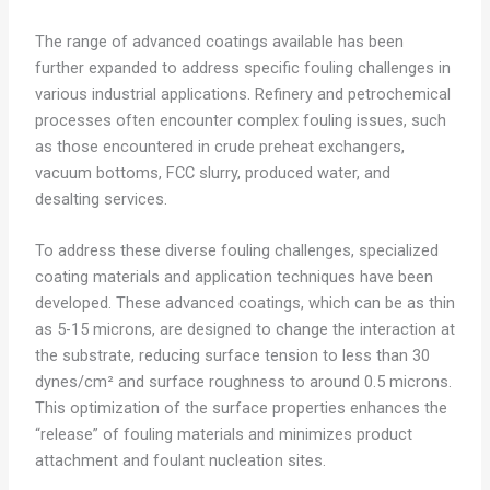
The range of advanced coatings available has been
further expanded to address specific fouling challenges in
various industrial applications. Refinery and petrochemical
processes often encounter complex fouling issues, such
as those encountered in crude preheat exchangers,
vacuum bottoms, FCC slurry, produced water, and
desalting services.
To address these diverse fouling challenges, specialized
coating materials and application techniques have been
developed. These advanced coatings, which can be as thin
as 5-15 microns, are designed to change the interaction at
the substrate, reducing surface tension to less than 30
dynes/cm² and surface roughness to around 0.5 microns.
This optimization of the surface properties enhances the
“release” of fouling materials and minimizes product
attachment and foulant nucleation sites.