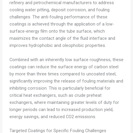
refinery and petrochemical manufacturers to address
cooling water pitting, deposit corrosion, and fouling
challenges. The anti-fouling performance of these
coatings is achieved through the application of a low-
surface-energy film onto the tube surface, which
maximizes the contact angle of the fluid interface and
improves hydrophobic and oleophobic properties.
Combined with an inherently low surface roughness, these
coatings can reduce the surface energy of carbon steel
by more than three times compared to uncoated steel,
significantly improving the release of fouling materials and
inhibiting corrosion. This is particularly beneficial for
critical heat exchangers, such as crude preheat
exchangers, where maintaining greater levels of duty for
longer periods can lead to increased production yield,
energy savings, and reduced CO2 emissions.
Targeted Coatings for Specific Fouling Challenges