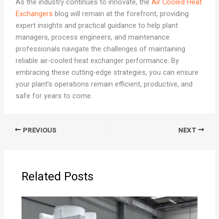
As the industry continues to innovate, the
Air Cooled Heat
Exchangers
blog will remain at the forefront, providing
expert insights and practical guidance to help plant
managers, process engineers, and maintenance
professionals navigate the challenges of maintaining
reliable air-cooled heat exchanger performance. By
embracing these cutting-edge strategies, you can ensure
your plant’s operations remain efficient, productive, and
safe for years to come.
PREVIOUS
NEXT
Related Posts