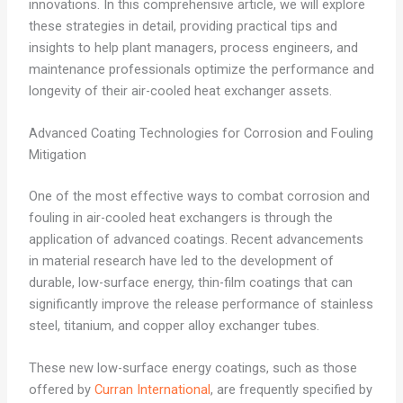
innovations. In this comprehensive article, we will explore
these strategies in detail, providing practical tips and
insights to help plant managers, process engineers, and
maintenance professionals optimize the performance and
longevity of their air-cooled heat exchanger assets.
Advanced Coating Technologies for Corrosion and Fouling
Mitigation
One of the most effective ways to combat corrosion and
fouling in air-cooled heat exchangers is through the
application of advanced coatings. Recent advancements
in material research have led to the development of
durable, low-surface energy, thin-film coatings that can
significantly improve the release performance of stainless
steel, titanium, and copper alloy exchanger tubes.
These new low-surface energy coatings, such as those
offered by
Curran International
, are frequently specified by