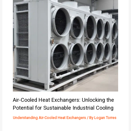
Air-Cooled Heat Exchangers: Unlocking the
Potential for Sustainable Industrial Cooling
Understanding Air-Cooled Heat Exchangers
/ By
Logan Torres