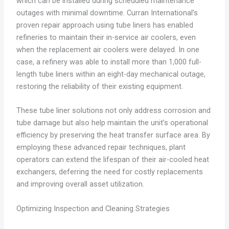
which can be installed during scheduled maintenance
outages with minimal downtime. Curran International’s
proven repair approach using tube liners has enabled
refineries to maintain their in-service air coolers, even
when the replacement air coolers were delayed. In one
case, a refinery was able to install more than 1,000 full-
length tube liners within an eight-day mechanical outage,
restoring the reliability of their existing equipment.
These tube liner solutions not only address corrosion and
tube damage but also help maintain the unit’s operational
efficiency by preserving the heat transfer surface area. By
employing these advanced repair techniques, plant
operators can extend the lifespan of their air-cooled heat
exchangers, deferring the need for costly replacements
and improving overall asset utilization.
Optimizing Inspection and Cleaning Strategies