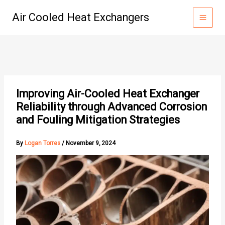
Skip
Air Cooled Heat Exchangers
to
content
Improving Air-Cooled Heat Exchanger
Reliability through Advanced Corrosion
and Fouling Mitigation Strategies
By
Logan Torres
/
November 9, 2024