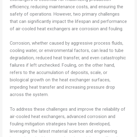
efficiency, reducing maintenance costs, and ensuring the
safety of operations. However, two primary challenges
that can significantly impact the lifespan and performance
of air-cooled heat exchangers are corrosion and fouling.
Corrosion, whether caused by aggressive process fluids,
cooling water, or environmental factors, can lead to tube
degradation, reduced heat transfer, and even catastrophic
failures if left unchecked. Fouling, on the other hand,
refers to the accumulation of deposits, scale, or
biological growth on the heat exchanger surfaces,
impeding heat transfer and increasing pressure drop
across the system.
To address these challenges and improve the reliability of
air-cooled heat exchangers, advanced corrosion and
fouling mitigation strategies have been developed,
leveraging the latest material science and engineering