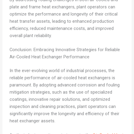
plate and frame heat exchangers, plant operators can
optimize the performance and longevity of their critical
heat transfer assets, leading to enhanced production
efficiency, reduced maintenance costs, and improved
overall plant reliability.
Conclusion: Embracing Innovative Strategies for Reliable
Air-Cooled Heat Exchanger Performance
In the ever-evolving world of industrial processes, the
reliable performance of air-cooled heat exchangers is
paramount. By adopting advanced corrosion and fouling
mitigation strategies, such as the use of specialized
coatings, innovative repair solutions, and optimized
inspection and cleaning practices, plant operators can
significantly improve the longevity and efficiency of their
heat exchanger assets.