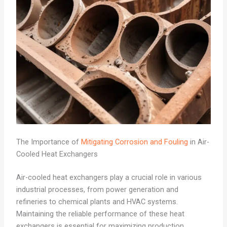
The Importance of
Mitigating Corrosion and Fouling
in Air-
Cooled Heat Exchangers
Air-cooled heat exchangers play a crucial role in various
industrial processes, from power generation and
refineries to chemical plants and HVAC systems.
Maintaining the reliable performance of these heat
exchangers is essential for maximizing production