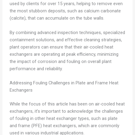
used by clients for over 15 years, helping to remove even
the most stubborn deposits, such as calcium carbonate
(calcite), that can accumulate on the tube walls.
By combining advanced inspection techniques, specialized
containment solutions, and effective cleaning strategies,
plant operators can ensure that their air-cooled heat
exchangers are operating at peak efficiency, minimizing
the impact of corrosion and fouling on overall plant
performance and reliability.
Addressing Fouling Challenges in Plate and Frame Heat
Exchangers
While the focus of this article has been on air-cooled heat
exchangers, it’s important to acknowledge the challenges
of fouling in other heat exchanger types, such as plate
and frame (PFE) heat exchangers, which are commonly
used in various industrial applications.