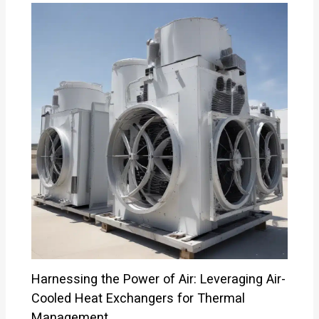
Harnessing the Power of Air: Leveraging Air-
Cooled Heat Exchangers for Thermal
Management