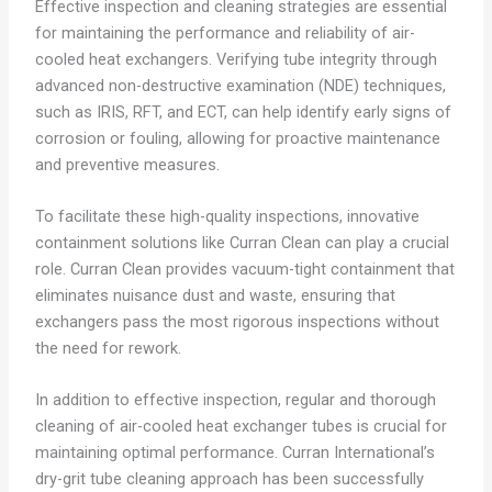
Effective inspection and cleaning strategies are essential
for maintaining the performance and reliability of air-
cooled heat exchangers. Verifying tube integrity through
advanced non-destructive examination (NDE) techniques,
such as IRIS, RFT, and ECT, can help identify early signs of
corrosion or fouling, allowing for proactive maintenance
and preventive measures.
To facilitate these high-quality inspections, innovative
containment solutions like Curran Clean can play a crucial
role. Curran Clean provides vacuum-tight containment that
eliminates nuisance dust and waste, ensuring that
exchangers pass the most rigorous inspections without
the need for rework.
In addition to effective inspection, regular and thorough
cleaning of air-cooled heat exchanger tubes is crucial for
maintaining optimal performance. Curran International’s
dry-grit tube cleaning approach has been successfully