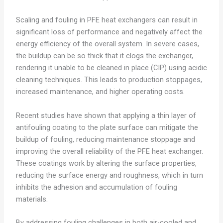
Scaling and fouling in PFE heat exchangers can result in
significant loss of performance and negatively affect the
energy efficiency of the overall system. In severe cases,
the buildup can be so thick that it clogs the exchanger,
rendering it unable to be cleaned in place (CIP) using acidic
cleaning techniques. This leads to production stoppages,
increased maintenance, and higher operating costs.
Recent studies have shown that applying a thin layer of
antifouling coating to the plate surface can mitigate the
buildup of fouling, reducing maintenance stoppage and
improving the overall reliability of the PFE heat exchanger.
These coatings work by altering the surface properties,
reducing the surface energy and roughness, which in turn
inhibits the adhesion and accumulation of fouling
materials.
By addressing fouling challenges in both air-cooled and