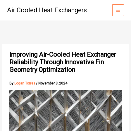
Skip
Air Cooled Heat Exchangers
to
content
Improving Air-Cooled Heat Exchanger
Reliability Through Innovative Fin
Geometry Optimization
By
Logan Torres
/
November 8, 2024