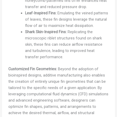
honeycomb-patterned fins offer enhanced heat
transfer and reduced pressure drop.
Leaf-Inspired Fins:
Emulating the veined patterns
of leaves, these fin designs leverage the natural
flow of air to maximize heat dissipation.
Shark Skin-Inspired Fins:
Replicating the
microscopic riblet structures found on shark
skin, these fins can reduce airflow resistance
and turbulence, leading to improved heat
transfer performance.
Customized Fin Geometries:
Beyond the adoption of
bioinspired designs, additive manufacturing also enables
the creation of entirely unique fin geometries that can be
tailored to the specific needs of a given application. By
leveraging computational fluid dynamics (CFD) simulations
and advanced engineering software, designers can
optimize fin shapes, patterns, and arrangements to
achieve the desired thermal, airflow, and structural