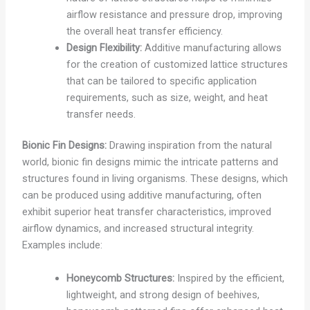
airflow resistance and pressure drop, improving
the overall heat transfer efficiency.
Design Flexibility:
Additive manufacturing allows
for the creation of customized lattice structures
that can be tailored to specific application
requirements, such as size, weight, and heat
transfer needs.
Bionic Fin Designs:
Drawing inspiration from the natural
world, bionic fin designs mimic the intricate patterns and
structures found in living organisms. These designs, which
can be produced using additive manufacturing, often
exhibit superior heat transfer characteristics, improved
airflow dynamics, and increased structural integrity.
Examples include:
Honeycomb Structures:
Inspired by the efficient,
lightweight, and strong design of beehives,