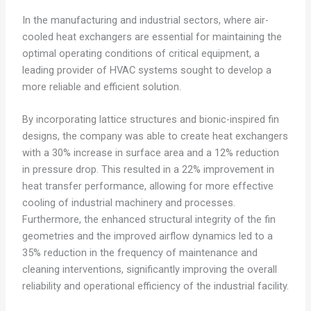
In the manufacturing and industrial sectors, where air-
cooled heat exchangers are essential for maintaining the
optimal operating conditions of critical equipment, a
leading provider of HVAC systems sought to develop a
more reliable and efficient solution.
By incorporating lattice structures and bionic-inspired fin
designs, the company was able to create heat exchangers
with a 30% increase in surface area and a 12% reduction
in pressure drop. This resulted in a 22% improvement in
heat transfer performance, allowing for more effective
cooling of industrial machinery and processes.
Furthermore, the enhanced structural integrity of the fin
geometries and the improved airflow dynamics led to a
35% reduction in the frequency of maintenance and
cleaning interventions, significantly improving the overall
reliability and operational efficiency of the industrial facility.