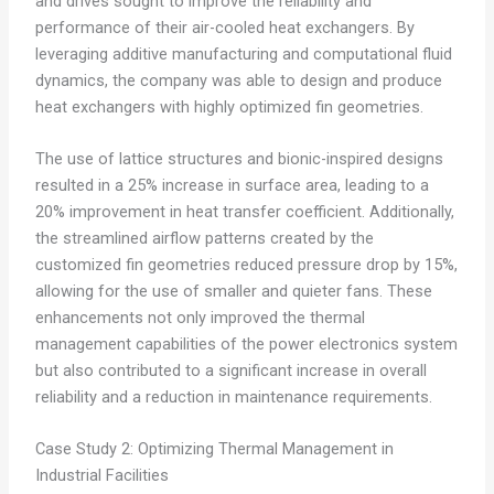
and drives sought to improve the reliability and
performance of their air-cooled heat exchangers. By
leveraging additive manufacturing and computational fluid
dynamics, the company was able to design and produce
heat exchangers with highly optimized fin geometries.
The use of lattice structures and bionic-inspired designs
resulted in a 25% increase in surface area, leading to a
20% improvement in heat transfer coefficient. Additionally,
the streamlined airflow patterns created by the
customized fin geometries reduced pressure drop by 15%,
allowing for the use of smaller and quieter fans. These
enhancements not only improved the thermal
management capabilities of the power electronics system
but also contributed to a significant increase in overall
reliability and a reduction in maintenance requirements.
Case Study 2: Optimizing Thermal Management in
Industrial Facilities