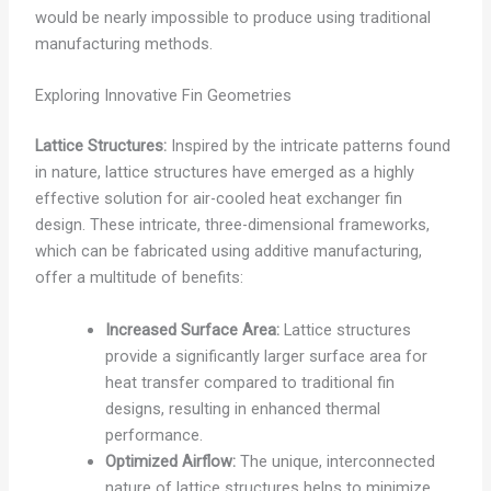
would be nearly impossible to produce using traditional
manufacturing methods.
Exploring Innovative Fin Geometries
Lattice Structures:
Inspired by the intricate patterns found
in nature, lattice structures have emerged as a highly
effective solution for air-cooled heat exchanger fin
design. These intricate, three-dimensional frameworks,
which can be fabricated using additive manufacturing,
offer a multitude of benefits:
Increased Surface Area:
Lattice structures
provide a significantly larger surface area for
heat transfer compared to traditional fin
designs, resulting in enhanced thermal
performance.
Optimized Airflow:
The unique, interconnected
nature of lattice structures helps to minimize