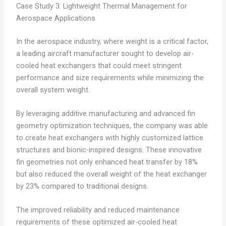
Case Study 3: Lightweight Thermal Management for
Aerospace Applications
In the aerospace industry, where weight is a critical factor,
a leading aircraft manufacturer sought to develop air-
cooled heat exchangers that could meet stringent
performance and size requirements while minimizing the
overall system weight.
By leveraging additive manufacturing and advanced fin
geometry optimization techniques, the company was able
to create heat exchangers with highly customized lattice
structures and bionic-inspired designs. These innovative
fin geometries not only enhanced heat transfer by 18%
but also reduced the overall weight of the heat exchanger
by 23% compared to traditional designs.
The improved reliability and reduced maintenance
requirements of these optimized air-cooled heat