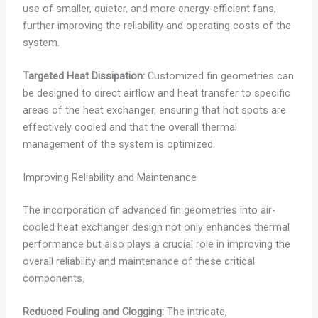
use of smaller, quieter, and more energy-efficient fans,
further improving the reliability and operating costs of the
system.
Targeted Heat Dissipation:
Customized fin geometries can
be designed to direct airflow and heat transfer to specific
areas of the heat exchanger, ensuring that hot spots are
effectively cooled and that the overall thermal
management of the system is optimized.
Improving Reliability and Maintenance
The incorporation of advanced fin geometries into air-
cooled heat exchanger design not only enhances thermal
performance but also plays a crucial role in improving the
overall reliability and maintenance of these critical
components.
Reduced Fouling and Clogging:
The intricate,