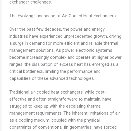
exchanger challenges.
The Evolving Landscape of Air-Cooled Heat Exchangers
Over the past few decades, the power and energy
industries have experienced unprecedented growth, driving
a surge in demand for more efficient and reliable thermal
management solutions. As power electronic systems
become increasingly complex and operate at higher power
ranges, the dissipation of excess heat has emerged as a
critical bottleneck, limiting the performance and
capabilities of these advanced technologies.
Traditional air-cooled heat exchangers, while cost-
effective and often straightforward to maintain, have
struggled to keep up with the escalating thermal
management requirements. The inherent limitations of air
as a cooling medium, coupled with the physical
constraints of conventional fin geometries, have forced