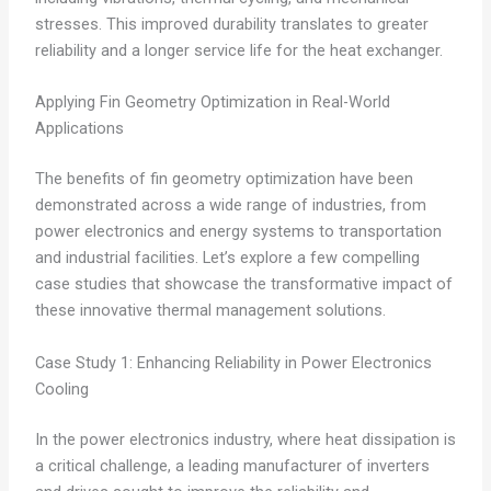
stresses. This improved durability translates to greater
reliability and a longer service life for the heat exchanger.
Applying Fin Geometry Optimization in Real-World
Applications
The benefits of fin geometry optimization have been
demonstrated across a wide range of industries, from
power electronics and energy systems to transportation
and industrial facilities. Let’s explore a few compelling
case studies that showcase the transformative impact of
these innovative thermal management solutions.
Case Study 1: Enhancing Reliability in Power Electronics
Cooling
In the power electronics industry, where heat dissipation is
a critical challenge, a leading manufacturer of inverters