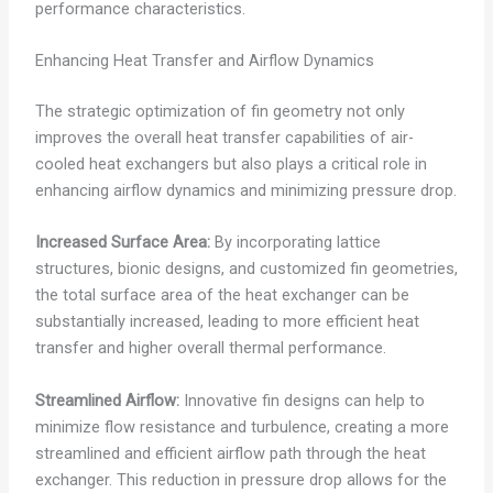
performance characteristics.
Enhancing Heat Transfer and Airflow Dynamics
The strategic optimization of fin geometry not only
improves the overall heat transfer capabilities of air-
cooled heat exchangers but also plays a critical role in
enhancing airflow dynamics and minimizing pressure drop.
Increased Surface Area:
By incorporating lattice
structures, bionic designs, and customized fin geometries,
the total surface area of the heat exchanger can be
substantially increased, leading to more efficient heat
transfer and higher overall thermal performance.
Streamlined Airflow:
Innovative fin designs can help to
minimize flow resistance and turbulence, creating a more
streamlined and efficient airflow path through the heat
exchanger. This reduction in pressure drop allows for the