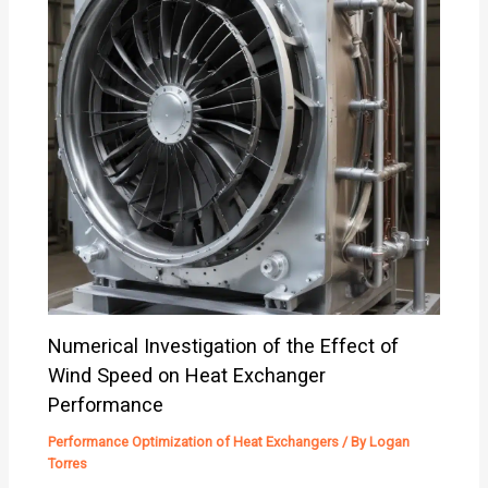
Numerical Investigation of the Effect of
Wind Speed on Heat Exchanger
Performance
Performance Optimization of Heat Exchangers
/ By
Logan
Torres