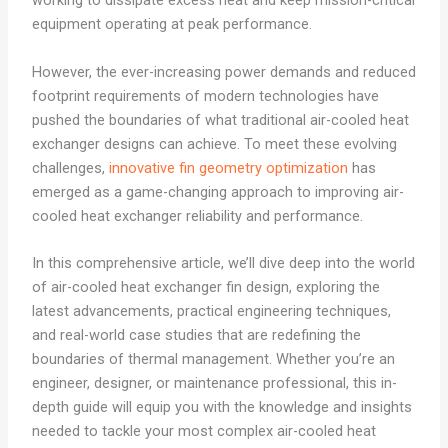
working to dissipate excess heat and keep mission-critical
equipment operating at peak performance.
However, the ever-increasing power demands and reduced
footprint requirements of modern technologies have
pushed the boundaries of what traditional air-cooled heat
exchanger designs can achieve. To meet these evolving
challenges,
innovative fin geometry optimization
has
emerged as a game-changing approach to improving air-
cooled heat exchanger reliability and performance.
In this comprehensive article, we’ll dive deep into the world
of air-cooled heat exchanger fin design, exploring the
latest advancements, practical engineering techniques,
and real-world case studies that are redefining the
boundaries of thermal management. Whether you’re an
engineer, designer, or maintenance professional, this in-
depth guide will equip you with the knowledge and insights
needed to tackle your most complex air-cooled heat