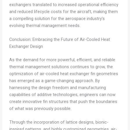
exchangers translated to increased operational efficiency
and reduced lifecycle costs for the aircraft, making them
a compelling solution for the aerospace industry’s
evolving thermal management needs.
Conclusion: Embracing the Future of Air-Cooled Heat
Exchanger Design
As the demand for more powerful, efficient, and reliable
thermal management solutions continues to grow, the
optimization of air-cooled heat exchanger fin geometries
has emerged as a game-changing approach. By
harnessing the design freedom and manufacturing
capabilities of additive technologies, engineers can now
create innovative fin structures that push the boundaries
of what was previously possible.
Through the incorporation of lattice designs, bionic-
inspired patterns, and highly customized geometries, air-