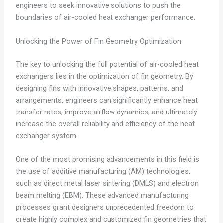
engineers to seek innovative solutions to push the
boundaries of air-cooled heat exchanger performance.
Unlocking the Power of Fin Geometry Optimization
The key to unlocking the full potential of air-cooled heat
exchangers lies in the optimization of fin geometry. By
designing fins with innovative shapes, patterns, and
arrangements, engineers can significantly enhance heat
transfer rates, improve airflow dynamics, and ultimately
increase the overall reliability and efficiency of the heat
exchanger system.
One of the most promising advancements in this field is
the use of additive manufacturing (AM) technologies,
such as direct metal laser sintering (DMLS) and electron
beam melting (EBM). These advanced manufacturing
processes grant designers unprecedented freedom to
create highly complex and customized fin geometries that