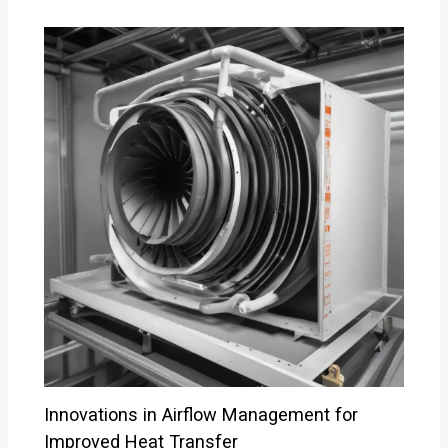
Innovations in Airflow Management for
Improved Heat Transfer