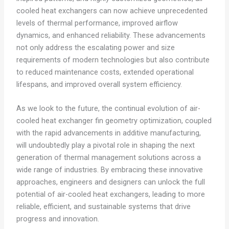
cooled heat exchangers can now achieve unprecedented
levels of thermal performance, improved airflow
dynamics, and enhanced reliability. These advancements
not only address the escalating power and size
requirements of modern technologies but also contribute
to reduced maintenance costs, extended operational
lifespans, and improved overall system efficiency.
As we look to the future, the continual evolution of air-
cooled heat exchanger fin geometry optimization, coupled
with the rapid advancements in additive manufacturing,
will undoubtedly play a pivotal role in shaping the next
generation of thermal management solutions across a
wide range of industries. By embracing these innovative
approaches, engineers and designers can unlock the full
potential of air-cooled heat exchangers, leading to more
reliable, efficient, and sustainable systems that drive
progress and innovation.