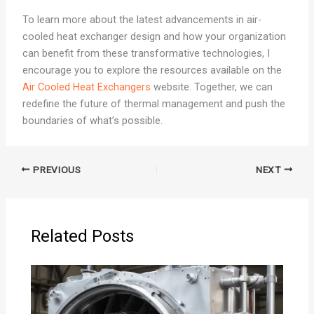
To learn more about the latest advancements in air-
cooled heat exchanger design and how your organization
can benefit from these transformative technologies, I
encourage you to explore the resources available on the
Air Cooled Heat Exchangers
website. Together, we can
redefine the future of thermal management and push the
boundaries of what’s possible.
PREVIOUS
NEXT
Related Posts