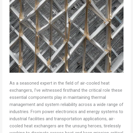
As a seasoned expert in the field of air-cooled heat
exchangers, I’ve witnessed firsthand the critical role these
essential components play in maintaining thermal
management and system reliability across a wide range of
industries. From power electronics and energy systems to
industrial facilities and transportation applications, air-
cooled heat exchangers are the unsung heroes, tirelessly