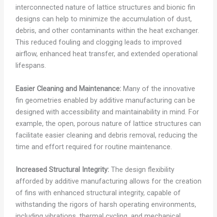
interconnected nature of lattice structures and bionic fin
designs can help to minimize the accumulation of dust,
debris, and other contaminants within the heat exchanger.
This reduced fouling and clogging leads to improved
airflow, enhanced heat transfer, and extended operational
lifespans.
Easier Cleaning and Maintenance:
Many of the innovative
fin geometries enabled by additive manufacturing can be
designed with accessibility and maintainability in mind. For
example, the open, porous nature of lattice structures can
facilitate easier cleaning and debris removal, reducing the
time and effort required for routine maintenance.
Increased Structural Integrity:
The design flexibility
afforded by additive manufacturing allows for the creation
of fins with enhanced structural integrity, capable of
withstanding the rigors of harsh operating environments,
including vibrations, thermal cycling, and mechanical