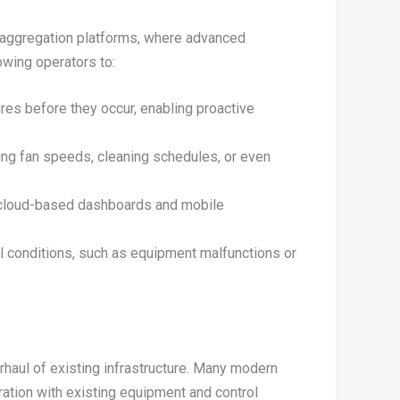
 aggregation platforms, where advanced
owing operators to:
res before they occur, enabling proactive
ting fan speeds, cleaning schedules, or even
h cloud-based dashboards and mobile
al conditions, such as equipment malfunctions or
haul of existing infrastructure. Many modern
ration with existing equipment and control