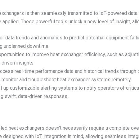
 exchangers is then seamlessly transmitted to IoT-powered data
 applied. These powerful tools unlock a new level of insight, all
or data trends and anomalies to predict potential equipment failu
ng unplanned downtime.
opportunities to improve heat exchanger efficiency, such as adjus
driven insights.
Access real-time performance data and historical trends throug
o monitor and troubleshoot heat exchanger systems remotely.
et up customizable alerting systems to notify operators of critic
g swift, data-driven responses.
led heat exchangers doesn’t necessarily require a complete over
e designed with IoT integration in mind, allowing seamless integ