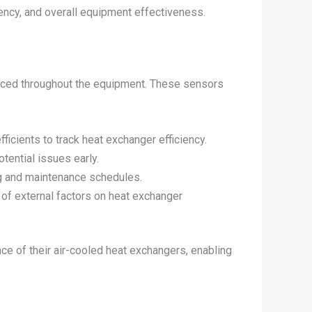
ciency, and overall equipment effectiveness.
placed throughout the equipment. These sensors
fficients to track heat exchanger efficiency.
otential issues early.
ng and maintenance schedules.
 of external factors on heat exchanger
ce of their air-cooled heat exchangers, enabling