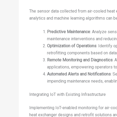
The sensor data collected from air-cooled heat
analytics and machine learning algorithms can be
Predictive Maintenance
: Analyze sens
maintenance interventions and reduci
Optimization of Operations
: Identify 
retrofitting components based on data-
Remote Monitoring and Diagnostics
: 
applications, empowering operators t
Automated Alerts and Notifications
: S
impending maintenance needs, enablin
Integrating IoT with Existing Infrastructure
Implementing IoT-enabled monitoring for air-coo
heat exchanger designs and retrofit solutions ar