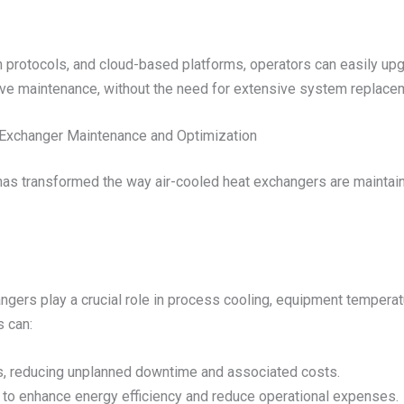
protocols, and cloud-based platforms, operators can easily upg
ive maintenance, without the need for extensive system replace
t Exchanger Maintenance and Optimization
has transformed the way air-cooled heat exchangers are maintai
hangers play a crucial role in process cooling, equipment tempera
s can:
es, reducing unplanned downtime and associated costs.
to enhance energy efficiency and reduce operational expenses.