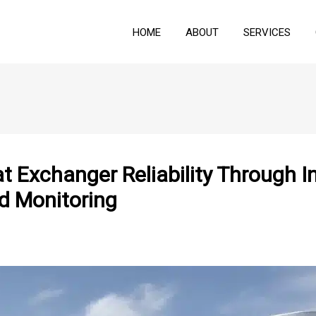
HOME
ABOUT
SERVICES
t Exchanger Reliability Through I
d Monitoring