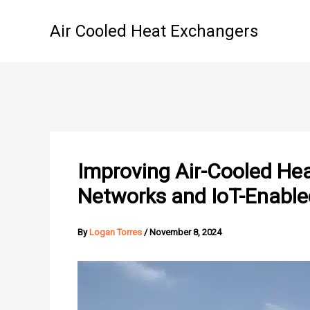
Skip
to
Air Cooled Heat Exchangers
content
Improving Air-Cooled Hea
Networks and IoT-Enable
By
Logan Torres
/
November 8, 2024