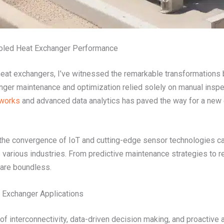
ooled Heat Exchanger Performance
heat exchangers, I’ve witnessed the remarkable transformations b
nger maintenance and optimization relied solely on manual inspe
tworks
and advanced data analytics has paved the way for a new
w the convergence of IoT and cutting-edge sensor technologies ca
various industries. From predictive maintenance strategies to 
d are boundless.
t Exchanger Applications
f interconnectivity, data-driven decision making, and proactive