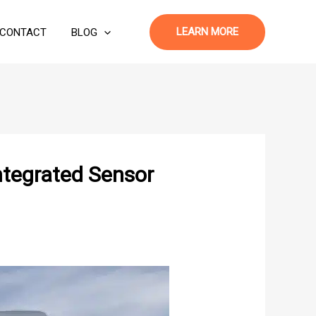
LEARN MORE
CONTACT
BLOG
ntegrated Sensor