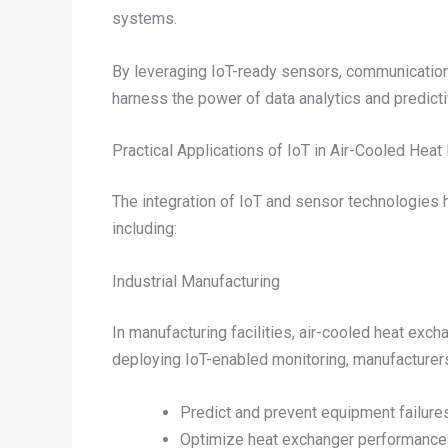
systems.
By leveraging IoT-ready sensors, communication 
harness the power of data analytics and predict
Practical Applications of IoT in Air-Cooled Hea
The integration of IoT and sensor technologies 
including:
Industrial Manufacturing
In manufacturing facilities, air-cooled heat exc
deploying IoT-enabled monitoring, manufacturer
Predict and prevent equipment failur
Optimize heat exchanger performance 