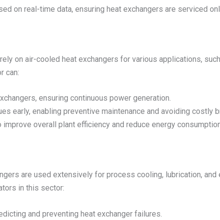
ed on real-time data, ensuring heat exchangers are serviced on
rely on air-cooled heat exchangers for various applications, suc
r can:
t exchangers, ensuring continuous power generation.
es early, enabling preventive maintenance and avoiding costly 
 improve overall plant efficiency and reduce energy consumption
changers are used extensively for process cooling, lubrication, 
ors in this sector:
dicting and preventing heat exchanger failures.