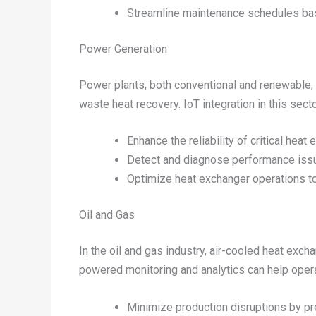
Streamline maintenance schedules bas
Power Generation
Power plants, both conventional and renewable, 
waste heat recovery. IoT integration in this secto
Enhance the reliability of critical hea
Detect and diagnose performance issu
Optimize heat exchanger operations to
Oil and Gas
In the oil and gas industry, air-cooled heat ex
powered monitoring and analytics can help operat
Minimize production disruptions by pre