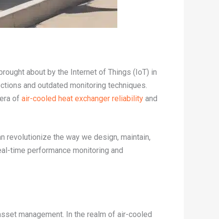
rought about by the Internet of Things (IoT) in
ctions and outdated monitoring techniques.
 era of
air-cooled heat exchanger reliability
and
n revolutionize the way we design, maintain,
real-time performance monitoring and
 asset management. In the realm of air-cooled