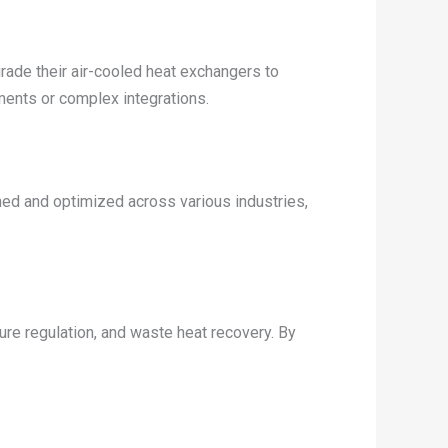
rade their air-cooled heat exchangers to
ments or complex integrations.
ned and optimized across various industries,
ture regulation, and waste heat recovery. By