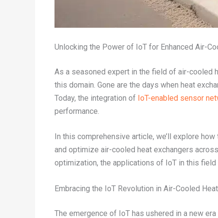
Unlocking the Power of IoT for Enhanced Air-C
As a seasoned expert in the field of air-cooled 
this domain. Gone are the days when heat excha
Today, the integration of
IoT-enabled sensor ne
performance.
In this comprehensive article, we’ll explore ho
and optimize air-cooled heat exchangers across 
optimization, the applications of IoT in this fiel
Embracing the IoT Revolution in Air-Cooled Hea
The emergence of IoT has ushered in a new era o