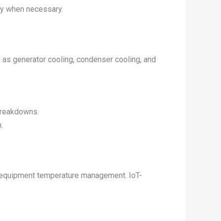
ly when necessary.
h as generator cooling, condenser cooling, and
breakdowns.
.
and equipment temperature management. IoT-