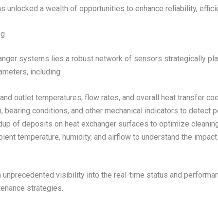
s unlocked a wealth of opportunities to enhance reliability, effi
ng
hanger systems lies a robust network of sensors strategically 
ameters, including:
 and outlet temperatures, flow rates, and overall heat transfer coe
n, bearing conditions, and other mechanical indicators to detect p
ildup of deposits on heat exchanger surfaces to optimize cleani
bient temperature, humidity, and airflow to understand the impact
 unprecedented visibility into the real-time status and performan
tenance strategies.