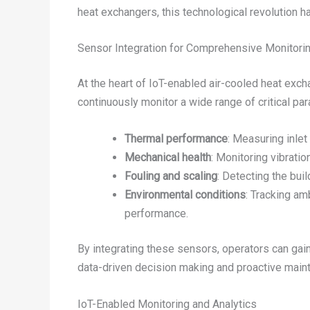
heat exchangers, this technological revolution ha
Sensor Integration for Comprehensive Monitori
At the heart of IoT-enabled air-cooled heat exc
continuously monitor a wide range of critical par
Thermal performance
: Measuring inlet
Mechanical health
: Monitoring vibratio
Fouling and scaling
: Detecting the bu
Environmental conditions
: Tracking am
performance.
By integrating these sensors, operators can gain
data-driven decision making and proactive main
IoT-Enabled Monitoring and Analytics