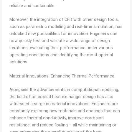
reliable and sustainable.
Moreover, the integration of CFD with other design tools,
such as parametric modeling and real-time simulation, has
unlocked new possibilities for innovation. Engineers can
now quickly test and validate a wide range of design
iterations, evaluating their performance under various
operating conditions and identifying the most optimal
solutions.
Material Innovations: Enhancing Thermal Performance
Alongside the advancements in computational modeling,
the field of air-cooled heat exchanger design has also
witnessed a surge in material innovations. Engineers are
constantly exploring new materials and coatings that can
enhance thermal conductivity, improve corrosion
resistance, and reduce fouling – all while maintaining or
even enhancing the overall durability of the heat