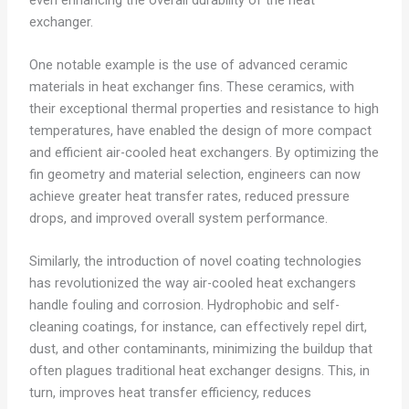
exchanger.
One notable example is the use of advanced ceramic
materials in heat exchanger fins. These ceramics, with
their exceptional thermal properties and resistance to high
temperatures, have enabled the design of more compact
and efficient air-cooled heat exchangers. By optimizing the
fin geometry and material selection, engineers can now
achieve greater heat transfer rates, reduced pressure
drops, and improved overall system performance.
Similarly, the introduction of novel coating technologies
has revolutionized the way air-cooled heat exchangers
handle fouling and corrosion. Hydrophobic and self-
cleaning coatings, for instance, can effectively repel dirt,
dust, and other contaminants, minimizing the buildup that
often plagues traditional heat exchanger designs. This, in
turn, improves heat transfer efficiency, reduces