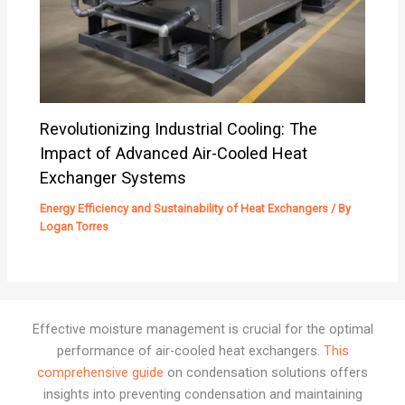
Revolutionizing Industrial Cooling: The
Impact of Advanced Air-Cooled Heat
Exchanger Systems
Energy Efficiency and Sustainability of Heat Exchangers
/ By
Logan Torres
Effective moisture management is crucial for the optimal
performance of air-cooled heat exchangers.
This
comprehensive guide
on condensation solutions offers
insights into preventing condensation and maintaining