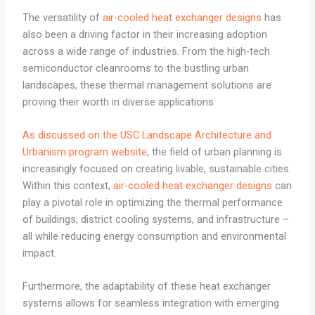
The versatility of
air-cooled heat exchanger designs
has
also been a driving factor in their increasing adoption
across a wide range of industries. From the high-tech
semiconductor cleanrooms to the bustling urban
landscapes, these thermal management solutions are
proving their worth in diverse applications.
As discussed on the USC Landscape Architecture and
Urbanism program website
, the field of urban planning is
increasingly focused on creating livable, sustainable cities.
Within this context,
air-cooled heat exchanger designs
can
play a pivotal role in optimizing the thermal performance
of buildings, district cooling systems, and infrastructure –
all while reducing energy consumption and environmental
impact.
Furthermore, the adaptability of these heat exchanger
systems allows for seamless integration with emerging