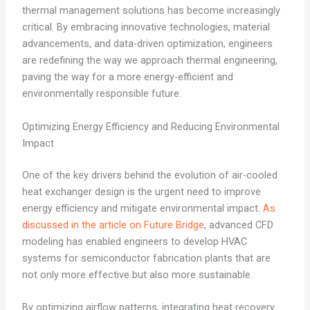
thermal management solutions has become increasingly
critical. By embracing innovative technologies, material
advancements, and data-driven optimization, engineers
are redefining the way we approach thermal engineering,
paving the way for a more energy-efficient and
environmentally responsible future.
Optimizing Energy Efficiency and Reducing Environmental
Impact
One of the key drivers behind the evolution of air-cooled
heat exchanger design is the urgent need to improve
energy efficiency and mitigate environmental impact.
As
discussed in the article on Future Bridge
, advanced CFD
modeling has enabled engineers to develop HVAC
systems for semiconductor fabrication plants that are
not only more effective but also more sustainable.
By optimizing airflow patterns, integrating heat recovery