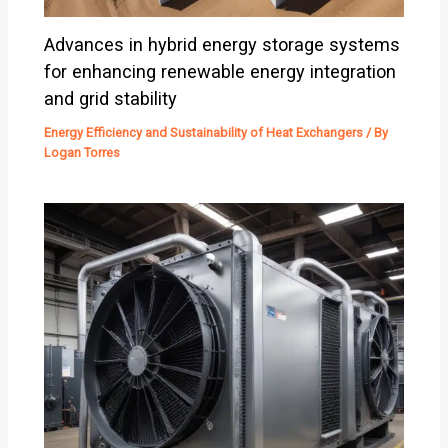
Advances in hybrid energy storage systems
for enhancing renewable energy integration
and grid stability
Energy Efficiency and Sustainability of Heat Exchangers
/ By
Logan Torres