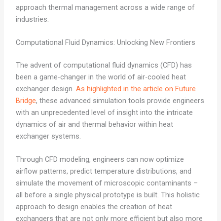
approach thermal management across a wide range of
industries.
Computational Fluid Dynamics: Unlocking New Frontiers
The advent of computational fluid dynamics (CFD) has
been a game-changer in the world of air-cooled heat
exchanger design.
As highlighted in the article on Future
Bridge
, these advanced simulation tools provide engineers
with an unprecedented level of insight into the intricate
dynamics of air and thermal behavior within heat
exchanger systems.
Through CFD modeling, engineers can now optimize
airflow patterns, predict temperature distributions, and
simulate the movement of microscopic contaminants –
all before a single physical prototype is built. This holistic
approach to design enables the creation of heat
exchangers that are not only more efficient but also more