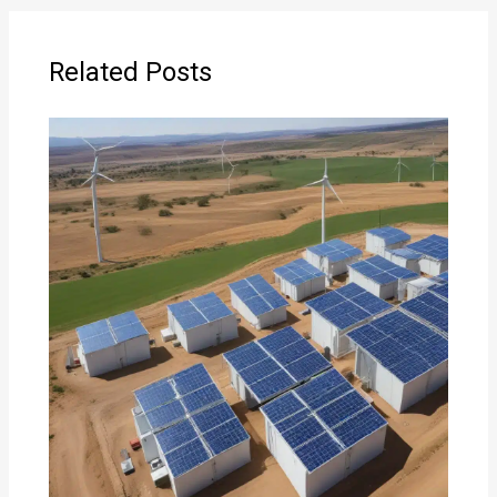
Related Posts