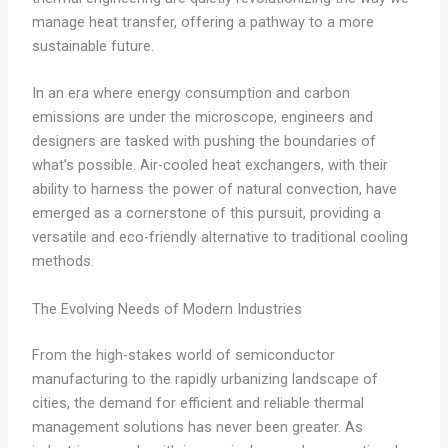
manage heat transfer, offering a pathway to a more
sustainable future.
In an era where energy consumption and carbon
emissions are under the microscope, engineers and
designers are tasked with pushing the boundaries of
what’s possible. Air-cooled heat exchangers, with their
ability to harness the power of natural convection, have
emerged as a cornerstone of this pursuit, providing a
versatile and eco-friendly alternative to traditional cooling
methods.
The Evolving Needs of Modern Industries
From the high-stakes world of semiconductor
manufacturing to the rapidly urbanizing landscape of
cities, the demand for efficient and reliable thermal
management solutions has never been greater. As