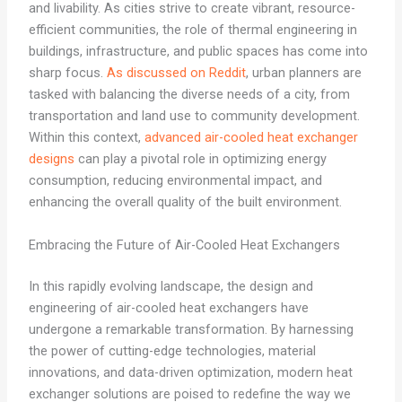
and livability. As cities strive to create vibrant, resource-
efficient communities, the role of thermal engineering in
buildings, infrastructure, and public spaces has come into
sharp focus.
As discussed on Reddit
, urban planners are
tasked with balancing the diverse needs of a city, from
transportation and land use to community development.
Within this context,
advanced air-cooled heat exchanger
designs
can play a pivotal role in optimizing energy
consumption, reducing environmental impact, and
enhancing the overall quality of the built environment.
Embracing the Future of Air-Cooled Heat Exchangers
In this rapidly evolving landscape, the design and
engineering of air-cooled heat exchangers have
undergone a remarkable transformation. By harnessing
the power of cutting-edge technologies, material
innovations, and data-driven optimization, modern heat
exchanger solutions are poised to redefine the way we