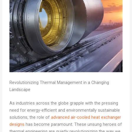
Revolutionizing Thermal Management in a Changing
Landscape
As industries across the globe grapple with the pressing
need for energy-efficient and environmentally sustainable
solutions, the role of
advanced air-cooled heat exchanger
designs
has become paramount. These unsung heroes of
thermal engineering are quietly revolutionizing the way we