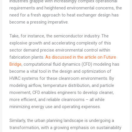
industries grapple with increasingly complex operational
requirements and heightened environmental concerns, the
need for a fresh approach to heat exchanger design has
become a pressing imperative.
Take, for instance, the semiconductor industry. The
explosive growth and accelerating complexity of this
sector demand precise environmental control within
fabrication plants.
As discussed in the article on Future
Bridge
, computational fluid dynamics (CFD) modeling has
become a vital tool in the design and optimization of
HVAC systems for these cleanroom environments. By
modeling airflow, temperature distribution, and particle
movement, CFD enables engineers to develop cleaner,
more efficient, and reliable cleanrooms – all while
minimizing energy use and operating expenses.
Similarly, the urban planning landscape is undergoing a
transformation, with a growing emphasis on sustainability