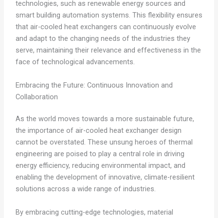
technologies, such as renewable energy sources and
smart building automation systems. This flexibility ensures
that air-cooled heat exchangers can continuously evolve
and adapt to the changing needs of the industries they
serve, maintaining their relevance and effectiveness in the
face of technological advancements.
Embracing the Future: Continuous Innovation and
Collaboration
As the world moves towards a more sustainable future,
the importance of air-cooled heat exchanger design
cannot be overstated. These unsung heroes of thermal
engineering are poised to play a central role in driving
energy efficiency, reducing environmental impact, and
enabling the development of innovative, climate-resilient
solutions across a wide range of industries.
By embracing cutting-edge technologies, material