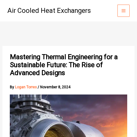
Skip
Air Cooled Heat Exchangers
to
content
Mastering Thermal Engineering for a
Sustainable Future: The Rise of
Advanced Designs
By
Logan Torres
/
November 8, 2024