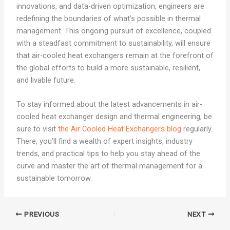
innovations, and data-driven optimization, engineers are
redefining the boundaries of what’s possible in thermal
management. This ongoing pursuit of excellence, coupled
with a steadfast commitment to sustainability, will ensure
that air-cooled heat exchangers remain at the forefront of
the global efforts to build a more sustainable, resilient,
and livable future.
To stay informed about the latest advancements in air-
cooled heat exchanger design and thermal engineering, be
sure to visit
the Air Cooled Heat Exchangers blog
regularly.
There, you’ll find a wealth of expert insights, industry
trends, and practical tips to help you stay ahead of the
curve and master the art of thermal management for a
sustainable tomorrow.
PREVIOUS
NEXT