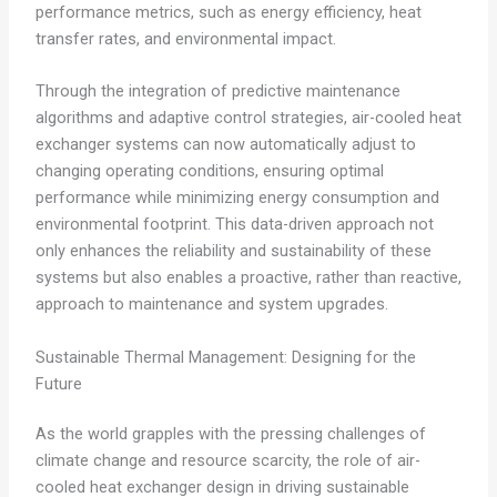
performance metrics, such as energy efficiency, heat
transfer rates, and environmental impact.
Through the integration of predictive maintenance
algorithms and adaptive control strategies, air-cooled heat
exchanger systems can now automatically adjust to
changing operating conditions, ensuring optimal
performance while minimizing energy consumption and
environmental footprint. This data-driven approach not
only enhances the reliability and sustainability of these
systems but also enables a proactive, rather than reactive,
approach to maintenance and system upgrades.
Sustainable Thermal Management: Designing for the
Future
As the world grapples with the pressing challenges of
climate change and resource scarcity, the role of air-
cooled heat exchanger design in driving sustainable