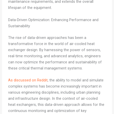
maintenance requirements, and extends the overall
lifespan of the equipment.
Data-Driven Optimization: Enhancing Performance and
Sustainability
The rise of data-driven approaches has been a
transformative force in the world of air-cooled heat
exchanger design. By harnessing the power of sensors,
real-time monitoring, and advanced analytics, engineers
can now optimize the performance and sustainability of
these critical thermal management systems.
As discussed on Reddit
, the ability to model and simulate
complex systems has become increasingly important in
various engineering disciplines, including urban planning
and infrastructure design. In the context of air-cooled
heat exchangers, this data-driven approach allows for the
continuous monitoring and optimization of key