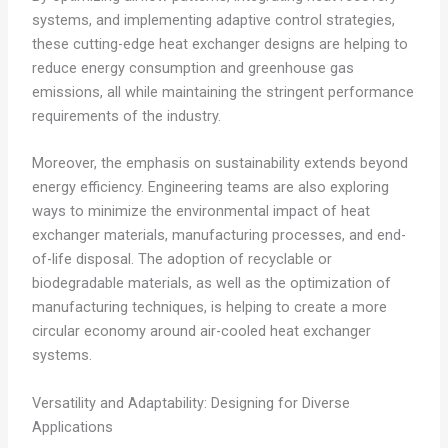
systems, and implementing adaptive control strategies,
these cutting-edge heat exchanger designs are helping to
reduce energy consumption and greenhouse gas
emissions, all while maintaining the stringent performance
requirements of the industry.
Moreover, the emphasis on sustainability extends beyond
energy efficiency. Engineering teams are also exploring
ways to minimize the environmental impact of heat
exchanger materials, manufacturing processes, and end-
of-life disposal. The adoption of recyclable or
biodegradable materials, as well as the optimization of
manufacturing techniques, is helping to create a more
circular economy around air-cooled heat exchanger
systems.
Versatility and Adaptability: Designing for Diverse
Applications