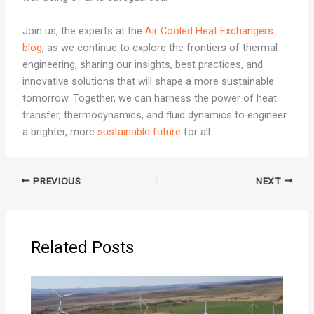
Join us, the experts at the
Air Cooled Heat Exchangers
blog
, as we continue to explore the frontiers of thermal
engineering, sharing our insights, best practices, and
innovative solutions that will shape a more sustainable
tomorrow. Together, we can harness the power of heat
transfer, thermodynamics, and fluid dynamics to engineer
a brighter, more
sustainable future
for all.
PREVIOUS
NEXT
Related Posts