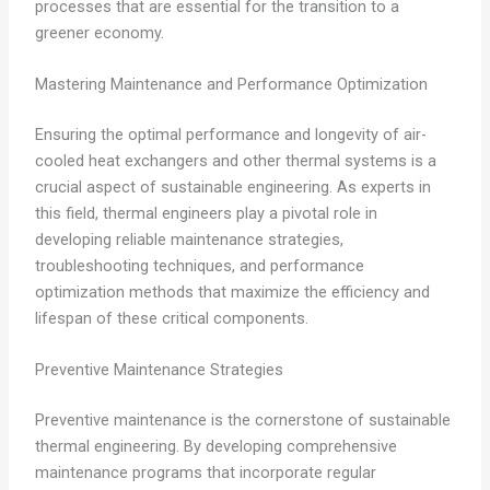
processes that are essential for the transition to a
greener economy.
Mastering Maintenance and Performance Optimization
Ensuring the optimal performance and longevity of air-
cooled heat exchangers and other thermal systems is a
crucial aspect of sustainable engineering. As experts in
this field, thermal engineers play a pivotal role in
developing reliable maintenance strategies,
troubleshooting techniques, and performance
optimization methods that maximize the efficiency and
lifespan of these critical components.
Preventive Maintenance Strategies
Preventive maintenance is the cornerstone of sustainable
thermal engineering. By developing comprehensive
maintenance programs that incorporate regular