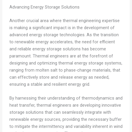
Advancing Energy Storage Solutions
Another crucial area where thermal engineering expertise
is making a significant impact is in the development of
advanced energy storage technologies. As the transition
to renewable energy accelerates, the need for efficient
and reliable energy storage solutions has become
paramount. Thermal engineers are at the forefront of
designing and optimizing thermal energy storage systems,
ranging from molten salt to phase-change materials, that
can effectively store and release energy as needed,
ensuring a stable and resilient energy grid.
By harnessing their understanding of thermodynamics and
heat transfer, thermal engineers are developing innovative
storage solutions that can seamlessly integrate with
renewable energy sources, providing the necessary buffer
to mitigate the intermittency and variability inherent in wind