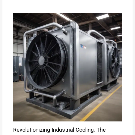
Revolutionizing Industrial Cooling: The