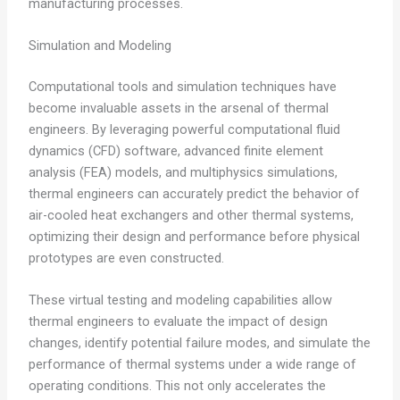
manufacturing processes.
Simulation and Modeling
Computational tools and simulation techniques have
become invaluable assets in the arsenal of thermal
engineers. By leveraging powerful computational fluid
dynamics (CFD) software, advanced finite element
analysis (FEA) models, and multiphysics simulations,
thermal engineers can accurately predict the behavior of
air-cooled heat exchangers and other thermal systems,
optimizing their design and performance before physical
prototypes are even constructed.
These virtual testing and modeling capabilities allow
thermal engineers to evaluate the impact of design
changes, identify potential failure modes, and simulate the
performance of thermal systems under a wide range of
operating conditions. This not only accelerates the