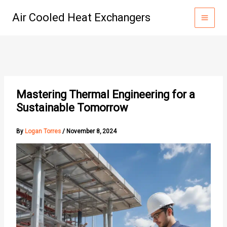
Skip
Air Cooled Heat Exchangers
to
content
Mastering Thermal Engineering for a
Sustainable Tomorrow
By
Logan Torres
/
November 8, 2024