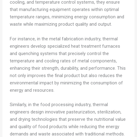
cooling, and temperature control systems, they ensure
that manufacturing equipment operates within optimal
temperature ranges, minimizing energy consumption and
waste while maximizing product quality and output.
For instance, in the metal fabrication industry, thermal
engineers develop specialized heat treatment furnaces
and quenching systems that precisely control the
temperature and cooling rates of metal components,
enhancing their strength, durability, and performance. This
not only improves the final product but also reduces the
environmental impact by minimizing the consumption of
energy and resources.
Similarly, in the food processing industry, thermal
engineers design innovative pasteurization, sterilization,
and drying technologies that preserve the nutritional value
and quality of food products while reducing the energy
demands and waste associated with traditional methods.