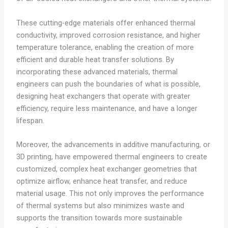
These cutting-edge materials offer enhanced thermal
conductivity, improved corrosion resistance, and higher
temperature tolerance, enabling the creation of more
efficient and durable heat transfer solutions. By
incorporating these advanced materials, thermal
engineers can push the boundaries of what is possible,
designing heat exchangers that operate with greater
efficiency, require less maintenance, and have a longer
lifespan.
Moreover, the advancements in additive manufacturing, or
3D printing, have empowered thermal engineers to create
customized, complex heat exchanger geometries that
optimize airflow, enhance heat transfer, and reduce
material usage. This not only improves the performance
of thermal systems but also minimizes waste and
supports the transition towards more sustainable