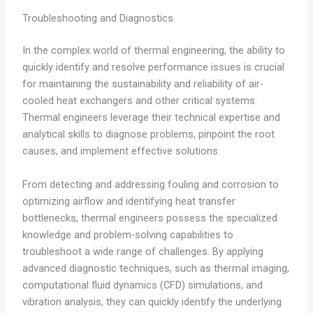
Troubleshooting and Diagnostics
In the complex world of thermal engineering, the ability to
quickly identify and resolve performance issues is crucial
for maintaining the sustainability and reliability of air-
cooled heat exchangers and other critical systems.
Thermal engineers leverage their technical expertise and
analytical skills to diagnose problems, pinpoint the root
causes, and implement effective solutions.
From detecting and addressing fouling and corrosion to
optimizing airflow and identifying heat transfer
bottlenecks, thermal engineers possess the specialized
knowledge and problem-solving capabilities to
troubleshoot a wide range of challenges. By applying
advanced diagnostic techniques, such as thermal imaging,
computational fluid dynamics (CFD) simulations, and
vibration analysis, they can quickly identify the underlying