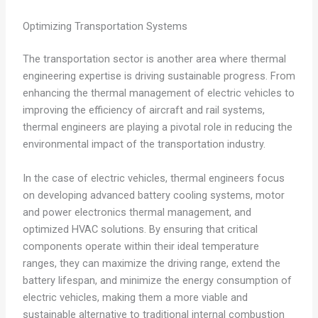
Optimizing Transportation Systems
The transportation sector is another area where thermal
engineering expertise is driving sustainable progress. From
enhancing the thermal management of electric vehicles to
improving the efficiency of aircraft and rail systems,
thermal engineers are playing a pivotal role in reducing the
environmental impact of the transportation industry.
In the case of electric vehicles, thermal engineers focus
on developing advanced battery cooling systems, motor
and power electronics thermal management, and
optimized HVAC solutions. By ensuring that critical
components operate within their ideal temperature
ranges, they can maximize the driving range, extend the
battery lifespan, and minimize the energy consumption of
electric vehicles, making them a more viable and
sustainable alternative to traditional internal combustion