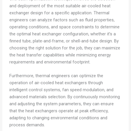
and deployment of the most suitable air-cooled heat
exchanger design for a specific application. Thermal
engineers can analyze factors such as fluid properties,
operating conditions, and space constraints to determine
the optimal heat exchanger configuration, whether it’s a
finned tube, plate-and-frame, or shell-and-tube design. By
choosing the right solution for the job, they can maximize
the heat transfer capabilities while minimizing energy
requirements and environmental footprint.
Furthermore, thermal engineers can optimize the
operation of air-cooled heat exchangers through
intelligent control systems, fan speed modulation, and
advanced materials selection. By continuously monitoring
and adjusting the system parameters, they can ensure
that the heat exchangers operate at peak efficiency,
adapting to changing environmental conditions and
process demands.