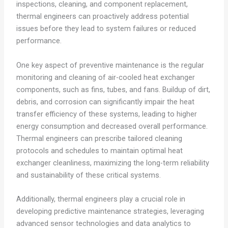
inspections, cleaning, and component replacement,
thermal engineers can proactively address potential
issues before they lead to system failures or reduced
performance.
One key aspect of preventive maintenance is the regular
monitoring and cleaning of air-cooled heat exchanger
components, such as fins, tubes, and fans. Buildup of dirt,
debris, and corrosion can significantly impair the heat
transfer efficiency of these systems, leading to higher
energy consumption and decreased overall performance.
Thermal engineers can prescribe tailored cleaning
protocols and schedules to maintain optimal heat
exchanger cleanliness, maximizing the long-term reliability
and sustainability of these critical systems.
Additionally, thermal engineers play a crucial role in
developing predictive maintenance strategies, leveraging
advanced sensor technologies and data analytics to