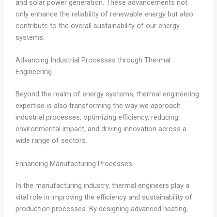
and solar power generation. These advancements not
only enhance the reliability of renewable energy but also
contribute to the overall sustainability of our energy
systems.
Advancing Industrial Processes through Thermal
Engineering
Beyond the realm of energy systems, thermal engineering
expertise is also transforming the way we approach
industrial processes, optimizing efficiency, reducing
environmental impact, and driving innovation across a
wide range of sectors.
Enhancing Manufacturing Processes
In the manufacturing industry, thermal engineers play a
vital role in improving the efficiency and sustainability of
production processes. By designing advanced heating,