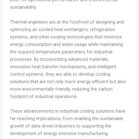
sustainability.
Thermal engineers are at the forefront of designing and
optimizing air-cooled heat exchangers, refrigeration
systems, and other cooling technologies that minimize
energy consumption and water usage while maintaining
the required temperature parameters for industrial
processes. By incorporating advanced materials,
innovative heat transfer mechanisms, and intelligent
control systems, they are able to develop cooling
solutions that are not only more energy-efficient but also
more environmentally friendly, reducing the carbon
footprint of industrial operations.
These advancements in industrial cooling solutions have
far-reaching implications, from enabling the sustainable
growth of data-driven industries to supporting the
development of energy-intensive manufacturing