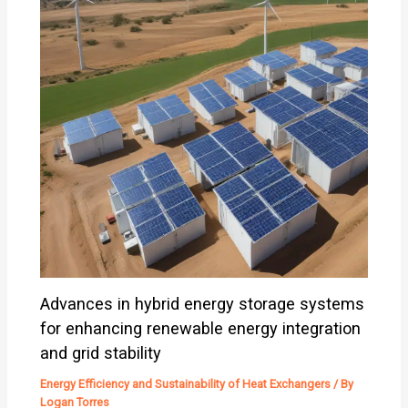
Advances in hybrid energy storage systems
for enhancing renewable energy integration
and grid stability
Energy Efficiency and Sustainability of Heat Exchangers
/ By
Logan Torres