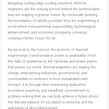
designing cutting-edge cooling solutions, thermal
engineers are the unsung heroes behind the technologies
that are shaping a greener future. By continually pushing
the boundaries of what’s possible, they are engineering a
world where environmental responsibility, technological
advancement, and economic prosperity converge,
creating a better future for all.
As we look to the horizon, the promise of thermal
engineering’s transformative power is undeniable. From
the halls of academia to the factories and power plants
that power our world, thermal engineers are leading the
charge, empowering industries, governments, and
communities to embrace a more sustainable path
forward. It is through their unwavering dedication,
boundless creativity, and steadfast commitment to
problem-solving that we can truly achieve a future where
the delicate balance of our planet is restored, and the
well-being of all is safeguarded.