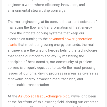
engineer a world where efficiency, innovation, and
environmental stewardship converge.
Thermal engineering, at its core, is the art and science of
managing the flow and transformation of heat energy.
From the intricate cooling systems that keep our
electronics running to the
advanced power generation
plants
that meet our growing energy demands, thermal
engineers are the unsung heroes behind the technologies
that shape our modern society. By mastering the
principles of heat transfer, our community of problem-
solvers is uniquely equipped to tackle the most pressing
issues of our time, driving progress in areas as diverse as
renewable energy, advanced manufacturing, and
sustainable transportation.
At the
Air Cooled Heat Exchangers blog
, we’ve long been
at the forefront of this exciting field, sharing our expertise