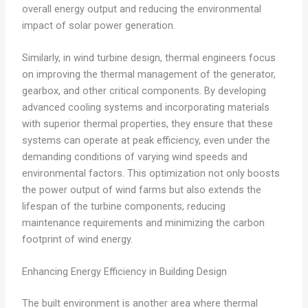
overall energy output and reducing the environmental
impact of solar power generation.
Similarly, in wind turbine design, thermal engineers focus
on improving the thermal management of the generator,
gearbox, and other critical components. By developing
advanced cooling systems and incorporating materials
with superior thermal properties, they ensure that these
systems can operate at peak efficiency, even under the
demanding conditions of varying wind speeds and
environmental factors. This optimization not only boosts
the power output of wind farms but also extends the
lifespan of the turbine components, reducing
maintenance requirements and minimizing the carbon
footprint of wind energy.
Enhancing Energy Efficiency in Building Design
The built environment is another area where thermal