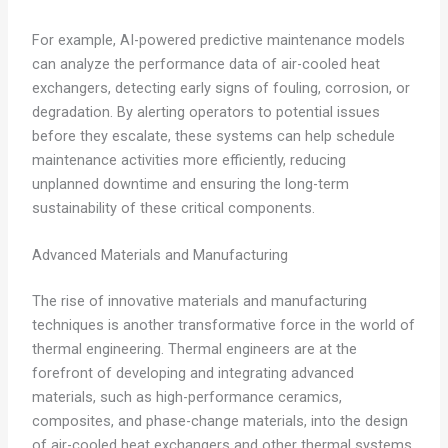
For example, AI-powered predictive maintenance models
can analyze the performance data of air-cooled heat
exchangers, detecting early signs of fouling, corrosion, or
degradation. By alerting operators to potential issues
before they escalate, these systems can help schedule
maintenance activities more efficiently, reducing
unplanned downtime and ensuring the long-term
sustainability of these critical components.
Advanced Materials and Manufacturing
The rise of innovative materials and manufacturing
techniques is another transformative force in the world of
thermal engineering. Thermal engineers are at the
forefront of developing and integrating advanced
materials, such as high-performance ceramics,
composites, and phase-change materials, into the design
of air-cooled heat exchangers and other thermal systems.