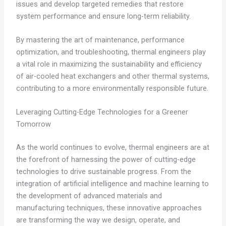
issues and develop targeted remedies that restore
system performance and ensure long-term reliability.
By mastering the art of maintenance, performance
optimization, and troubleshooting, thermal engineers play
a vital role in maximizing the sustainability and efficiency
of air-cooled heat exchangers and other thermal systems,
contributing to a more environmentally responsible future.
Leveraging Cutting-Edge Technologies for a Greener
Tomorrow
As the world continues to evolve, thermal engineers are at
the forefront of harnessing the power of cutting-edge
technologies to drive sustainable progress. From the
integration of artificial intelligence and machine learning to
the development of advanced materials and
manufacturing techniques, these innovative approaches
are transforming the way we design, operate, and