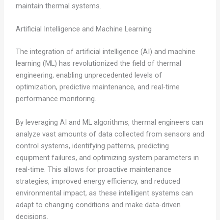
maintain thermal systems.
Artificial Intelligence and Machine Learning
The integration of artificial intelligence (AI) and machine
learning (ML) has revolutionized the field of thermal
engineering, enabling unprecedented levels of
optimization, predictive maintenance, and real-time
performance monitoring.
By leveraging AI and ML algorithms, thermal engineers can
analyze vast amounts of data collected from sensors and
control systems, identifying patterns, predicting
equipment failures, and optimizing system parameters in
real-time. This allows for proactive maintenance
strategies, improved energy efficiency, and reduced
environmental impact, as these intelligent systems can
adapt to changing conditions and make data-driven
decisions.