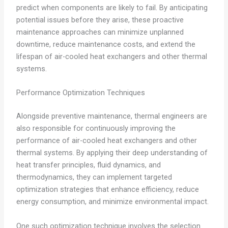
predict when components are likely to fail. By anticipating
potential issues before they arise, these proactive
maintenance approaches can minimize unplanned
downtime, reduce maintenance costs, and extend the
lifespan of air-cooled heat exchangers and other thermal
systems.
Performance Optimization Techniques
Alongside preventive maintenance, thermal engineers are
also responsible for continuously improving the
performance of air-cooled heat exchangers and other
thermal systems. By applying their deep understanding of
heat transfer principles, fluid dynamics, and
thermodynamics, they can implement targeted
optimization strategies that enhance efficiency, reduce
energy consumption, and minimize environmental impact.
One such optimization technique involves the selection