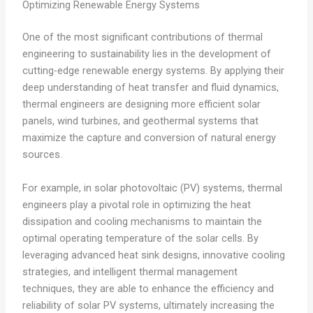
Optimizing Renewable Energy Systems
One of the most significant contributions of thermal
engineering to sustainability lies in the development of
cutting-edge renewable energy systems. By applying their
deep understanding of heat transfer and fluid dynamics,
thermal engineers are designing more efficient solar
panels, wind turbines, and geothermal systems that
maximize the capture and conversion of natural energy
sources.
For example, in solar photovoltaic (PV) systems, thermal
engineers play a pivotal role in optimizing the heat
dissipation and cooling mechanisms to maintain the
optimal operating temperature of the solar cells. By
leveraging advanced heat sink designs, innovative cooling
strategies, and intelligent thermal management
techniques, they are able to enhance the efficiency and
reliability of solar PV systems, ultimately increasing the