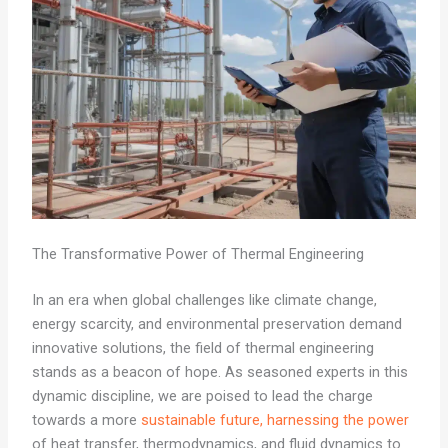
The Transformative Power of Thermal Engineering
In an era when global challenges like climate change,
energy scarcity, and environmental preservation demand
innovative solutions, the field of thermal engineering
stands as a beacon of hope. As seasoned experts in this
dynamic discipline, we are poised to lead the charge
towards a more
sustainable future, harnessing the power
of heat transfer, thermodynamics, and fluid dynamics to