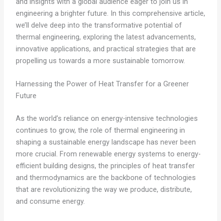
and insights with a global audience eager to join us in
engineering a brighter future. In this comprehensive article,
we’ll delve deep into the transformative potential of
thermal engineering, exploring the latest advancements,
innovative applications, and practical strategies that are
propelling us towards a more sustainable tomorrow.
Harnessing the Power of Heat Transfer for a Greener
Future
As the world’s reliance on energy-intensive technologies
continues to grow, the role of thermal engineering in
shaping a sustainable energy landscape has never been
more crucial. From renewable energy systems to energy-
efficient building designs, the principles of heat transfer
and thermodynamics are the backbone of technologies
that are revolutionizing the way we produce, distribute,
and consume energy.