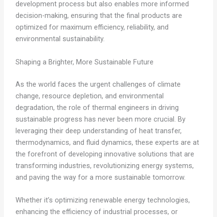
development process but also enables more informed
decision-making, ensuring that the final products are
optimized for maximum efficiency, reliability, and
environmental sustainability.
Shaping a Brighter, More Sustainable Future
As the world faces the urgent challenges of climate
change, resource depletion, and environmental
degradation, the role of thermal engineers in driving
sustainable progress has never been more crucial. By
leveraging their deep understanding of heat transfer,
thermodynamics, and fluid dynamics, these experts are at
the forefront of developing innovative solutions that are
transforming industries, revolutionizing energy systems,
and paving the way for a more sustainable tomorrow.
Whether it’s optimizing renewable energy technologies,
enhancing the efficiency of industrial processes, or