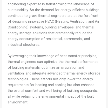
engineering expertise is transforming the landscape of
sustainability. As the demand for energy-efficient buildings
continues to grow, thermal engineers are at the forefront
of designing innovative HVAC (Heating, Ventilation, and Air
Conditioning) systems, building envelopes, and thermal
energy storage solutions that dramatically reduce the
energy consumption of residential, commercial, and
industrial structures.
By leveraging their knowledge of heat transfer principles,
thermal engineers can optimize the thermal performance
of building materials, optimize air circulation and
ventilation, and integrate advanced thermal energy storage
technologies. These efforts not only lower the energy
requirements for heating and cooling but also enhance
the overall comfort and well-being of building occupants,
all while reducing the environmental impact of the built
environment.