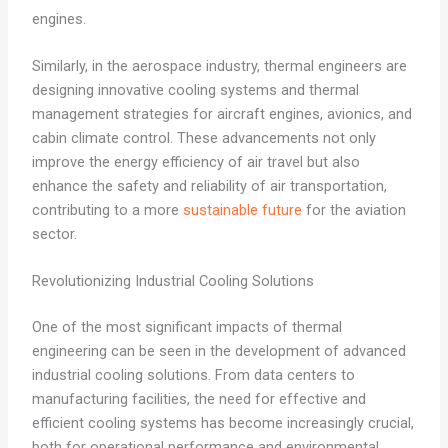
engines.
Similarly, in the aerospace industry, thermal engineers are
designing innovative cooling systems and thermal
management strategies for aircraft engines, avionics, and
cabin climate control. These advancements not only
improve the energy efficiency of air travel but also
enhance the safety and reliability of air transportation,
contributing to a more
sustainable future
for the aviation
sector.
Revolutionizing Industrial Cooling Solutions
One of the most significant impacts of thermal
engineering can be seen in the development of advanced
industrial cooling solutions. From data centers to
manufacturing facilities, the need for effective and
efficient cooling systems has become increasingly crucial,
both for operational performance and environmental