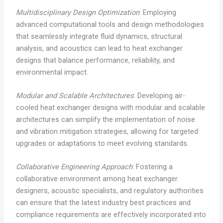
Multidisciplinary Design Optimization
: Employing
advanced computational tools and design methodologies
that seamlessly integrate fluid dynamics, structural
analysis, and acoustics can lead to heat exchanger
designs that balance performance, reliability, and
environmental impact.
Modular and Scalable Architectures
: Developing air-
cooled heat exchanger designs with modular and scalable
architectures can simplify the implementation of noise
and vibration mitigation strategies, allowing for targeted
upgrades or adaptations to meet evolving standards.
Collaborative Engineering Approach
: Fostering a
collaborative environment among heat exchanger
designers, acoustic specialists, and regulatory authorities
can ensure that the latest industry best practices and
compliance requirements are effectively incorporated into