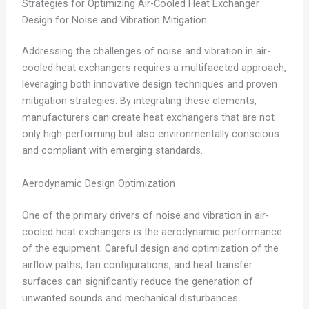
Strategies for Optimizing Air-Cooled Heat Exchanger
Design for Noise and Vibration Mitigation
Addressing the challenges of noise and vibration in air-
cooled heat exchangers requires a multifaceted approach,
leveraging both innovative design techniques and proven
mitigation strategies. By integrating these elements,
manufacturers can create heat exchangers that are not
only high-performing but also environmentally conscious
and compliant with emerging standards.
Aerodynamic Design Optimization
One of the primary drivers of noise and vibration in air-
cooled heat exchangers is the aerodynamic performance
of the equipment. Careful design and optimization of the
airflow paths, fan configurations, and heat transfer
surfaces can significantly reduce the generation of
unwanted sounds and mechanical disturbances.