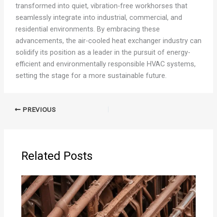
transformed into quiet, vibration-free workhorses that
seamlessly integrate into industrial, commercial, and
residential environments. By embracing these
advancements, the air-cooled heat exchanger industry can
solidify its position as a leader in the pursuit of energy-
efficient and environmentally responsible HVAC systems,
setting the stage for a more sustainable future.
PREVIOUS
Related Posts