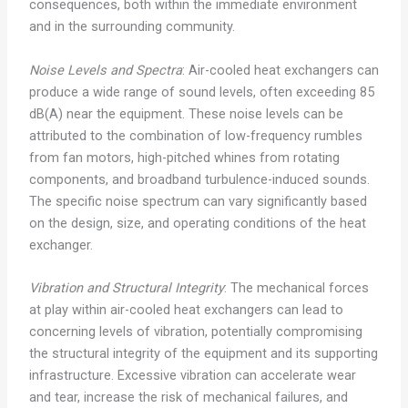
consequences, both within the immediate environment
and in the surrounding community.
Noise Levels and Spectra
: Air-cooled heat exchangers can
produce a wide range of sound levels, often exceeding 85
dB(A) near the equipment. These noise levels can be
attributed to the combination of low-frequency rumbles
from fan motors, high-pitched whines from rotating
components, and broadband turbulence-induced sounds.
The specific noise spectrum can vary significantly based
on the design, size, and operating conditions of the heat
exchanger.
Vibration and Structural Integrity
: The mechanical forces
at play within air-cooled heat exchangers can lead to
concerning levels of vibration, potentially compromising
the structural integrity of the equipment and its supporting
infrastructure. Excessive vibration can accelerate wear
and tear, increase the risk of mechanical failures, and