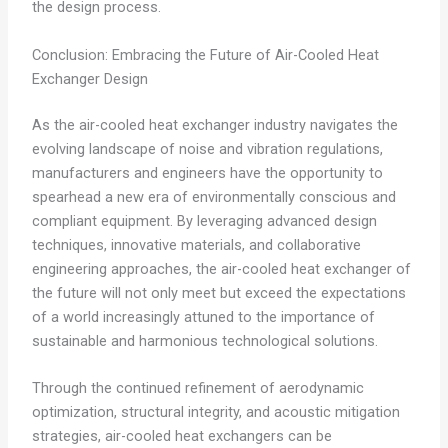
the design process.
Conclusion: Embracing the Future of Air-Cooled Heat
Exchanger Design
As the air-cooled heat exchanger industry navigates the
evolving landscape of noise and vibration regulations,
manufacturers and engineers have the opportunity to
spearhead a new era of environmentally conscious and
compliant equipment. By leveraging advanced design
techniques, innovative materials, and collaborative
engineering approaches, the air-cooled heat exchanger of
the future will not only meet but exceed the expectations
of a world increasingly attuned to the importance of
sustainable and harmonious technological solutions.
Through the continued refinement of aerodynamic
optimization, structural integrity, and acoustic mitigation
strategies, air-cooled heat exchangers can be