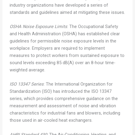
industry organizations have developed a series of
standards and guidelines aimed at mitigating these issues.
OSHA Noise Exposure Limits
: The Occupational Safety
and Health Administration (OSHA) has established clear
guidelines for permissible noise exposure levels in the
workplace. Employers are required to implement
measures to protect workers from sustained exposure to
sound levels exceeding 85 dB(A) over an 8-hour time-
weighted average.
ISO 13347 Series
: The International Organization for
Standardization (ISO) has introduced the ISO 13347
series, which provides comprehensive guidance on the
measurement and assessment of noise and vibration
characteristics for industrial fans and blowers, including
those used in air-cooled heat exchangers.
AHRI Standard 430
: The Air-Conditioning, Heating, and