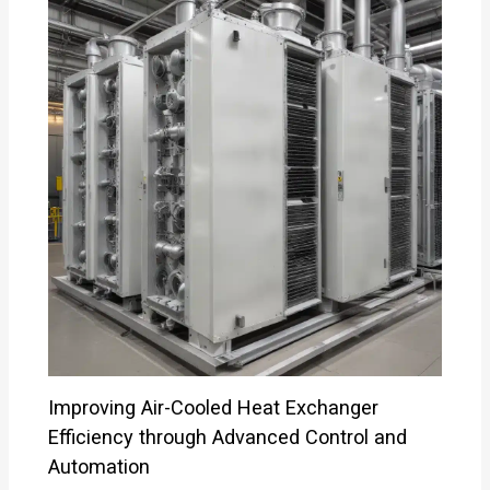
Improving Air-Cooled Heat Exchanger
Efficiency through Advanced Control and
Automation