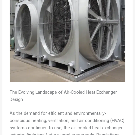
The Evolving Landscape of Air-Cooled Heat Exchanger
Design
As the demand for efficient and environmentally-
conscious heating, ventilation, and air conditioning (HVAC)
systems continues to rise, the air-cooled heat exchanger