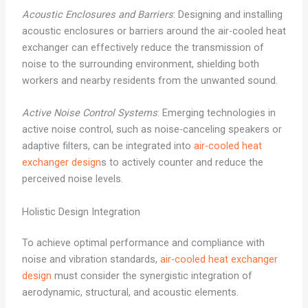
Acoustic Enclosures and Barriers
: Designing and installing
acoustic enclosures or barriers around the air-cooled heat
exchanger can effectively reduce the transmission of
noise to the surrounding environment, shielding both
workers and nearby residents from the unwanted sound.
Active Noise Control Systems
: Emerging technologies in
active noise control, such as noise-canceling speakers or
adaptive filters, can be integrated into
air-cooled heat
exchanger design
s to actively counter and reduce the
perceived noise levels.
Holistic Design Integration
To achieve optimal performance and compliance with
noise and vibration standards,
air-cooled heat exchanger
design
must consider the synergistic integration of
aerodynamic, structural, and acoustic elements.