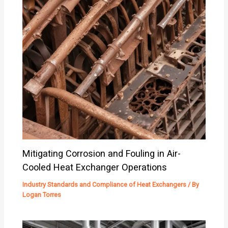
Mitigating Corrosion and Fouling in Air-
Cooled Heat Exchanger Operations
Industry Standards and Compliance of Heat Exchangers
/ By
Logan Torres