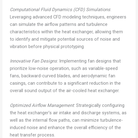
Computational Fluid Dynamics (CFD) Simulations
:
Leveraging advanced CFD modeling techniques, engineers
can simulate the airflow patterns and turbulence
characteristics within the heat exchanger, allowing them
to identify and mitigate potential sources of noise and
vibration before physical prototyping.
Innovative Fan Designs
: Implementing fan designs that
prioritize low-noise operation, such as variable-speed
fans, backward-curved blades, and aerodynamic fan
casings, can contribute to a significant reduction in the
overall sound output of the air-cooled heat exchanger.
Optimized Airflow Management
: Strategically configuring
the heat exchanger’s air intake and discharge systems, as
well as the internal flow paths, can minimize turbulence-
induced noise and enhance the overall efficiency of the
heat transfer process.