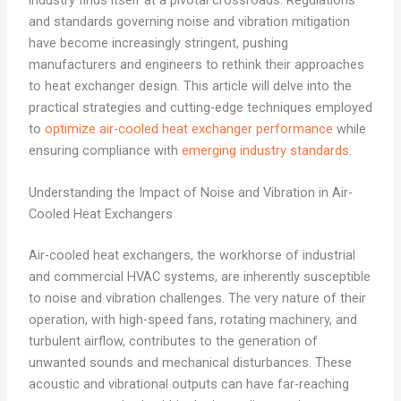
industry finds itself at a pivotal crossroads. Regulations
and standards governing noise and vibration mitigation
have become increasingly stringent, pushing
manufacturers and engineers to rethink their approaches
to heat exchanger design. This article will delve into the
practical strategies and cutting-edge techniques employed
to
optimize air-cooled heat exchanger performance
while
ensuring compliance with
emerging industry standards
.
Understanding the Impact of Noise and Vibration in Air-
Cooled Heat Exchangers
Air-cooled heat exchangers, the workhorse of industrial
and commercial HVAC systems, are inherently susceptible
to noise and vibration challenges. The very nature of their
operation, with high-speed fans, rotating machinery, and
turbulent airflow, contributes to the generation of
unwanted sounds and mechanical disturbances. These
acoustic and vibrational outputs can have far-reaching