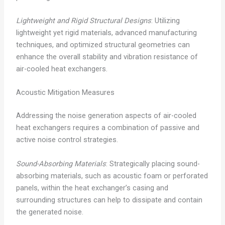
Lightweight and Rigid Structural Designs
: Utilizing
lightweight yet rigid materials, advanced manufacturing
techniques, and optimized structural geometries can
enhance the overall stability and vibration resistance of
air-cooled heat exchangers.
Acoustic Mitigation Measures
Addressing the noise generation aspects of air-cooled
heat exchangers requires a combination of passive and
active noise control strategies.
Sound-Absorbing Materials
: Strategically placing sound-
absorbing materials, such as acoustic foam or perforated
panels, within the heat exchanger’s casing and
surrounding structures can help to dissipate and contain
the generated noise.