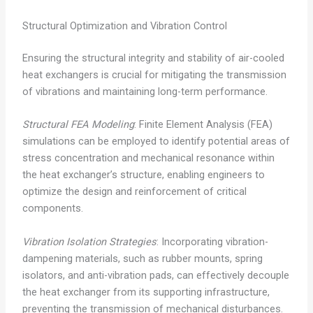
Structural Optimization and Vibration Control
Ensuring the structural integrity and stability of air-cooled
heat exchangers is crucial for mitigating the transmission
of vibrations and maintaining long-term performance.
Structural FEA Modeling
: Finite Element Analysis (FEA)
simulations can be employed to identify potential areas of
stress concentration and mechanical resonance within
the heat exchanger’s structure, enabling engineers to
optimize the design and reinforcement of critical
components.
Vibration Isolation Strategies
: Incorporating vibration-
dampening materials, such as rubber mounts, spring
isolators, and anti-vibration pads, can effectively decouple
the heat exchanger from its supporting infrastructure,
preventing the transmission of mechanical disturbances.