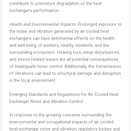
contribute to premature degradation of the heat
exchanger’s performance.
Health and Environmental Impacts
: Prolonged exposure to
the noise and vibration generated by air-cooled heat
exchangers can have detrimental effects on the health
and well-being of workers, nearby residents, and the
surrounding ecosystem. Hearing loss, sleep disturbances,
and stress-related issues are all potential consequences
of inadequate noise control. Additionally, the transmission
of vibrations can lead to structural damage and disruption
in the local environment.
Emerging Standards and Regulations for Air-Cooled Heat
Exchanger Noise and Vibration Control
In response to the growing concerns surrounding the
environmental and occupational impacts of air-cooled
heat exchanger noise and vibration, regulatory bodies and