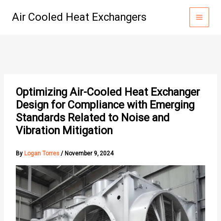
Skip
Air Cooled Heat Exchangers
to
content
Optimizing Air-Cooled Heat Exchanger
Design for Compliance with Emerging
Standards Related to Noise and
Vibration Mitigation
By
Logan Torres
/
November 9, 2024