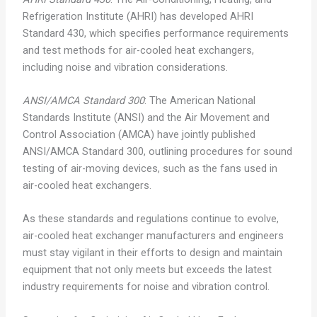
Refrigeration Institute (AHRI) has developed AHRI
Standard 430, which specifies performance requirements
and test methods for air-cooled heat exchangers,
including noise and vibration considerations.
ANSI/AMCA Standard 300
: The American National
Standards Institute (ANSI) and the Air Movement and
Control Association (AMCA) have jointly published
ANSI/AMCA Standard 300, outlining procedures for sound
testing of air-moving devices, such as the fans used in
air-cooled heat exchangers.
As these standards and regulations continue to evolve,
air-cooled heat exchanger manufacturers and engineers
must stay vigilant in their efforts to design and maintain
equipment that not only meets but exceeds the latest
industry requirements for noise and vibration control.