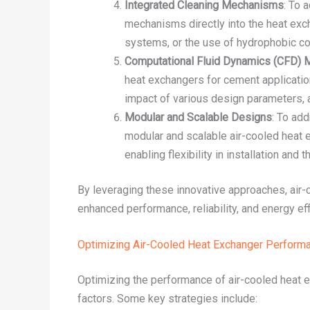
Integrated Cleaning Mechanisms
: To 
mechanisms directly into the heat exc
systems, or the use of hydrophobic coa
Computational Fluid Dynamics (CFD) 
heat exchangers for cement application
impact of various design parameters, 
Modular and Scalable Designs
: To ad
modular and scalable air-cooled heat
enabling flexibility in installation and
By leveraging these innovative approaches, air
enhanced performance, reliability, and energy ef
Optimizing Air-Cooled Heat Exchanger Perform
Optimizing the performance of air-cooled heat e
factors. Some key strategies include: