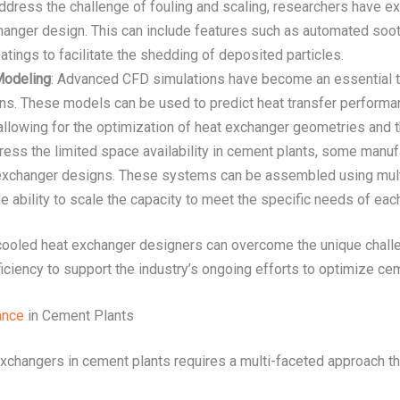
address the challenge of fouling and scaling, researchers have ex
hanger design. This can include features such as automated soot
tings to facilitate the shedding of deposited particles.
Modeling
: Advanced CFD simulations have become an essential to
s. These models can be used to predict heat transfer performanc
allowing for the optimization of heat exchanger geometries and 
dress the limited space availability in cement plants, some man
 exchanger designs. These systems can be assembled using multi
 the ability to scale the capacity to meet the specific needs of ea
-cooled heat exchanger designers can overcome the unique chall
ficiency to support the industry’s ongoing efforts to optimize c
ance
in Cement Plants
xchangers in cement plants requires a multi-faceted approach th