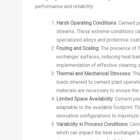
performance and reliability:
Harsh Operating Conditions
: Cement p
streams. These extreme conditions can
specialized alloys and protective coat
Fouling and Scaling
: The presence of f
exchanger surfaces, reducing heat tran
implementation of effective cleaning st
Thermal and Mechanical Stresses
: Th
loads inherent to cement plant operati
materials are necessary to ensure the l
Limited Space Availability
: Cement pla
adaptable to the available footprint. 
innovative configurations to maximize 
Variability in Process Conditions
: Cem
which can impact the heat exchanger’s p