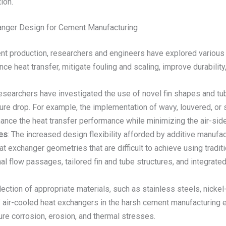
ion.
anger Design for Cement Manufacturing
nt production, researchers and engineers have explored various 
e heat transfer, mitigate fouling and scaling, improve durabilit
esearchers have investigated the use of novel fin shapes and tub
re drop. For example, the implementation of wavy, louvered, or ser
hance the heat transfer performance while minimizing the air-sid
ues
: The increased design flexibility afforded by additive manufa
at exchanger geometries that are difficult to achieve using tra
al flow passages, tailored fin and tube structures, and integra
lection of appropriate materials, such as stainless steels, nicke
of air-cooled heat exchangers in the harsh cement manufacturing 
re corrosion, erosion, and thermal stresses.