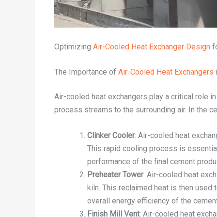
Optimizing
Air-Cooled Heat Exchanger Design
f
The Importance of
Air-Cooled Heat Exchangers
Air-cooled heat exchangers play a critical role i
process streams to the surrounding air. In the c
Clinker Cooler
: Air-cooled heat exchan
This rapid cooling process is essential
performance of the final cement produ
Preheater Tower
: Air-cooled heat exc
kiln. This reclaimed heat is then used 
overall energy efficiency of the cemen
Finish Mill Vent
: Air-cooled heat excha