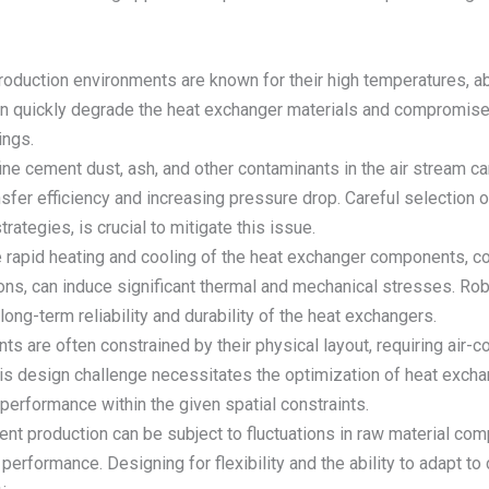
roduction environments are known for their high temperatures, ab
 quickly degrade the heat exchanger materials and compromise its
ings.
ine cement dust, ash, and other contaminants in the air stream ca
sfer efficiency and increasing pressure drop. Careful selection o
rategies, is crucial to mitigate this issue.
e rapid heating and cooling of the heat exchanger components, c
ons, can induce significant thermal and mechanical stresses. Ro
ong-term reliability and durability of the heat exchangers.
nts are often constrained by their physical layout, requiring ai
This design challenge necessitates the optimization of heat exch
performance within the given spatial constraints.
ent production can be subject to fluctuations in raw material com
erformance. Designing for flexibility and the ability to adapt to