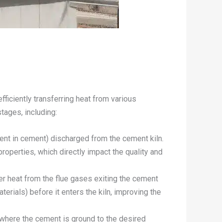
fficiently transferring heat from various
tages, including:
dient in cement) discharged from the cement kiln.
properties, which directly impact the quality and
er heat from the flue gases exiting the cement
terials) before it enters the kiln, improving the
, where the cement is ground to the desired