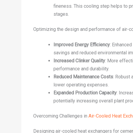
fineness. This cooling step helps to p
stages.
Optimizing the design and performance of air-coo
Improved Energy Efficiency
: Enhanced 
savings and reduced environmental im
Increased Clinker Quality
: More effect
performance and durability.
Reduced Maintenance Costs
: Robust 
lower operating expenses.
Expanded Production Capacity
: Incre
potentially increasing overall plant pro
Overcoming Challenges in
Air-Cooled Heat Exc
Designing air-cooled heat exchangers for cemen