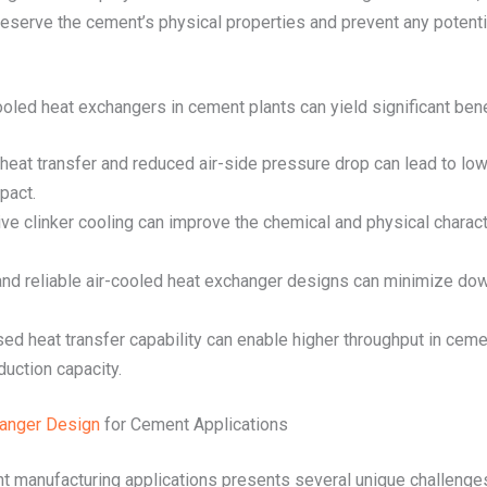
reserve the cement’s physical properties and prevent any potenti
led heat exchangers in cement plants can yield significant benef
heat transfer and reduced air-side pressure drop can lead to low
pact.
ive clinker cooling can improve the chemical and physical charact
and reliable air-cooled heat exchanger designs can minimize do
ased heat transfer capability can enable higher throughput in cem
duction capacity.
hanger Design
for Cement Applications
t manufacturing applications presents several unique challenge