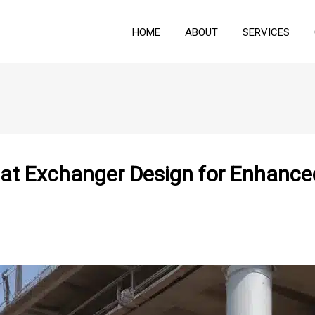
HOME
ABOUT
SERVICES
eat Exchanger Design for Enhance