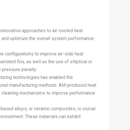
innovative approaches to air-cooled heat
y, and optimize the overall system performance:
e configurations to improve air-side heat
rated fins, as well as the use of elliptical or
e pressure penalty.
cturing technologies has enabled the
ditional manufacturing methods. AM-produced heat
ted cleaning mechanisms to improve performance
l-based alloys, or ceramic composites, is crucial
environment. These materials can exhibit