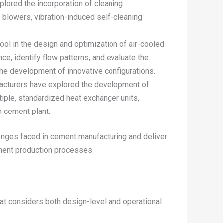
plored the incorporation of cleaning
 blowers, vibration-induced self-cleaning
ol in the design and optimization of air-cooled
e, identify flow patterns, and evaluate the
the development of innovative configurations.
ufacturers have explored the development of
ple, standardized heat exchanger units,
ch cement plant.
enges faced in cement manufacturing and deliver
ement production processes.
at considers both design-level and operational