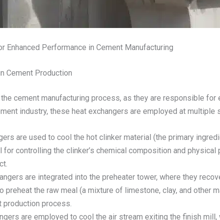
or Enhanced Performance in Cement Manufacturing
in Cement Production
n the cement manufacturing process, as they are responsible for e
ement industry, these heat exchangers are employed at multiple s
gers are used to cool the hot clinker material (the primary ingre
 for controlling the clinker’s chemical composition and physical 
ct.
hangers are integrated into the preheater tower, where they recov
to preheat the raw meal (a mixture of limestone, clay, and other ma
t production process.
ngers are employed to cool the air stream exiting the finish mill