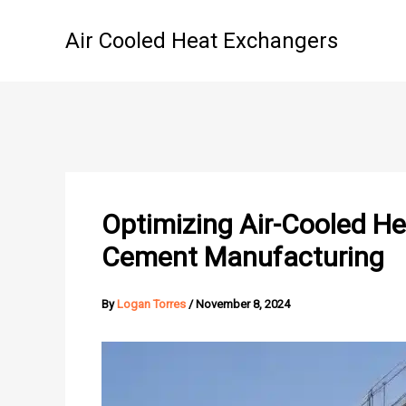
Skip
to
Air Cooled Heat Exchangers
content
Optimizing Air-Cooled H
Cement Manufacturing
By
Logan Torres
/
November 8, 2024