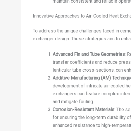
maintain consistent and reliable operat
Innovative Approaches to Air-Cooled Heat Exch
To address the unique challenges faced in ceme
exchanger design. These strategies aim to enhanc
Advanced Fin and Tube Geometries
: R
transfer coefficients and reduce pressu
lenticular tube cross-sections, can en
Additive Manufacturing (AM) Techniq
development of intricate air-cooled he
exchangers can feature complex intern
and mitigate fouling.
Corrosion-Resistant Materials
: The se
for ensuring the long-term durability 
enhanced resistance to high-temperatu