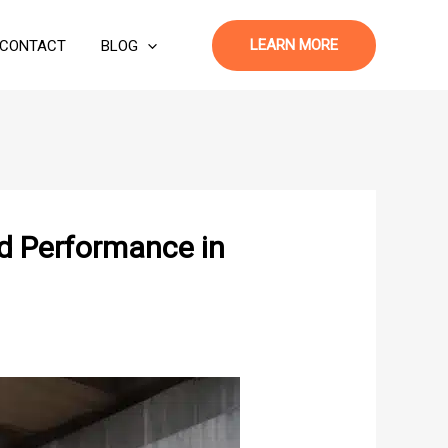
LEARN MORE
CONTACT
BLOG
d Performance in