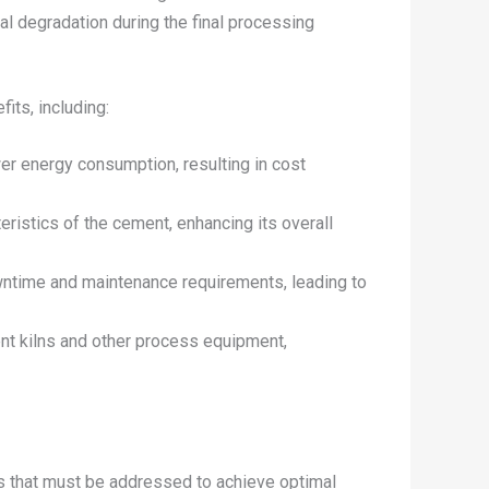
al degradation during the final processing
its, including:
er energy consumption, resulting in cost
eristics of the cement, enhancing its overall
wntime and maintenance requirements, leading to
ent kilns and other process equipment,
s that must be addressed to achieve optimal