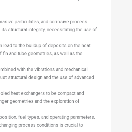
rasive particulates, and corrosive process
 structural integrity, necessitating the use of
n lead to the buildup of deposits on the heat
f fin and tube geometries, as well as the
ombined with the vibrations and mechanical
bust structural design and the use of advanced
r-cooled heat exchangers to be compact and
anger geometries and the exploration of
position, fuel types, and operating parameters,
 changing process conditions is crucial to