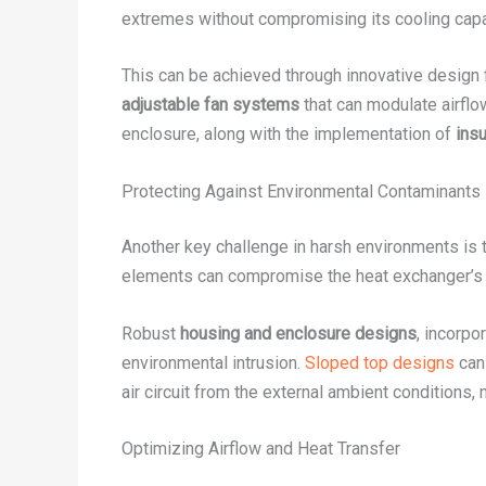
extremes without compromising its cooling capa
This can be achieved through innovative design 
adjustable fan systems
that can modulate airflow
enclosure, along with the implementation of
ins
Protecting Against Environmental Contaminants
Another key challenge in harsh environments is t
elements can compromise the heat exchanger’s p
Robust
housing and enclosure designs
, incorpo
environmental intrusion.
Sloped top designs
can 
air circuit from the external ambient conditions,
Optimizing Airflow and Heat Transfer