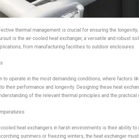
fective thermal management is crucial for ensuring the longevity, 
uit is the air-cooled heat exchanger, a versatile and robust solut
lications, from manufacturing facilities to outdoor enclosures.
ts
n to operate in the most demanding conditions, where factors li
 to their performance and longevity. Designing these heat excha
nderstanding of the relevant thermal principles and the practical
emperatures
ooled heat exchangers in harsh environments is their ability to m
 scorching summers or freezing winters, the heat exchanger mus