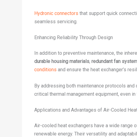
Hydronic connectors
that support quick connecti
seamless servicing.
Enhancing Reliability Through Design
In addition to preventive maintenance, the inheren
durable housing materials
,
redundant fan syste
conditions
and ensure the heat exchanger’s resil
By addressing both maintenance protocols and de
critical thermal management equipment, even in 
Applications and Advantages of Air-Cooled Hea
Air-cooled heat exchangers have a wide range o
renewable energy. Their versatility and adaptab