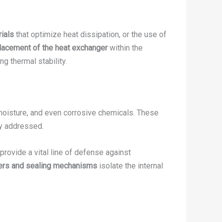
ials
that optimize heat dissipation, or the use of
placement of the heat exchanger
within the
ing thermal stability.
 moisture, and even corrosive chemicals. These
ly addressed.
 provide a vital line of defense against
iers and sealing mechanisms
isolate the internal