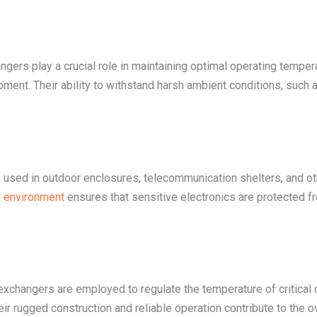
hangers play a crucial role in maintaining optimal operating tempe
pment. Their ability to withstand harsh ambient conditions, such
 used in outdoor enclosures, telecommunication shelters, and oth
al environment
ensures that sensitive electronics are protected fr
exchangers are employed to regulate the temperature of critical 
r rugged construction and reliable operation contribute to the ov