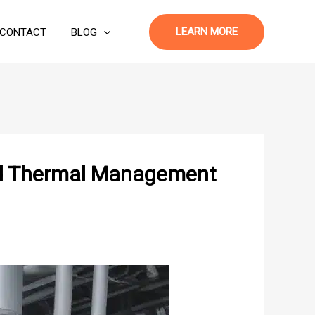
LEARN MORE
CONTACT
BLOG
ved Thermal Management