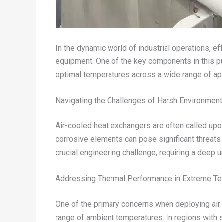
In the dynamic world of industrial operations, ef
equipment. One of the key components in this purs
optimal temperatures across a wide range of app
Navigating the Challenges of Harsh Environmen
Air-cooled heat exchangers are often called upo
corrosive elements can pose significant threats
crucial engineering challenge, requiring a deep u
Addressing Thermal Performance in Extreme T
One of the primary concerns when deploying air-c
range of ambient temperatures. In regions with