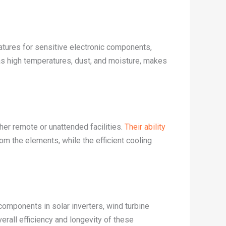
ratures for sensitive electronic components,
 as high temperatures, dust, and moisture, makes
er remote or unattended facilities.
Their ability
om the elements, while the efficient cooling
components in solar inverters, wind turbine
erall efficiency and longevity of these