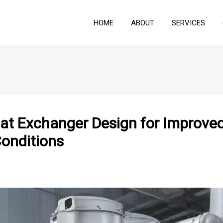
HOME
ABOUT
SERVICES
eat Exchanger Design for Impro
Conditions