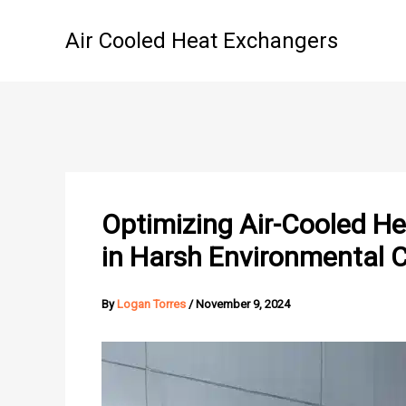
Skip
to
Air Cooled Heat Exchangers
content
Optimizing Air-Cooled H
in Harsh Environmental 
By
Logan Torres
/
November 9, 2024