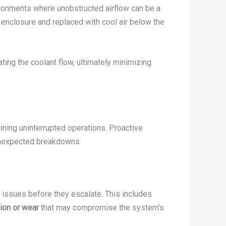
vironments where unobstructed airflow can be a
e enclosure and replaced with cool air below the
ing the coolant flow, ultimately minimizing
aining uninterrupted operations. Proactive
 unexpected breakdowns.
 issues before they escalate. This includes
ion or wear
that may compromise the system’s