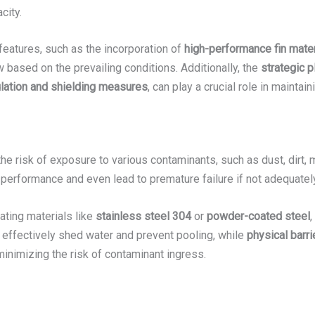
city.
features, such as the incorporation of
high-performance fin mater
 based on the prevailing conditions. Additionally, the
strategic 
ulation and shielding measures
, can play a crucial role in maintain
he risk of exposure to various contaminants, such as dust, dirt,
erformance and even lead to premature failure if not adequate
rating materials like
stainless steel 304
or
powder-coated steel
,
effectively shed water and prevent pooling, while
physical barr
 minimizing the risk of contaminant ingress.