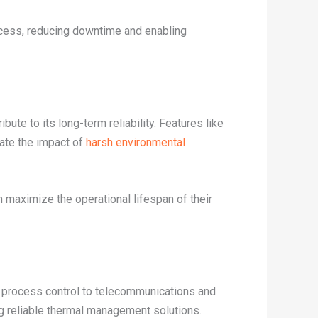
ocess, reducing downtime and enabling
bute to its long-term reliability. Features like
ate the impact of
harsh environmental
maximize the operational lifespan of their
d process control to telecommunications and
ng reliable thermal management solutions.