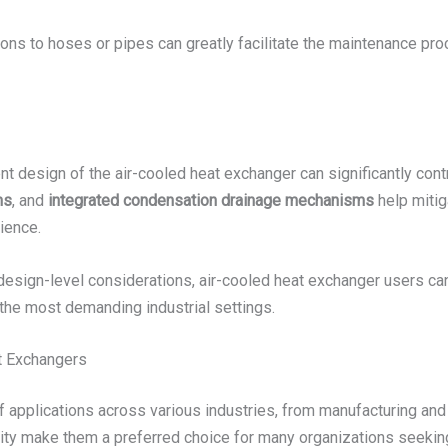
ons to hoses or pipes can greatly facilitate the maintenance pr
t design of the air-cooled heat exchanger can significantly contri
ms
, and
integrated condensation drainage mechanisms
help mitig
ience.
sign-level considerations, air-cooled heat exchanger users can 
the most demanding industrial settings.
t Exchangers
f applications across various industries, from manufacturing an
ility make them a preferred choice for many organizations seeki