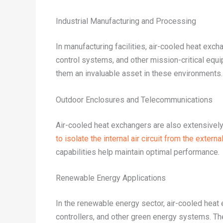
Industrial Manufacturing and Processing
In manufacturing facilities, air-cooled heat exc
control systems, and other mission-critical equi
them an invaluable asset in these environments.
Outdoor Enclosures and Telecommunications
Air-cooled heat exchangers are also extensively
to isolate the internal air circuit from the extern
capabilities help maintain optimal performance.
Renewable Energy Applications
In the renewable energy sector, air-cooled heat 
controllers, and other green energy systems. Thei