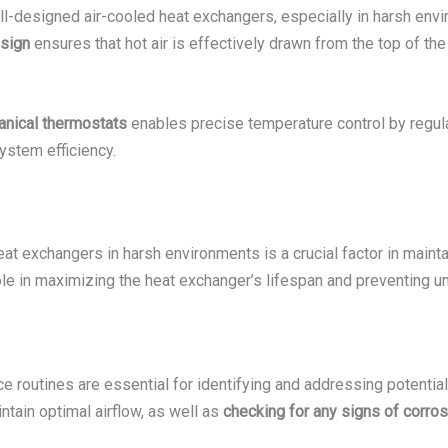
ell-designed air-cooled heat exchangers, especially in harsh en
esign
ensures that hot air is effectively drawn from the top of th
anical thermostats
enables precise temperature control by regulat
ystem efficiency.
heat exchangers in harsh environments is a crucial factor in maint
role in maximizing the heat exchanger’s lifespan and preventing
 routines are essential for identifying and addressing potential
ntain optimal airflow, as well as
checking for any signs of corros