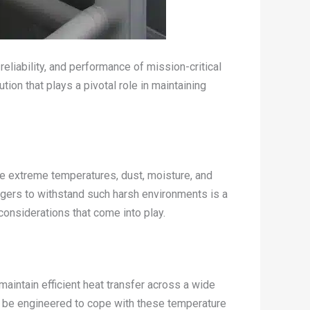
reliability, and performance of mission-critical
ion that plays a pivotal role in maintaining
ke extreme temperatures, dust, moisture, and
ngers to withstand such harsh environments is a
 considerations that come into play.
aintain efficient heat transfer across a wide
t be engineered to cope with these temperature