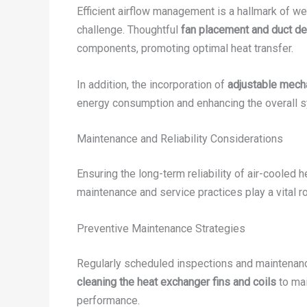
Efficient airflow management is a hallmark of w
challenge. Thoughtful
fan placement and duct d
components, promoting optimal heat transfer.
In addition, the incorporation of
adjustable mech
energy consumption and enhancing the overall s
Maintenance and Reliability Considerations
Ensuring the long-term reliability of air-cooled 
maintenance and service practices play a vital 
Preventive Maintenance Strategies
Regularly scheduled inspections and maintenance
cleaning the heat exchanger fins and coils
to mai
performance.