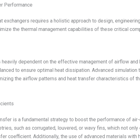
er Performance
exchangers requires a holistic approach to design, engineering, 
imize the thermal management capabilities of these critical com
s heavily dependent on the effective management of airflow and he
alanced to ensure optimal heat dissipation. Advanced simulation
mizing the airflow patterns and heat transfer characteristics of t
icients
ransfer is a fundamental strategy to boost the performance of ai
etries, such as corrugated, louvered, or wavy fins, which not onl
nsfer coefficient. Additionally, the use of advanced materials with