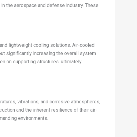
 in the aerospace and defense industry. These
nd lightweight cooling solutions. Air-cooled
ut significantly increasing the overall system
den on supporting structures, ultimately
atures, vibrations, and corrosive atmospheres,
ction and the inherent resilience of their air-
emanding environments.