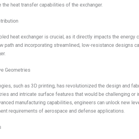
 the heat transfer capabilities of the exchanger.
tribution
oled heat exchanger is crucial, as it directly impacts the energ
low path and incorporating streamlined, low-resistance designs 
er.
ive Geometries
gies, such as 3D printing, has revolutionized the design and fab
ies and intricate surface features that would be challenging or i
nced manufacturing capabilities, engineers can unlock new level
ment requirements of aerospace and defense applications.
s