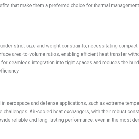
nefits that make them a preferred choice for thermal management
er strict size and weight constraints, necessitating compact a
ace area-to-volume ratios, enabling efficient heat transfer witho
ws for seamless integration into tight spaces and reduces the bur
ficiency.
 in aerospace and defense applications, such as extreme temper
challenges. Air-cooled heat exchangers, with their robust constru
ovide reliable and long-lasting performance, even in the most d