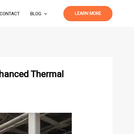
LEARN MORE
CONTACT
BLOG
nhanced Thermal