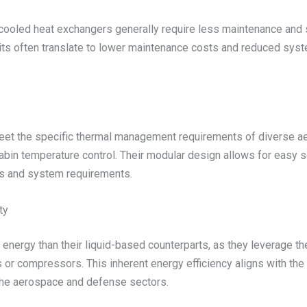
ooled heat exchangers generally require less maintenance and se
units often translate to lower maintenance costs and reduced sys
meet the specific thermal management requirements of diverse a
abin temperature control. Their modular design allows for easy sc
ds and system requirements.
ty
ergy than their liquid-based counterparts, as they leverage the 
 or compressors. This inherent energy efficiency aligns with t
the aerospace and defense sectors.