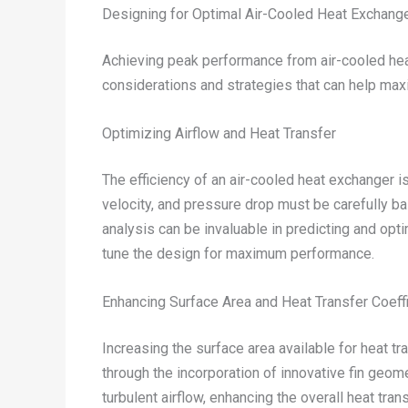
Designing for Optimal Air-Cooled Heat Exchang
Achieving peak performance from air-cooled heat 
considerations and strategies that can help max
Optimizing Airflow and Heat Transfer
The efficiency of an air-cooled heat exchanger i
velocity, and pressure drop must be carefully b
analysis can be invaluable in predicting and opti
tune the design for maximum performance.
Enhancing Surface Area and Heat Transfer Coeff
Increasing the surface area available for heat t
through the incorporation of innovative fin geom
turbulent airflow, enhancing the overall heat tra