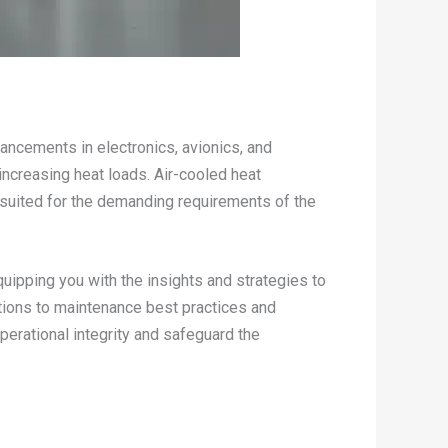
ancements in electronics, avionics, and
increasing heat loads. Air-cooled heat
 suited for the demanding requirements of the
quipping you with the insights and strategies to
tions to maintenance best practices and
erational integrity and safeguard the