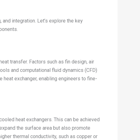
and integration. Let’s explore the key
ponents.
at transfer. Factors such as fin design, air
 tools and computational fluid dynamics (CFD)
he heat exchanger, enabling engineers to fine-
r-cooled heat exchangers. This can be achieved
y expand the surface area but also promote
 higher thermal conductivity, such as copper or