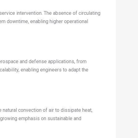
rvice intervention. The absence of circulating
tem downtime, enabling higher operational
erospace and defense applications, from
alability, enabling engineers to adapt the
natural convection of air to dissipate heat,
he growing emphasis on sustainable and