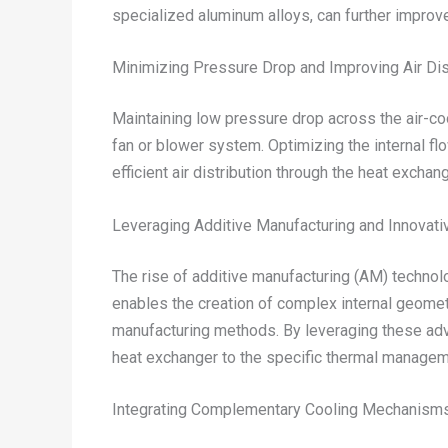
specialized aluminum alloys, can further improve
Minimizing Pressure Drop and Improving Air Dis
Maintaining low pressure drop across the air-co
fan or blower system. Optimizing the internal f
efficient air distribution through the heat exchang
Leveraging Additive Manufacturing and Innovat
The rise of additive manufacturing (AM) technolo
enables the creation of complex internal geometr
manufacturing methods. By leveraging these adva
heat exchanger to the specific thermal manage
Integrating Complementary Cooling Mechanism