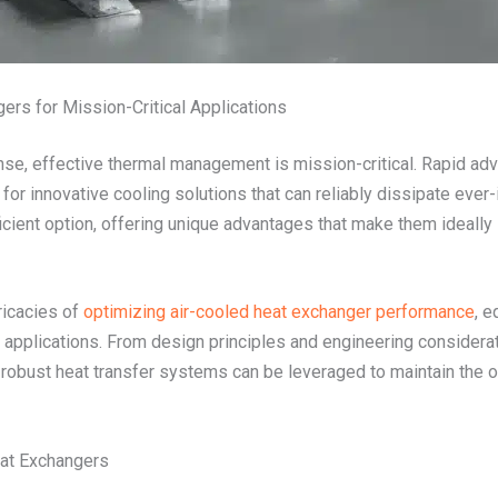
ers for Mission-Critical Applications
se, effective thermal management is mission-critical. Rapid adv
r innovative cooling solutions that can reliably dissipate ever-
cient option, offering unique advantages that make them ideally
ricacies of
optimizing air-cooled heat exchanger performance
, e
 applications. From design principles and engineering considera
robust heat transfer systems can be leveraged to maintain the op
eat Exchangers