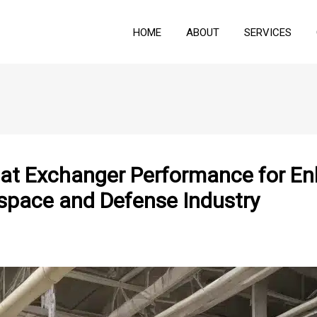
HOME
ABOUT
SERVICES
eat Exchanger Performance for E
space and Defense Industry