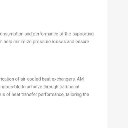
y consumption and performance of the supporting
can help minimize pressure losses and ensure
rication of air-cooled heat exchangers. AM
mpossible to achieve through traditional
s of heat transfer performance, tailoring the