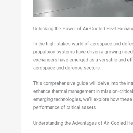
Unlocking the Power of Air-Cooled Heat Exchang
In the high-stakes world of aerospace and defen
propulsion systems have driven a growing need fo
exchangers have emerged as a versatile and effi
aerospace and defense sectors.
This comprehensive guide will delve into the int
enhance thermal management in mission-critical
emerging technologies, we’ll explore how these 
performance of critical assets.
Understanding the Advantages of Air-Cooled H