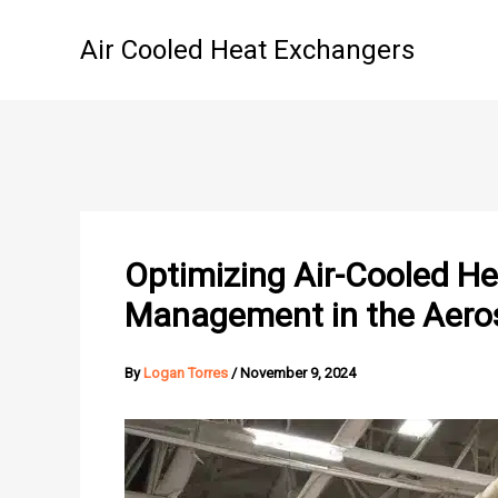
Skip
to
Air Cooled Heat Exchangers
content
Optimizing Air-Cooled H
Management in the Aero
By
Logan Torres
/
November 9, 2024