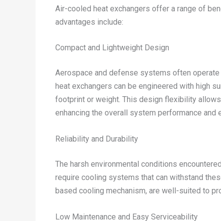
Air-cooled heat exchangers offer a range of be
advantages include:
Compact and Lightweight Design
Aerospace and defense systems often operate und
heat exchangers can be engineered with high surf
footprint or weight. This design flexibility allo
enhancing the overall system performance and ef
Reliability and Durability
The harsh environmental conditions encountered
require cooling systems that can withstand these 
based cooling mechanism, are well-suited to pr
Low Maintenance and Easy Serviceability