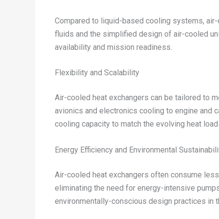
Compared to liquid-based cooling systems, air-c
fluids and the simplified design of air-cooled 
availability and mission readiness.
Flexibility and Scalability
Air-cooled heat exchangers can be tailored to 
avionics and electronics cooling to engine and c
cooling capacity to match the evolving heat loa
Energy Efficiency and Environmental Sustainabili
Air-cooled heat exchangers often consume less en
eliminating the need for energy-intensive pumps
environmentally-conscious design practices in 