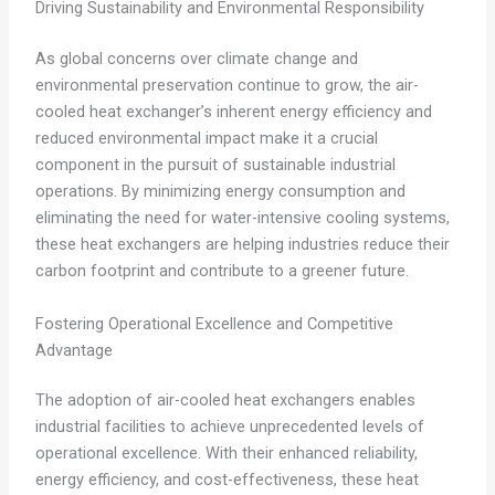
Driving Sustainability and Environmental Responsibility
As global concerns over climate change and
environmental preservation continue to grow, the air-
cooled heat exchanger’s inherent energy efficiency and
reduced environmental impact make it a crucial
component in the pursuit of sustainable industrial
operations. By minimizing energy consumption and
eliminating the need for water-intensive cooling systems,
these heat exchangers are helping industries reduce their
carbon footprint and contribute to a greener future.
Fostering Operational Excellence and Competitive
Advantage
The adoption of air-cooled heat exchangers enables
industrial facilities to achieve unprecedented levels of
operational excellence. With their enhanced reliability,
energy efficiency, and cost-effectiveness, these heat