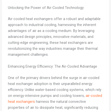
Unlocking the Power of Air-Cooled Technology
Air-cooled heat exchangers offer a robust and adaptable
approach to industrial cooling, harnessing the inherent
advantages of air as a cooling medium. By leveraging
advanced design principles, innovative materials, and
cutting-edge engineering, these heat exchangers are
revolutionizing the way industries manage their thermal
management challenges.
Enhancing Energy Efficiency: The Air-Cooled Advantage
One of the primary drivers behind the surge in air-cooled
heat exchanger adoption is their unparalleled energy
efficiency. Unlike water-based cooling systems, which rely
on energy-intensive pumps and cooling towers,
air-cooled
heat exchangers
harness the natural convective
properties of air to dissipate heat, significantly reducing