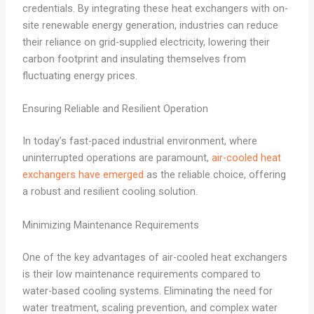
credentials. By integrating these heat exchangers with on-
site renewable energy generation, industries can reduce
their reliance on grid-supplied electricity, lowering their
carbon footprint and insulating themselves from
fluctuating energy prices.
Ensuring Reliable and Resilient Operation
In today’s fast-paced industrial environment, where
uninterrupted operations are paramount,
air-cooled heat
exchangers have emerged
as the reliable choice, offering
a robust and resilient cooling solution.
Minimizing Maintenance Requirements
One of the key advantages of air-cooled heat exchangers
is their low maintenance requirements compared to
water-based cooling systems. Eliminating the need for
water treatment, scaling prevention, and complex water