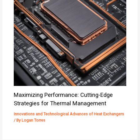
Maximizing Performance: Cutting-Edge
Strategies for Thermal Management
Innovations and Technological Advances of Heat Exchangers
/ By
Logan Torres