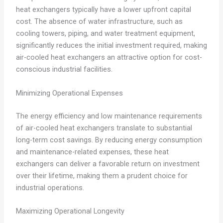
heat exchangers typically have a lower upfront capital
cost. The absence of water infrastructure, such as
cooling towers, piping, and water treatment equipment,
significantly reduces the initial investment required, making
air-cooled heat exchangers an attractive option for cost-
conscious industrial facilities.
Minimizing Operational Expenses
The energy efficiency and low maintenance requirements
of air-cooled heat exchangers translate to substantial
long-term cost savings. By reducing energy consumption
and maintenance-related expenses, these heat
exchangers can deliver a favorable return on investment
over their lifetime, making them a prudent choice for
industrial operations.
Maximizing Operational Longevity