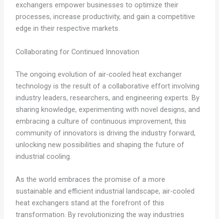
exchangers empower businesses to optimize their
processes, increase productivity, and gain a competitive
edge in their respective markets.
Collaborating for Continued Innovation
The ongoing evolution of air-cooled heat exchanger
technology is the result of a collaborative effort involving
industry leaders, researchers, and engineering experts. By
sharing knowledge, experimenting with novel designs, and
embracing a culture of continuous improvement, this
community of innovators is driving the industry forward,
unlocking new possibilities and shaping the future of
industrial cooling.
As the world embraces the promise of a more
sustainable and efficient industrial landscape, air-cooled
heat exchangers stand at the forefront of this
transformation. By revolutionizing the way industries