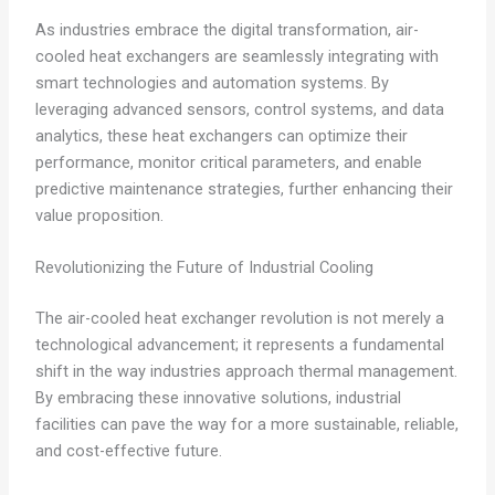
As industries embrace the digital transformation, air-
cooled heat exchangers are seamlessly integrating with
smart technologies and automation systems. By
leveraging advanced sensors, control systems, and data
analytics, these heat exchangers can optimize their
performance, monitor critical parameters, and enable
predictive maintenance strategies, further enhancing their
value proposition.
Revolutionizing the Future of Industrial Cooling
The air-cooled heat exchanger revolution is not merely a
technological advancement; it represents a fundamental
shift in the way industries approach thermal management.
By embracing these innovative solutions, industrial
facilities can pave the way for a more sustainable, reliable,
and cost-effective future.