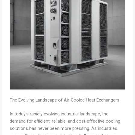
The Evolving Landscape of Air-Cooled Heat Exchangers
In today’s rapidly evolving industrial landscape, the
demand for efficient, reliable, and cost-effective cooling
solutions has never been more pressing. As industries