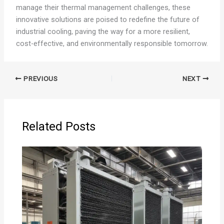
manage their thermal management challenges, these
innovative solutions are poised to redefine the future of
industrial cooling, paving the way for a more resilient,
cost-effective, and environmentally responsible tomorrow.
PREVIOUS
NEXT
Related Posts