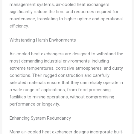
management systems, air-cooled heat exchangers
significantly reduce the time and resources required for
maintenance, translating to higher uptime and operational
efficiency.
Withstanding Harsh Environments
Air-cooled heat exchangers are designed to withstand the
most demanding industrial environments, including
extreme temperatures, corrosive atmospheres, and dusty
conditions. Their rugged construction and carefully
selected materials ensure that they can reliably operate in
a wide range of applications, from food processing
facilities to mining operations, without compromising
performance or longevity.
Enhancing System Redundancy
Many air-cooled heat exchanger designs incorporate built-