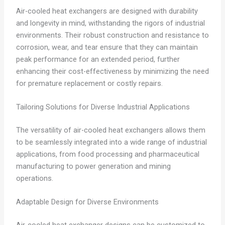
Air-cooled heat exchangers are designed with durability
and longevity in mind, withstanding the rigors of industrial
environments. Their robust construction and resistance to
corrosion, wear, and tear ensure that they can maintain
peak performance for an extended period, further
enhancing their cost-effectiveness by minimizing the need
for premature replacement or costly repairs.
Tailoring Solutions for Diverse Industrial Applications
The versatility of air-cooled heat exchangers allows them
to be seamlessly integrated into a wide range of industrial
applications, from food processing and pharmaceutical
manufacturing to power generation and mining
operations.
Adaptable Design for Diverse Environments