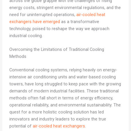
across the globe grapple with the challenges of rising
energy costs, stringent environmental regulations, and the
need for uninterrupted operations,
air-cooled heat
exchangers have emerged
as a transformative
technology, poised to reshape the way we approach
industrial cooling.
Overcoming the Limitations of Traditional Cooling
Methods
Conventional cooling systems, relying heavily on energy-
intensive air conditioning units and water-based cooling
towers, have long struggled to keep pace with the growing
demands of modern industrial facilities. These traditional
methods often fall short in terms of energy efficiency,
operational reliability, and environmental sustainability. The
quest for a more holistic cooling solution has led
innovators and industry leaders to explore the true
potential of
air-cooled heat exchangers
.