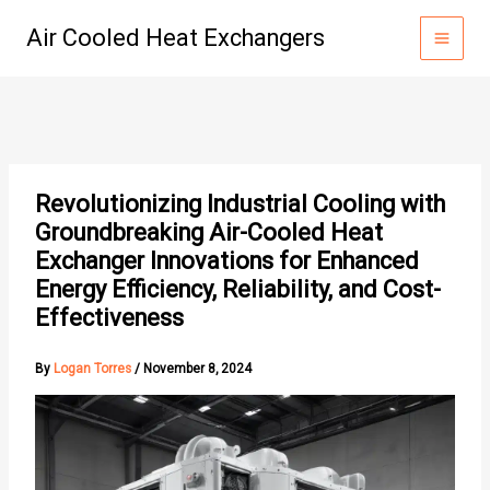
Skip
Air Cooled Heat Exchangers
to
content
Revolutionizing Industrial Cooling with
Groundbreaking Air-Cooled Heat
Exchanger Innovations for Enhanced
Energy Efficiency, Reliability, and Cost-
Effectiveness
By
Logan Torres
/
November 8, 2024