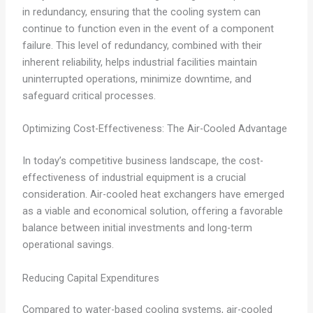
in redundancy, ensuring that the cooling system can
continue to function even in the event of a component
failure. This level of redundancy, combined with their
inherent reliability, helps industrial facilities maintain
uninterrupted operations, minimize downtime, and
safeguard critical processes.
Optimizing Cost-Effectiveness: The Air-Cooled Advantage
In today’s competitive business landscape, the cost-
effectiveness of industrial equipment is a crucial
consideration. Air-cooled heat exchangers have emerged
as a viable and economical solution, offering a favorable
balance between initial investments and long-term
operational savings.
Reducing Capital Expenditures
Compared to water-based cooling systems, air-cooled