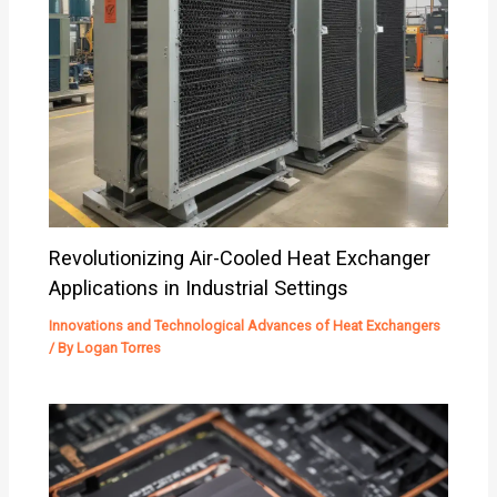
Revolutionizing Air-Cooled Heat Exchanger
Applications in Industrial Settings
Innovations and Technological Advances of Heat Exchangers
/ By
Logan Torres