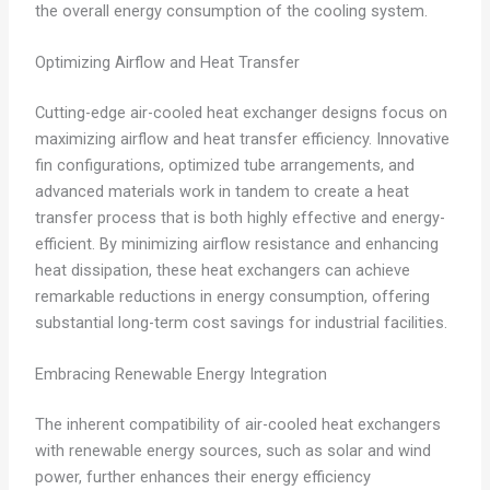
the overall energy consumption of the cooling system.
Optimizing Airflow and Heat Transfer
Cutting-edge air-cooled heat exchanger designs focus on
maximizing airflow and heat transfer efficiency. Innovative
fin configurations, optimized tube arrangements, and
advanced materials work in tandem to create a heat
transfer process that is both highly effective and energy-
efficient. By minimizing airflow resistance and enhancing
heat dissipation, these heat exchangers can achieve
remarkable reductions in energy consumption, offering
substantial long-term cost savings for industrial facilities.
Embracing Renewable Energy Integration
The inherent compatibility of air-cooled heat exchangers
with renewable energy sources, such as solar and wind
power, further enhances their energy efficiency