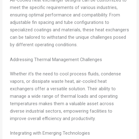
Air-cooled heat exchanger designs can be customized to
meet the specific requirements of various industries,
ensuring optimal performance and compatibility. From
adjustable fin spacing and tube configurations to
specialized coatings and materials, these heat exchangers
can be tailored to withstand the unique challenges posed
by different operating conditions.
Addressing Thermal Management Challenges
Whether it’s the need to cool process fluids, condense
vapors, or dissipate waste heat, air-cooled heat
exchangers offer a versatile solution. Their ability to
manage a wide range of thermal loads and operating
temperatures makes them a valuable asset across
diverse industrial sectors, empowering facilities to
improve overall efficiency and productivity.
Integrating with Emerging Technologies