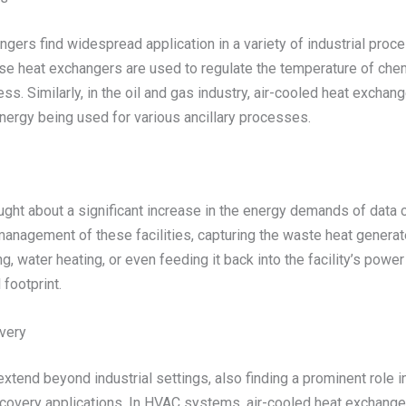
gers find widespread application in a variety of industrial pro
ese heat exchangers are used to regulate the temperature of che
cess. Similarly, in the oil and gas industry, air-cooled heat exc
nergy being used for various ancillary processes.
ught about a significant increase in the energy demands of data
anagement of these facilities, capturing the waste heat generat
, water heating, or even feeding it back into the facility’s power 
footprint.
very
xtend beyond industrial settings, also finding a prominent role in
covery applications. In HVAC systems, air-cooled heat exchangers