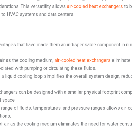
erations. This versatility allows
air-cooled heat exchangers
to b
 to HVAC systems and data centers.
vantages that have made them an indispensable component in num
t air as the cooling medium,
air-cooled heat exchangers
eliminate 
iated with pumping or circulating these fluids.
 a liquid cooling loop simplifies the overall system design, re
xchangers can be designed with a smaller physical footprint comp
d space.
de range of fluids, temperatures, and pressure ranges allows ai
tions.
of air as the cooling medium eliminates the need for water cons