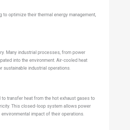
g to optimize their thermal energy management,
ery. Many industrial processes, from power
pated into the environment. Air-cooled heat
 sustainable industrial operations.
d to transfer heat from the hot exhaust gases to
ctricity. This closed-loop system allows power
e environmental impact of their operations.