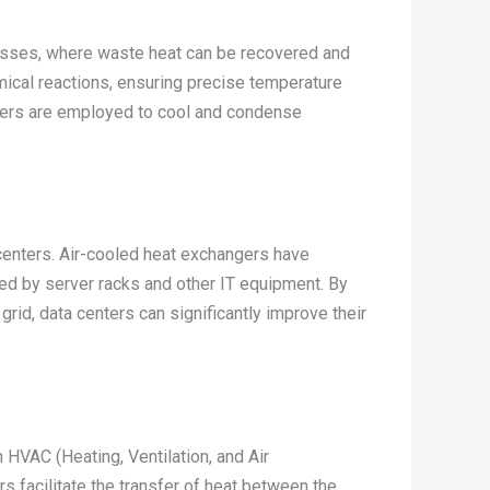
cesses, where waste heat can be recovered and
mical reactions, ensuring precise temperature
hangers are employed to cool and condense
 centers. Air-cooled heat exchangers have
ed by server racks and other IT equipment. By
grid, data centers can significantly improve their
 HVAC (Heating, Ventilation, and Air
 facilitate the transfer of heat between the