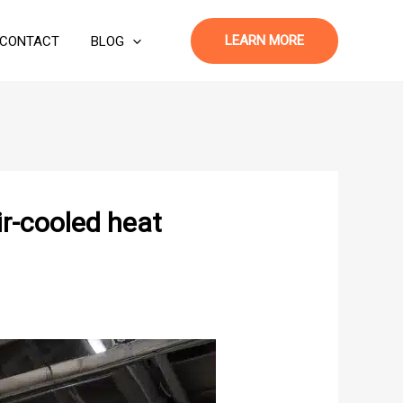
LEARN MORE
CONTACT
BLOG
ir-cooled heat