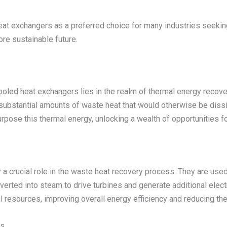
at exchangers as a preferred choice for many industries seekin
ore sustainable future.
cooled heat exchangers lies in the realm of thermal energy recov
substantial amounts of waste heat that would otherwise be dissi
ose this thermal energy, unlocking a wealth of opportunities for
 a crucial role in the waste heat recovery process. They are use
onverted into steam to drive turbines and generate additional ele
al resources, improving overall energy efficiency and reducing th
es