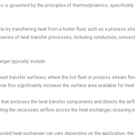
s is governed by the principles of thermodynamics, specifically t
le by transferring heat from a hotter fluid, such as a process str
 series of heat transfer processes, including conduction, convecti
ger typically include:
heat transfer surfaces, where the hot fluid or process stream flo
ese fins significantly increase the surface area available for heat
e that encloses the heat transfer components and directs the air
ting the necessary airflow across the heat exchanger, ensuring e
cooled heat exchanger can vary depending on the application, the 