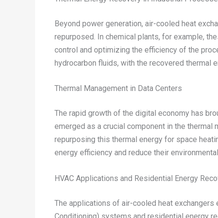
Beyond power generation, air-cooled heat exchan
repurposed. In chemical plants, for example, th
control and optimizing the efficiency of the pro
hydrocarbon fluids, with the recovered thermal e
Thermal Management in Data Centers
The rapid growth of the digital economy has bro
emerged as a crucial component in the thermal m
repurposing this thermal energy for space heating
energy efficiency and reduce their environmental 
HVAC Applications and Residential Energy Reco
The applications of air-cooled heat exchangers e
Conditioning) systems and residential energy re