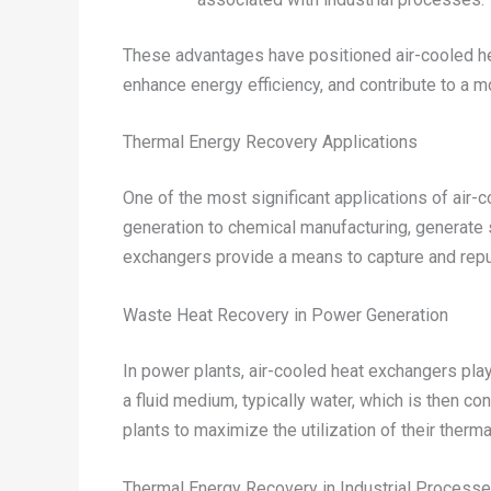
These advantages have positioned air-cooled he
enhance energy efficiency, and contribute to a m
Thermal Energy Recovery Applications
One of the most significant applications of air-
generation to chemical manufacturing, generate 
exchangers provide a means to capture and repurp
Waste Heat Recovery in Power Generation
In power plants, air-cooled heat exchangers play
a fluid medium, typically water, which is then c
plants to maximize the utilization of their therm
Thermal Energy Recovery in Industrial Process