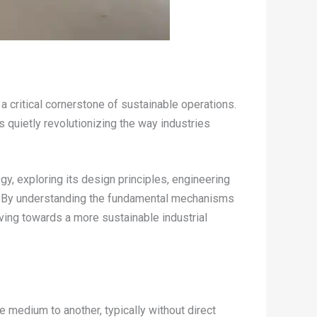
 critical cornerstone of sustainable operations.
s quietly revolutionizing the way industries
logy, exploring its design principles, engineering
es. By understanding the fundamental mechanisms
ving towards a more sustainable industrial
e medium to another, typically without direct