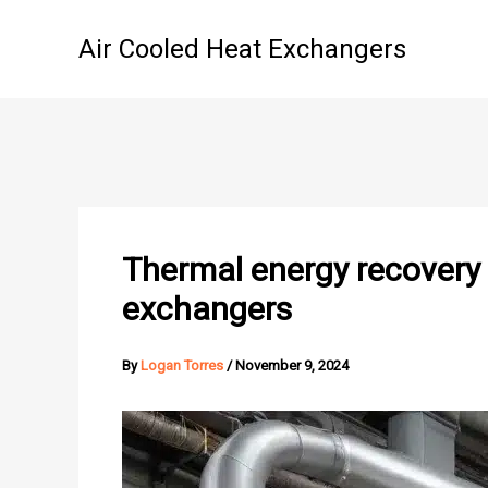
Skip
to
Air Cooled Heat Exchangers
content
Thermal energy recovery 
exchangers
By
Logan Torres
/
November 9, 2024