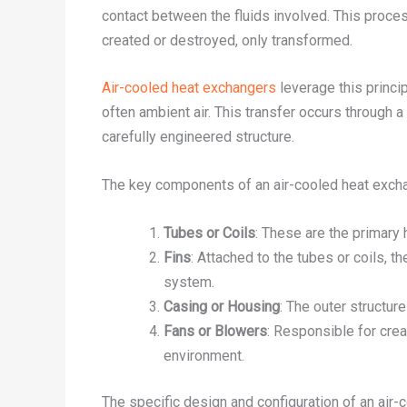
contact between the fluids involved. This proces
created or destroyed, only transformed.
Air-cooled heat exchangers
leverage this princip
often ambient air. This transfer occurs through a
carefully engineered structure.
The key components of an air-cooled heat exchan
Tubes or Coils
: These are the primary 
Fins
: Attached to the tubes or coils, th
system.
Casing or Housing
: The outer structur
Fans or Blowers
: Responsible for crea
environment.
The specific design and configuration of an air-