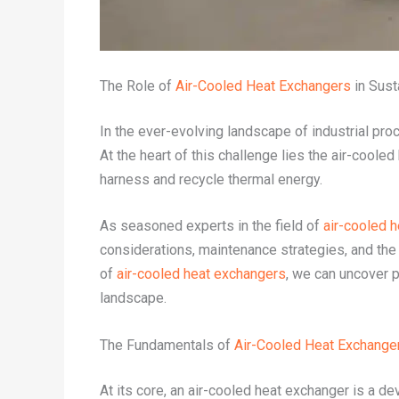
The Role of
Air-Cooled Heat Exchangers
in Sust
In the ever-evolving landscape of industrial pr
At the heart of this challenge lies the air-coole
harness and recycle thermal energy.
As seasoned experts in the field of
air-cooled 
considerations, maintenance strategies, and the
of
air-cooled heat exchangers
, we can uncover p
landscape.
The Fundamentals of
Air-Cooled Heat Exchange
At its core, an air-cooled heat exchanger is a de