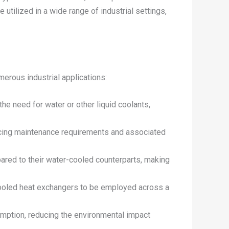
e utilized in a wide range of industrial settings,
erous industrial applications:
the need for water or other liquid coolants,
ducing maintenance requirements and associated
ared to their water-cooled counterparts, making
r-cooled heat exchangers to be employed across a
umption, reducing the environmental impact