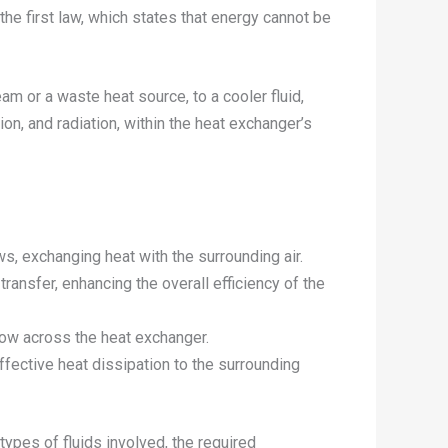
he first law, which states that energy cannot be
eam or a waste heat source, to a cooler fluid,
on, and radiation, within the heat exchanger’s
ws, exchanging heat with the surrounding air.
 transfer, enhancing the overall efficiency of the
flow across the heat exchanger.
ffective heat dissipation to the surrounding
types of fluids involved, the required