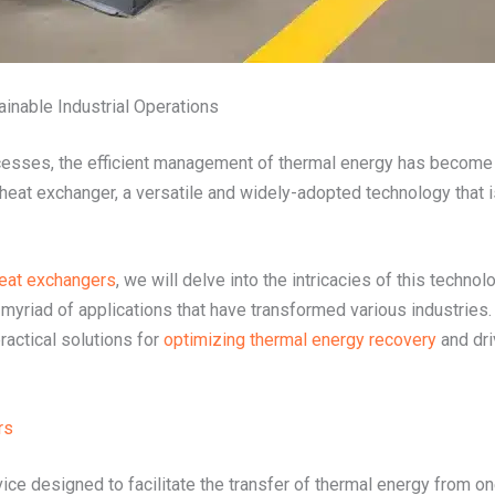
ainable Industrial Operations
ocesses, the efficient management of thermal energy has become a
d heat exchanger, a versatile and widely-adopted technology that i
heat exchangers
, we will delve into the intricacies of this techno
 myriad of applications that have transformed various industri
ractical solutions for
optimizing thermal energy recovery
and dri
rs
vice designed to facilitate the transfer of thermal energy from on