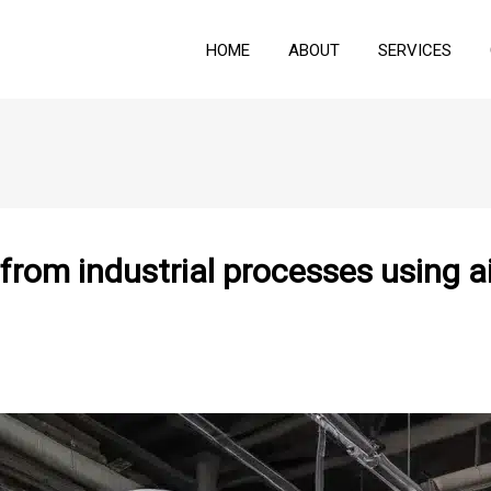
HOME
ABOUT
SERVICES
from industrial processes using a