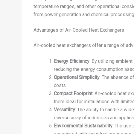
temperature ranges, and other operational consid
from power generation and chemical processing
Advantages of Air-Cooled Heat Exchangers
Air-cooled heat exchangers offer a range of ad
Energy Efficiency
: By utilizing ambien
reducing the energy consumption assoc
Operational Simplicity
: The absence of
costs.
Compact Footprint
: Air-cooled heat e
them ideal for installations with limite
Versatility
: The ability to handle a wi
diverse array of industries and applica
Environmental Sustainability
: The use 
associated with industrial processes.