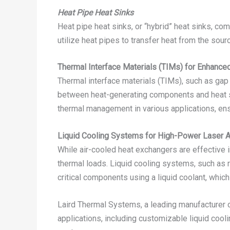
Heat Pipe Heat Sinks
Heat pipe heat sinks, or “hybrid” heat sinks, co
utilize heat pipes to transfer heat from the sourc
Thermal Interface Materials (TIMs) for Enhance
Thermal interface materials (TIMs), such as gap f
between heat-generating components and heat sin
thermal management in various applications, en
Liquid Cooling Systems for High-Power Laser A
While air-cooled heat exchangers are effective
thermal loads. Liquid cooling systems, such as r
critical components using a liquid coolant, which
Laird Thermal Systems, a leading manufacturer of
applications, including customizable liquid coo