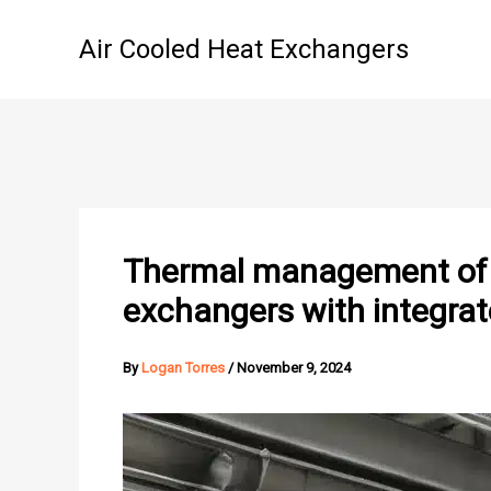
Skip
to
Air Cooled Heat Exchangers
content
Thermal management of h
exchangers with integrat
By
Logan Torres
/
November 9, 2024