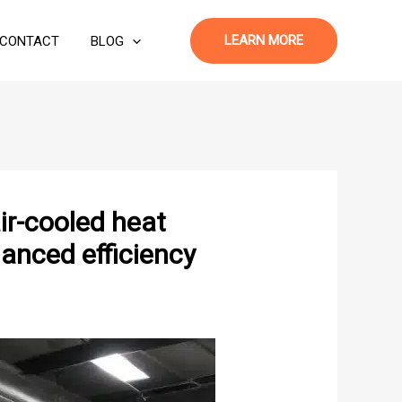
LEARN MORE
CONTACT
BLOG
r-cooled heat
anced efficiency