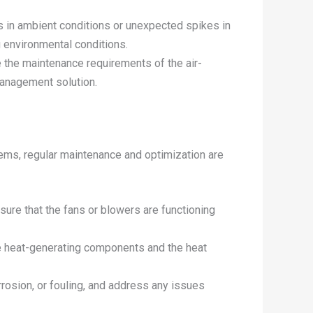
s in ambient conditions or unexpected spikes in
g environmental conditions.
 the maintenance requirements of the air-
management solution.
stems, regular maintenance and optimization are
nsure that the fans or blowers are functioning
he heat-generating components and the heat
rosion, or fouling, and address any issues