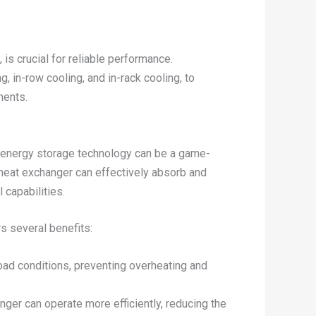
is crucial for reliable performance.
, in-row cooling, and in-rack cooling, to
ments.
al energy storage technology can be a game-
 heat exchanger can effectively absorb and
 capabilities.
s several benefits:
ad conditions, preventing overheating and
nger can operate more efficiently, reducing the