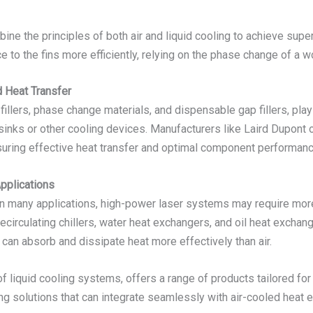
mbine the principles of both air and liquid cooling to achieve su
e to the fins more efficiently, relying on the phase change of a wo
d Heat Transfer
illers, phase change materials, and dispensable gap fillers, play a
ks or other cooling devices. Manufacturers like Laird Dupont off
suring effective heat transfer and optimal component performanc
pplications
 in many applications, high-power laser systems may require mo
ecirculating chillers, water heat exchangers, and oil heat exchan
 can absorb and dissipate heat more effectively than air.
 liquid cooling systems, offers a range of products tailored for 
ling solutions that can integrate seamlessly with air-cooled hea