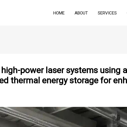
HOME
ABOUT
SERVICES
igh-power laser systems using ai
ed thermal energy storage for enh