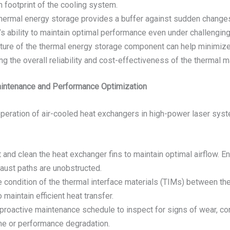
 footprint of the cooling system.
 thermal energy storage provides a buffer against sudden change
s ability to maintain optimal performance even under challengin
ature of the thermal energy storage component can help minimize
ng the overall reliability and cost-effectiveness of the thermal 
Maintenance and Performance Optimization
t operation of air-cooled heat exchangers in high-power laser sy
t and clean the heat exchanger fins to maintain optimal airflow. E
haust paths are unobstructed.
he condition of the thermal interface materials (TIMs) between t
aintain efficient heat transfer.
proactive maintenance schedule to inspect for signs of wear, cor
e or performance degradation.