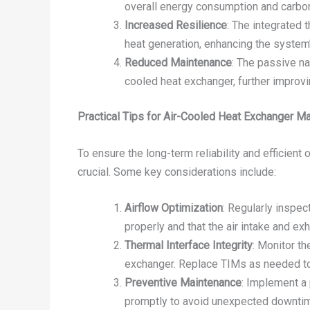
overall energy consumption and carbon
Increased Resilience
: The integrated
heat generation, enhancing the system’
Reduced Maintenance
: The passive n
cooled heat exchanger, further improvi
Practical Tips for Air-Cooled Heat Exchanger 
To ensure the long-term reliability and efficien
crucial. Some key considerations include:
Airflow Optimization
: Regularly inspec
properly and that the air intake and ex
Thermal Interface Integrity
: Monitor t
exchanger. Replace TIMs as needed to m
Preventive Maintenance
: Implement a 
promptly to avoid unexpected downtim