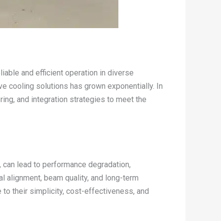
eliable and efficient operation in diverse
ve cooling solutions has grown exponentially. In
ing, and integration strategies to meet the
, can lead to performance degradation,
cal alignment, beam quality, and long-term
to their simplicity, cost-effectiveness, and