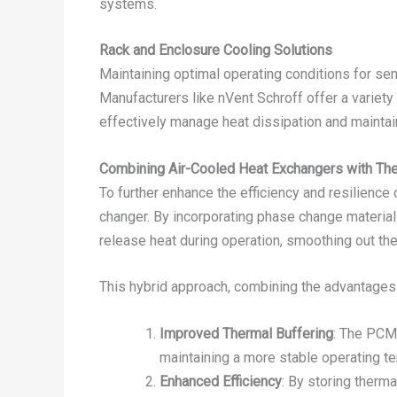
systems.
Rack and Enclosure Cooling Solutions
Maintaining optimal operating conditions for sen
Manufacturers like nVent Schroff offer a variety 
effectively manage heat dissipation and mainta
Combining Air-Cooled Heat Exchangers with Th
To further enhance the efficiency and resilienc
changer. By incorporating phase change material
release heat during operation, smoothing out the
This hybrid approach, combining the advantages 
Improved Thermal Buffering
: The PCM
maintaining a more stable operating t
Enhanced Efficiency
: By storing therm