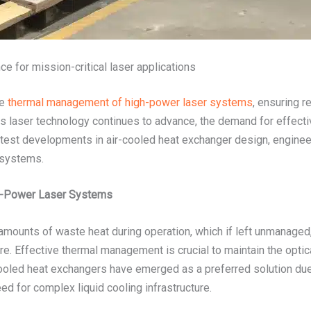
e for mission-critical laser applications
he
thermal management of high-power laser systems
, ensuring r
. As laser technology continues to advance, the demand for effecti
atest developments in air-cooled heat exchanger design, engineer
 systems.
h-Power Laser Systems
mounts of waste heat during operation, which if left unmanaged
ure. Effective thermal management is crucial to maintain the opti
-cooled heat exchangers have emerged as a preferred solution due 
need for complex liquid cooling infrastructure.