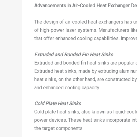
Advancements in Air-Cooled Heat Exchanger De
The design of air-cooled heat exchangers has u
of high-power laser systems. Manufacturers li
that offer enhanced cooling capabilities, improved
Extruded and Bonded Fin Heat Sinks
Extruded and bonded fin heat sinks are popular c
Extruded heat sinks, made by extruding aluminum 
heat sinks, on the other hand, are constructed by
and enhanced cooling capacity.
Cold Plate Heat Sinks
Cold plate heat sinks, also known as liquid-cool
power devices. These heat sinks incorporate inte
the target components.