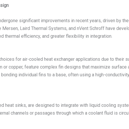
sign
ndergone significant improvements in recent years, driven by t
ke Mersen, Laird Thermal Systems, and nVent Schroff have deve
 thermal efficiency, and greater flexibility in integration.
hoices for air-cooled heat exchanger applications due to their s
or copper, feature complex fin designs that maximize surface are
 bonding individual fins to a base, often using a high-conductivit
ed heat sinks, are designed to integrate with liquid cooling syst
rnal channels or passages through which a coolant fluid is circul