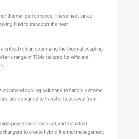
perior thermal performance. These heat sinks
rking fluid to transport the heat.
 critical role in optimizing the thermal coupling
er a range of TIMs tailored for efficient
e.
re advanced cooling solutions to handle extreme
gers, are designed to transfer heat away from
high-power laser, medical, and industrial
t exchangers to create hybrid thermal management