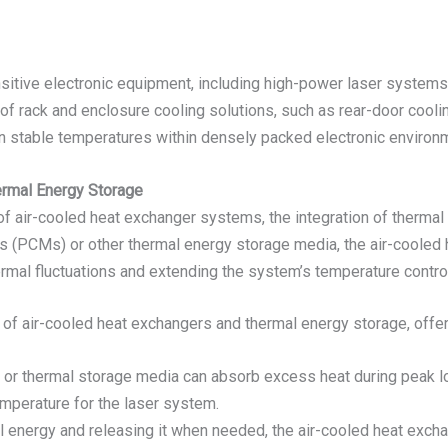
sitive electronic equipment, including high-power laser systems, 
of rack and enclosure cooling solutions, such as rear-door cooling
in stable temperatures within densely packed electronic environ
ermal Energy Storage
e of air-cooled heat exchanger systems, the integration of therm
s (PCMs) or other thermal energy storage media, the air-cooled
rmal fluctuations and extending the system’s temperature control
of air-cooled heat exchangers and thermal energy storage, offer
 or thermal storage media can absorb excess heat during peak lo
emperature for the laser system.
al energy and releasing it when needed, the air-cooled heat excha