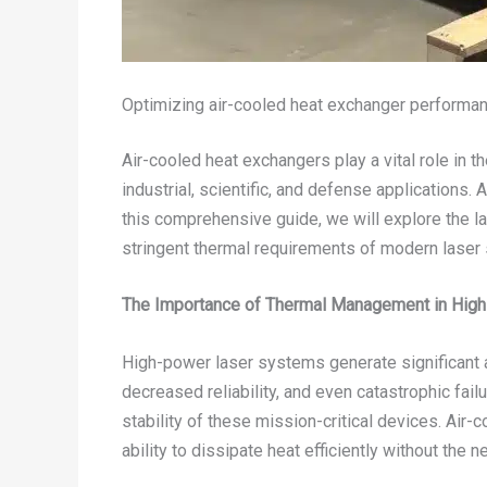
Optimizing air-cooled heat exchanger performanc
Air-cooled heat exchangers play a vital role in t
industrial, scientific, and defense applications
this comprehensive guide, we will explore the l
stringent thermal requirements of modern laser
The Importance of Thermal Management in Hig
High-power laser systems generate significant a
decreased reliability, and even catastrophic fail
stability of these mission-critical devices. Air
ability to dissipate heat efficiently without the 