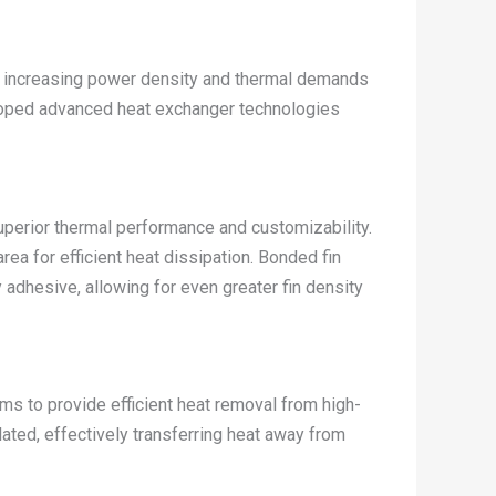
he increasing power density and thermal demands
loped advanced heat exchanger technologies
uperior thermal performance and customizability.
a for efficient heat dissipation. Bonded fin
y adhesive, allowing for even greater fin density
ems to provide efficient heat removal from high-
ated, effectively transferring heat away from