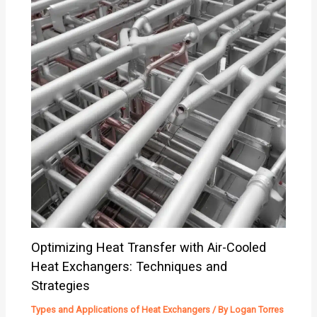
Optimizing Heat Transfer with Air-Cooled
Heat Exchangers: Techniques and
Strategies
Types and Applications of Heat Exchangers
/ By
Logan Torres