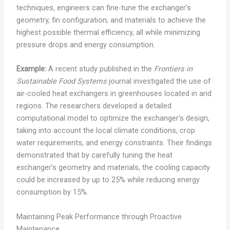
techniques, engineers can fine-tune the exchanger’s
geometry, fin configuration, and materials to achieve the
highest possible thermal efficiency, all while minimizing
pressure drops and energy consumption.
Example:
A recent study published in the
Frontiers in
Sustainable Food Systems
journal investigated the use of
air-cooled heat exchangers in greenhouses located in arid
regions. The researchers developed a detailed
computational model to optimize the exchanger’s design,
taking into account the local climate conditions, crop
water requirements, and energy constraints. Their findings
demonstrated that by carefully tuning the heat
exchanger’s geometry and materials, the cooling capacity
could be increased by up to 25% while reducing energy
consumption by 15%.
Maintaining Peak Performance through Proactive
Maintenance