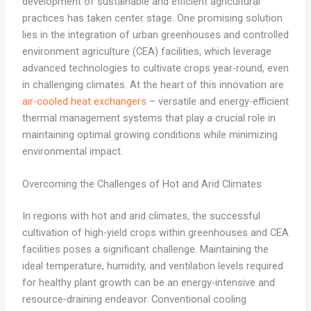
development of sustainable and efficient agricultural
practices has taken center stage. One promising solution
lies in the integration of urban greenhouses and controlled
environment agriculture (CEA) facilities, which leverage
advanced technologies to cultivate crops year-round, even
in challenging climates. At the heart of this innovation are
air-cooled heat exchangers
– versatile and energy-efficient
thermal management systems that play a crucial role in
maintaining optimal growing conditions while minimizing
environmental impact.
Overcoming the Challenges of Hot and Arid Climates
In regions with hot and arid climates, the successful
cultivation of high-yield crops within greenhouses and CEA
facilities poses a significant challenge. Maintaining the
ideal temperature, humidity, and ventilation levels required
for healthy plant growth can be an energy-intensive and
resource-draining endeavor. Conventional cooling