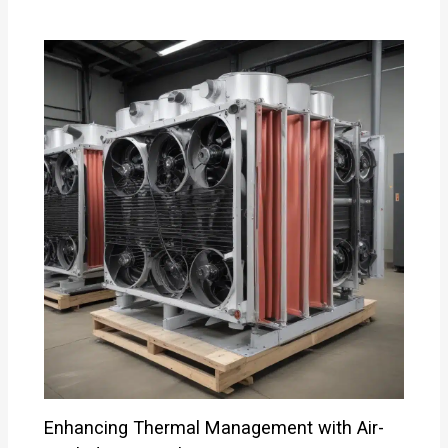
Enhancing Thermal Management with Air-