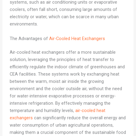
systems, such as air conditioning units or evaporative
coolers, often fall short, consuming large amounts of
electricity or water, which can be scarce in many urban
environments.
The Advantages of
Air-Cooled Heat Exchangers
Air-cooled heat exchangers offer a more sustainable
solution, leveraging the principles of heat transfer to
efficiently regulate the indoor climate of greenhouses and
CEA facilities. These systems work by exchanging heat
between the warm, moist air inside the growing
environment and the cooler outside air, without the need
for water-intensive evaporative processes or energy-
intensive refrigeration. By effectively managing the
temperature and humidity levels,
air-cooled heat
exchangers
can significantly reduce the overall energy and
water consumption of urban agricultural operations,
making them a crucial component of the sustainable food