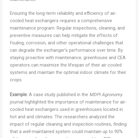
Ensuring the long-term reliability and efficiency of air-
cooled heat exchangers requires a comprehensive
maintenance program. Regular inspections, cleaning, and
preventive measures can help mitigate the effects of
fouling, corrosion, and other operational challenges that
can degrade the exchanger’s performance over time. By
staying proactive with maintenance, greenhouse and CEA
operators can maximize the lifespan of their air-cooled
systems and maintain the optimal indoor climate for their
crops.
Example:
A case study published in the
MDPI Agronomy
journal highlighted the importance of maintenance for air-
cooled heat exchangers used in greenhouses located in
hot and arid climates. The researchers analyzed the
impact of regular cleaning and inspection routines, finding
that a well-maintained system could maintain up to 90%