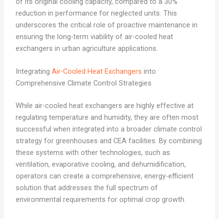
of its original cooling capacity, compared to a 30%
reduction in performance for neglected units. This
underscores the critical role of proactive maintenance in
ensuring the long-term viability of air-cooled heat
exchangers in urban agriculture applications.
Integrating
Air-Cooled Heat Exchangers
into
Comprehensive Climate Control Strategies
While air-cooled heat exchangers are highly effective at
regulating temperature and humidity, they are often most
successful when integrated into a broader climate control
strategy for greenhouses and CEA facilities. By combining
these systems with other technologies, such as
ventilation, evaporative cooling, and dehumidification,
operators can create a comprehensive, energy-efficient
solution that addresses the full spectrum of
environmental requirements for optimal crop growth.