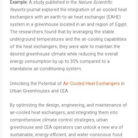
Example:
A study published in the
Nature Scientific
Reports
journal explored the integration of air-cooled heat
exchangers with an earth-to-air heat exchanger (EAHE)
system in a greenhouse located in an arid region of Egypt.
The researchers found that by leveraging the stable
underground temperatures and the air-cooling capabilities
of the heat exchangers, they were able to maintain the
desired greenhouse climate while reducing the overall
energy consumption by up to 35% compared to a
standalone air-conditioning system.
Unlocking the Potential of
Air-Cooled Heat Exchangers
in
Urban Greenhouses and CEA
By optimizing the design, engineering, and maintenance of
air-cooled heat exchangers, and integrating them into
comprehensive climate control strategies, urban
greenhouse and CEA operators can unlock a new era of
sustainable, energy-efficient, and water-conscious food