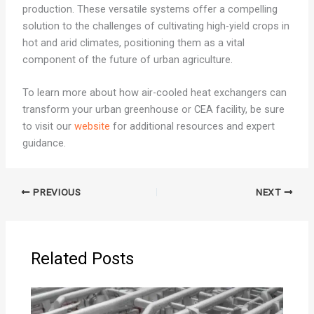
production. These versatile systems offer a compelling
solution to the challenges of cultivating high-yield crops in
hot and arid climates, positioning them as a vital
component of the future of urban agriculture.
To learn more about how air-cooled heat exchangers can
transform your urban greenhouse or CEA facility, be sure
to visit our
website
for additional resources and expert
guidance.
PREVIOUS
NEXT
Related Posts