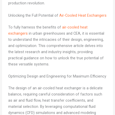
production revolution.
Unlocking the Full Potential of
Air-Cooled Heat Exchangers
To fully harness the benefits of
air-cooled heat
exchangers
in urban greenhouses and CEA, it is essential
to understand the intricacies of their design, engineering,
and optimization. This comprehensive article delves into
the latest research and industry insights, providing
practical guidance on how to unlock the true potential of
these versatile systems.
Optimizing Design and Engineering for Maximum Efficiency
The design of an air-cooled heat exchanger is a delicate
balance, requiring careful consideration of factors such
as air and fluid flow, heat transfer coefficients, and
material selection. By leveraging computational fluid
dynamics (CFD) simulations and advanced modeling