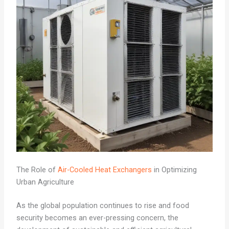
The Role of
Air-Cooled Heat Exchangers
in Optimizing
Urban Agriculture
As the global population continues to rise and food
security becomes an ever-pressing concern, the