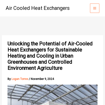
Skip
Air Cooled Heat Exchangers
to
content
Unlocking the Potential of Air-Cooled
Heat Exchangers for Sustainable
Heating and Cooling in Urban
Greenhouses and Controlled
Environment Agriculture
By
Logan Torres
/
November 9, 2024