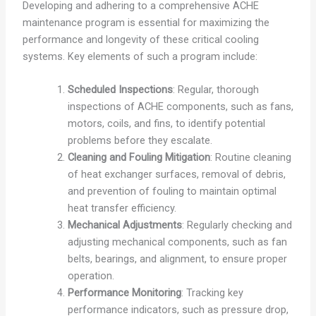
Developing and adhering to a comprehensive ACHE
maintenance program is essential for maximizing the
performance and longevity of these critical cooling
systems. Key elements of such a program include:
Scheduled Inspections
: Regular, thorough
inspections of ACHE components, such as fans,
motors, coils, and fins, to identify potential
problems before they escalate.
Cleaning and Fouling Mitigation
: Routine cleaning
of heat exchanger surfaces, removal of debris,
and prevention of fouling to maintain optimal
heat transfer efficiency.
Mechanical Adjustments
: Regularly checking and
adjusting mechanical components, such as fan
belts, bearings, and alignment, to ensure proper
operation.
Performance Monitoring
: Tracking key
performance indicators, such as pressure drop,