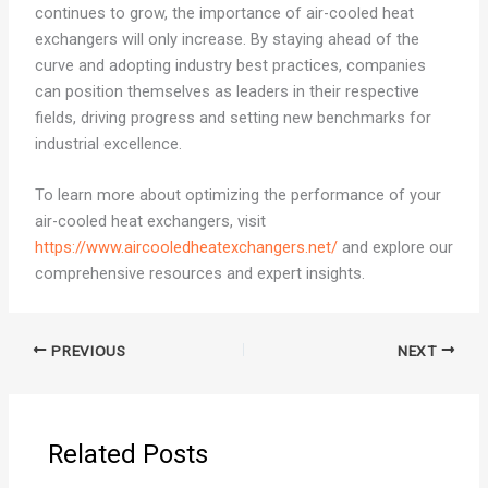
continues to grow, the importance of air-cooled heat
exchangers will only increase. By staying ahead of the
curve and adopting industry best practices, companies
can position themselves as leaders in their respective
fields, driving progress and setting new benchmarks for
industrial excellence.
To learn more about optimizing the performance of your
air-cooled heat exchangers, visit
https://www.aircooledheatexchangers.net/
and explore our
comprehensive resources and expert insights.
PREVIOUS
NEXT
Related Posts