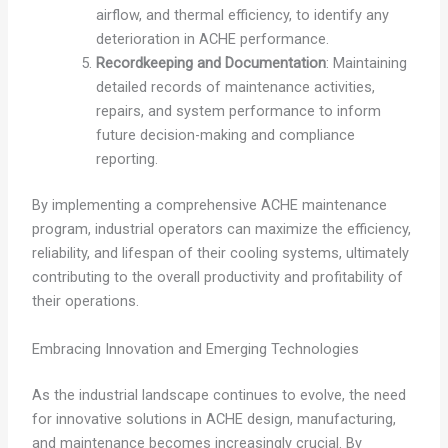
airflow, and thermal efficiency, to identify any
deterioration in ACHE performance.
Recordkeeping and Documentation
: Maintaining
detailed records of maintenance activities,
repairs, and system performance to inform
future decision-making and compliance
reporting.
By implementing a comprehensive ACHE maintenance
program, industrial operators can maximize the efficiency,
reliability, and lifespan of their cooling systems, ultimately
contributing to the overall productivity and profitability of
their operations.
Embracing Innovation and Emerging Technologies
As the industrial landscape continues to evolve, the need
for innovative solutions in ACHE design, manufacturing,
and maintenance becomes increasingly crucial. By