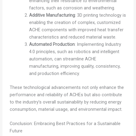
enhancing their resistance to environmental
factors, such as corrosion and weathering.
Additive Manufacturing
: 3D printing technology is
enabling the creation of complex, customized
ACHE components with improved heat transfer
characteristics and reduced material waste.
Automated Production
: Implementing Industry
4.0 principles, such as robotics and intelligent
automation, can streamline ACHE
manufacturing, improving quality, consistency,
and production efficiency.
These technological advancements not only enhance the
performance and reliability of ACHEs but also contribute
to the industry’s overall sustainability by reducing energy
consumption, material usage, and environmental impact.
Conclusion: Embracing Best Practices for a Sustainable
Future