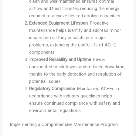
clean and well-maintained ensures optimal
airflow and heat transfer, reducing the energy
required to achieve desired cooling capacities.
Extended Equipment Lifespan
: Proactive
maintenance helps identify and address minor
issues before they escalate into major
problems, extending the useful life of ACHE
components.
Improved Reliability and Uptime
: Fewer
unexpected breakdowns and reduced downtime,
thanks to the early detection and resolution of
potential issues.
Regulatory Compliance
: Maintaining ACHEs in
accordance with industry guidelines helps
ensure continued compliance with safety and
environmental regulations.
Implementing a Comprehensive Maintenance Program