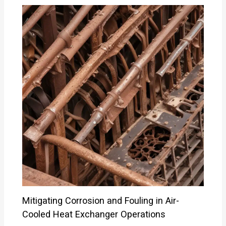
Mitigating Corrosion and Fouling in Air-
Cooled Heat Exchanger Operations