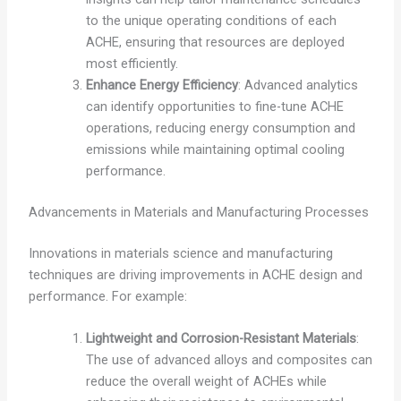
to the unique operating conditions of each
ACHE, ensuring that resources are deployed
most efficiently.
Enhance Energy Efficiency
: Advanced analytics
can identify opportunities to fine-tune ACHE
operations, reducing energy consumption and
emissions while maintaining optimal cooling
performance.
Advancements in Materials and Manufacturing Processes
Innovations in materials science and manufacturing
techniques are driving improvements in ACHE design and
performance. For example:
Lightweight and Corrosion-Resistant Materials
:
The use of advanced alloys and composites can
reduce the overall weight of ACHEs while