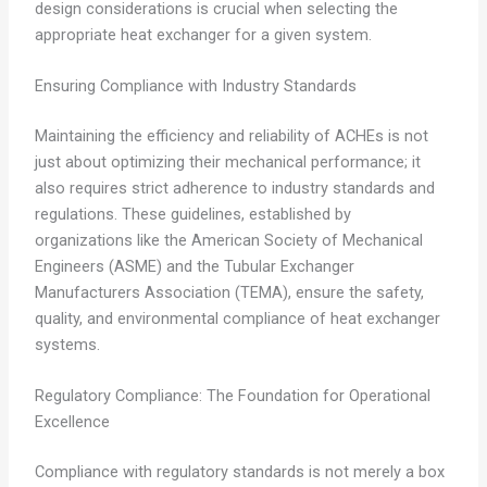
design considerations is crucial when selecting the
appropriate heat exchanger for a given system.
Ensuring Compliance with Industry Standards
Maintaining the efficiency and reliability of ACHEs is not
just about optimizing their mechanical performance; it
also requires strict adherence to industry standards and
regulations. These guidelines, established by
organizations like the American Society of Mechanical
Engineers (ASME) and the Tubular Exchanger
Manufacturers Association (TEMA), ensure the safety,
quality, and environmental compliance of heat exchanger
systems.
Regulatory Compliance: The Foundation for Operational
Excellence
Compliance with regulatory standards is not merely a box