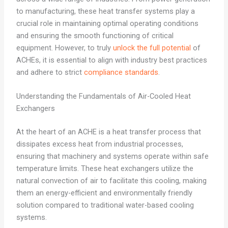
to manufacturing, these heat transfer systems play a
crucial role in maintaining optimal operating conditions
and ensuring the smooth functioning of critical
equipment. However, to truly
unlock the full potential
of
ACHEs, it is essential to align with industry best practices
and adhere to strict
compliance standards
.
Understanding the Fundamentals of Air-Cooled Heat
Exchangers
At the heart of an ACHE is a heat transfer process that
dissipates excess heat from industrial processes,
ensuring that machinery and systems operate within safe
temperature limits. These heat exchangers utilize the
natural convection of air to facilitate this cooling, making
them an energy-efficient and environmentally friendly
solution compared to traditional water-based cooling
systems.