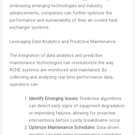
embracing emerging technologies and industry
advancements, companies can further optimize the
performance and sustainability of their air-cooled heat
exchanger systems.
Leveraging Data Analytics and Predictive Maintenance
The integration of data analytics and predictive
maintenance technologies can revolutionize the way
ACHE systems are monitored and maintained. By
collecting and analyzing real-time performance data,
operators can:
Identify Emerging Issues
: Predictive algorithms
can detect early signs of equipment degradation
or impending failures, allowing for proactive
interventions before costly breakdowns occur.
Optimize Maintenance Schedules
: Data-driven
insights can help tailor maintenance schedules