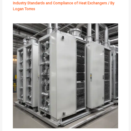
Industry Standards and Compliance of Heat Exchangers
/ By
Logan Torres