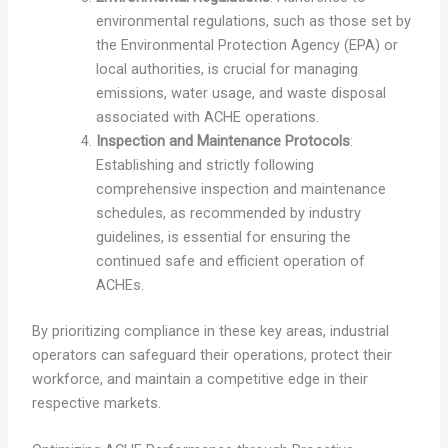
environmental regulations, such as those set by
the Environmental Protection Agency (EPA) or
local authorities, is crucial for managing
emissions, water usage, and waste disposal
associated with ACHE operations.
Inspection and Maintenance Protocols
:
Establishing and strictly following
comprehensive inspection and maintenance
schedules, as recommended by industry
guidelines, is essential for ensuring the
continued safe and efficient operation of
ACHEs.
By prioritizing compliance in these key areas, industrial
operators can safeguard their operations, protect their
workforce, and maintain a competitive edge in their
respective markets.