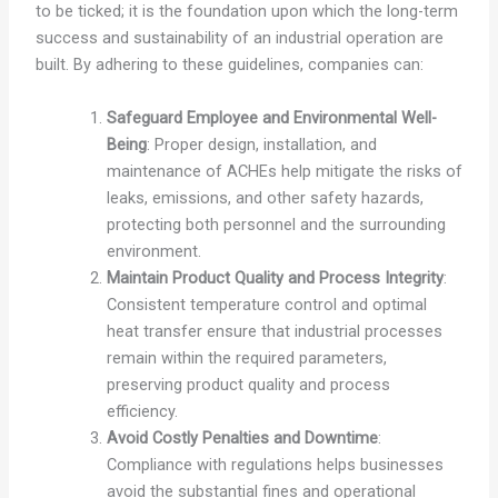
to be ticked; it is the foundation upon which the long-term
success and sustainability of an industrial operation are
built. By adhering to these guidelines, companies can:
Safeguard Employee and Environmental Well-
Being
: Proper design, installation, and
maintenance of ACHEs help mitigate the risks of
leaks, emissions, and other safety hazards,
protecting both personnel and the surrounding
environment.
Maintain Product Quality and Process Integrity
:
Consistent temperature control and optimal
heat transfer ensure that industrial processes
remain within the required parameters,
preserving product quality and process
efficiency.
Avoid Costly Penalties and Downtime
:
Compliance with regulations helps businesses
avoid the substantial fines and operational