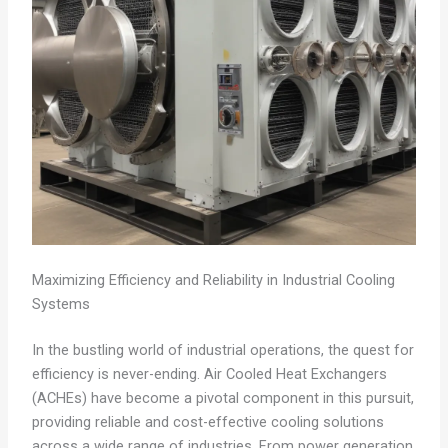
Maximizing Efficiency and Reliability in Industrial Cooling
Systems
In the bustling world of industrial operations, the quest for
efficiency is never-ending. Air Cooled Heat Exchangers
(ACHEs) have become a pivotal component in this pursuit,
providing reliable and cost-effective cooling solutions
across a wide range of industries. From power generation