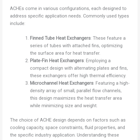
ACHEs come in various configurations, each designed to
address specific application needs. Commonly used types
include:
Finned Tube Heat Exchangers
: These feature a
series of tubes with attached fins, optimizing
the surface area for heat transfer.
Plate-Fin Heat Exchangers
: Employing a
compact design with alternating plates and fins,
these exchangers offer high thermal efficiency.
Microchannel Heat Exchangers
: Featuring a high-
density array of small, parallel flow channels,
this design maximizes the heat transfer area
while minimizing size and weight.
The choice of ACHE design depends on factors such as
cooling capacity, space constraints, fluid properties, and
the specific industry application. Understanding these