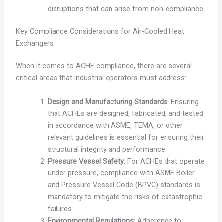
disruptions that can arise from non-compliance.
Key Compliance Considerations for Air-Cooled Heat
Exchangers
When it comes to ACHE compliance, there are several
critical areas that industrial operators must address:
Design and Manufacturing Standards
: Ensuring
that ACHEs are designed, fabricated, and tested
in accordance with ASME, TEMA, or other
relevant guidelines is essential for ensuring their
structural integrity and performance.
Pressure Vessel Safety
: For ACHEs that operate
under pressure, compliance with ASME Boiler
and Pressure Vessel Code (BPVC) standards is
mandatory to mitigate the risks of catastrophic
failures.
Environmental Regulations
: Adherence to