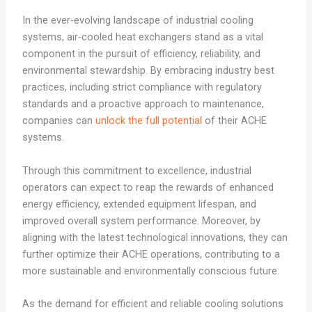
In the ever-evolving landscape of industrial cooling
systems, air-cooled heat exchangers stand as a vital
component in the pursuit of efficiency, reliability, and
environmental stewardship. By embracing industry best
practices, including strict compliance with regulatory
standards and a proactive approach to maintenance,
companies can
unlock the full potential
of their ACHE
systems.
Through this commitment to excellence, industrial
operators can expect to reap the rewards of enhanced
energy efficiency, extended equipment lifespan, and
improved overall system performance. Moreover, by
aligning with the latest technological innovations, they can
further optimize their ACHE operations, contributing to a
more sustainable and environmentally conscious future.
As the demand for efficient and reliable cooling solutions