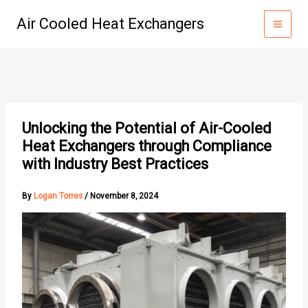
Skip
Air Cooled Heat Exchangers
to
content
Unlocking the Potential of Air-Cooled
Heat Exchangers through Compliance
with Industry Best Practices
By
Logan Torres
/
November 8, 2024