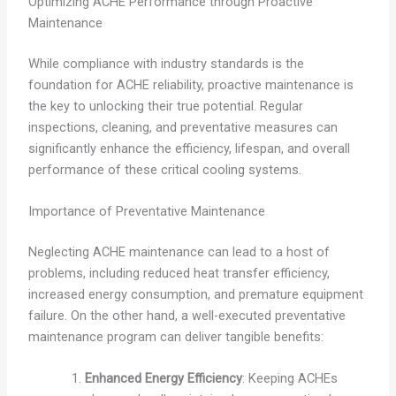
Optimizing ACHE Performance through Proactive
Maintenance
While compliance with industry standards is the
foundation for ACHE reliability, proactive maintenance is
the key to unlocking their true potential. Regular
inspections, cleaning, and preventative measures can
significantly enhance the efficiency, lifespan, and overall
performance of these critical cooling systems.
Importance of Preventative Maintenance
Neglecting ACHE maintenance can lead to a host of
problems, including reduced heat transfer efficiency,
increased energy consumption, and premature equipment
failure. On the other hand, a well-executed preventative
maintenance program can deliver tangible benefits:
Enhanced Energy Efficiency
: Keeping ACHEs