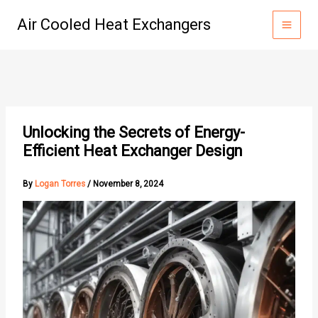
Skip
Air Cooled Heat Exchangers
to
content
Unlocking the Secrets of Energy-
Efficient Heat Exchanger Design
By
Logan Torres
/
November 8, 2024