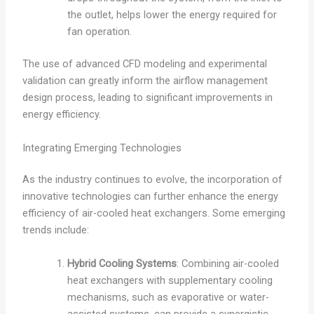
the outlet, helps lower the energy required for
fan operation.
The use of advanced CFD modeling and experimental
validation can greatly inform the airflow management
design process, leading to significant improvements in
energy efficiency.
Integrating Emerging Technologies
As the industry continues to evolve, the incorporation of
innovative technologies can further enhance the energy
efficiency of air-cooled heat exchangers. Some emerging
trends include:
Hybrid Cooling Systems
: Combining air-cooled
heat exchangers with supplementary cooling
mechanisms, such as evaporative or water-
assisted systems, can provide a synergistic