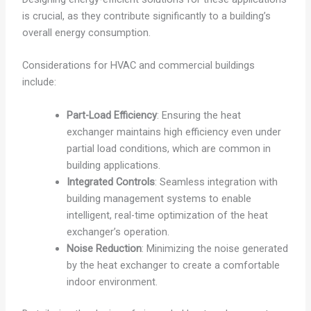
is crucial, as they contribute significantly to a building’s
overall energy consumption.
Considerations for HVAC and commercial buildings
include:
Part-Load Efficiency
: Ensuring the heat
exchanger maintains high efficiency even under
partial load conditions, which are common in
building applications.
Integrated Controls
: Seamless integration with
building management systems to enable
intelligent, real-time optimization of the heat
exchanger’s operation.
Noise Reduction
: Minimizing the noise generated
by the heat exchanger to create a comfortable
indoor environment.