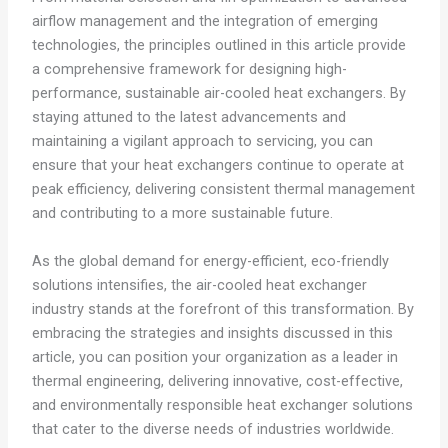
airflow management and the integration of emerging
technologies, the principles outlined in this article provide
a comprehensive framework for designing high-
performance, sustainable air-cooled heat exchangers. By
staying attuned to the latest advancements and
maintaining a vigilant approach to servicing, you can
ensure that your heat exchangers continue to operate at
peak efficiency, delivering consistent thermal management
and contributing to a more sustainable future.
As the global demand for energy-efficient, eco-friendly
solutions intensifies, the air-cooled heat exchanger
industry stands at the forefront of this transformation. By
embracing the strategies and insights discussed in this
article, you can position your organization as a leader in
thermal engineering, delivering innovative, cost-effective,
and environmentally responsible heat exchanger solutions
that cater to the diverse needs of industries worldwide.