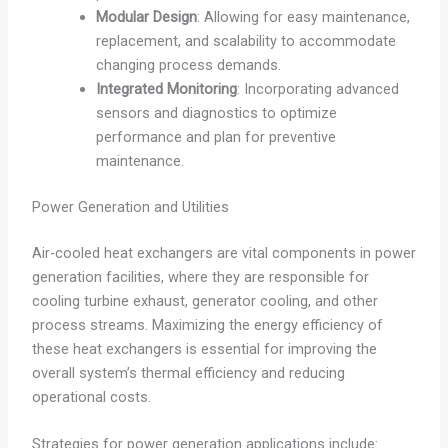
Modular Design
: Allowing for easy maintenance,
replacement, and scalability to accommodate
changing process demands.
Integrated Monitoring
: Incorporating advanced
sensors and diagnostics to optimize
performance and plan for preventive
maintenance.
Power Generation and Utilities
Air-cooled heat exchangers are vital components in power
generation facilities, where they are responsible for
cooling turbine exhaust, generator cooling, and other
process streams. Maximizing the energy efficiency of
these heat exchangers is essential for improving the
overall system’s thermal efficiency and reducing
operational costs.
Strategies for power generation applications include: