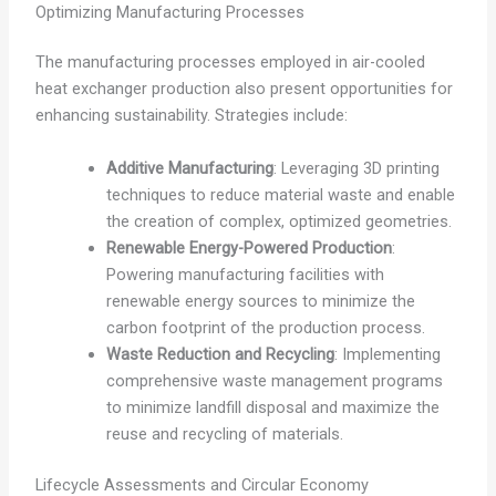
Optimizing Manufacturing Processes
The manufacturing processes employed in air-cooled
heat exchanger production also present opportunities for
enhancing sustainability. Strategies include:
Additive Manufacturing
: Leveraging 3D printing
techniques to reduce material waste and enable
the creation of complex, optimized geometries.
Renewable Energy-Powered Production
:
Powering manufacturing facilities with
renewable energy sources to minimize the
carbon footprint of the production process.
Waste Reduction and Recycling
: Implementing
comprehensive waste management programs
to minimize landfill disposal and maximize the
reuse and recycling of materials.
Lifecycle Assessments and Circular Economy