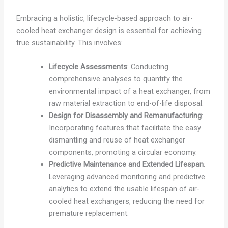
Embracing a holistic, lifecycle-based approach to air-
cooled heat exchanger design is essential for achieving
true sustainability. This involves:
Lifecycle Assessments
: Conducting
comprehensive analyses to quantify the
environmental impact of a heat exchanger, from
raw material extraction to end-of-life disposal.
Design for Disassembly and Remanufacturing
:
Incorporating features that facilitate the easy
dismantling and reuse of heat exchanger
components, promoting a circular economy.
Predictive Maintenance and Extended Lifespan
:
Leveraging advanced monitoring and predictive
analytics to extend the usable lifespan of air-
cooled heat exchangers, reducing the need for
premature replacement.