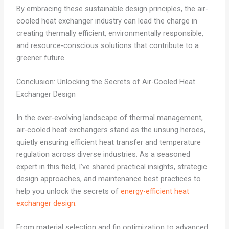
By embracing these sustainable design principles, the air-
cooled heat exchanger industry can lead the charge in
creating thermally efficient, environmentally responsible,
and resource-conscious solutions that contribute to a
greener future.
Conclusion: Unlocking the Secrets of Air-Cooled Heat
Exchanger Design
In the ever-evolving landscape of thermal management,
air-cooled heat exchangers stand as the unsung heroes,
quietly ensuring efficient heat transfer and temperature
regulation across diverse industries. As a seasoned
expert in this field, I’ve shared practical insights, strategic
design approaches, and maintenance best practices to
help you unlock the secrets of
energy-efficient heat
exchanger design
.
From material selection and fin optimization to advanced