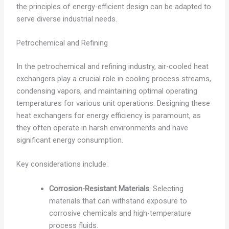
the principles of energy-efficient design can be adapted to
serve diverse industrial needs.
Petrochemical and Refining
In the petrochemical and refining industry, air-cooled heat
exchangers play a crucial role in cooling process streams,
condensing vapors, and maintaining optimal operating
temperatures for various unit operations. Designing these
heat exchangers for energy efficiency is paramount, as
they often operate in harsh environments and have
significant energy consumption.
Key considerations include:
Corrosion-Resistant Materials
: Selecting
materials that can withstand exposure to
corrosive chemicals and high-temperature
process fluids.