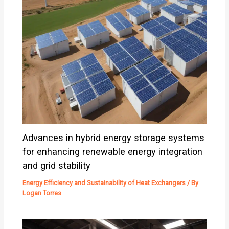
Advances in hybrid energy storage systems
for enhancing renewable energy integration
and grid stability
Energy Efficiency and Sustainability of Heat Exchangers
/ By
Logan Torres