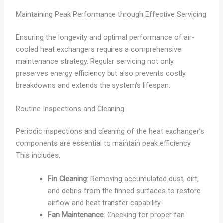
Maintaining Peak Performance through Effective Servicing
Ensuring the longevity and optimal performance of air-
cooled heat exchangers requires a comprehensive
maintenance strategy. Regular servicing not only
preserves energy efficiency but also prevents costly
breakdowns and extends the system’s lifespan.
Routine Inspections and Cleaning
Periodic inspections and cleaning of the heat exchanger’s
components are essential to maintain peak efficiency.
This includes:
Fin Cleaning
: Removing accumulated dust, dirt,
and debris from the finned surfaces to restore
airflow and heat transfer capability.
Fan Maintenance
: Checking for proper fan