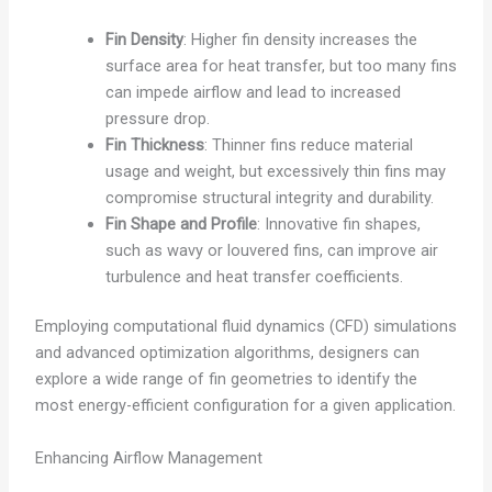
Fin Density
: Higher fin density increases the
surface area for heat transfer, but too many fins
can impede airflow and lead to increased
pressure drop.
Fin Thickness
: Thinner fins reduce material
usage and weight, but excessively thin fins may
compromise structural integrity and durability.
Fin Shape and Profile
: Innovative fin shapes,
such as wavy or louvered fins, can improve air
turbulence and heat transfer coefficients.
Employing computational fluid dynamics (CFD) simulations
and advanced optimization algorithms, designers can
explore a wide range of fin geometries to identify the
most energy-efficient configuration for a given application.
Enhancing Airflow Management