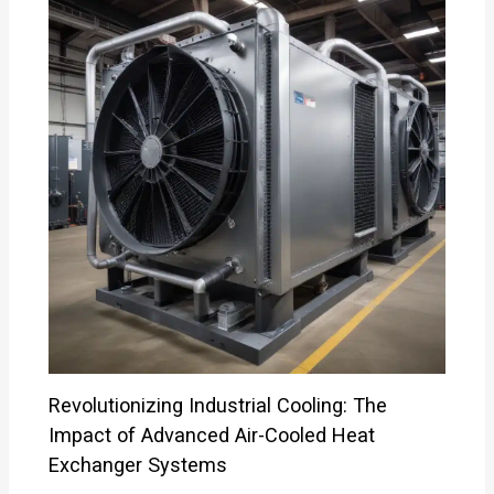
Revolutionizing Industrial Cooling: The
Impact of Advanced Air-Cooled Heat
Exchanger Systems