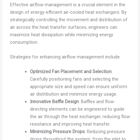
Effective airflow management is a crucial element in the
design of energy-efficient air-cooled heat exchangers. By
strategically controlling the movement and distribution of
air across the heat transfer surfaces, engineers can
maximize heat dissipation while minimizing energy
consumption.
Strategies for enhancing airflow management include:
Optimized Fan Placement and Selection
:
Carefully positioning fans and selecting the
appropriate size and speed can ensure uniform
air distribution and minimize energy usage.
Innovative Baffle Design
: Baffles and flow-
directing elements can be engineered to guide
the air through the heat exchanger, reducing flow
resistance and improving heat transfer.
Minimizing Pressure Drops
: Reducing pressure
drops throughout the system, from the inlet to