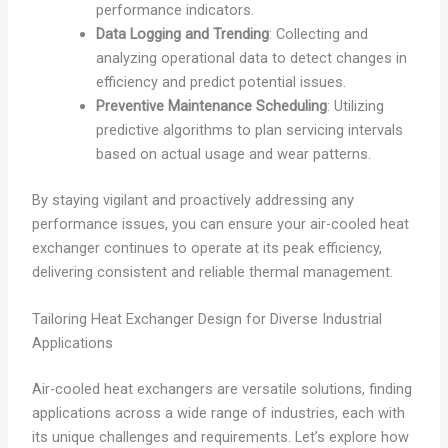
performance indicators.
Data Logging and Trending
: Collecting and
analyzing operational data to detect changes in
efficiency and predict potential issues.
Preventive Maintenance Scheduling
: Utilizing
predictive algorithms to plan servicing intervals
based on actual usage and wear patterns.
By staying vigilant and proactively addressing any
performance issues, you can ensure your air-cooled heat
exchanger continues to operate at its peak efficiency,
delivering consistent and reliable thermal management.
Tailoring Heat Exchanger Design for Diverse Industrial
Applications
Air-cooled heat exchangers are versatile solutions, finding
applications across a wide range of industries, each with
its unique challenges and requirements. Let’s explore how