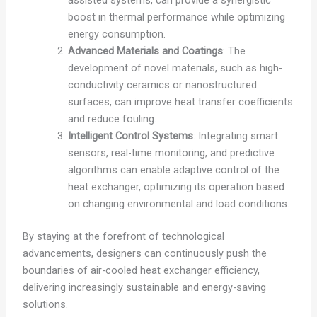
boost in thermal performance while optimizing
energy consumption.
Advanced Materials and Coatings
: The
development of novel materials, such as high-
conductivity ceramics or nanostructured
surfaces, can improve heat transfer coefficients
and reduce fouling.
Intelligent Control Systems
: Integrating smart
sensors, real-time monitoring, and predictive
algorithms can enable adaptive control of the
heat exchanger, optimizing its operation based
on changing environmental and load conditions.
By staying at the forefront of technological
advancements, designers can continuously push the
boundaries of air-cooled heat exchanger efficiency,
delivering increasingly sustainable and energy-saving
solutions.