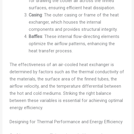
for drawing the cooler air across the finned
surfaces, ensuring efficient heat dissipation.
Casing
: The outer casing or frame of the heat
exchanger, which houses the internal
components and provides structural integrity.
Baffles
: These internal flow-directing elements
optimize the airflow patterns, enhancing the
heat transfer process.
The effectiveness of an air-cooled heat exchanger is
determined by factors such as the thermal conductivity of
the materials, the surface area of the finned tubes, the
airflow velocity, and the temperature differential between
the hot and cold mediums. Striking the right balance
between these variables is essential for achieving optimal
energy efficiency.
Designing for Thermal Performance and Energy Efficiency