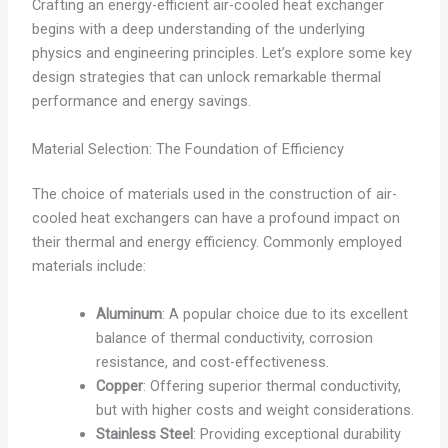
Crafting an energy-efficient air-cooled heat exchanger
begins with a deep understanding of the underlying
physics and engineering principles. Let’s explore some key
design strategies that can unlock remarkable thermal
performance and energy savings.
Material Selection: The Foundation of Efficiency
The choice of materials used in the construction of air-
cooled heat exchangers can have a profound impact on
their thermal and energy efficiency. Commonly employed
materials include:
Aluminum
: A popular choice due to its excellent
balance of thermal conductivity, corrosion
resistance, and cost-effectiveness.
Copper
: Offering superior thermal conductivity,
but with higher costs and weight considerations.
Stainless Steel
: Providing exceptional durability