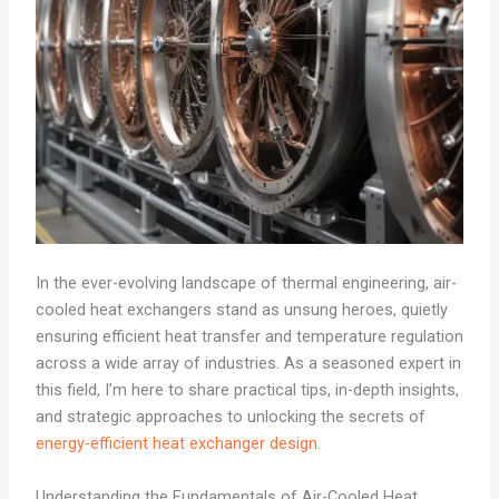
In the ever-evolving landscape of thermal engineering, air-
cooled heat exchangers stand as unsung heroes, quietly
ensuring efficient heat transfer and temperature regulation
across a wide array of industries. As a seasoned expert in
this field, I’m here to share practical tips, in-depth insights,
and strategic approaches to unlocking the secrets of
energy-efficient heat exchanger design
.
Understanding the Fundamentals of Air-Cooled Heat