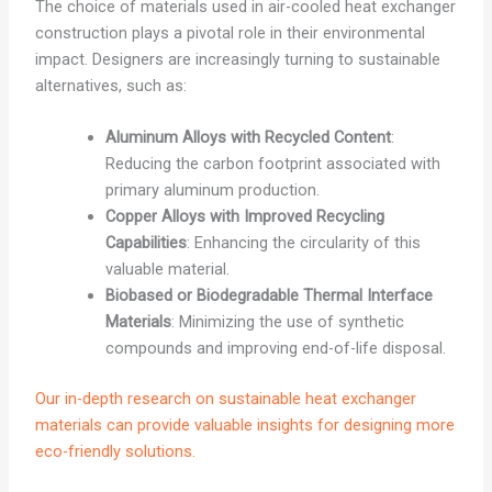
The choice of materials used in air-cooled heat exchanger
construction plays a pivotal role in their environmental
impact. Designers are increasingly turning to sustainable
alternatives, such as:
Aluminum Alloys with Recycled Content
:
Reducing the carbon footprint associated with
primary aluminum production.
Copper Alloys with Improved Recycling
Capabilities
: Enhancing the circularity of this
valuable material.
Biobased or Biodegradable Thermal Interface
Materials
: Minimizing the use of synthetic
compounds and improving end-of-life disposal.
Our in-depth research on sustainable heat exchanger
materials can provide valuable insights for designing more
eco-friendly solutions.