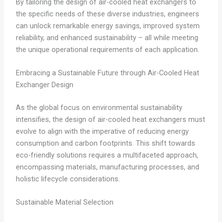
By tailoring the design of air-cooled heat exchangers to
the specific needs of these diverse industries, engineers
can unlock remarkable energy savings, improved system
reliability, and enhanced sustainability – all while meeting
the unique operational requirements of each application.
Embracing a Sustainable Future through Air-Cooled Heat
Exchanger Design
As the global focus on environmental sustainability
intensifies, the design of air-cooled heat exchangers must
evolve to align with the imperative of reducing energy
consumption and carbon footprints. This shift towards
eco-friendly solutions requires a multifaceted approach,
encompassing materials, manufacturing processes, and
holistic lifecycle considerations.
Sustainable Material Selection