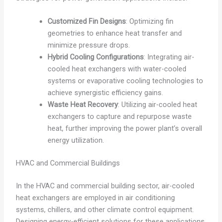
Customized Fin Designs
: Optimizing fin
geometries to enhance heat transfer and
minimize pressure drops.
Hybrid Cooling Configurations
: Integrating air-
cooled heat exchangers with water-cooled
systems or evaporative cooling technologies to
achieve synergistic efficiency gains.
Waste Heat Recovery
: Utilizing air-cooled heat
exchangers to capture and repurpose waste
heat, further improving the power plant’s overall
energy utilization.
HVAC and Commercial Buildings
In the HVAC and commercial building sector, air-cooled
heat exchangers are employed in air conditioning
systems, chillers, and other climate control equipment.
Designing energy-efficient solutions for these applications