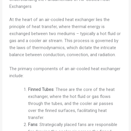
Exchangers
At the heart of an air-cooled heat exchanger lies the
principle of heat transfer, where thermal energy is
exchanged between two mediums – typically a hot fluid or
gas and a cooler air stream. This process is governed by
the laws of thermodynamics, which dictate the intricate
balance between conduction, convection, and radiation.
The primary components of an air-cooled heat exchanger
include:
Finned Tubes
: These are the core of the heat
exchanger, where the hot fluid or gas flows
through the tubes, and the cooler air passes
over the finned surfaces, facilitating heat
transfer.
Fans
: Strategically placed fans are responsible