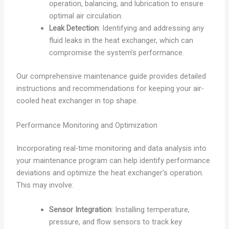
operation, balancing, and lubrication to ensure
optimal air circulation.
Leak Detection
: Identifying and addressing any
fluid leaks in the heat exchanger, which can
compromise the system’s performance.
Our comprehensive maintenance guide provides detailed
instructions and recommendations for keeping your air-
cooled heat exchanger in top shape.
Performance Monitoring and Optimization
Incorporating real-time monitoring and data analysis into
your maintenance program can help identify performance
deviations and optimize the heat exchanger’s operation.
This may involve:
Sensor Integration
: Installing temperature,
pressure, and flow sensors to track key