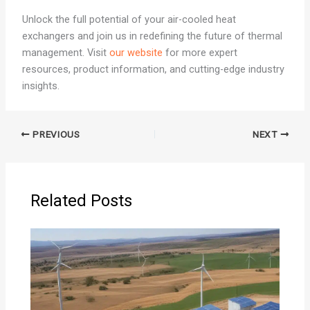
Unlock the full potential of your air-cooled heat
exchangers and join us in redefining the future of thermal
management. Visit
our website
for more expert
resources, product information, and cutting-edge industry
insights.
PREVIOUS
NEXT
Related Posts