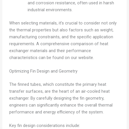
and corrosion resistance, often used in harsh
industrial environments.
When selecting materials, it’s crucial to consider not only
the thermal properties but also factors such as weight,
manufacturing constraints, and the specific application
requirements. A comprehensive comparison of heat
exchanger materials and their performance
characteristics can be found on our website.
Optimizing Fin Design and Geometry
The finned tubes, which constitute the primary heat
transfer surfaces, are the heart of an air-cooled heat
exchanger. By carefully designing the fin geometry,
engineers can significantly enhance the overall thermal
performance and energy efficiency of the system.
Key fin design considerations include: