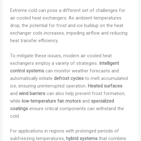
Extreme cold can pose a different set of challenges for
air-cooled heat exchangers. As ambient temperatures
drop, the potential for frost and ice buildup on the heat
exchanger coils increases, impeding airflow and reducing
heat transfer efficiency.
To mitigate these issues, modern air-cooled heat
exchangers employ a variety of strategies.
Intelligent
control systems
can monitor weather forecasts and
automatically initiate
defrost cycles
to melt accumulated
ice, ensuring uninterrupted operation.
Heated surfaces
and
wind barriers
can also help prevent frost formation,
while
low-temperature fan motors
and
specialized
coatings
ensure critical components can withstand the
cold.
For applications in regions with prolonged periods of
subfreezing temperatures,
hybrid systems
that combine