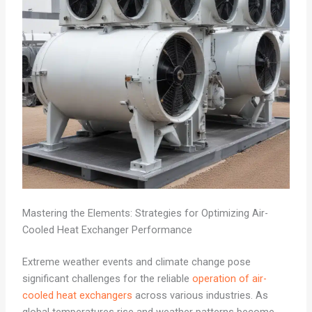
Mastering the Elements: Strategies for Optimizing Air-
Cooled Heat Exchanger Performance
Extreme weather events and climate change pose
significant challenges for the reliable
operation of air-
cooled heat exchangers
across various industries. As