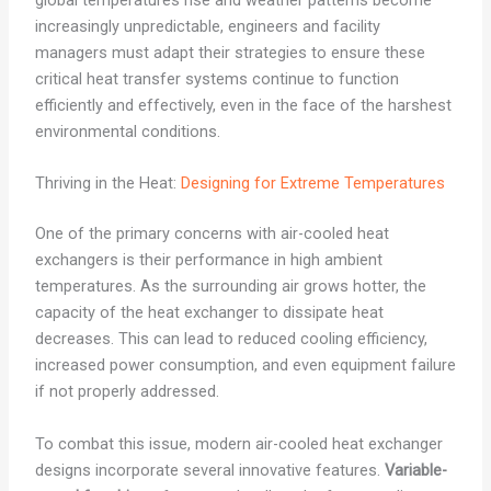
global temperatures rise and weather patterns become
increasingly unpredictable, engineers and facility
managers must adapt their strategies to ensure these
critical heat transfer systems continue to function
efficiently and effectively, even in the face of the harshest
environmental conditions.
Thriving in the Heat:
Designing for Extreme Temperatures
One of the primary concerns with air-cooled heat
exchangers is their performance in high ambient
temperatures. As the surrounding air grows hotter, the
capacity of the heat exchanger to dissipate heat
decreases. This can lead to reduced cooling efficiency,
increased power consumption, and even equipment failure
if not properly addressed.
To combat this issue, modern air-cooled heat exchanger
designs incorporate several innovative features.
Variable-