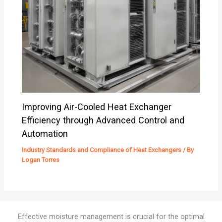
Improving Air-Cooled Heat Exchanger
Efficiency through Advanced Control and
Automation
Industry Standards and Compliance of Heat Exchangers
/ By
Logan Torres
Effective moisture management is crucial for the optimal