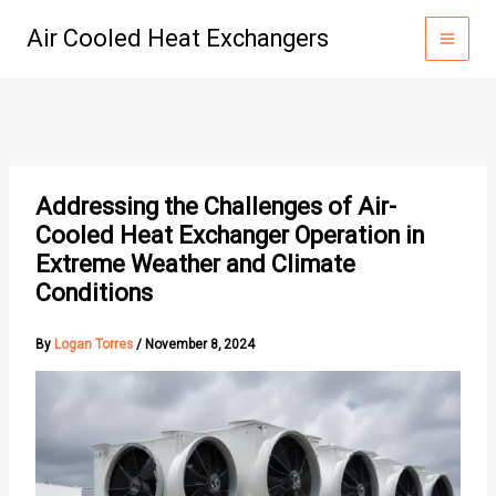
Skip
Air Cooled Heat Exchangers
to
content
Addressing the Challenges of Air-
Cooled Heat Exchanger Operation in
Extreme Weather and Climate
Conditions
By
Logan Torres
/
November 8, 2024