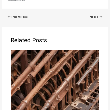
PREVIOUS
NEXT
Related Posts