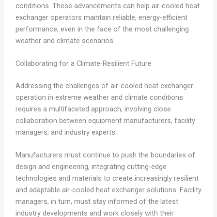
conditions. These advancements can help air-cooled heat
exchanger operators maintain reliable, energy-efficient
performance, even in the face of the most challenging
weather and climate scenarios.
Collaborating for a Climate-Resilient Future
Addressing the challenges of air-cooled heat exchanger
operation in extreme weather and climate conditions
requires a multifaceted approach, involving close
collaboration between equipment manufacturers, facility
managers, and industry experts.
Manufacturers must continue to push the boundaries of
design and engineering, integrating cutting-edge
technologies and materials to create increasingly resilient
and adaptable air-cooled heat exchanger solutions. Facility
managers, in turn, must stay informed of the latest
industry developments and work closely with their