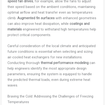
speed fan drives
, for example, allow the fans to adjust
their speed based on the ambient conditions, maintaining
optimal airflow and heat transfer even as temperatures
climb.
Augmented fin surfaces
with enhanced geometries
can also improve heat dissipation, while
coatings and
materials
engineered to withstand high temperatures help
protect critical components.
Careful consideration of the local climate and anticipated
future conditions is essential when selecting and sizing
air-cooled heat exchangers for new installations.
Conducting thorough
thermal performance modeling
can
help engineers identify the most appropriate design
parameters, ensuring the system is equipped to handle
the predicted thermal loads, even during extreme heat
waves.
Braving the Cold: Addressing the Challenges of Freezing
Temperatures