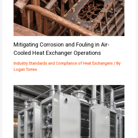
Mitigating Corrosion and Fouling in Air-
Cooled Heat Exchanger Operations
Industry Standards and Compliance of Heat Exchangers
/ By
Logan Torres