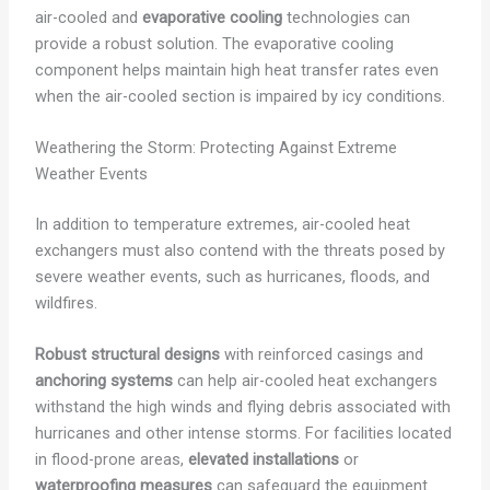
air-cooled and
evaporative cooling
technologies can
provide a robust solution. The evaporative cooling
component helps maintain high heat transfer rates even
when the air-cooled section is impaired by icy conditions.
Weathering the Storm: Protecting Against Extreme
Weather Events
In addition to temperature extremes, air-cooled heat
exchangers must also contend with the threats posed by
severe weather events, such as hurricanes, floods, and
wildfires.
Robust structural designs
with reinforced casings and
anchoring systems
can help air-cooled heat exchangers
withstand the high winds and flying debris associated with
hurricanes and other intense storms. For facilities located
in flood-prone areas,
elevated installations
or
waterproofing measures
can safeguard the equipment