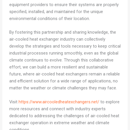
equipment providers to ensure their systems are properly
specified, installed, and maintained for the unique
environmental conditions of their location.
By fostering this partnership and sharing knowledge, the
air-cooled heat exchanger industry can collectively
develop the strategies and tools necessary to keep critical
industrial processes running smoothly, even as the global
climate continues to evolve. Through this collaborative
effort, we can build a more resilient and sustainable
future, where air-cooled heat exchangers remain a reliable
and efficient solution for a wide range of applications, no
matter the weather or climate challenges they may face.
Visit
https://www.aircooledheatexchangers.net/
to explore
more resources and connect with industry experts
dedicated to addressing the challenges of air-cooled heat
exchanger operation in extreme weather and climate
conditions.