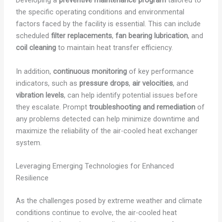
Developing a
preventive maintenance program
tailored to
the specific operating conditions and environmental
factors faced by the facility is essential. This can include
scheduled
filter replacements
,
fan bearing lubrication
, and
coil cleaning
to maintain heat transfer efficiency.
In addition,
continuous monitoring
of key performance
indicators, such as
pressure drops
,
air velocities
, and
vibration levels
, can help identify potential issues before
they escalate. Prompt
troubleshooting and remediation
of
any problems detected can help minimize downtime and
maximize the reliability of the air-cooled heat exchanger
system.
Leveraging Emerging Technologies for Enhanced
Resilience
As the challenges posed by extreme weather and climate
conditions continue to evolve, the air-cooled heat