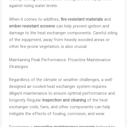
against rising water levels.
When it comes to wildfires,
fire-resistant materials
and
ember-resistant screens
can help prevent ignition and
damage to the heat exchanger components. Careful siting
of the equipment, away from heavily wooded areas or
other fire-prone vegetation, is also crucial.
Maintaining Peak Performance: Proactive Maintenance
Strategies
Regardless of the climate or weather challenges, a well-
designed air-cooled heat exchanger system requires
diligent maintenance to ensure optimal performance and
longevity. Regular
inspection and cleaning
of the heat
exchanger coils, fans, and other components can help
mitigate the effects of fouling, corrosion, and wear.