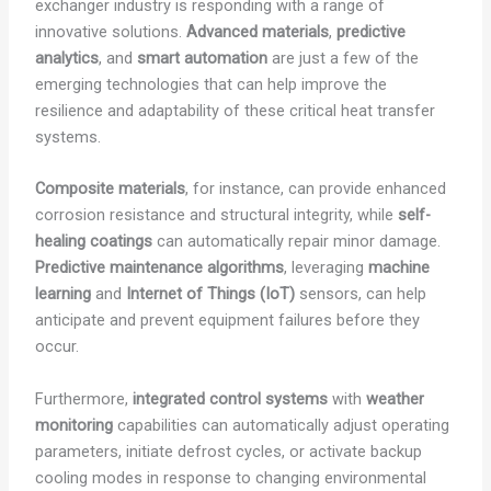
exchanger industry is responding with a range of
innovative solutions.
Advanced materials
,
predictive
analytics
, and
smart automation
are just a few of the
emerging technologies that can help improve the
resilience and adaptability of these critical heat transfer
systems.
Composite materials
, for instance, can provide enhanced
corrosion resistance and structural integrity, while
self-
healing coatings
can automatically repair minor damage.
Predictive maintenance algorithms
, leveraging
machine
learning
and
Internet of Things (IoT)
sensors, can help
anticipate and prevent equipment failures before they
occur.
Furthermore,
integrated control systems
with
weather
monitoring
capabilities can automatically adjust operating
parameters, initiate defrost cycles, or activate backup
cooling modes in response to changing environmental