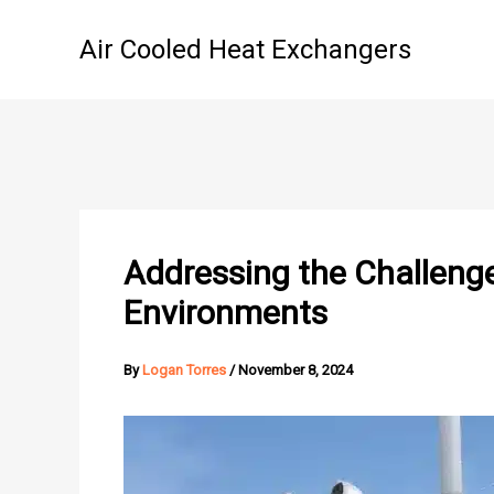
Skip
to
Air Cooled Heat Exchangers
content
Addressing the Challenge
Environments
By
Logan Torres
/
November 8, 2024