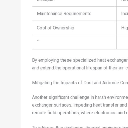
Maintenance Requirements
Inc
Cost of Ownership
Hig
“`
By employing these specialized heat exchanger d
and extend the operational lifespan of their air
Mitigating the Impacts of Dust and Airborne Co
Another significant challenge in harsh environme
exchanger surfaces, impeding heat transfer and r
remote field operations, where electronics and 
To address this challenge, thermal engineers ha