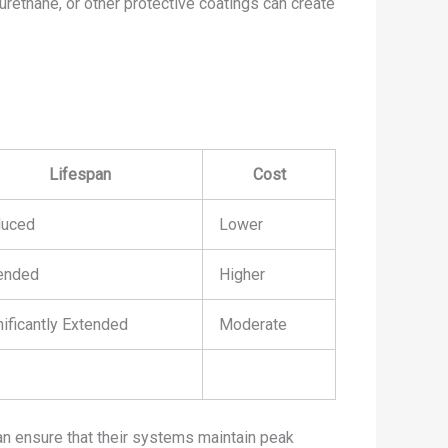
yurethane, or other protective coatings can create
Lifespan
Cost
uced
Lower
ended
Higher
nificantly Extended
Moderate
can ensure that their systems maintain peak