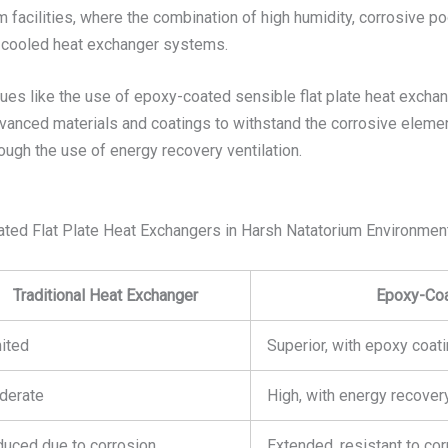
 facilities, where the combination of high humidity, corrosive po
r-cooled heat exchanger systems.
ues like the use of epoxy-coated sensible flat plate heat exchan
anced materials and coatings to withstand the corrosive element
rough the use of energy recovery ventilation.
oated Flat Plate Heat Exchangers in Harsh Natatorium Environmen
Traditional Heat Exchanger
Epoxy-Coa
ited
Superior, with epoxy coat
derate
High, with energy recovery
uced due to corrosion
Extended, resistant to co