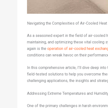
Navigating the Complexities of Air-Cooled Hea
As a seasoned expert in the field of air-cooled h
maintaining, and optimizing these vital cooling
again is the
operation of air-cooled heat exchan
conditions can wreak havoc on their performance
In this comprehensive article, I’ll dive deep in
field-tested solutions to help you overcome th
challenging applications, the insights and strat
Addressing Extreme Temperatures and Humidit
One of the primary challenges in harsh environme