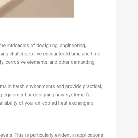
the intricacies of designing, engineering,
ssing challenges I’ve encountered time and time
ty, corrosive elements, and other demanding
ems in harsh environments and provide practical,
ing equipment or designing new systems for
liability of your air-cooled heat exchangers.
ls. This is particularly evident in applications