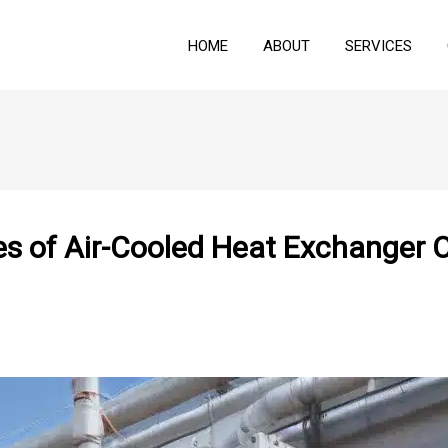
HOME
ABOUT
SERVICES
s of Air-Cooled Heat Exchanger O