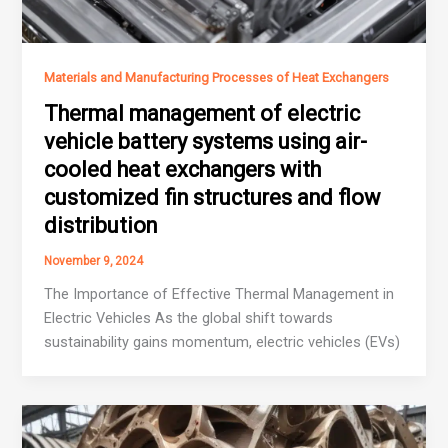
Materials and Manufacturing Processes of Heat Exchangers
Thermal management of electric
vehicle battery systems using air-
cooled heat exchangers with
customized fin structures and flow
distribution
November 9, 2024
The Importance of Effective Thermal Management in
Electric Vehicles As the global shift towards
sustainability gains momentum, electric vehicles (EVs)