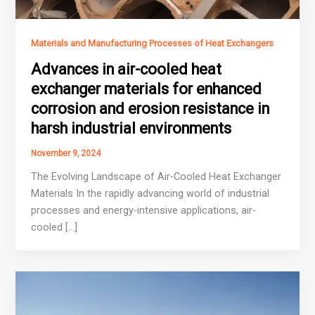
Materials and Manufacturing Processes of Heat Exchangers
Advances in air-cooled heat
exchanger materials for enhanced
corrosion and erosion resistance in
harsh industrial environments
November 9, 2024
The Evolving Landscape of Air-Cooled Heat Exchanger
Materials In the rapidly advancing world of industrial
processes and energy-intensive applications, air-
cooled […]