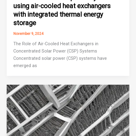
using air-cooled heat exchangers
with integrated thermal energy
storage
November 9, 2024
The Role of Air-Cooled Heat Exchangers in
Concentrated Solar Power (CSP) Systems
Concentrated solar power (CSP) systems have
emerged as