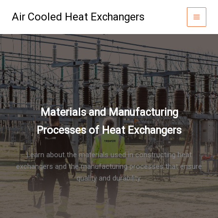
Skip
Air Cooled Heat Exchangers
to
content
Materials and Manufacturing
Processes of Heat Exchangers
Learn about the materials used in constructing heat
exchangers and the manufacturing processes that ensure
quality and durability.