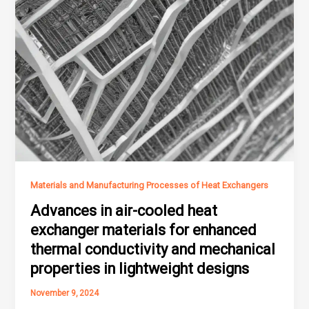
Materials and Manufacturing Processes of Heat Exchangers
Advances in air-cooled heat
exchanger materials for enhanced
thermal conductivity and mechanical
properties in lightweight designs
November 9, 2024