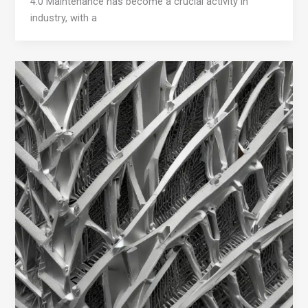
4.0 Maintenance has become a crucial activity in
industry, with a