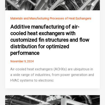
Materials and Manufacturing Processes of Heat Exchangers
Additive manufacturing of air-
cooled heat exchangers with
customized fin structures and flow
distribution for optimized
performance
November 9, 2024
Air-cooled heat exchangers (ACHXs) are ubiquitous in
a wide range of industries, from power generation and
HVAC systems to electronic