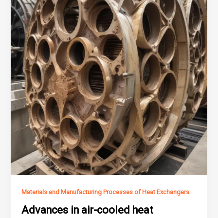
Materials and Manufacturing Processes of Heat Exchangers
Advances in air-cooled heat