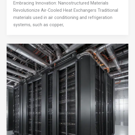
Embracing Innovation: Nanostructured Materials
Revolutionize Air-Cooled Heat Exchangers Traditional
materials used in air conditioning and refrigeration
systems, such as copper,