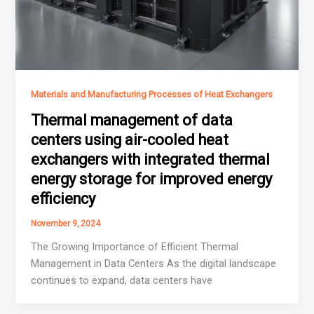
Materials and Manufacturing Processes of Heat Exchangers
Thermal management of data
centers using air-cooled heat
exchangers with integrated thermal
energy storage for improved energy
efficiency
November 9, 2024
The Growing Importance of Efficient Thermal
Management in Data Centers As the digital landscape
continues to expand, data centers have