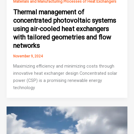
Materials and Manufacturing Processes of Heat Exchangers
Thermal management of
concentrated photovoltaic systems
using air-cooled heat exchangers
with tailored geometries and flow
networks
November 9, 2024
Maximizing efficiency and minimizing costs through
innovative heat exchanger design Concentrated solar
power (CSP) is a promising renewable energy
technology