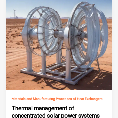
Materials and Manufacturing Processes of Heat Exchangers
Thermal management of
concentrated solar power systems