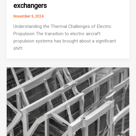
exchangers
November 9, 2024
Understanding the Thermal Challenges of Electric
Propulsion The transition to electric aircraft
propulsion systems has brought about a significant
shift