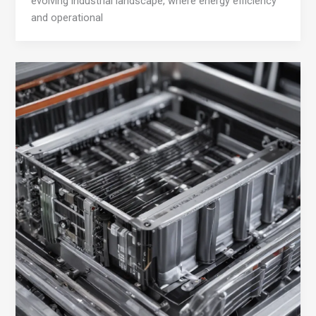
evolving industrial landscape, where energy efficiency
and operational