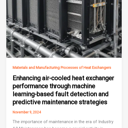
Materials and Manufacturing Processes of Heat Exchangers
Enhancing air-cooled heat exchanger
performance through machine
learning-based fault detection and
predictive maintenance strategies
November 9, 2024
The importance of maintenance in the era of Industry