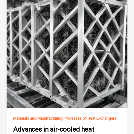
Materials and Manufacturing Processes of Heat Exchangers
Advances in air-cooled heat