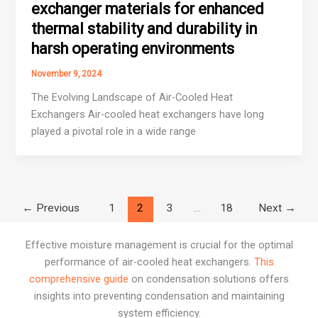
exchanger materials for enhanced
thermal stability and durability in
harsh operating environments
November 9, 2024
The Evolving Landscape of Air-Cooled Heat
Exchangers Air-cooled heat exchangers have long
played a pivotal role in a wide range
←
Previous
1
2
3
…
18
Next
→
Effective moisture management is crucial for the optimal
performance of air-cooled heat exchangers.
This
comprehensive guide
on condensation solutions offers
insights into preventing condensation and maintaining
system efficiency.