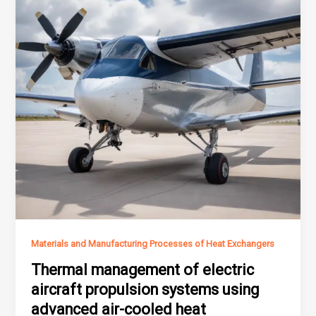
Materials and Manufacturing Processes of Heat Exchangers
Thermal management of electric
aircraft propulsion systems using
advanced air-cooled heat