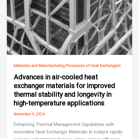
Materials and Manufacturing Processes of Heat Exchangers
Advances in air-cooled heat
exchanger materials for improved
thermal stability and longevity in
high-temperature applications
November 9, 2024
Enhancing Thermal Management Capabilities with
Innovative Heat Exchanger Materials In today’s rapidly