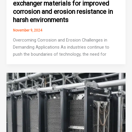
exchanger materials for improved
corrosion and erosion resistance in
harsh environments
November 9, 2024
Overcoming Corrosion and Erosion Challenges in
Demanding Applications As industries continue to
push the boundaries of technology, the need for