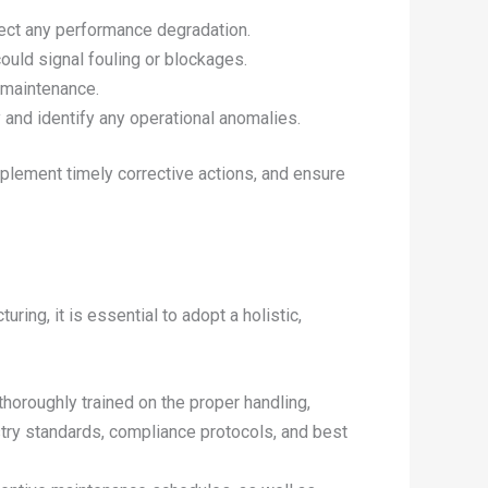
tect any performance degradation.
ould signal fouling or blockages.
r maintenance.
 and identify any operational anomalies.
implement timely corrective actions, and ensure
ing, it is essential to adopt a holistic,
thoroughly trained on the proper handling,
stry standards, compliance protocols, and best