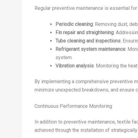
Regular preventive maintenance is essential for 
Periodic cleaning
: Removing dust, debr
Fin repair and straightening
: Addressin
Tube cleaning and inspections
: Ensuri
Refrigerant system maintenance
: Moni
system.
Vibration analysis
: Monitoring the heat
By implementing a comprehensive preventive mai
minimize unexpected breakdowns, and ensure co
Continuous Performance Monitoring
In addition to preventive maintenance, textile f
achieved through the installation of strategical