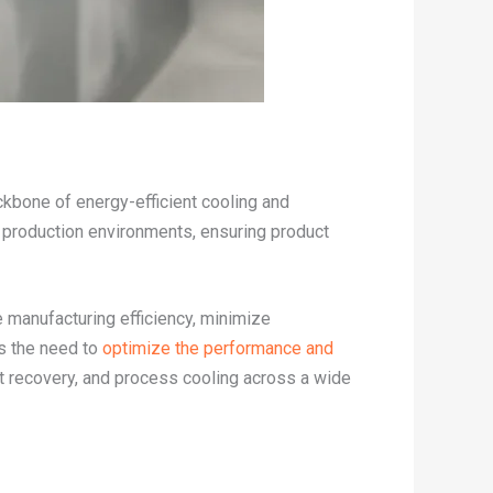
ackbone of energy-efficient cooling and
l production environments, ensuring product
e manufacturing efficiency, minimize
es the need to
optimize the performance and
t recovery, and process cooling across a wide