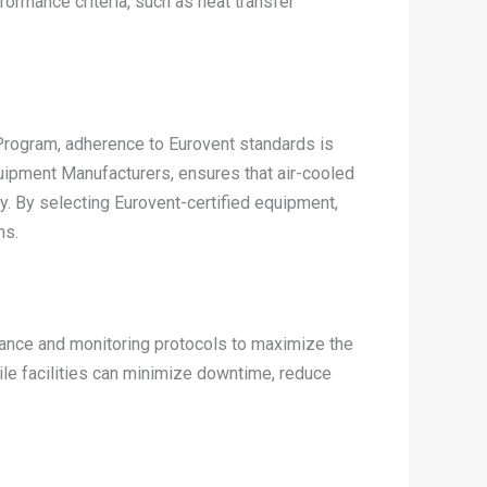
rmance criteria, such as heat transfer
n Program, adherence to Eurovent standards is
uipment Manufacturers, ensures that air-cooled
y. By selecting Eurovent-certified equipment,
ns.
ance and monitoring protocols to maximize the
tile facilities can minimize downtime, reduce