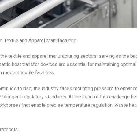
n Textile and Apparel Manufacturing
n the textile and apparel manufacturing sectors, serving as the b
atile heat transfer devices are essential for maintaining optima
in modern textile facilities.
ontinues to rise, the industry faces mounting pressure to enhanc
stringent regulatory standards. At the heart of this challenge li
orkhorses that enable precise temperature regulation, waste hea
rotocols