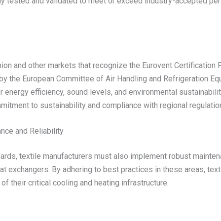
 tested and validated to meet or exceed industry-accepted perfo
 Union and other markets that recognize the Eurovent Certificatio
 by the European Committee of Air Handling and Refrigeration Eq
energy efficiency, sound levels, and environmental sustainabilit
mitment to sustainability and compliance with regional regulatio
ce and Reliability
ards, textile manufacturers must also implement robust mainten
eat exchangers. By adhering to best practices in these areas, tex
 their critical cooling and heating infrastructure.