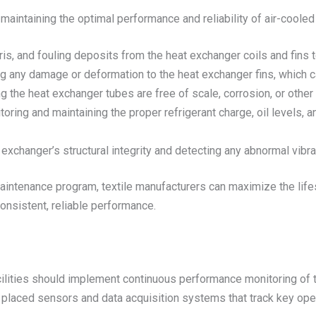
maintaining the optimal performance and reliability of air-coole
is, and fouling deposits from the heat exchanger coils and fins to
g any damage or deformation to the heat exchanger fins, which ca
ng the heat exchanger tubes are free of scale, corrosion, or other
toring and maintaining the proper refrigerant charge, oil levels, an
 exchanger’s structural integrity and detecting any abnormal vibra
ntenance program, textile manufacturers can maximize the lifes
nsistent, reliable performance.
acilities should implement continuous performance monitoring of 
ly placed sensors and data acquisition systems that track key ope