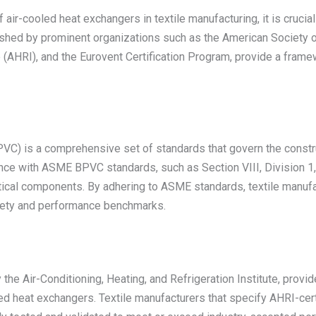
air-cooled heat exchangers in textile manufacturing, it is cruci
ished by prominent organizations such as the American Society o
e (AHRI), and the Eurovent Certification Program, provide a framew
) is a comprehensive set of standards that govern the construc
nce with ASME BPVC standards, such as Section VIII, Division 1, e
itical components. By adhering to ASME standards, textile manufac
afety and performance benchmarks.
the Air-Conditioning, Heating, and Refrigeration Institute, provi
d heat exchangers. Textile manufacturers that specify AHRI-certi