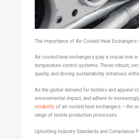
The Importance of Air-Cooled Heat Exchangers i
Air-cooled heat exchangers play a crucial role i
temperature control systems. These robust, vers
quality, and driving sustainability initiatives with
As the global demand for textiles and apparel c
environmental impact, and adhere to increasingly 
reliability
of air-cooled heat exchangers – the w
range of textile production processes.
Upholding Industry Standards and Compliance P