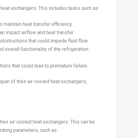
d heat exchangers. This includes tasks such as:
 maintain heat transfer efficiency.
n impact airflow and heat transfer.
 obstructions that could impede fluid flow.
d overall functionality of the refrigeration
tions that could lead to premature failure.
pan of their air-cooled heat exchangers,
their air-cooled heat exchangers. This can be
rating parameters, such as: