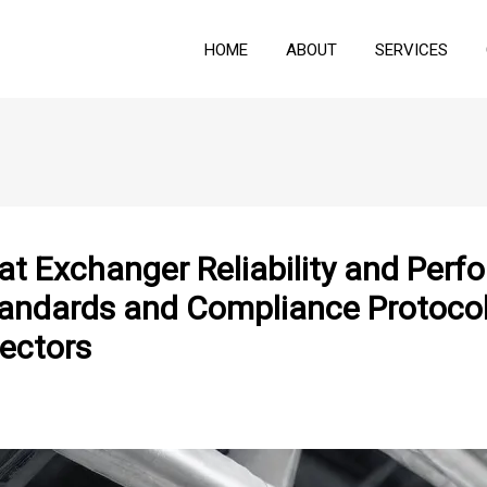
HOME
ABOUT
SERVICES
at Exchanger Reliability and Per
andards and Compliance Protocols
ectors