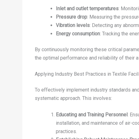
Inlet and outlet temperatures
: Monitor
Pressure drop
: Measuring the pressur
Vibration levels
: Detecting any abnorma
Energy consumption
: Tracking the ene
By continuously monitoring these critical parame
the optimal performance and reliability of their 
Applying Industry Best Practices in Textile Facil
To effectively implement industry standards and b
systematic approach. This involves:
Educating and Training Personnel
: Ens
installation, and maintenance of air-c
practices.