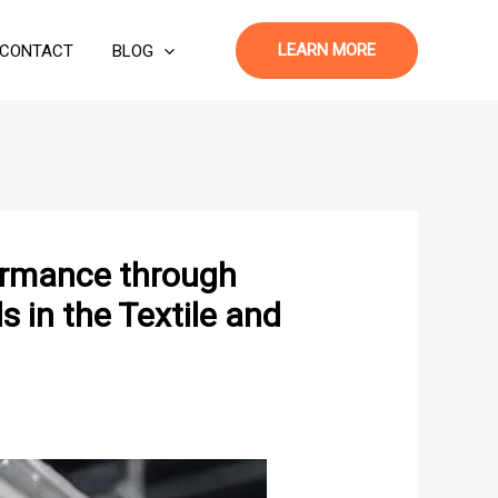
LEARN MORE
CONTACT
BLOG
formance through
 in the Textile and