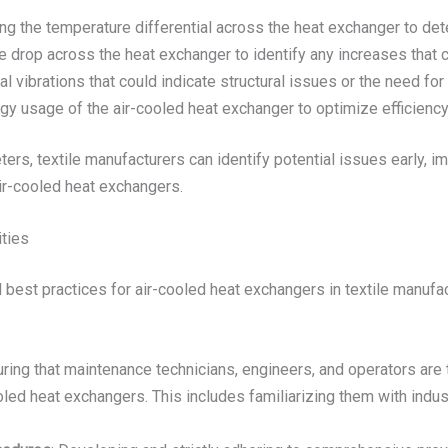
ing the temperature differential across the heat exchanger to de
e drop across the heat exchanger to identify any increases that c
l vibrations that could indicate structural issues or the need fo
rgy usage of the air-cooled heat exchanger to optimize efficiency
ters, textile manufacturers can identify potential issues early, 
air-cooled heat exchangers.
ities
est practices for air-cooled heat exchangers in textile manufactur
uring that maintenance technicians, engineers, and operators are 
ooled heat exchangers. This includes familiarizing them with indu