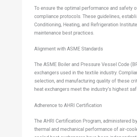
To ensure the optimal performance and safety of 
compliance protocols. These guidelines, establ
Conditioning, Heating, and Refrigeration Institut
maintenance best practices.
Alignment with ASME Standards
The ASME Boiler and Pressure Vessel Code (BPVC
exchangers used in the textile industry. Complia
selection, and manufacturing quality of these cr
heat exchangers meet the industry’s highest s
Adherence to AHRI Certification
The AHRI Certification Program, administered by 
thermal and mechanical performance of air-coole