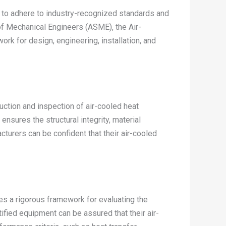
al to adhere to industry-recognized standards and
f Mechanical Engineers (ASME), the Air-
ork for design, engineering, installation, and
tion and inspection of air-cooled heat
nsures the structural integrity, material
turers can be confident that their air-cooled
des a rigorous framework for evaluating the
fied equipment can be assured that their air-