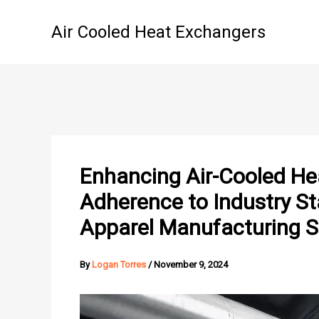
Skip
to
Air Cooled Heat Exchangers
content
Enhancing Air-Cooled He
Adherence to Industry St
Apparel Manufacturing S
By
Logan Torres
/
November 9, 2024