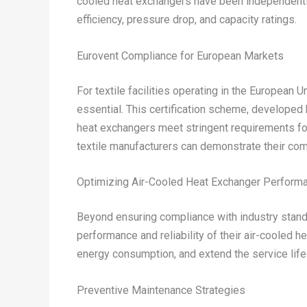
cooled heat exchangers have been independently
efficiency, pressure drop, and capacity ratings.
Eurovent Compliance for European Markets
For textile facilities operating in the European
essential. This certification scheme, developed
heat exchangers meet stringent requirements for 
textile manufacturers can demonstrate their com
Optimizing Air-Cooled Heat Exchanger Performan
Beyond ensuring compliance with industry stand
performance and reliability of their air-cooled h
energy consumption, and extend the service life of
Preventive Maintenance Strategies