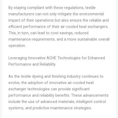
By staying compliant with these regulations, textile
manufacturers can not only mitigate the environmental
impact of their operations but also ensure the reliable and
efficient performance of their air-cooled heat exchangers.
This, in turn, can lead to cost savings, reduced
maintenance requirements, and a more sustainable overall
operation.
Leveraging Innovative ACHE Technologies for Enhanced
Performance and Reliability
As the textile dyeing and finishing industry continues to
evolve, the adoption of innovative air-cooled heat
exchanger technologies can provide significant
performance and reliability benefits. These advancements
include the use of advanced materials, intelligent control
systems, and predictive maintenance strategies.