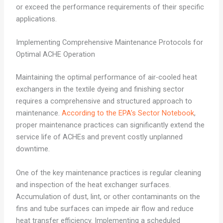
or exceed the performance requirements of their specific
applications.
Implementing Comprehensive Maintenance Protocols for
Optimal ACHE Operation
Maintaining the optimal performance of air-cooled heat
exchangers in the textile dyeing and finishing sector
requires a comprehensive and structured approach to
maintenance.
According to the EPA’s Sector Notebook
,
proper maintenance practices can significantly extend the
service life of ACHEs and prevent costly unplanned
downtime.
One of the key maintenance practices is regular cleaning
and inspection of the heat exchanger surfaces.
Accumulation of dust, lint, or other contaminants on the
fins and tube surfaces can impede air flow and reduce
heat transfer efficiency. Implementing a scheduled