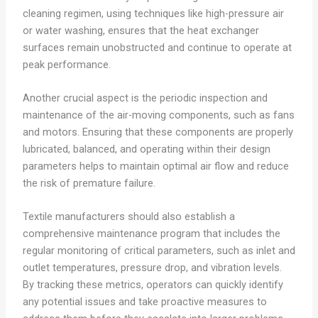
cleaning regimen, using techniques like high-pressure air
or water washing, ensures that the heat exchanger
surfaces remain unobstructed and continue to operate at
peak performance.
Another crucial aspect is the periodic inspection and
maintenance of the air-moving components, such as fans
and motors. Ensuring that these components are properly
lubricated, balanced, and operating within their design
parameters helps to maintain optimal air flow and reduce
the risk of premature failure.
Textile manufacturers should also establish a
comprehensive maintenance program that includes the
regular monitoring of critical parameters, such as inlet and
outlet temperatures, pressure drop, and vibration levels.
By tracking these metrics, operators can quickly identify
any potential issues and take proactive measures to