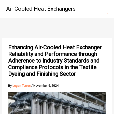
Skip
Air Cooled Heat Exchangers
to
content
Enhancing Air-Cooled Heat Exchanger
Reliability and Performance through
Adherence to Industry Standards and
Compliance Protocols in the Textile
Dyeing and Finishing Sector
By
Logan Torres
/
November 9, 2024