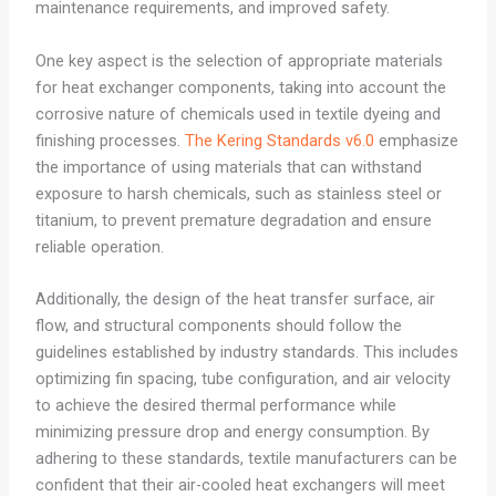
maintenance requirements, and improved safety.
One key aspect is the selection of appropriate materials
for heat exchanger components, taking into account the
corrosive nature of chemicals used in textile dyeing and
finishing processes.
The Kering Standards v6.0
emphasize
the importance of using materials that can withstand
exposure to harsh chemicals, such as stainless steel or
titanium, to prevent premature degradation and ensure
reliable operation.
Additionally, the design of the heat transfer surface, air
flow, and structural components should follow the
guidelines established by industry standards. This includes
optimizing fin spacing, tube configuration, and air velocity
to achieve the desired thermal performance while
minimizing pressure drop and energy consumption. By
adhering to these standards, textile manufacturers can be
confident that their air-cooled heat exchangers will meet