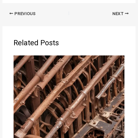
PREVIOUS
NEXT
Related Posts