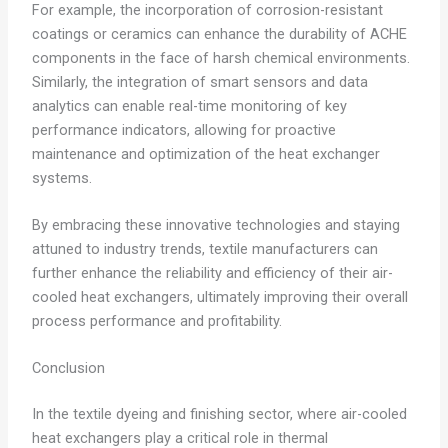
For example, the incorporation of corrosion-resistant
coatings or ceramics can enhance the durability of ACHE
components in the face of harsh chemical environments.
Similarly, the integration of smart sensors and data
analytics can enable real-time monitoring of key
performance indicators, allowing for proactive
maintenance and optimization of the heat exchanger
systems.
By embracing these innovative technologies and staying
attuned to industry trends, textile manufacturers can
further enhance the reliability and efficiency of their air-
cooled heat exchangers, ultimately improving their overall
process performance and profitability.
Conclusion
In the textile dyeing and finishing sector, where air-cooled
heat exchangers play a critical role in thermal