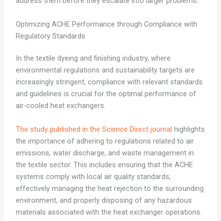
address them before they escalate into larger problems.
Optimizing ACHE Performance through Compliance with
Regulatory Standards
In the textile dyeing and finishing industry, where
environmental regulations and sustainability targets are
increasingly stringent, compliance with relevant standards
and guidelines is crucial for the optimal performance of
air-cooled heat exchangers.
The study published in the Science Direct journal
highlights
the importance of adhering to regulations related to air
emissions, water discharge, and waste management in
the textile sector. This includes ensuring that the ACHE
systems comply with local air quality standards,
effectively managing the heat rejection to the surrounding
environment, and properly disposing of any hazardous
materials associated with the heat exchanger operations.