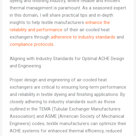
dyeing and finishing industry, where reliable and efficient
thermal management is paramount. As a seasoned expert
in this domain, I will share practical tips and in-depth
insights to help textile manufacturers
enhance the
reliability and performance
of their air-cooled heat
exchangers through
adherence to industry standards
and
compliance protocols
.
Aligning with Industry Standards for Optimal ACHE Design
and Engineering
Proper design and engineering of air-cooled heat
exchangers are critical to ensuring long-term performance
and reliability in textile dyeing and finishing applications. By
closely adhering to industry standards such as those
outlined in the TEMA (Tubular Exchanger Manufacturers
Association) and ASME (American Society of Mechanical
Engineers) codes, textile manufacturers can optimize their
ACHE systems for enhanced thermal efficiency, reduced