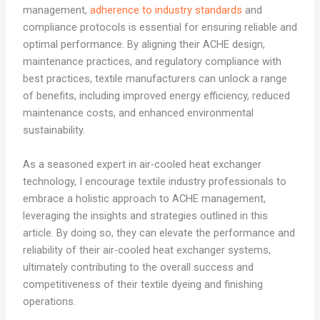
management,
adherence to industry standards
and
compliance protocols is essential for ensuring reliable and
optimal performance. By aligning their ACHE design,
maintenance practices, and regulatory compliance with
best practices, textile manufacturers can unlock a range
of benefits, including improved energy efficiency, reduced
maintenance costs, and enhanced environmental
sustainability.
As a seasoned expert in air-cooled heat exchanger
technology, I encourage textile industry professionals to
embrace a holistic approach to ACHE management,
leveraging the insights and strategies outlined in this
article. By doing so, they can elevate the performance and
reliability of their air-cooled heat exchanger systems,
ultimately contributing to the overall success and
competitiveness of their textile dyeing and finishing
operations.