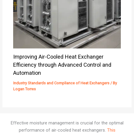
Improving Air-Cooled Heat Exchanger
Efficiency through Advanced Control and
Automation
Industry Standards and Compliance of Heat Exchangers
/ By
Logan Torres
Effective moisture management is crucial for the optimal
performance of air-cooled heat exchangers.
This