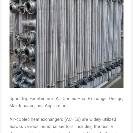
Upholding Excellence in Air-Cooled Heat Exchanger Design,
Maintenance, and Application
Air-cooled heat exchangers (ACHEs) are widely utilized
across various industrial sectors, including the textile