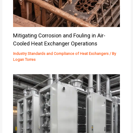
Mitigating Corrosion and Fouling in Air-
Cooled Heat Exchanger Operations
Industry Standards and Compliance of Heat Exchangers
/ By
Logan Torres